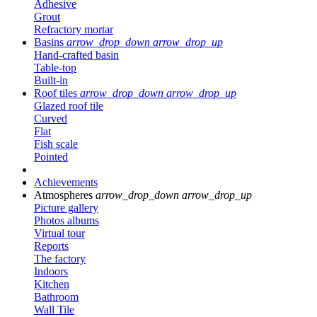
Adhesive
Grout
Refractory mortar
Basins
arrow_drop_down
arrow_drop_up
Hand-crafted basin
Table-top
Built-in
Roof tiles
arrow_drop_down
arrow_drop_up
Glazed roof tile
Curved
Flat
Fish scale
Pointed
Achievements
Atmospheres
arrow_drop_down
arrow_drop_up
Picture gallery
Photos albums
Virtual tour
Reports
The factory
Indoors
Kitchen
Bathroom
Wall Tile