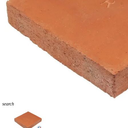
search