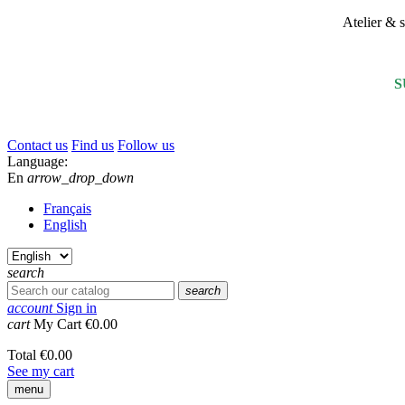
Atelier &
S
Contact us
Find us
Follow us
Language:
En
arrow_drop_down
Français
English
search
search
account
Sign in
cart
My Cart
€0.00
Total
€0.00
See my cart
menu