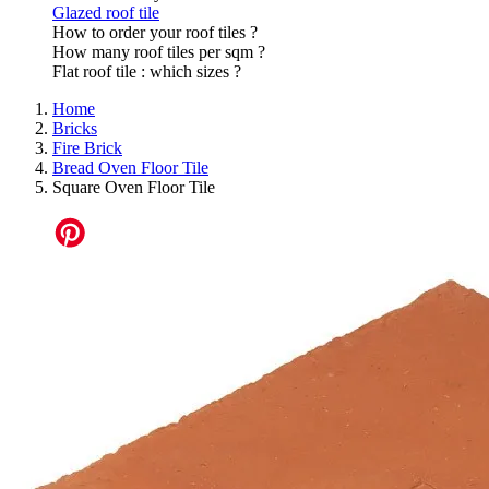
Glazed roof tile
How to order your roof tiles ?
How many roof tiles per sqm ?
Flat roof tile : which sizes ?
Home
Bricks
Fire Brick
Bread Oven Floor Tile
Square Oven Floor Tile