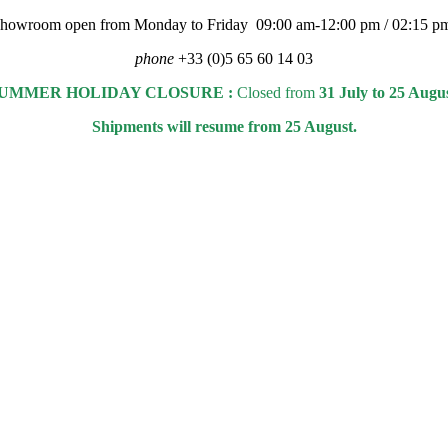
 showroom open from Monday to Friday 09:00 am-12:00 pm / 02:15 p
phone
+33 (0)5 65 60 14 03
UMMER HOLIDAY CLOSURE :
Closed from
31 July to 25 Augu
Shipments will resume from 25 August.