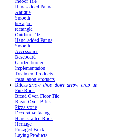
Indoor Tile
Hand-added Patina
Antique
Smooth
hexagon
rectangle
Outdoor Tile
Hand-added Patina
Smooth
Accessories
Baseboard
Garden border
Implementation
Treatment Products
Installation Products
Bricks
arrow_drop_down
arrow_drop_up
Fire Brick
Bread Oven Floor Tile
Bread Oven Brick
Pizza stone
Decorative facing
Hand-crafted Brick
Heritage
Pre-aged Brick
Laying Products