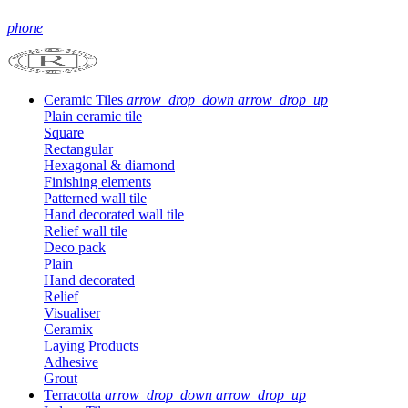
phone
Ceramic Tiles
arrow_drop_down
arrow_drop_up
Plain ceramic tile
Square
Rectangular
Hexagonal & diamond
Finishing elements
Patterned wall tile
Hand decorated wall tile
Relief wall tile
Deco pack
Plain
Hand decorated
Relief
Visualiser
Ceramix
Laying Products
Adhesive
Grout
Terracotta
arrow_drop_down
arrow_drop_up