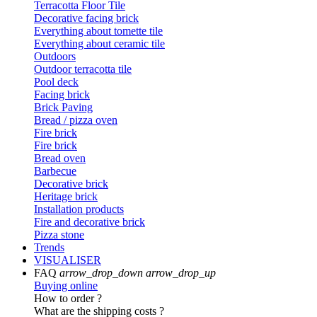
Terracotta Floor Tile
Decorative facing brick
Everything about tomette tile
Everything about ceramic tile
Outdoors
Outdoor terracotta tile
Pool deck
Facing brick
Brick Paving
Bread / pizza oven
Fire brick
Fire brick
Bread oven
Barbecue
Decorative brick
Heritage brick
Installation products
Fire and decorative brick
Pizza stone
Trends
VISUALISER
FAQ
arrow_drop_down
arrow_drop_up
Buying online
How to order ?
What are the shipping costs ?