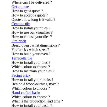
Where can I be delivered ?
Get a quote
How to get a quote ?
How to accept a quote ?
Quote : how long is it valid ?
Ceramic tile
How to install your tiles ?
How to use our visualiser ?
How to choose your tiles ?
Fire brick
Bread oven : what dimensions ?
Fire brick : which sizes ?
How to build your oven ?
Terracotta tile
How to install your tiles ?
Which colour to choose ?
How to maintain your tiles ?
Facing brick
How to install your bricks ?
Behind a wood-burning stove ?
Which colour to choose ?
Hand-crafted basin
Which colour to choose ?
What is the production lead time ?
How to install your basin ?