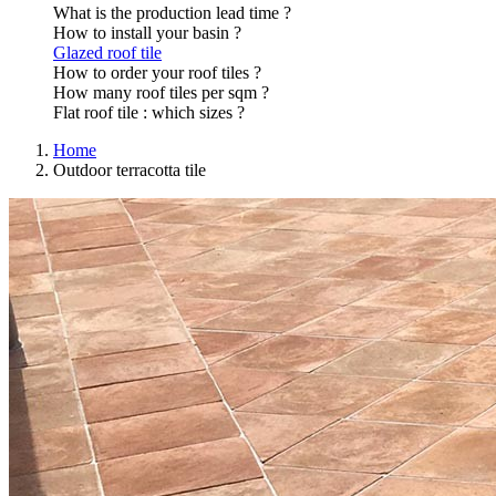
What is the production lead time ?
How to install your basin ?
Glazed roof tile
How to order your roof tiles ?
How many roof tiles per sqm ?
Flat roof tile : which sizes ?
Home
Outdoor terracotta tile