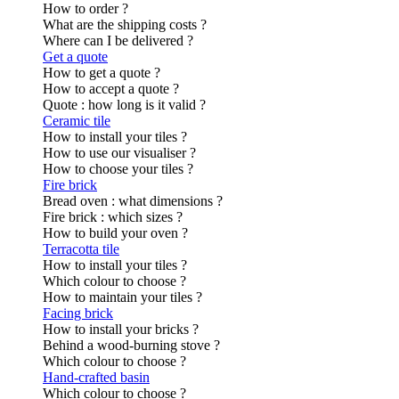
How to order ?
What are the shipping costs ?
Where can I be delivered ?
Get a quote
How to get a quote ?
How to accept a quote ?
Quote : how long is it valid ?
Ceramic tile
How to install your tiles ?
How to use our visualiser ?
How to choose your tiles ?
Fire brick
Bread oven : what dimensions ?
Fire brick : which sizes ?
How to build your oven ?
Terracotta tile
How to install your tiles ?
Which colour to choose ?
How to maintain your tiles ?
Facing brick
How to install your bricks ?
Behind a wood-burning stove ?
Which colour to choose ?
Hand-crafted basin
Which colour to choose ?