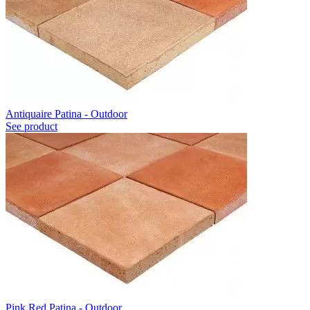
Antiquaire Patina - Outdoor
See product
Pink Red Patina - Outdoor