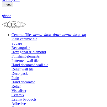
menu
phone
Ceramic Tiles
arrow_drop_down
arrow_drop_up
Plain ceramic tile
Square
Rectangular
Hexagonal & diamond
Finishing elements
Patterned wall tile
Hand decorated wall tile
Relief wall tile
Deco pack
Plain
Hand decorated
Relief
Visualiser
Ceramix
Laying Products
Adhesive