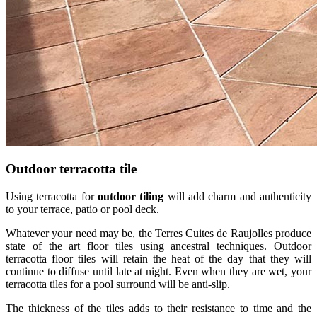
Outdoor terracotta tile
Using terracotta for
outdoor tiling
will add charm and authenticity
to your terrace, patio or pool deck.
Whatever your need may be, the Terres Cuites de Raujolles produce
state of the art floor tiles using ancestral techniques. Outdoor
terracotta floor tiles will retain the heat of the day that they will
continue to diffuse until late at night. Even when they are wet, your
terracotta tiles for a pool surround will be anti-slip.
The thickness of the tiles adds to their resistance to time and the