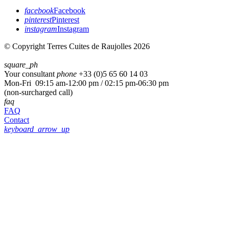
facebook
Facebook
pinterest
Pinterest
instagram
Instagram
© Copyright Terres Cuites de Raujolles 2026
square_ph
Your consultant
phone
+33 (
0)5 65 60 14 03
Mon-Fri 09:15 am-12:00 pm / 02:15 pm-06:30 pm
(non-surcharged call)
faq
FAQ
Contact
keyboard_arrow_up