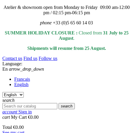
Atelier & showroom open from Monday to Friday 09:00 am-12:00
pm / 02:15 pm-06:15 pm
phone
+33 (0)5 65 60 14 03
SUMMER HOLIDAY CLOSURE :
Closed from
31 July to 25
August
.
Shipments will resume from 25 August.
Contact us
Find us
Follow us
Language:
En
arrow_drop_down
Français
English
search
search
account
Sign in
cart
My Cart
€0.00
Total
€0.00
See my cart