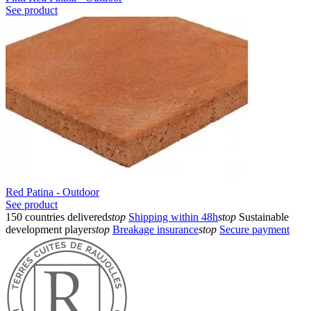
See product
Red Patina - Outdoor
See product
150 countries delivered
stop
Shipping within 48h
stop
Sustainable
development player
stop
Breakage insurance
stop
Secure payment