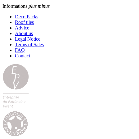
Informations
plus
minus
Deco Packs
Roof tiles
Advice
About us
Legal Notice
Terms of Sales
FAQ
Contact