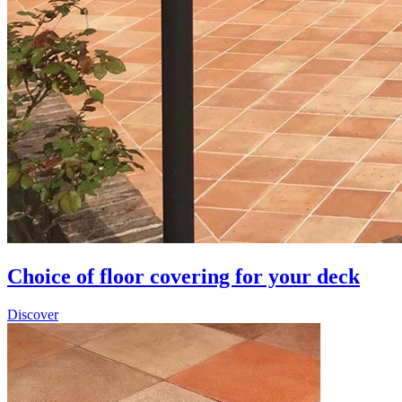
Choice of floor covering for your deck
Discover