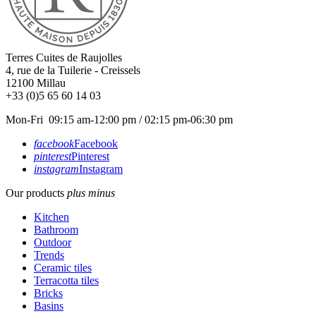
Terres Cuites de Raujolles
4, rue de la Tuilerie - Creissels
12100
Millau
+33 (0)5 65 60 14 03
Mon-Fri 09:15 am-12:00 pm / 02:15 pm-06:30 pm
facebook
Facebook
pinterest
Pinterest
instagram
Instagram
Our products
plus
minus
Kitchen
Bathroom
Outdoor
Trends
Ceramic tiles
Terracotta tiles
Bricks
Basins