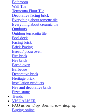
Bathroom
Wall Tile
Terracotta Floor Tile
Decorative facing brick
Everything about tomette tile
Everything about ceramic tile
Outdoors
Outdoor terracotta tile
Pool deck
Facing brick
Brick Paving
Bread / pizza oven
Fire brick
Fire brick
Bread oven
Barbecue
Decorative brick
Heritage brick
Installation products
Fire and decorative brick
Pizza stone
Trends
VISUALISER
FAQ
arrow_drop_down
arrow_drop_up
Buying online