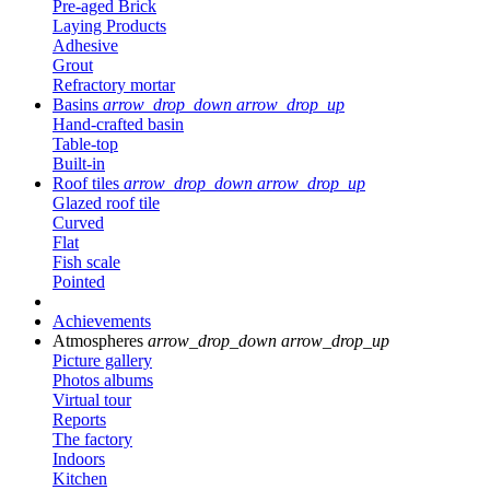
Pre-aged Brick
Laying Products
Adhesive
Grout
Refractory mortar
Basins
arrow_drop_down
arrow_drop_up
Hand-crafted basin
Table-top
Built-in
Roof tiles
arrow_drop_down
arrow_drop_up
Glazed roof tile
Curved
Flat
Fish scale
Pointed
Achievements
Atmospheres
arrow_drop_down
arrow_drop_up
Picture gallery
Photos albums
Virtual tour
Reports
The factory
Indoors
Kitchen