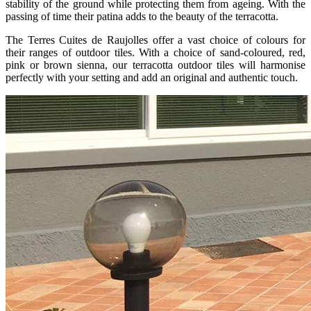
stability of the ground while protecting them from ageing. With the
passing of time their patina adds to the beauty of the terracotta.
The Terres Cuites de Raujolles offer a vast choice of colours for
their ranges of outdoor tiles. With a choice of sand-coloured, red,
pink or brown sienna, our terracotta outdoor tiles will harmonise
perfectly with your setting and add an original and authentic touch.