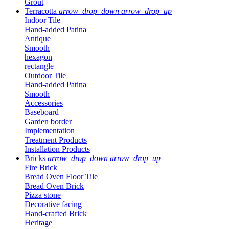
Grout
Terracotta
arrow_drop_down
arrow_drop_up
Indoor Tile
Hand-added Patina
Antique
Smooth
hexagon
rectangle
Outdoor Tile
Hand-added Patina
Smooth
Accessories
Baseboard
Garden border
Implementation
Treatment Products
Installation Products
Bricks
arrow_drop_down
arrow_drop_up
Fire Brick
Bread Oven Floor Tile
Bread Oven Brick
Pizza stone
Decorative facing
Hand-crafted Brick
Heritage