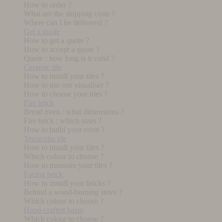
How to order ?
What are the shipping costs ?
Where can I be delivered ?
Get a quote
How to get a quote ?
How to accept a quote ?
Quote : how long is it valid ?
Ceramic tile
How to install your tiles ?
How to use our visualiser ?
How to choose your tiles ?
Fire brick
Bread oven : what dimensions ?
Fire brick : which sizes ?
How to build your oven ?
Terracotta tile
How to install your tiles ?
Which colour to choose ?
How to maintain your tiles ?
Facing brick
How to install your bricks ?
Behind a wood-burning stove ?
Which colour to choose ?
Hand-crafted basin
Which colour to choose ?