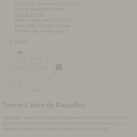
What is the production lead time ?
How to install your basin ?
Glazed roof tile
How to order your roof tiles ?
How many roof tiles per sqm ?
Flat roof tile : which sizes ?
Home
Terres Cuites de Raujolles
céra'MIX
makes it possible to compose your own colorway with
just a few clicks. However, for a better experience, please use a
desktop computer or a screen resolution of over 992 px.