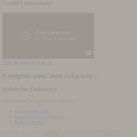
CeraMIX video tutorial
Hide the help
chevron_up
Compose your own colorway :
Palette for Colorways
Click on the tile you want to select it
Plain ceramic tile
Hand Decorated Wall Tile
Relief wall tile