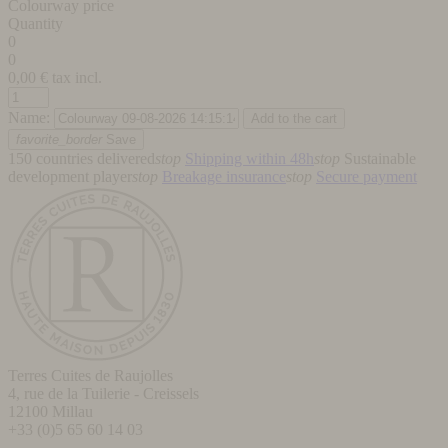
Colourway price
Quantity
0
0
0,00
€ tax incl.
Name:
favorite_border
Save
150 countries delivered
stop
Shipping within 48h
stop
Sustainable
development player
stop
Breakage insurance
stop
Secure payment
Terres Cuites de Raujolles
4, rue de la Tuilerie - Creissels
12100
Millau
+33 (0)5 65 60 14 03