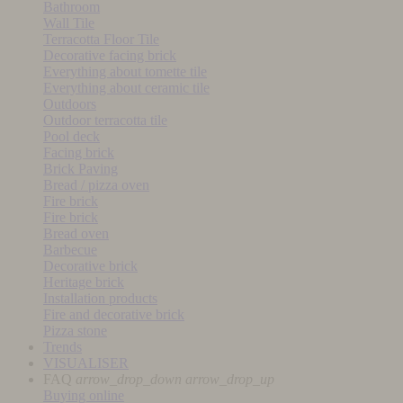
Bathroom
Wall Tile
Terracotta Floor Tile
Decorative facing brick
Everything about tomette tile
Everything about ceramic tile
Outdoors
Outdoor terracotta tile
Pool deck
Facing brick
Brick Paving
Bread / pizza oven
Fire brick
Fire brick
Bread oven
Barbecue
Decorative brick
Heritage brick
Installation products
Fire and decorative brick
Pizza stone
Trends
VISUALISER
FAQ
arrow_drop_down
arrow_drop_up
Buying online