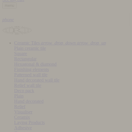
menu
phone
Ceramic Tiles
arrow_drop_down
arrow_drop_up
Plain ceramic tile
Square
Rectangular
Hexagonal & diamond
Finishing elements
Patterned wall tile
Hand decorated wall tile
Relief wall tile
Deco pack
Plain
Hand decorated
Relief
Visualiser
Ceramix
Laying Products
Adhesive