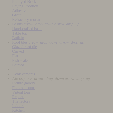
Pre-aged Brick
Laying Products
Adhesive
Grout
Refractory mortar
Basins
arrow_drop_down
arrow_drop_up
Hand-crafted basin
Table-top
Built-in
Roof tiles
arrow_drop_down
arrow_drop_up
Glazed roof tile
Curved
Flat
Fish scale
Pointed
Achievements
Atmospheres
arrow_drop_down
arrow_drop_up
Picture gallery
Photos albums
Virtual tour
Reports
The factory
Indoors
Kitchen