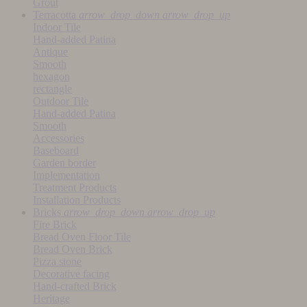
Grout
Terracotta
arrow_drop_down
arrow_drop_up
Indoor Tile
Hand-added Patina
Antique
Smooth
hexagon
rectangle
Outdoor Tile
Hand-added Patina
Smooth
Accessories
Baseboard
Garden border
Implementation
Treatment Products
Installation Products
Bricks
arrow_drop_down
arrow_drop_up
Fire Brick
Bread Oven Floor Tile
Bread Oven Brick
Pizza stone
Decorative facing
Hand-crafted Brick
Heritage