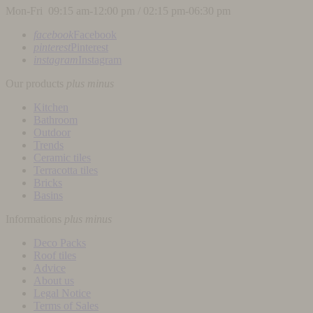
Mon-Fri 09:15 am-12:00 pm / 02:15 pm-06:30 pm
facebook
Facebook
pinterest
Pinterest
instagram
Instagram
Our products
plus
minus
Kitchen
Bathroom
Outdoor
Trends
Ceramic tiles
Terracotta tiles
Bricks
Basins
Informations
plus
minus
Deco Packs
Roof tiles
Advice
About us
Legal Notice
Terms of Sales