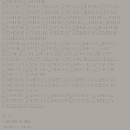
Reset
Number of tiles
Surface area sqm