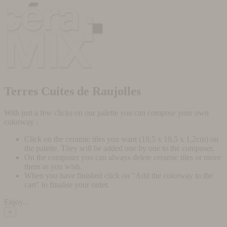
Terres Cuites de Raujolles
With just a few clicks on our palette you can compose your own
colorway :
Click on the ceramic tiles you want (10,5 x 10,5 x 1,2cm) on
the palette. They will be added one by one to the composer.
On the composer you can always delete ceramic tiles or move
them as you wish.
When you have finished click on "Add the colorway to the
cart" to finalise your order.
Enjoy...
×