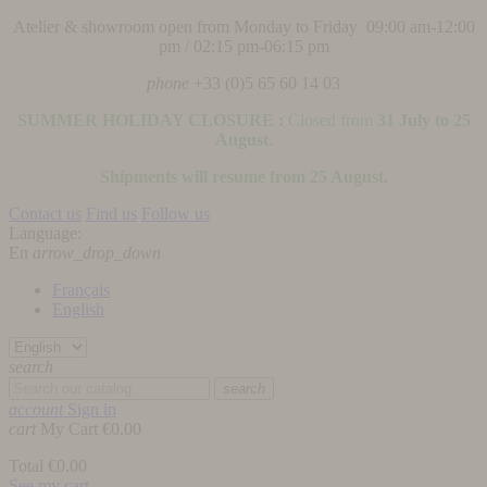
Atelier & showroom open from Monday to Friday 09:00 am-12:00
pm / 02:15 pm-06:15 pm
phone
+33 (0)5 65 60 14 03
SUMMER HOLIDAY CLOSURE :
Closed from
31 July to 25
August
.
Shipments will resume from 25 August.
Contact us
Find us
Follow us
Language:
En
arrow_drop_down
Français
English
search
search
account
Sign in
cart
My Cart
€0.00
Total
€0.00
See my cart