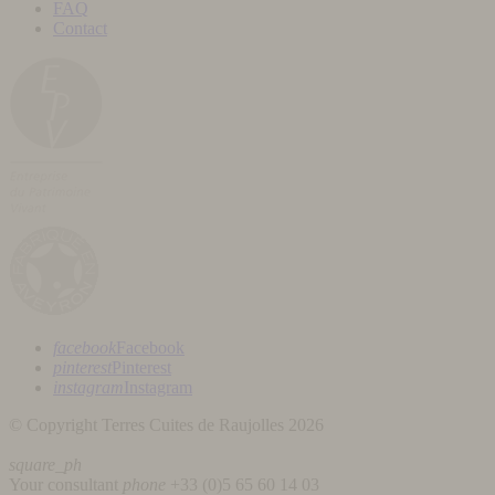
FAQ
Contact
facebook
Facebook
pinterest
Pinterest
instagram
Instagram
© Copyright Terres Cuites de Raujolles 2026
square_ph
Your consultant
phone
+33 (
0)5 65 60 14 03