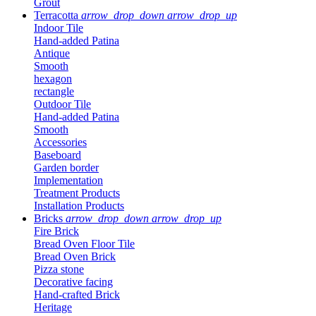
Grout
Terracotta
arrow_drop_down
arrow_drop_up
Indoor Tile
Hand-added Patina
Antique
Smooth
hexagon
rectangle
Outdoor Tile
Hand-added Patina
Smooth
Accessories
Baseboard
Garden border
Implementation
Treatment Products
Installation Products
Bricks
arrow_drop_down
arrow_drop_up
Fire Brick
Bread Oven Floor Tile
Bread Oven Brick
Pizza stone
Decorative facing
Hand-crafted Brick
Heritage