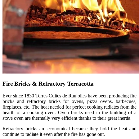
Fire Bricks & Refractory Terracotta
Ever since 1830 Terres Cuites de Raujolles have been producing fire
bricks and refractory bricks for ovens, pizza ovens, barbecues,
fireplaces, etc. The heat needed for perfect cooking radiates from the
hearth of a cooking oven. Oven bricks used in the building of a
stove oven are thermally very efficient thanks to their great inertia.
Refractory bricks are economical because they hold the heat and
continue to radiate it even after the fire has gone out.