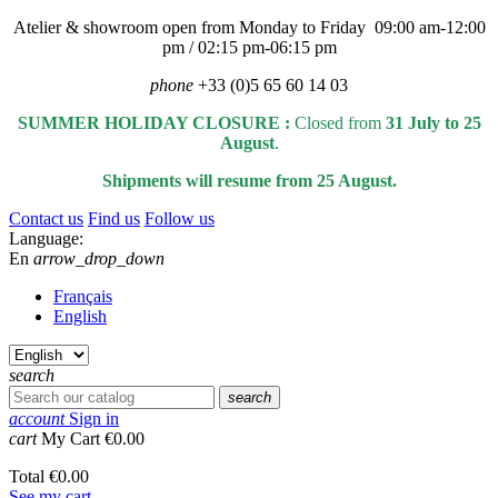
Atelier & showroom open from Monday to Friday 09:00 am-12:00
pm / 02:15 pm-06:15 pm
phone
+33 (0)5 65 60 14 03
SUMMER HOLIDAY CLOSURE :
Closed from
31 July to 25
August
.
Shipments will resume from 25 August.
Contact us
Find us
Follow us
Language:
En
arrow_drop_down
Français
English
search
search
account
Sign in
cart
My Cart
€0.00
Total
€0.00
See my cart