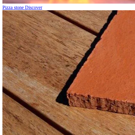
Pizza stone
Discover