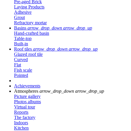
Pre-aged Brick
Laying Products
Adhesive
Grout
Refractory mortar
Basins
arrow_drop_down
arrow_drop_up
Hand-crafted basin
Table-top
Built-in
Roof tiles
arrow_drop_down
arrow_drop_up
Glazed roof tile
Curved
Flat
Fish scale
Pointed
Achievements
Atmospheres
arrow_drop_down
arrow_drop_up
Picture gallery
Photos albums
Virtual tour
Reports
The factory
Indoors
Kitchen