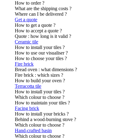
How to order ?
What are the shipping costs ?
Where can I be delivered ?
Get a quote
How to get a quote ?
How to accept a quote ?
Quote : how long is it valid ?
Ceramic tile
How to install your tiles ?
How to use our visualiser ?
How to choose your tiles ?
Fire brick
Bread oven : what dimensions ?
Fire brick : which sizes ?
How to build your oven ?
Terracotta tile
How to install your tiles ?
Which colour to choose ?
How to maintain your tiles ?
Facing brick
How to install your bricks ?
Behind a wood-burning stove ?
Which colour to choose ?
Hand-crafted basin
Which colour to choose ?