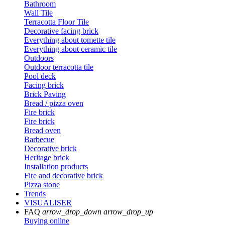
Bathroom
Wall Tile
Terracotta Floor Tile
Decorative facing brick
Everything about tomette tile
Everything about ceramic tile
Outdoors
Outdoor terracotta tile
Pool deck
Facing brick
Brick Paving
Bread / pizza oven
Fire brick
Fire brick
Bread oven
Barbecue
Decorative brick
Heritage brick
Installation products
Fire and decorative brick
Pizza stone
Trends
VISUALISER
FAQ
arrow_drop_down
arrow_drop_up
Buying online