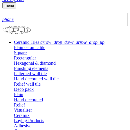
menu
phone
Ceramic Tiles
arrow_drop_down
arrow_drop_up
Plain ceramic tile
Square
Rectangular
Hexagonal & diamond
Finishing elements
Patterned wall tile
Hand decorated wall tile
Relief wall tile
Deco pack
Plain
Hand decorated
Relief
Visualiser
Ceramix
Laying Products
Adhesive