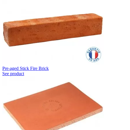
Pre-aged Stick Fire Brick
See product