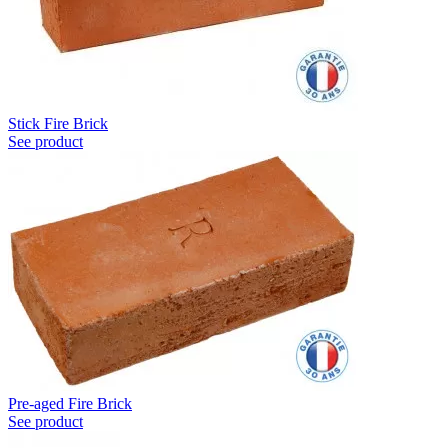
Stick Fire Brick
See product
Pre-aged Fire Brick
See product