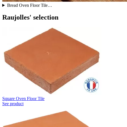
Bread Oven Floor Tile…
Raujolles' selection
Square Oven Floor Tile
See product