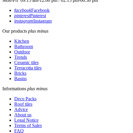
Mon-Fri 09:15 am-12:00 pm / 02:15 pm-06:30 pm
facebook
Facebook
pinterest
Pinterest
instagram
Instagram
Our products
plus
minus
Kitchen
Bathroom
Outdoor
Trends
Ceramic tiles
Terracotta tiles
Bricks
Basins
Informations
plus
minus
Deco Packs
Roof tiles
Advice
About us
Legal Notice
Terms of Sales
FAQ