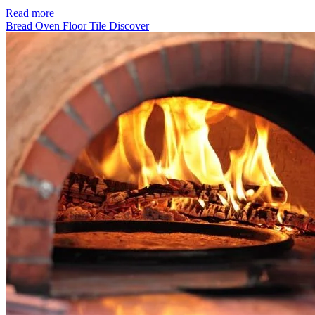
Read more
Bread Oven Floor Tile
Discover