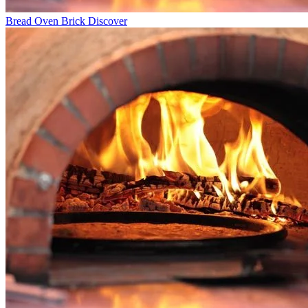
Bread Oven Brick
Discover