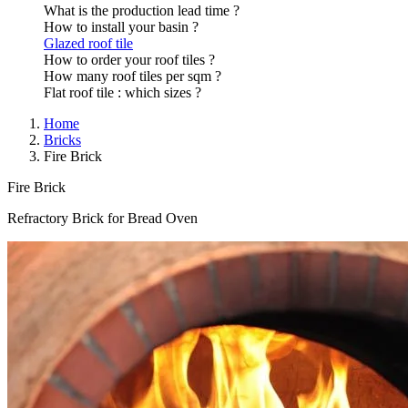
What is the production lead time ?
How to install your basin ?
Glazed roof tile
How to order your roof tiles ?
How many roof tiles per sqm ?
Flat roof tile : which sizes ?
Home
Bricks
Fire Brick
Fire Brick
Refractory Brick for Bread Oven