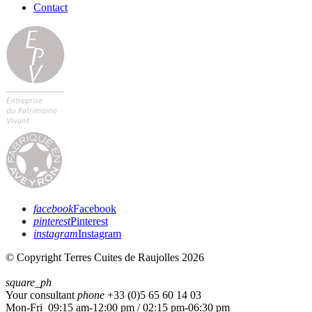
Contact
facebook
Facebook
pinterest
Pinterest
instagram
Instagram
© Copyright Terres Cuites de Raujolles 2026
square_ph
Your consultant
phone
+33 (
0)5 65 60 14 03
Mon-Fri 09:15 am-12:00 pm / 02:15 pm-06:30 pm