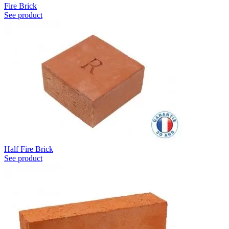
Fire Brick
See product
Half Fire Brick
See product