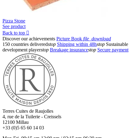
Pizza Stone
See product
Back to top

Discover our achievements
Picture Book
file_download
150 countries delivered
stop
Shipping within 48h
stop
Sustainable
development player
stop
Breakage insurance
stop
Secure payment
Terres Cuites de Raujolles
4, rue de la Tuilerie - Creissels
12100
Millau
+33 (0)5 65 60 14 03