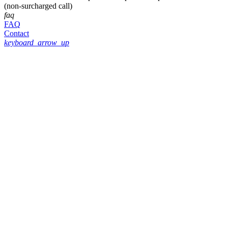
(non-surcharged call)
faq
FAQ
Contact
keyboard_arrow_up