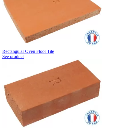
Rectangular Oven Floor Tile
See product