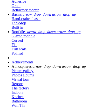
Adhesive
Grout
Refractory mortar
Basins
arrow_drop_down
arrow_drop_up
Hand-crafted basin
Table-top
Built-in
Roof tiles
arrow_drop_down
arrow_drop_up
Glazed roof tile
Curved
Flat
Fish scale
Pointed
Achievements
Atmospheres
arrow_drop_down
arrow_drop_up
Picture gallery
Photos albums
Virtual tour
Reports
The factory
Indoors
Kitchen
Bathroom
Wall Tile