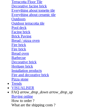
Terracotta Floor Tile
Decorative facing brick
Everything about tomette tile
Everything about ceramic tile
Outdoors
Outdoor terracotta tile
Pool deck
Facing brick
Brick Paving
Bread / pizza oven
Fire brick
Fire brick
Bread oven
Barbecue
Decorative brick
Heritage brick
Installation products
Fire and decorative brick
Pizza stone
Trends
VISUALISER
FAQ
arrow_drop_down
arrow_drop_up
Buying online
How to order ?
What are the shipping costs ?