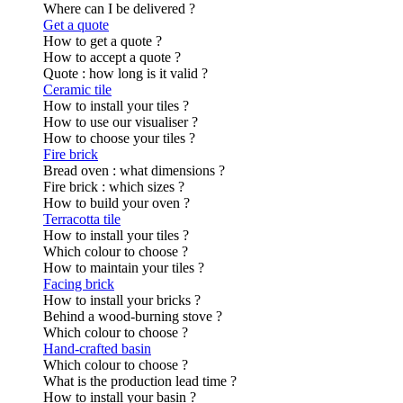
Where can I be delivered ?
Get a quote
How to get a quote ?
How to accept a quote ?
Quote : how long is it valid ?
Ceramic tile
How to install your tiles ?
How to use our visualiser ?
How to choose your tiles ?
Fire brick
Bread oven : what dimensions ?
Fire brick : which sizes ?
How to build your oven ?
Terracotta tile
How to install your tiles ?
Which colour to choose ?
How to maintain your tiles ?
Facing brick
How to install your bricks ?
Behind a wood-burning stove ?
Which colour to choose ?
Hand-crafted basin
Which colour to choose ?
What is the production lead time ?
How to install your basin ?