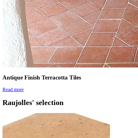
Antique Finish Terracotta Tiles
Read more
Raujolles' selection