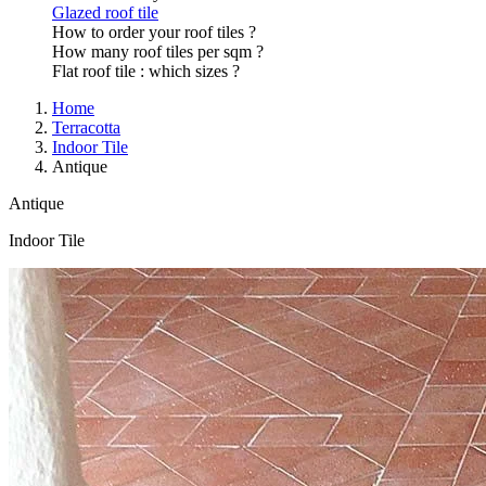
Glazed roof tile
How to order your roof tiles ?
How many roof tiles per sqm ?
Flat roof tile : which sizes ?
Home
Terracotta
Indoor Tile
Antique
Antique
Indoor Tile