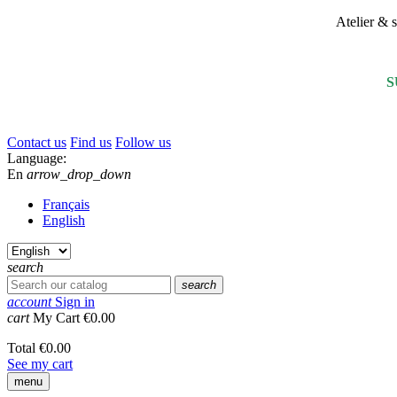
Atelier &
S
Contact us
Find us
Follow us
Language:
En
arrow_drop_down
Français
English
search
search
account
Sign in
cart
My Cart
€0.00
Total
€0.00
See my cart
menu