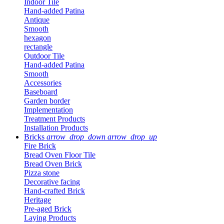
Indoor Tile
Hand-added Patina
Antique
Smooth
hexagon
rectangle
Outdoor Tile
Hand-added Patina
Smooth
Accessories
Baseboard
Garden border
Implementation
Treatment Products
Installation Products
Bricks
arrow_drop_down
arrow_drop_up
Fire Brick
Bread Oven Floor Tile
Bread Oven Brick
Pizza stone
Decorative facing
Hand-crafted Brick
Heritage
Pre-aged Brick
Laying Products