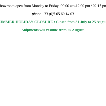
 showroom open from Monday to Friday 09:00 am-12:00 pm / 02:15 p
phone
+33 (0)5 65 60 14 03
UMMER HOLIDAY CLOSURE :
Closed from
31 July to 25 Augu
Shipments will resume from 25 August.