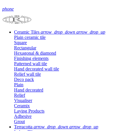
phone
Ceramic Tiles
arrow_drop_down
arrow_drop_up
Plain ceramic tile
Square
Rectangular
Hexagonal & diamond
Finishing elements
Patterned wall tile
Hand decorated wall tile
Relief wall tile
Deco pack
Plain
Hand decorated
Relief
Visualiser
Ceramix
Laying Products
Adhesive
Grout
Terracotta
arrow_drop_down
arrow_drop_up