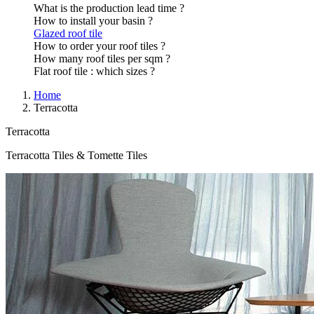
What is the production lead time ?
How to install your basin ?
Glazed roof tile
How to order your roof tiles ?
How many roof tiles per sqm ?
Flat roof tile : which sizes ?
Home
Terracotta
Terracotta
Terracotta Tiles & Tomette Tiles