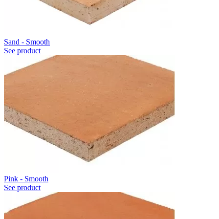
Sand - Smooth
See product
Pink - Smooth
See product