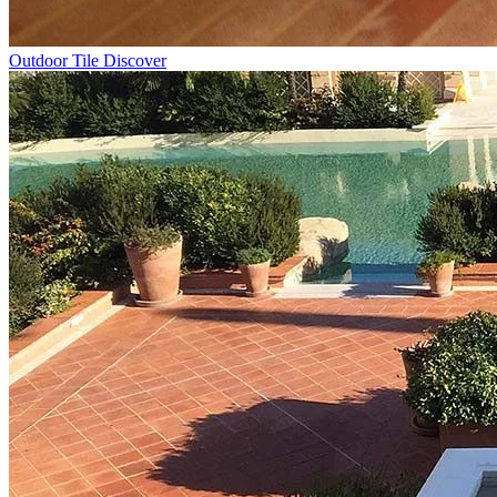
Outdoor Tile
Discover