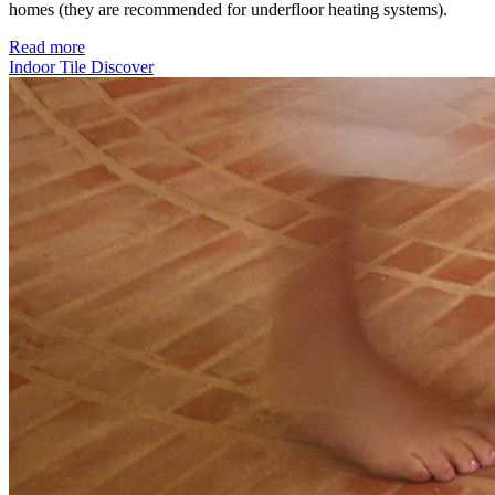
homes (they are recommended for underfloor heating systems).
Read more
Indoor Tile
Discover