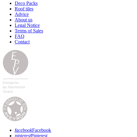
Deco Packs
Roof tiles
Advice
About us
Legal Notice
Terms of Sales
FAQ
Contact
facebook
Facebook
pinterest
Pinterest