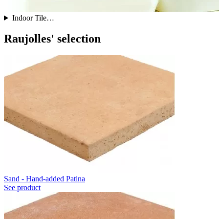
Indoor Tile…
Raujolles' selection
Sand - Hand-added Patina
See product