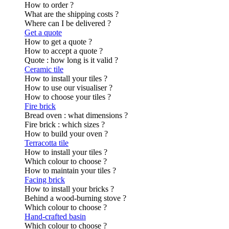
How to order ?
What are the shipping costs ?
Where can I be delivered ?
Get a quote
How to get a quote ?
How to accept a quote ?
Quote : how long is it valid ?
Ceramic tile
How to install your tiles ?
How to use our visualiser ?
How to choose your tiles ?
Fire brick
Bread oven : what dimensions ?
Fire brick : which sizes ?
How to build your oven ?
Terracotta tile
How to install your tiles ?
Which colour to choose ?
How to maintain your tiles ?
Facing brick
How to install your bricks ?
Behind a wood-burning stove ?
Which colour to choose ?
Hand-crafted basin
Which colour to choose ?