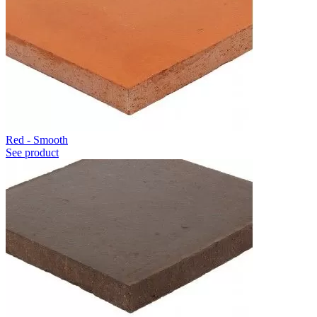
Red - Smooth
See product