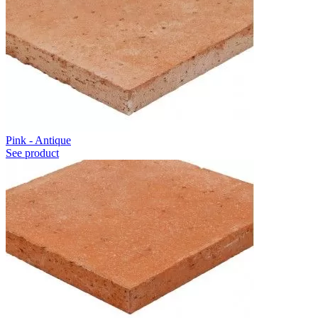
Pink - Antique
See product