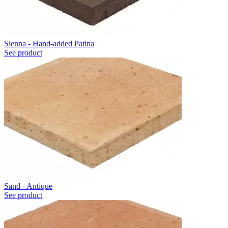
Sienna - Hand-added Patina
See product
Sand - Antique
See product