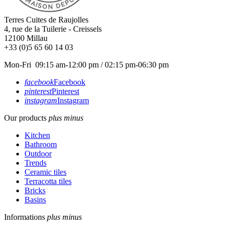
Terres Cuites de Raujolles
4, rue de la Tuilerie - Creissels
12100
Millau
+33 (0)5 65 60 14 03
Mon-Fri 09:15 am-12:00 pm / 02:15 pm-06:30 pm
facebook
Facebook
pinterest
Pinterest
instagram
Instagram
Our products
plus
minus
Kitchen
Bathroom
Outdoor
Trends
Ceramic tiles
Terracotta tiles
Bricks
Basins
Informations
plus
minus