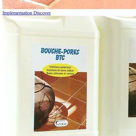
Implementation
Discover