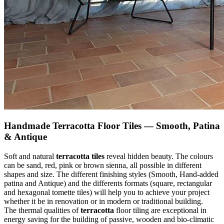
Handmade Terracotta Floor Tiles — Smooth, Patina
& Antique
Soft and natural
terracotta tiles
reveal hidden beauty. The colours
can be sand, red, pink or brown sienna, all possible in different
shapes and size. The different finishing styles (Smooth, Hand-added
patina and Antique) and the differents formats (square, rectangular
and hexagonal tomette tiles) will help you to achieve your project
whether it be in renovation or in modern or traditional building.
The thermal qualities of
terracotta
floor tiling are exceptional in
energy saving for the building of passive, wooden and bio-climatic