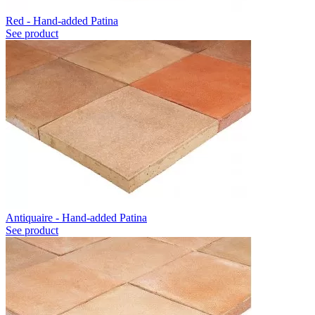
Red - Hand-added Patina
See product
Antiquaire - Hand-added Patina
See product