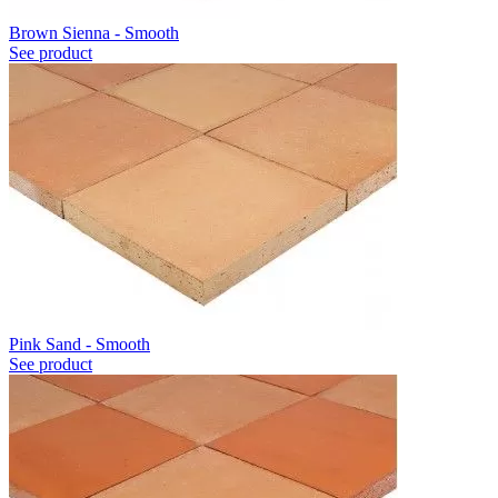
Brown Sienna - Smooth
See product
Pink Sand - Smooth
See product