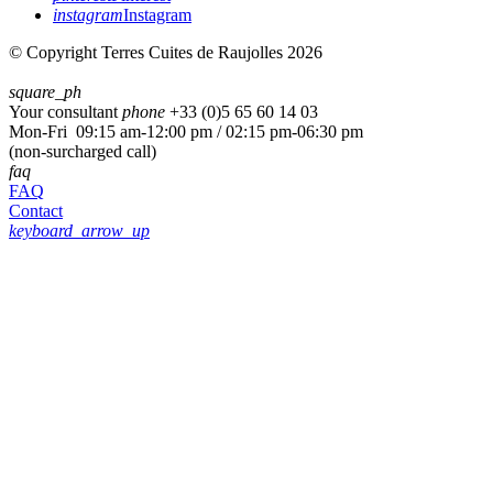
instagram
Instagram
© Copyright Terres Cuites de Raujolles 2026
square_ph
Your consultant
phone
+33 (
0)5 65 60 14 03
Mon-Fri 09:15 am-12:00 pm / 02:15 pm-06:30 pm
(non-surcharged call)
faq
FAQ
Contact
keyboard_arrow_up