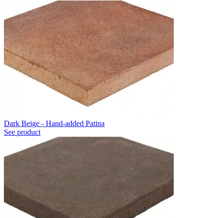
Dark Beige - Hand-added Patina
See product