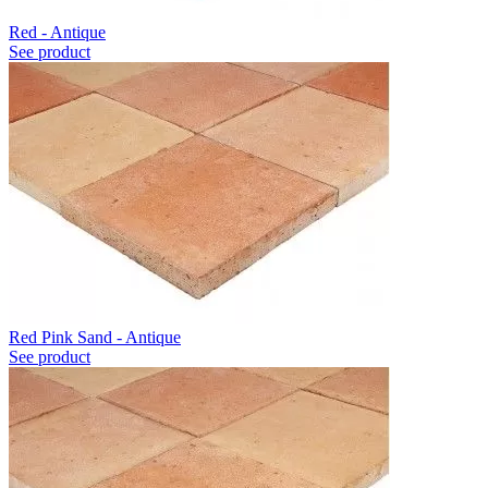
Red - Antique
See product
Red Pink Sand - Antique
See product