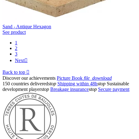
Sand - Antique Hexagon
See product
1
2
3
Next

Back to top

Discover our achievements
Picture Book
file_download
150 countries delivered
stop
Shipping within 48h
stop
Sustainable
development player
stop
Breakage insurance
stop
Secure payment