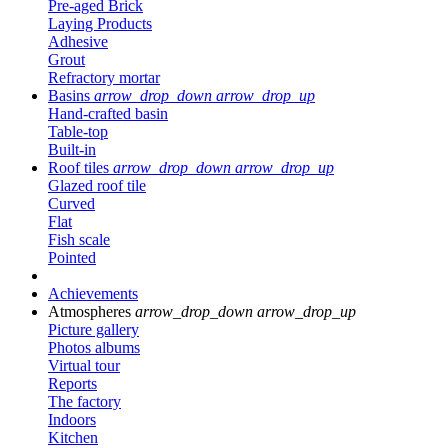
Pre-aged Brick
Laying Products
Adhesive
Grout
Refractory mortar
Basins
arrow_drop_down
arrow_drop_up
Hand-crafted basin
Table-top
Built-in
Roof tiles
arrow_drop_down
arrow_drop_up
Glazed roof tile
Curved
Flat
Fish scale
Pointed
Achievements
Atmospheres
arrow_drop_down
arrow_drop_up
Picture gallery
Photos albums
Virtual tour
Reports
The factory
Indoors
Kitchen