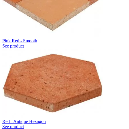
Pink Red - Smooth
See product
Red - Antique Hexagon
See product