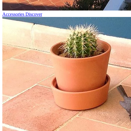
Accessories
Discover