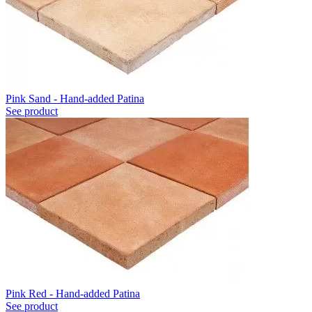
Pink Sand - Hand-added Patina
See product
Pink Red - Hand-added Patina
See product