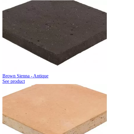
Brown Sienna - Antique
See product