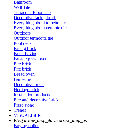
Bathroom
Wall Tile
Terracotta Floor Tile
Decorative facing brick
Everything about tomette tile
Everything about ceramic tile
Outdoors
Outdoor terracotta tile
Pool deck
Facing brick
Brick Paving
Bread / pizza oven
Fire brick
Fire brick
Bread oven
Barbecue
Decorative brick
Heritage brick
Installation products
Fire and decorative brick
Pizza stone
Trends
VISUALISER
FAQ
arrow_drop_down
arrow_drop_up
Buying online