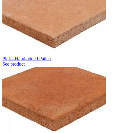
Pink - Hand-added Patina
See product