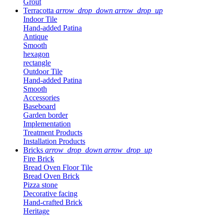
Grout
Terracotta
arrow_drop_down
arrow_drop_up
Indoor Tile
Hand-added Patina
Antique
Smooth
hexagon
rectangle
Outdoor Tile
Hand-added Patina
Smooth
Accessories
Baseboard
Garden border
Implementation
Treatment Products
Installation Products
Bricks
arrow_drop_down
arrow_drop_up
Fire Brick
Bread Oven Floor Tile
Bread Oven Brick
Pizza stone
Decorative facing
Hand-crafted Brick
Heritage