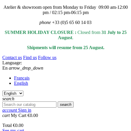
Atelier & showroom open from Monday to Friday 09:00 am-12:00
pm / 02:15 pm-06:15 pm
phone
+33 (0)5 65 60 14 03
SUMMER HOLIDAY CLOSURE :
Closed from
31 July to 25
August
.
Shipments will resume from 25 August.
Contact us
Find us
Follow us
Language:
En
arrow_drop_down
Français
English
search
search
account
Sign in
cart
My Cart
€0.00
Total
€0.00
See my cart