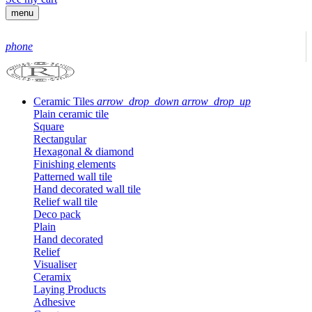
menu
phone
Ceramic Tiles
arrow_drop_down
arrow_drop_up
Plain ceramic tile
Square
Rectangular
Hexagonal & diamond
Finishing elements
Patterned wall tile
Hand decorated wall tile
Relief wall tile
Deco pack
Plain
Hand decorated
Relief
Visualiser
Ceramix
Laying Products
Adhesive