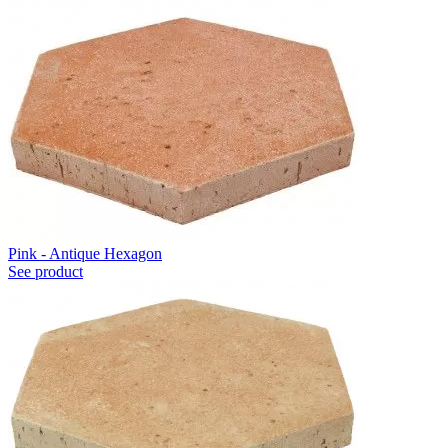
Pink - Antique Hexagon
See product