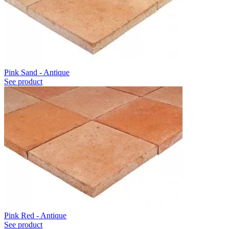
Pink Sand - Antique
See product
Pink Red - Antique
See product