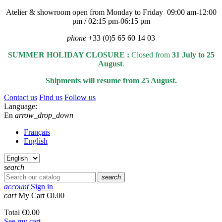
Atelier & showroom open from Monday to Friday 09:00 am-12:00
pm / 02:15 pm-06:15 pm
phone
+33 (0)5 65 60 14 03
SUMMER HOLIDAY CLOSURE :
Closed from
31 July to 25
August
.
Shipments will resume from 25 August.
Contact us
Find us
Follow us
Language:
En
arrow_drop_down
Français
English
search
search
account
Sign in
cart
My Cart
€0.00
Total
€0.00
See my cart