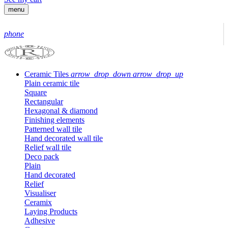
menu
phone
Ceramic Tiles
arrow_drop_down
arrow_drop_up
Plain ceramic tile
Square
Rectangular
Hexagonal & diamond
Finishing elements
Patterned wall tile
Hand decorated wall tile
Relief wall tile
Deco pack
Plain
Hand decorated
Relief
Visualiser
Ceramix
Laying Products
Adhesive