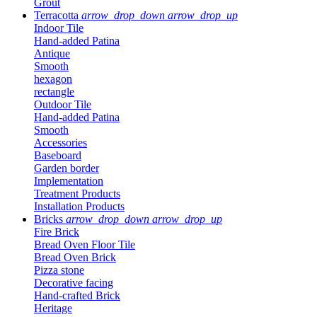
Grout
Terracotta
arrow_drop_down
arrow_drop_up
Indoor Tile
Hand-added Patina
Antique
Smooth
hexagon
rectangle
Outdoor Tile
Hand-added Patina
Smooth
Accessories
Baseboard
Garden border
Implementation
Treatment Products
Installation Products
Bricks
arrow_drop_down
arrow_drop_up
Fire Brick
Bread Oven Floor Tile
Bread Oven Brick
Pizza stone
Decorative facing
Hand-crafted Brick
Heritage