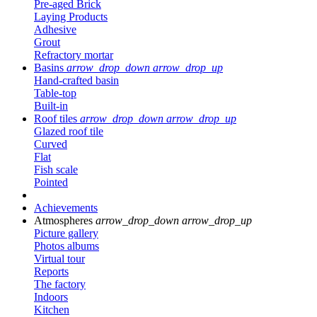
Pre-aged Brick
Laying Products
Adhesive
Grout
Refractory mortar
Basins
arrow_drop_down
arrow_drop_up
Hand-crafted basin
Table-top
Built-in
Roof tiles
arrow_drop_down
arrow_drop_up
Glazed roof tile
Curved
Flat
Fish scale
Pointed
Achievements
Atmospheres
arrow_drop_down
arrow_drop_up
Picture gallery
Photos albums
Virtual tour
Reports
The factory
Indoors
Kitchen