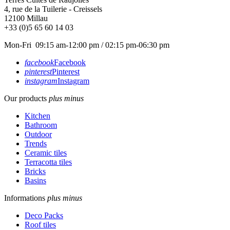
4, rue de la Tuilerie - Creissels
12100
Millau
+33 (0)5 65 60 14 03
Mon-Fri 09:15 am-12:00 pm / 02:15 pm-06:30 pm
facebook
Facebook
pinterest
Pinterest
instagram
Instagram
Our products
plus
minus
Kitchen
Bathroom
Outdoor
Trends
Ceramic tiles
Terracotta tiles
Bricks
Basins
Informations
plus
minus
Deco Packs
Roof tiles