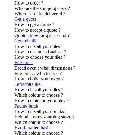
How to order ?
What are the shipping costs ?
Where can I be delivered ?
Get a quote
How to get a quote ?
How to accept a quote ?
Quote : how long is it valid ?
Ceramic tile
How to install your tiles ?
How to use our visualiser ?
How to choose your tiles ?
Fire brick
Bread oven : what dimensions ?
Fire brick : which sizes ?
How to build your oven ?
Terracotta tile
How to install your tiles ?
Which colour to choose ?
How to maintain your tiles ?
Facing brick
How to install your bricks ?
Behind a wood-burning stove ?
Which colour to choose ?
Hand-crafted basin
Which colour to choose ?