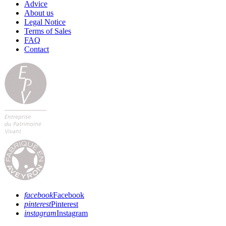
Advice
About us
Legal Notice
Terms of Sales
FAQ
Contact
facebook
Facebook
pinterest
Pinterest
instagram
Instagram