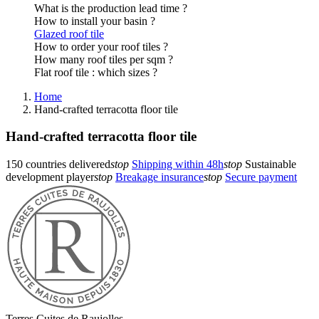
What is the production lead time ?
How to install your basin ?
Glazed roof tile
How to order your roof tiles ?
How many roof tiles per sqm ?
Flat roof tile : which sizes ?
Home
Hand-crafted terracotta floor tile
Hand-crafted terracotta floor tile
150 countries delivered
stop
Shipping within 48h
stop
Sustainable
development player
stop
Breakage insurance
stop
Secure payment
Terres Cuites de Raujolles