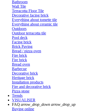
Bathroom
Wall Tile
Terracotta Floor Tile
Decorative facing brick
Everything about tomette tile
Everything about ceramic tile
Outdoors
Outdoor terracotta tile
Pool deck
Facing brick
Brick Paving
Bread / pizza oven
Fire brick
Fire brick
Bread oven
Barbecue
Decorative brick
Heritage brick
Installation products
Fire and decorative brick
Pizza stone
Trends
VISUALISER
FAQ
arrow_drop_down
arrow_drop_up
Buying online