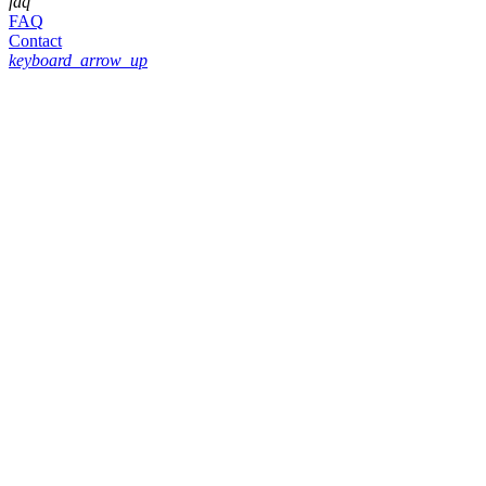
faq
FAQ
Contact
keyboard_arrow_up