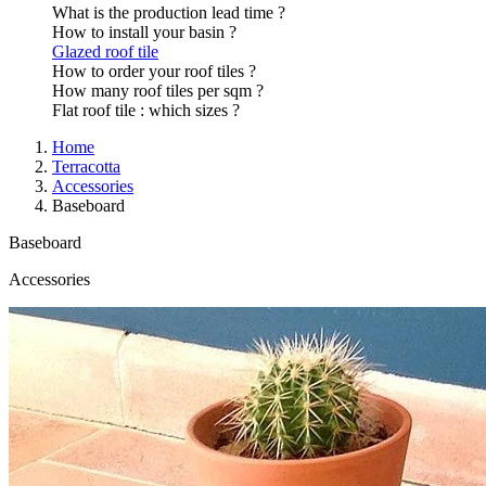
What is the production lead time ?
How to install your basin ?
Glazed roof tile
How to order your roof tiles ?
How many roof tiles per sqm ?
Flat roof tile : which sizes ?
Home
Terracotta
Accessories
Baseboard
Baseboard
Accessories