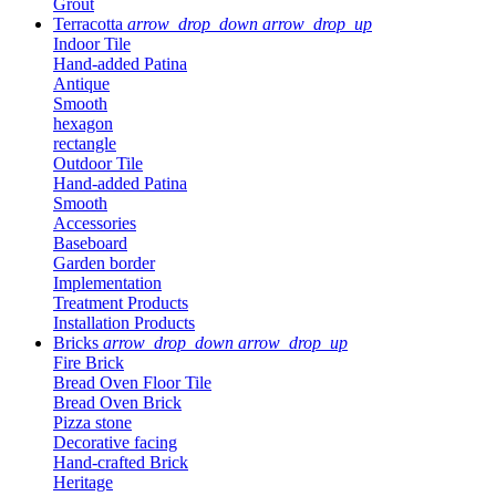
Grout
Terracotta
arrow_drop_down
arrow_drop_up
Indoor Tile
Hand-added Patina
Antique
Smooth
hexagon
rectangle
Outdoor Tile
Hand-added Patina
Smooth
Accessories
Baseboard
Garden border
Implementation
Treatment Products
Installation Products
Bricks
arrow_drop_down
arrow_drop_up
Fire Brick
Bread Oven Floor Tile
Bread Oven Brick
Pizza stone
Decorative facing
Hand-crafted Brick
Heritage