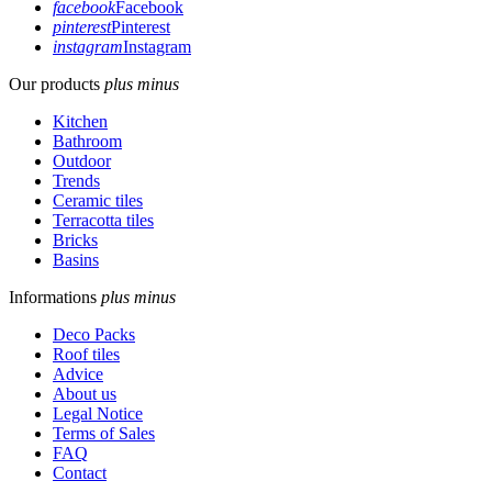
facebook
Facebook
pinterest
Pinterest
instagram
Instagram
Our products
plus
minus
Kitchen
Bathroom
Outdoor
Trends
Ceramic tiles
Terracotta tiles
Bricks
Basins
Informations
plus
minus
Deco Packs
Roof tiles
Advice
About us
Legal Notice
Terms of Sales
FAQ
Contact