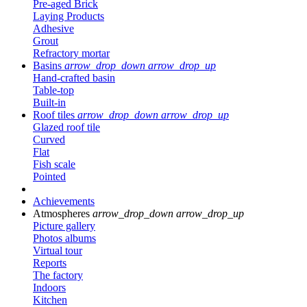
Pre-aged Brick
Laying Products
Adhesive
Grout
Refractory mortar
Basins
arrow_drop_down
arrow_drop_up
Hand-crafted basin
Table-top
Built-in
Roof tiles
arrow_drop_down
arrow_drop_up
Glazed roof tile
Curved
Flat
Fish scale
Pointed
Achievements
Atmospheres
arrow_drop_down
arrow_drop_up
Picture gallery
Photos albums
Virtual tour
Reports
The factory
Indoors
Kitchen