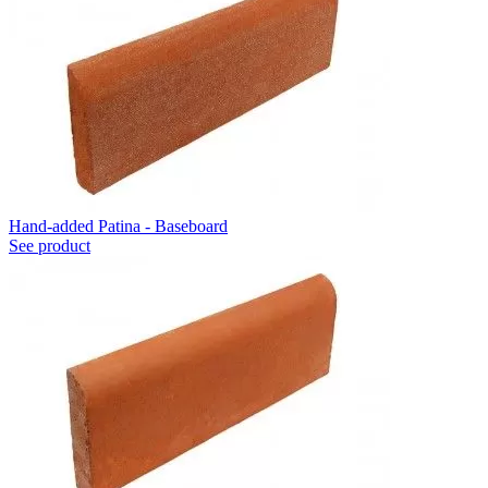
Hand-added Patina - Baseboard
See product