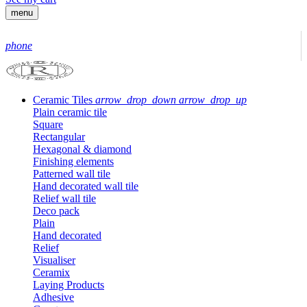
menu
phone
Ceramic Tiles
arrow_drop_down
arrow_drop_up
Plain ceramic tile
Square
Rectangular
Hexagonal & diamond
Finishing elements
Patterned wall tile
Hand decorated wall tile
Relief wall tile
Deco pack
Plain
Hand decorated
Relief
Visualiser
Ceramix
Laying Products
Adhesive