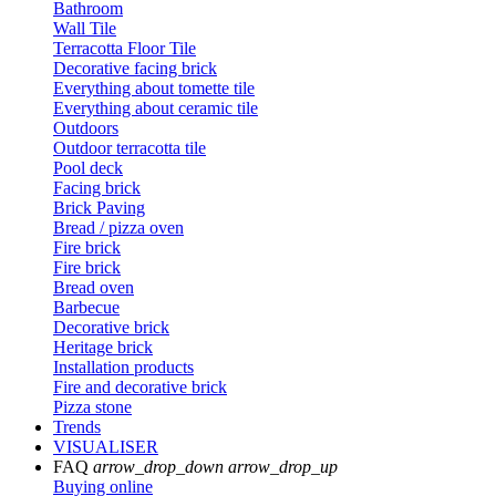
Bathroom
Wall Tile
Terracotta Floor Tile
Decorative facing brick
Everything about tomette tile
Everything about ceramic tile
Outdoors
Outdoor terracotta tile
Pool deck
Facing brick
Brick Paving
Bread / pizza oven
Fire brick
Fire brick
Bread oven
Barbecue
Decorative brick
Heritage brick
Installation products
Fire and decorative brick
Pizza stone
Trends
VISUALISER
FAQ
arrow_drop_down
arrow_drop_up
Buying online