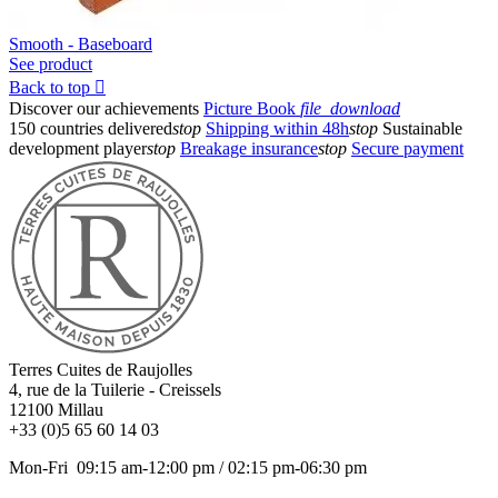
Smooth - Baseboard
See product
Back to top

Discover our achievements
Picture Book
file_download
150 countries delivered
stop
Shipping within 48h
stop
Sustainable
development player
stop
Breakage insurance
stop
Secure payment
Terres Cuites de Raujolles
4, rue de la Tuilerie - Creissels
12100
Millau
+33 (0)5 65 60 14 03
Mon-Fri 09:15 am-12:00 pm / 02:15 pm-06:30 pm