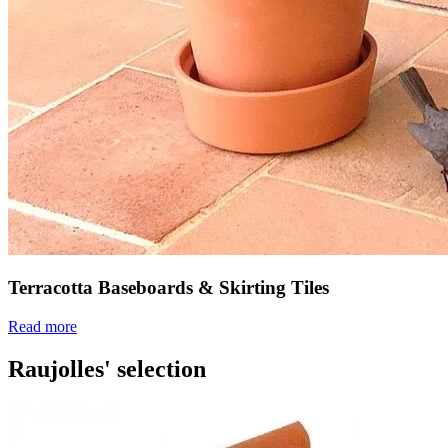
Terracotta Baseboards & Skirting Tiles
Read more
Raujolles' selection