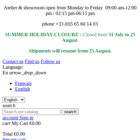
Atelier & showroom open from Monday to Friday 09:00 am-12:00
pm / 02:15 pm-06:15 pm
phone
+33 (0)5 65 60 14 03
SUMMER HOLIDAY CLOSURE :
Closed from
31 July to 25
August
.
Shipments will resume from 25 August.
Contact us
Find us
Follow us
Language:
En
arrow_drop_down
Français
English
search
search
account
Sign in
cart
My Cart
€0.00
Total
€0.00
See my cart