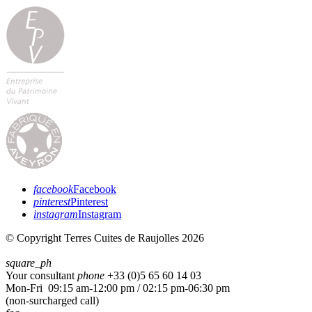
facebook
Facebook
pinterest
Pinterest
instagram
Instagram
© Copyright Terres Cuites de Raujolles 2026
square_ph
Your consultant
phone
+33 (
0)5 65 60 14 03
Mon-Fri 09:15 am-12:00 pm / 02:15 pm-06:30 pm
(non-surcharged call)