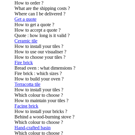
How to order ?
What are the shipping costs ?
Where can I be delivered ?
Get a quote
How to get a quote ?
How to accept a quote ?
Quote : how long is it valid ?
Ceramic tile
How to install your tiles ?
How to use our visualiser ?
How to choose your tiles ?
Fire brick
Bread oven : what dimensions ?
Fire brick : which sizes ?
How to build your oven ?
Terracotta tile
How to install your tiles ?
Which colour to choose ?
How to maintain your tiles ?
Facing brick
How to install your bricks ?
Behind a wood-burning stove ?
Which colour to choose ?
Hand-crafted basin
Which colour to choose ?