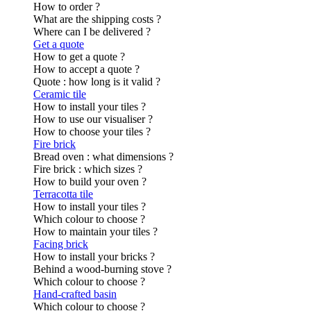
How to order ?
What are the shipping costs ?
Where can I be delivered ?
Get a quote
How to get a quote ?
How to accept a quote ?
Quote : how long is it valid ?
Ceramic tile
How to install your tiles ?
How to use our visualiser ?
How to choose your tiles ?
Fire brick
Bread oven : what dimensions ?
Fire brick : which sizes ?
How to build your oven ?
Terracotta tile
How to install your tiles ?
Which colour to choose ?
How to maintain your tiles ?
Facing brick
How to install your bricks ?
Behind a wood-burning stove ?
Which colour to choose ?
Hand-crafted basin
Which colour to choose ?