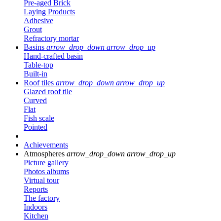
Pre-aged Brick
Laying Products
Adhesive
Grout
Refractory mortar
Basins
arrow_drop_down
arrow_drop_up
Hand-crafted basin
Table-top
Built-in
Roof tiles
arrow_drop_down
arrow_drop_up
Glazed roof tile
Curved
Flat
Fish scale
Pointed
Achievements
Atmospheres
arrow_drop_down
arrow_drop_up
Picture gallery
Photos albums
Virtual tour
Reports
The factory
Indoors
Kitchen