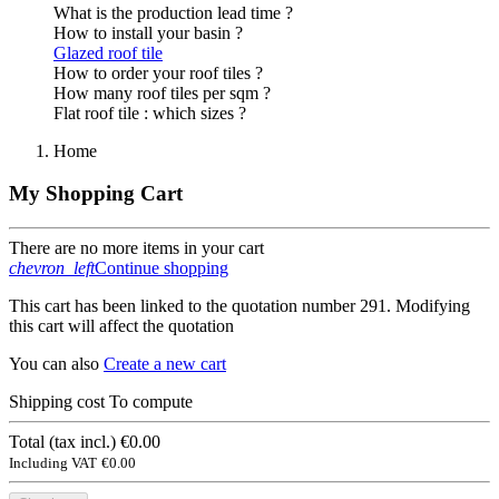
What is the production lead time ?
How to install your basin ?
Glazed roof tile
How to order your roof tiles ?
How many roof tiles per sqm ?
Flat roof tile : which sizes ?
Home
My Shopping Cart
There are no more items in your cart
chevron_left
Continue shopping
This cart has been linked to the quotation number 291. Modifying
this cart will affect the quotation
You can also
Create a new cart
Shipping cost
To compute
Total (tax incl.)
€0.00
Including VAT
€0.00