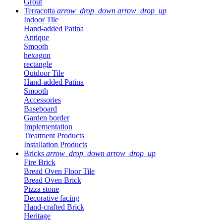
Grout
Terracotta
arrow_drop_down
arrow_drop_up
Indoor Tile
Hand-added Patina
Antique
Smooth
hexagon
rectangle
Outdoor Tile
Hand-added Patina
Smooth
Accessories
Baseboard
Garden border
Implementation
Treatment Products
Installation Products
Bricks
arrow_drop_down
arrow_drop_up
Fire Brick
Bread Oven Floor Tile
Bread Oven Brick
Pizza stone
Decorative facing
Hand-crafted Brick
Heritage