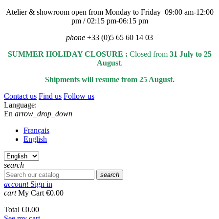
Atelier & showroom open from Monday to Friday 09:00 am-12:00
pm / 02:15 pm-06:15 pm
phone
+33 (0)5 65 60 14 03
SUMMER HOLIDAY CLOSURE :
Closed from
31 July to 25
August
.
Shipments will resume from 25 August.
Contact us
Find us
Follow us
Language:
En
arrow_drop_down
Français
English
search
search
account
Sign in
cart
My Cart
€0.00
Total
€0.00
See my cart