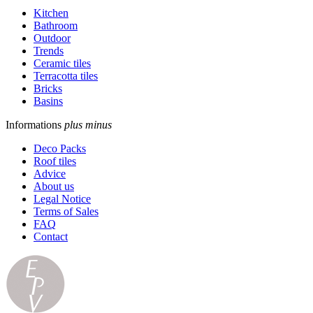
Kitchen
Bathroom
Outdoor
Trends
Ceramic tiles
Terracotta tiles
Bricks
Basins
Informations
plus
minus
Deco Packs
Roof tiles
Advice
About us
Legal Notice
Terms of Sales
FAQ
Contact