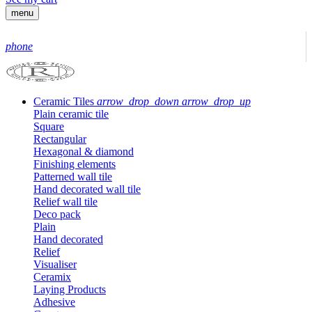
menu
phone
Ceramic Tiles
arrow_drop_down
arrow_drop_up
Plain ceramic tile
Square
Rectangular
Hexagonal & diamond
Finishing elements
Patterned wall tile
Hand decorated wall tile
Relief wall tile
Deco pack
Plain
Hand decorated
Relief
Visualiser
Ceramix
Laying Products
Adhesive