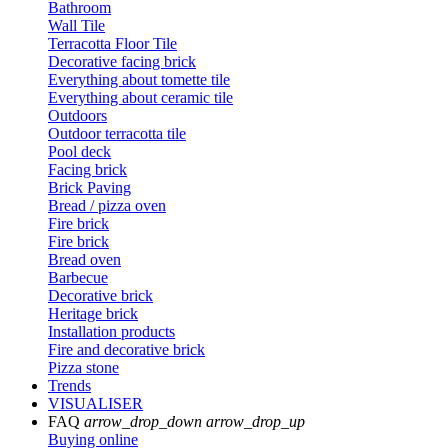
Bathroom
Wall Tile
Terracotta Floor Tile
Decorative facing brick
Everything about tomette tile
Everything about ceramic tile
Outdoors
Outdoor terracotta tile
Pool deck
Facing brick
Brick Paving
Bread / pizza oven
Fire brick
Fire brick
Bread oven
Barbecue
Decorative brick
Heritage brick
Installation products
Fire and decorative brick
Pizza stone
Trends
VISUALISER
FAQ
arrow_drop_down
arrow_drop_up
Buying online