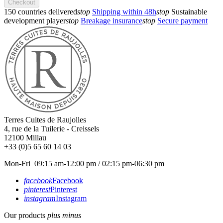
Checkout
150 countries delivered
stop
Shipping within 48h
stop
Sustainable
development player
stop
Breakage insurance
stop
Secure payment
Terres Cuites de Raujolles
4, rue de la Tuilerie - Creissels
12100
Millau
+33 (0)5 65 60 14 03
Mon-Fri 09:15 am-12:00 pm / 02:15 pm-06:30 pm
facebook
Facebook
pinterest
Pinterest
instagram
Instagram
Our products
plus
minus