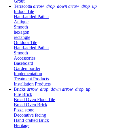
Grout
Terracotta
arrow_drop_down
arrow_drop_up
Indoor Tile
Hand-added Patina
Antique
Smooth
hexagon
rectangle
Outdoor Tile
Hand-added Patina
Smooth
Accessories
Baseboard
Garden border
Implementation
Treatment Products
Installation Products
Bricks
arrow_drop_down
arrow_drop_up
Fire Brick
Bread Oven Floor Tile
Bread Oven Brick
Pizza stone
Decorative facing
Hand-crafted Brick
Heritage