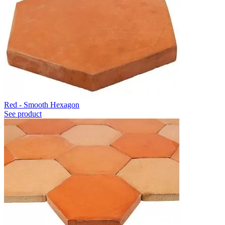
Red - Smooth Hexagon
See product