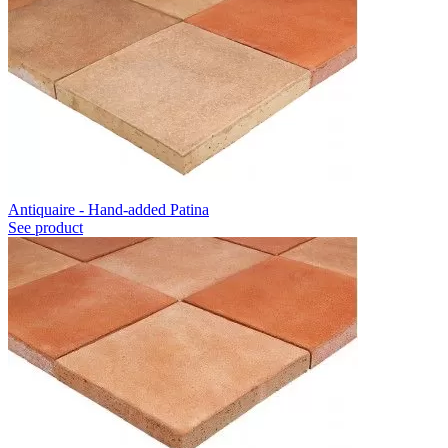
Antiquaire - Hand-added Patina
See product