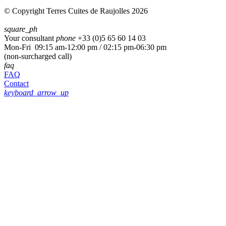
© Copyright Terres Cuites de Raujolles 2026
square_ph
Your consultant
phone
+33 (
0)5 65 60 14 03
Mon-Fri 09:15 am-12:00 pm / 02:15 pm-06:30 pm
(non-surcharged call)
faq
FAQ
Contact
keyboard_arrow_up