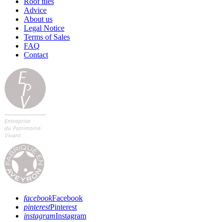
Roof tiles
Advice
About us
Legal Notice
Terms of Sales
FAQ
Contact
facebook
Facebook
pinterest
Pinterest
instagram
Instagram