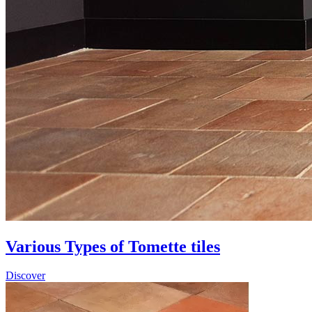
Various Types of Tomette tiles
Discover