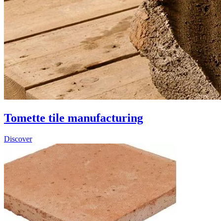
Tomette tile manufacturing
Discover