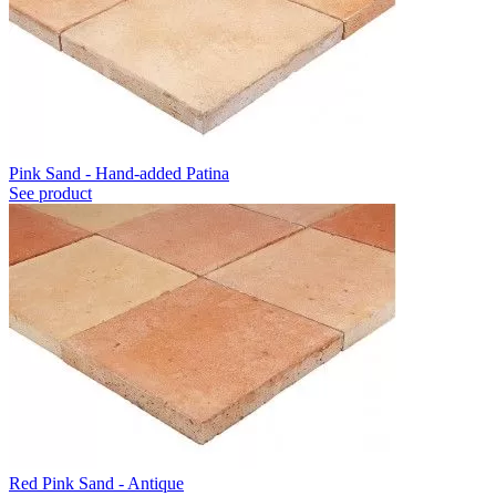
Pink Sand - Hand-added Patina
See product
Red Pink Sand - Antique