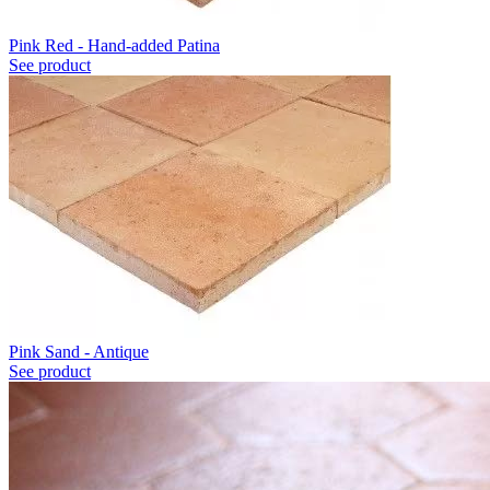
Pink Red - Hand-added Patina
See product
Pink Sand - Antique
See product