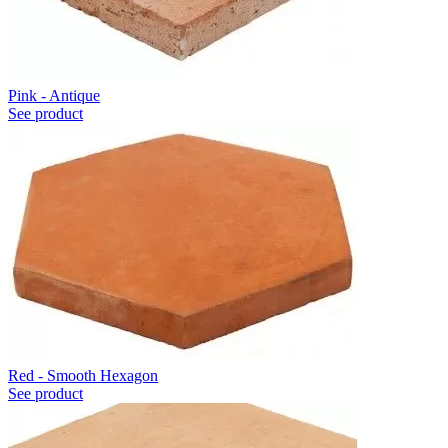
Pink - Antique
See product
Red - Smooth Hexagon
See product