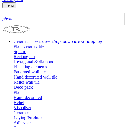
menu
phone
Ceramic Tiles
arrow_drop_down
arrow_drop_up
Plain ceramic tile
Square
Rectangular
Hexagonal & diamond
Finishing elements
Patterned wall tile
Hand decorated wall tile
Relief wall tile
Deco pack
Plain
Hand decorated
Relief
Visualiser
Ceramix
Laying Products
Adhesive