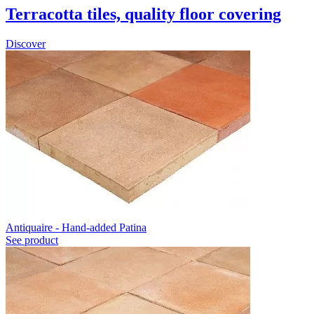
Terracotta tiles, quality floor covering
Discover
Antiquaire - Hand-added Patina
See product