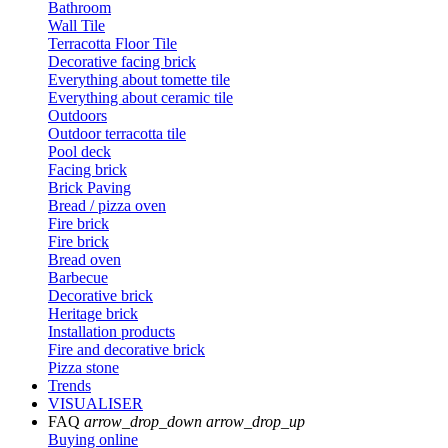
Bathroom
Wall Tile
Terracotta Floor Tile
Decorative facing brick
Everything about tomette tile
Everything about ceramic tile
Outdoors
Outdoor terracotta tile
Pool deck
Facing brick
Brick Paving
Bread / pizza oven
Fire brick
Fire brick
Bread oven
Barbecue
Decorative brick
Heritage brick
Installation products
Fire and decorative brick
Pizza stone
Trends
VISUALISER
FAQ
arrow_drop_down
arrow_drop_up
Buying online