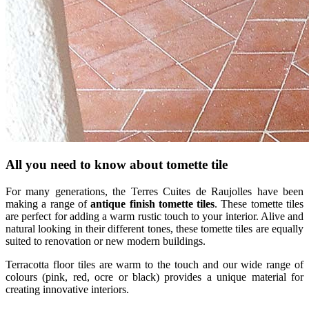
All you need to know about tomette tile
For many generations, the Terres Cuites de Raujolles have been
making a range of
antique finish tomette tiles
. These tomette tiles
are perfect for adding a warm rustic touch to your interior. Alive and
natural looking in their different tones, these tomette tiles are equally
suited to renovation or new modern buildings.
Terracotta floor tiles are warm to the touch and our wide range of
colours (pink, red, ocre or black) provides a unique material for
creating innovative interiors.