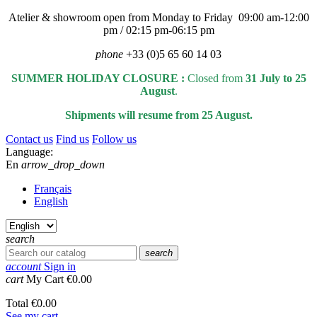
Atelier & showroom open from Monday to Friday 09:00 am-12:00
pm / 02:15 pm-06:15 pm
phone
+33 (0)5 65 60 14 03
SUMMER HOLIDAY CLOSURE :
Closed from
31 July to 25
August
.
Shipments will resume from 25 August.
Contact us
Find us
Follow us
Language:
En
arrow_drop_down
Français
English
search
search
account
Sign in
cart
My Cart
€0.00
Total
€0.00
See my cart