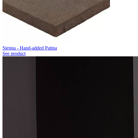
Sienna - Hand-added Patina
See product