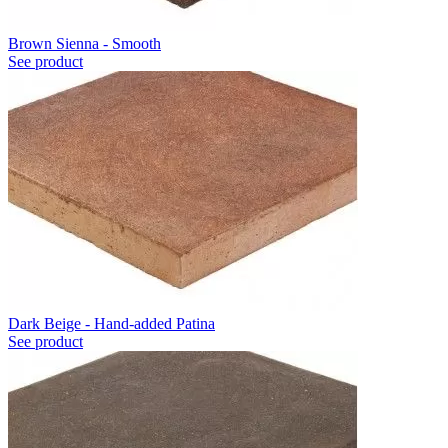
Brown Sienna - Smooth
See product
Dark Beige - Hand-added Patina
See product