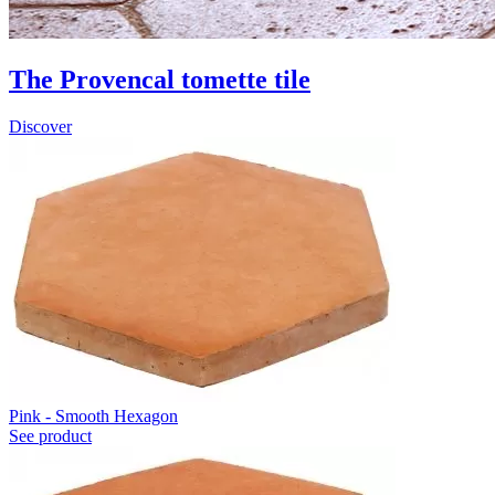
The Provencal tomette tile
Discover
Pink - Smooth Hexagon
See product