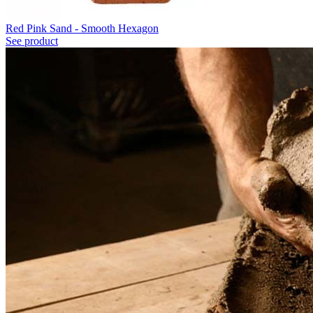
Red Pink Sand - Smooth Hexagon
See product