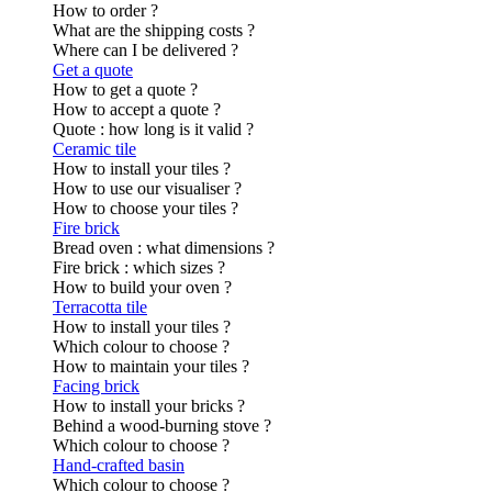
How to order ?
What are the shipping costs ?
Where can I be delivered ?
Get a quote
How to get a quote ?
How to accept a quote ?
Quote : how long is it valid ?
Ceramic tile
How to install your tiles ?
How to use our visualiser ?
How to choose your tiles ?
Fire brick
Bread oven : what dimensions ?
Fire brick : which sizes ?
How to build your oven ?
Terracotta tile
How to install your tiles ?
Which colour to choose ?
How to maintain your tiles ?
Facing brick
How to install your bricks ?
Behind a wood-burning stove ?
Which colour to choose ?
Hand-crafted basin
Which colour to choose ?