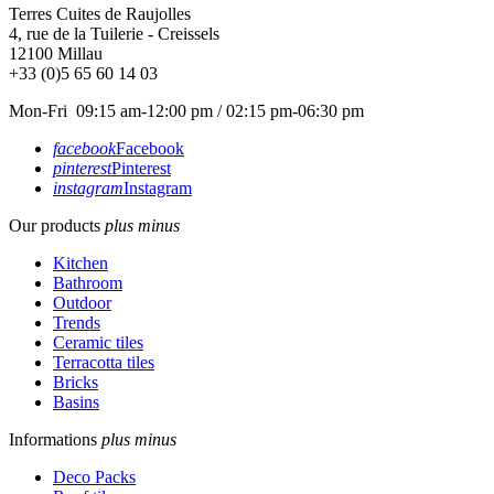
Terres Cuites de Raujolles
4, rue de la Tuilerie - Creissels
12100
Millau
+33 (0)5 65 60 14 03
Mon-Fri 09:15 am-12:00 pm / 02:15 pm-06:30 pm
facebook
Facebook
pinterest
Pinterest
instagram
Instagram
Our products
plus
minus
Kitchen
Bathroom
Outdoor
Trends
Ceramic tiles
Terracotta tiles
Bricks
Basins
Informations
plus
minus
Deco Packs