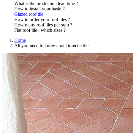
What is the production lead time ?
How to install your basin ?
Glazed roof tile
How to order your roof tiles ?
How many roof tiles per sqm ?
Flat roof tile : which sizes ?
Home
All you need to know about tomette tile