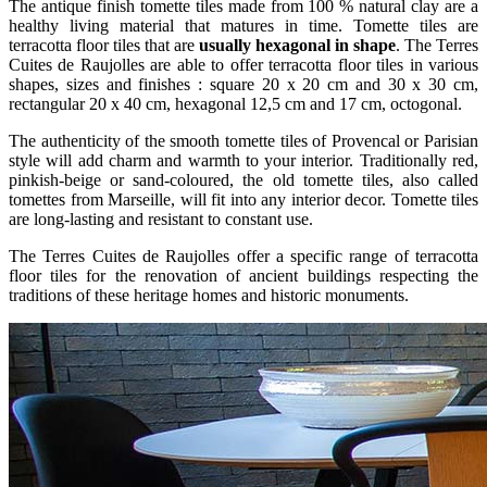
The antique finish tomette tiles made from 100 % natural clay are a
healthy living material that matures in time. Tomette tiles are
terracotta floor tiles that are
usually hexagonal in shape
. The Terres
Cuites de Raujolles are able to offer terracotta floor tiles in various
shapes, sizes and finishes : square 20 x 20 cm and 30 x 30 cm,
rectangular 20 x 40 cm, hexagonal 12,5 cm and 17 cm, octogonal.
The authenticity of the smooth tomette tiles of Provencal or Parisian
style will add charm and warmth to your interior. Traditionally red,
pinkish-beige or sand-coloured, the old tomette tiles, also called
tomettes from Marseille, will fit into any interior decor. Tomette tiles
are long-lasting and resistant to constant use.
The Terres Cuites de Raujolles offer a specific range of terracotta
floor tiles for the renovation of ancient buildings respecting the
traditions of these heritage homes and historic monuments.