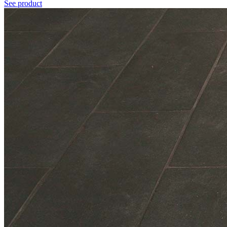
See product