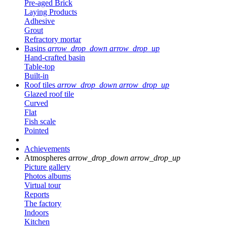
Pre-aged Brick
Laying Products
Adhesive
Grout
Refractory mortar
Basins
arrow_drop_down
arrow_drop_up
Hand-crafted basin
Table-top
Built-in
Roof tiles
arrow_drop_down
arrow_drop_up
Glazed roof tile
Curved
Flat
Fish scale
Pointed
Achievements
Atmospheres
arrow_drop_down
arrow_drop_up
Picture gallery
Photos albums
Virtual tour
Reports
The factory
Indoors
Kitchen