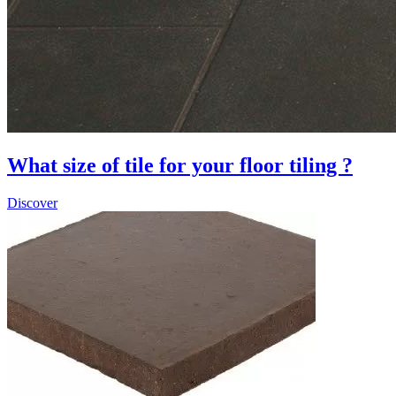
What size of tile for your floor tiling ?
Discover