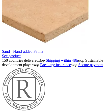
Sand - Hand-added Patina
See product
150 countries delivered
stop
Shipping within 48h
stop
Sustainable
development player
stop
Breakage insurance
stop
Secure payment