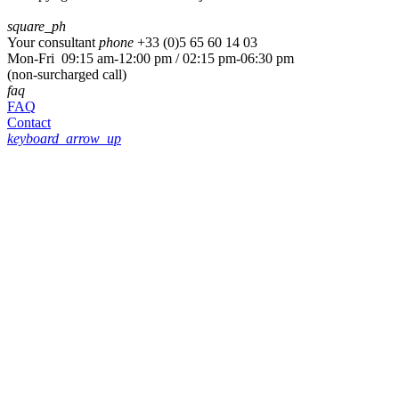
square_ph
Your consultant
phone
+33 (
0)5 65 60 14 03
Mon-Fri 09:15 am-12:00 pm / 02:15 pm-06:30 pm
(non-surcharged call)
faq
FAQ
Contact
keyboard_arrow_up