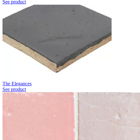
See product
The Elegances
See product