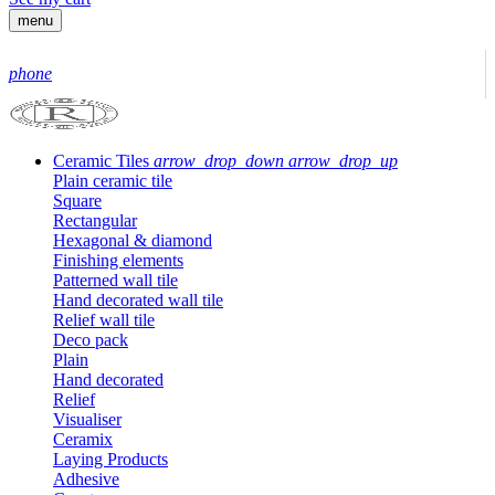
menu
phone
Ceramic Tiles
arrow_drop_down
arrow_drop_up
Plain ceramic tile
Square
Rectangular
Hexagonal & diamond
Finishing elements
Patterned wall tile
Hand decorated wall tile
Relief wall tile
Deco pack
Plain
Hand decorated
Relief
Visualiser
Ceramix
Laying Products
Adhesive