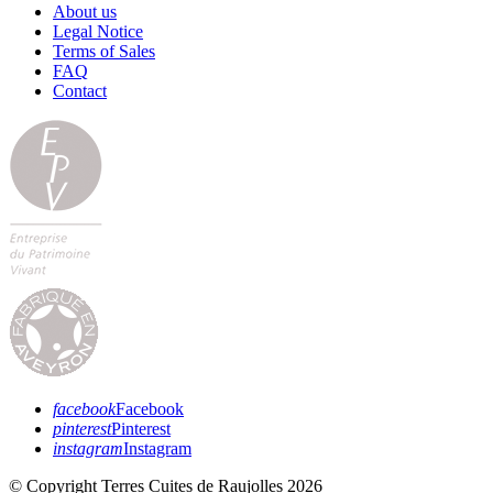
About us
Legal Notice
Terms of Sales
FAQ
Contact
facebook
Facebook
pinterest
Pinterest
instagram
Instagram
© Copyright Terres Cuites de Raujolles 2026