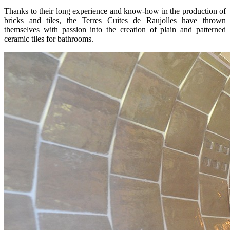
Thanks to their long experience and know-how in the production of
bricks and tiles, the Terres Cuites de Raujolles have thrown
themselves with passion into the creation of plain and patterned
ceramic tiles for bathrooms.