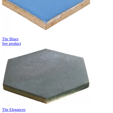
The Blues
See product
The Elegances