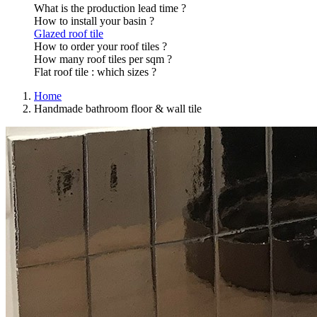
What is the production lead time ?
How to install your basin ?
Glazed roof tile
How to order your roof tiles ?
How many roof tiles per sqm ?
Flat roof tile : which sizes ?
Home
Handmade bathroom floor & wall tile