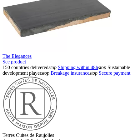
The Elegances
See product
150 countries delivered
stop
Shipping within 48h
stop
Sustainable
development player
stop
Breakage insurance
stop
Secure payment
Terres Cuites de Raujolles