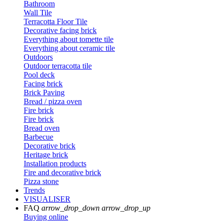
Bathroom
Wall Tile
Terracotta Floor Tile
Decorative facing brick
Everything about tomette tile
Everything about ceramic tile
Outdoors
Outdoor terracotta tile
Pool deck
Facing brick
Brick Paving
Bread / pizza oven
Fire brick
Fire brick
Bread oven
Barbecue
Decorative brick
Heritage brick
Installation products
Fire and decorative brick
Pizza stone
Trends
VISUALISER
FAQ
arrow_drop_down
arrow_drop_up
Buying online