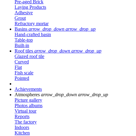
Pre-aged Brick
Laying Products
Adhesive
Grout
Refractory mortar
Basins
arrow_drop_down
arrow_drop_up
Hand-crafted basin
Table-top
Built-in
Roof tiles
arrow_drop_down
arrow_drop_up
Glazed roof tile
Curved
Flat
Fish scale
Pointed
Achievements
Atmospheres
arrow_drop_down
arrow_drop_up
Picture gallery
Photos albums
Virtual tour
Reports
The factory
Indoors
Kitchen