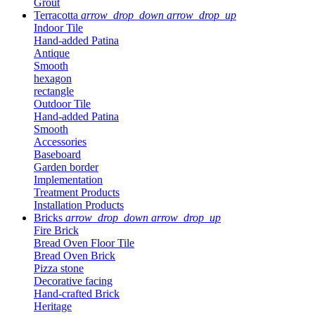
Grout
Terracotta
arrow_drop_down
arrow_drop_up
Indoor Tile
Hand-added Patina
Antique
Smooth
hexagon
rectangle
Outdoor Tile
Hand-added Patina
Smooth
Accessories
Baseboard
Garden border
Implementation
Treatment Products
Installation Products
Bricks
arrow_drop_down
arrow_drop_up
Fire Brick
Bread Oven Floor Tile
Bread Oven Brick
Pizza stone
Decorative facing
Hand-crafted Brick
Heritage