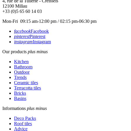
4, rue de la Tuilerie - Creissels
12100
Millau
+33 (0)5 65 60 14 03
Mon-Fri 09:15 am-12:00 pm / 02:15 pm-06:30 pm
facebook
Facebook
pinterest
Pinterest
instagram
Instagram
Our products
plus
minus
Kitchen
Bathroom
Outdoor
Trends
Ceramic tiles
Terracotta tiles
Bricks
Basins
Informations
plus
minus
Deco Packs
Roof tiles
Advice