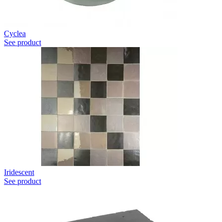
Cyclea
See product
Iridescent
See product