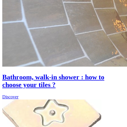
Bathroom, walk-in shower : how to
choose your tiles ?
Discover