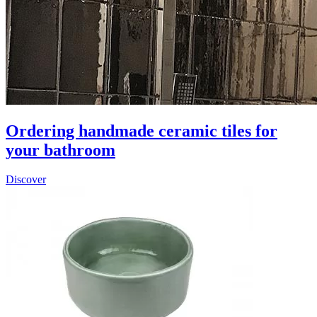
Ordering handmade ceramic tiles for
your bathroom
Discover