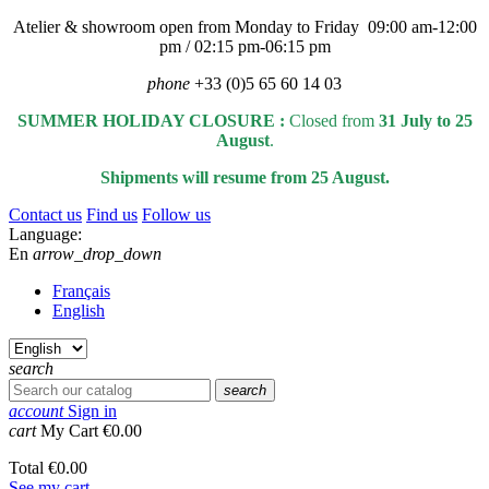
Atelier & showroom open from Monday to Friday 09:00 am-12:00
pm / 02:15 pm-06:15 pm
phone
+33 (0)5 65 60 14 03
SUMMER HOLIDAY CLOSURE :
Closed from
31 July to 25
August
.
Shipments will resume from 25 August.
Contact us
Find us
Follow us
Language:
En
arrow_drop_down
Français
English
search
search
account
Sign in
cart
My Cart
€0.00
Total
€0.00
See my cart