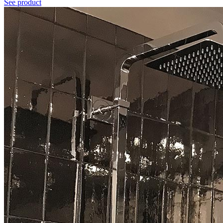
See product