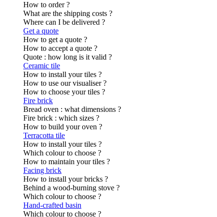
How to order ?
What are the shipping costs ?
Where can I be delivered ?
Get a quote
How to get a quote ?
How to accept a quote ?
Quote : how long is it valid ?
Ceramic tile
How to install your tiles ?
How to use our visualiser ?
How to choose your tiles ?
Fire brick
Bread oven : what dimensions ?
Fire brick : which sizes ?
How to build your oven ?
Terracotta tile
How to install your tiles ?
Which colour to choose ?
How to maintain your tiles ?
Facing brick
How to install your bricks ?
Behind a wood-burning stove ?
Which colour to choose ?
Hand-crafted basin
Which colour to choose ?