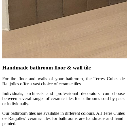
Handmade bathroom floor & wall tile
For the floor and walls of your bathroom, the Terres Cuites de
Raujolles offer a vast choice of ceramic tiles.
Individuals, architects and professional decorators can choose
between several ranges of ceramic tiles for bathrooms sold by pack
or individually.
Our bathroom tiles are available in different colours. All Terre Cuites
de Raujolles’ ceramic tiles for bathrooms are handmade and hand-
painted.