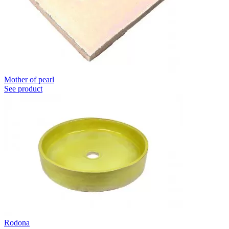
Mother of pearl
See product
Rodona