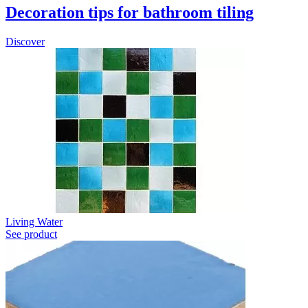
Decoration tips for bathroom tiling
Discover
Living Water
See product