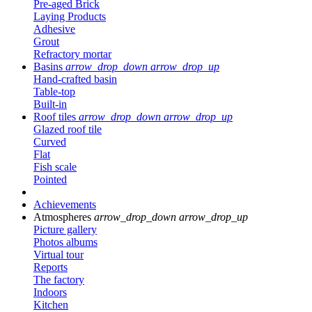
Pre-aged Brick
Laying Products
Adhesive
Grout
Refractory mortar
Basins
arrow_drop_down
arrow_drop_up
Hand-crafted basin
Table-top
Built-in
Roof tiles
arrow_drop_down
arrow_drop_up
Glazed roof tile
Curved
Flat
Fish scale
Pointed
Achievements
Atmospheres
arrow_drop_down
arrow_drop_up
Picture gallery
Photos albums
Virtual tour
Reports
The factory
Indoors
Kitchen