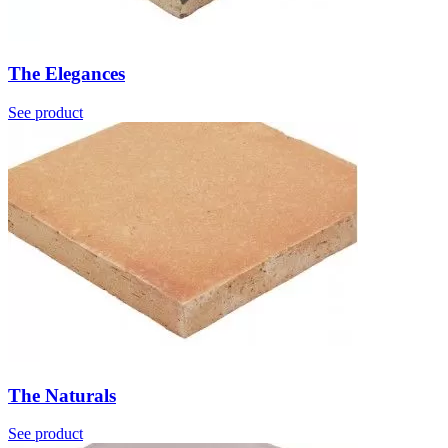
The Elegances
See product
The Naturals
See product