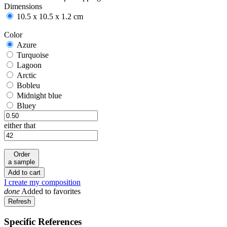
Dimensions
10.5 x 10.5 x 1.2 cm
Color
Azure
Azure
Turquoise
Turquoise
Lagoon
Lagoon
Arctic
Arctic
Bobleu
Bobleu
Midnight blue
Midnight blue
Bluey
Bluey
either that
Order
a sample
Add to cart
I create my composition
done
Added to favorites
Specific References