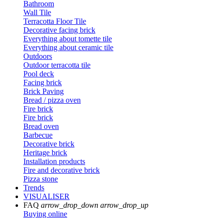
Bathroom
Wall Tile
Terracotta Floor Tile
Decorative facing brick
Everything about tomette tile
Everything about ceramic tile
Outdoors
Outdoor terracotta tile
Pool deck
Facing brick
Brick Paving
Bread / pizza oven
Fire brick
Fire brick
Bread oven
Barbecue
Decorative brick
Heritage brick
Installation products
Fire and decorative brick
Pizza stone
Trends
VISUALISER
FAQ
arrow_drop_down
arrow_drop_up
Buying online