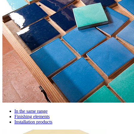
In the same range
Finishing elements
Installation products