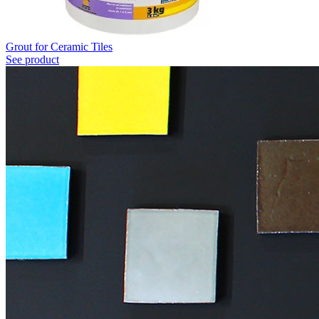
Grout for Ceramic Tiles
See product