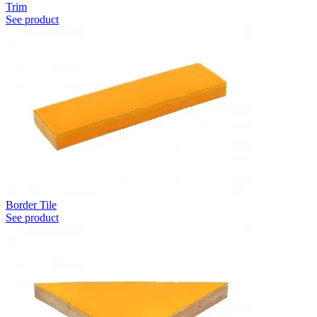
Trim
See product
Border Tile
See product