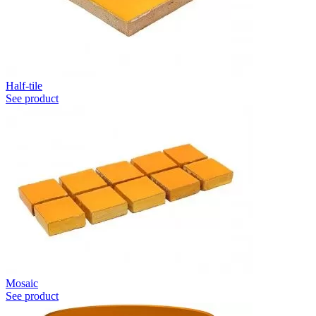
Half-tile
See product
Mosaic
See product