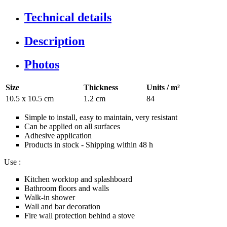
Technical details
Description
Photos
Size
Thickness
Units / m²
10.5 x 10.5 cm
1.2 cm
84
Simple to install, easy to maintain, very resistant
Can be applied on all surfaces
Adhesive application
Products in stock - Shipping within 48 h
Use :
Kitchen worktop and splashboard
Bathroom floors and walls
Walk-in shower
Wall and bar decoration
Fire wall protection behind a stove