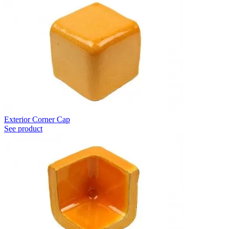
Exterior Corner Cap
See product