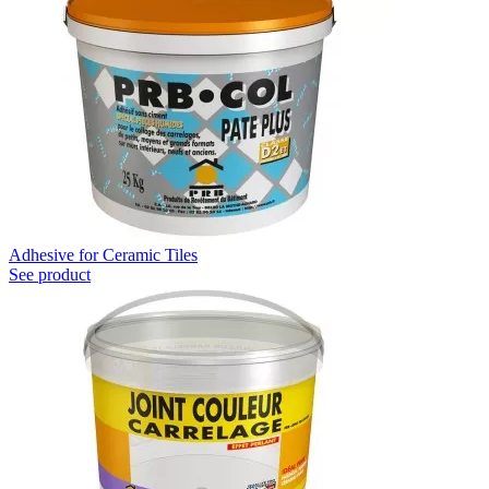
Adhesive for Ceramic Tiles
See product