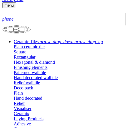
menu
phone
Ceramic Tiles
arrow_drop_down
arrow_drop_up
Plain ceramic tile
Square
Rectangular
Hexagonal & diamond
Finishing elements
Patterned wall tile
Hand decorated wall tile
Relief wall tile
Deco pack
Plain
Hand decorated
Relief
Visualiser
Ceramix
Laying Products
Adhesive