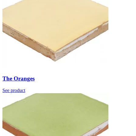
The Oranges
See product