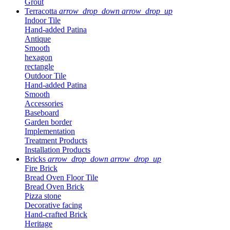
Grout
Terracotta
arrow_drop_down
arrow_drop_up
Indoor Tile
Hand-added Patina
Antique
Smooth
hexagon
rectangle
Outdoor Tile
Hand-added Patina
Smooth
Accessories
Baseboard
Garden border
Implementation
Treatment Products
Installation Products
Bricks
arrow_drop_down
arrow_drop_up
Fire Brick
Bread Oven Floor Tile
Bread Oven Brick
Pizza stone
Decorative facing
Hand-crafted Brick
Heritage