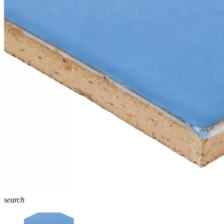
search