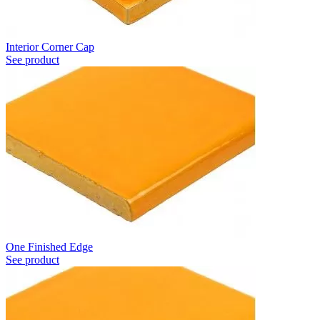
Interior Corner Cap
See product
One Finished Edge
See product