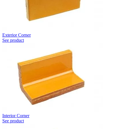
Exterior Corner
See product
Interior Corner
See product