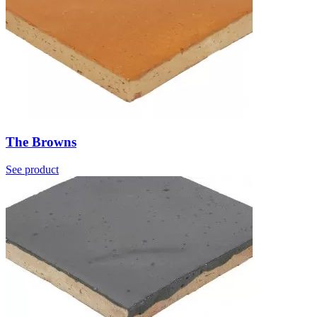
The Browns
See product