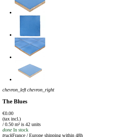
chevron_left
chevron_right
The Blues
€0.00
(tax incl.)
/ 0.50 m² is 42 units
done
In stock
truck
France / Europe shipping within 48h