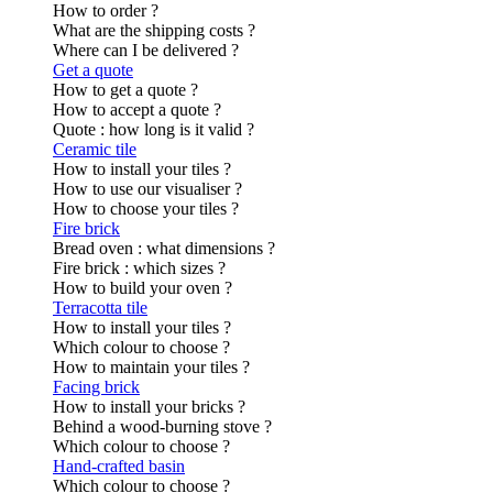
How to order ?
What are the shipping costs ?
Where can I be delivered ?
Get a quote
How to get a quote ?
How to accept a quote ?
Quote : how long is it valid ?
Ceramic tile
How to install your tiles ?
How to use our visualiser ?
How to choose your tiles ?
Fire brick
Bread oven : what dimensions ?
Fire brick : which sizes ?
How to build your oven ?
Terracotta tile
How to install your tiles ?
Which colour to choose ?
How to maintain your tiles ?
Facing brick
How to install your bricks ?
Behind a wood-burning stove ?
Which colour to choose ?
Hand-crafted basin
Which colour to choose ?