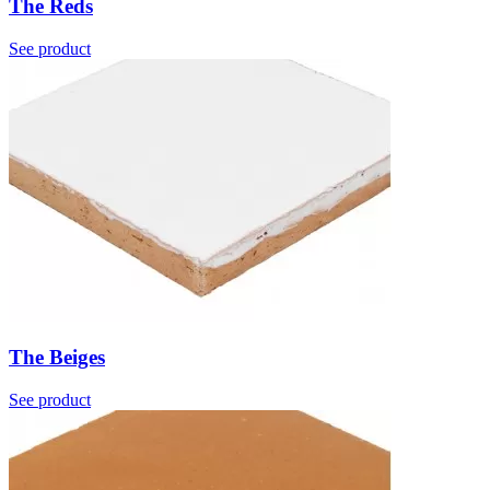
The Reds
See product
The Beiges
See product