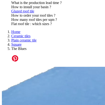
What is the production lead time ?
How to install your basin ?
Glazed roof tile
How to order your roof tiles ?
How many roof tiles per sqm ?
Flat roof tile : which sizes ?
Home
Ceramic tiles
Plain ceramic tile
Square
The Blues