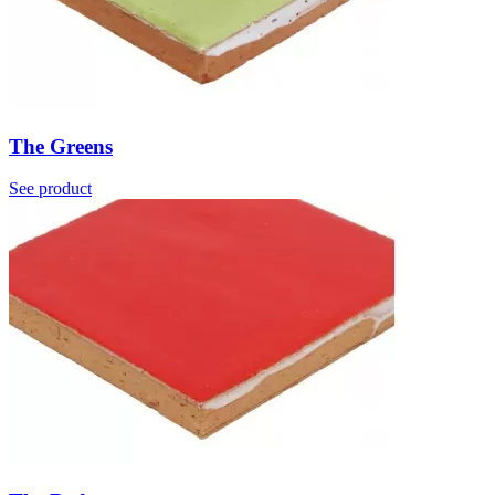
The Greens
See product