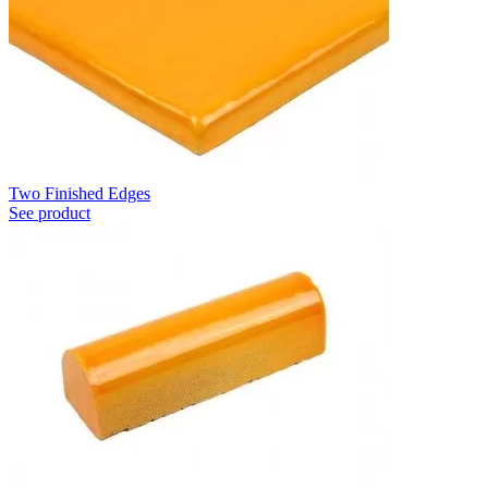
Two Finished Edges
See product