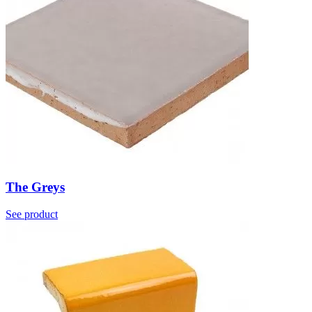
The Greys
See product