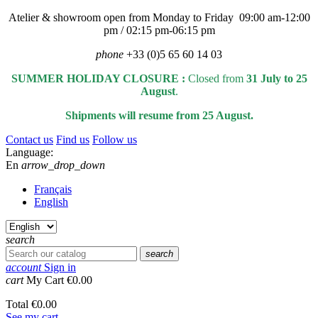
Atelier & showroom open from Monday to Friday 09:00 am-12:00
pm / 02:15 pm-06:15 pm
phone
+33 (0)5 65 60 14 03
SUMMER HOLIDAY CLOSURE :
Closed from
31 July to 25
August
.
Shipments will resume from 25 August.
Contact us
Find us
Follow us
Language:
En
arrow_drop_down
Français
English
search
search
account
Sign in
cart
My Cart
€0.00
Total
€0.00
See my cart