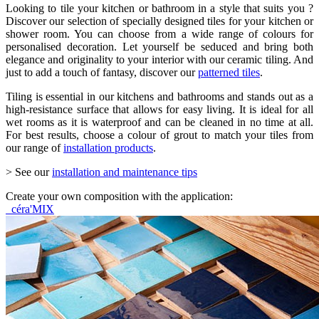
Looking to tile your kitchen or bathroom in a style that suits you ?
Discover our selection of specially designed tiles for your kitchen or
shower room. You can choose from a wide range of colours for
personalised decoration. Let yourself be seduced and bring both
elegance and originality to your interior with our ceramic tiling. And
just to add a touch of fantasy, discover our
patterned tiles
.
Tiling is essential in our kitchens and bathrooms and stands out as a
high-resistance surface that allows for easy living. It is ideal for all
wet rooms as it is waterproof and can be cleaned in no time at all.
For best results, choose a colour of grout to match your tiles from
our range of
installation products
.
> See our
installation and maintenance tips
Create your own composition with the application:
céra'MIX