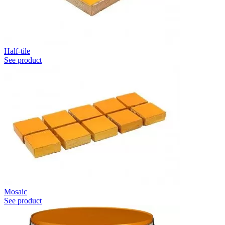
Half-tile
See product
Mosaic
See product