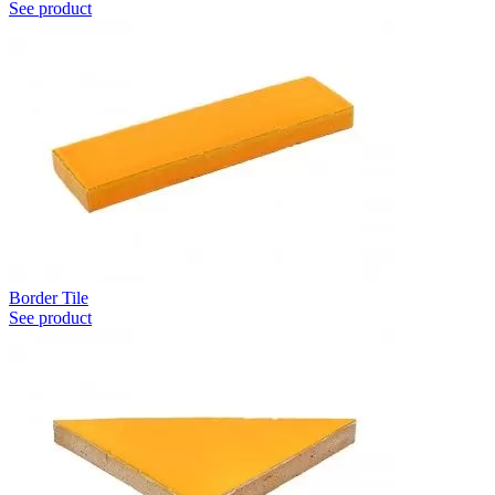
See product
Border Tile
See product