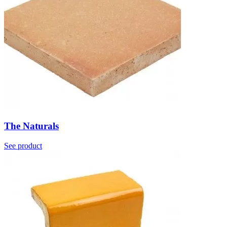
The Naturals
See product