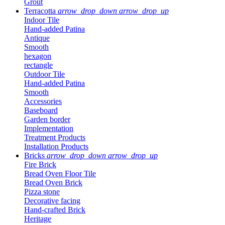
Grout
Terracotta
arrow_drop_down
arrow_drop_up
Indoor Tile
Hand-added Patina
Antique
Smooth
hexagon
rectangle
Outdoor Tile
Hand-added Patina
Smooth
Accessories
Baseboard
Garden border
Implementation
Treatment Products
Installation Products
Bricks
arrow_drop_down
arrow_drop_up
Fire Brick
Bread Oven Floor Tile
Bread Oven Brick
Pizza stone
Decorative facing
Hand-crafted Brick
Heritage