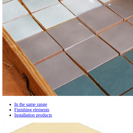
In the same range
Finishing elements
Installation products