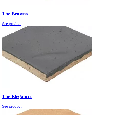
The Browns
See product
The Elegances
See product