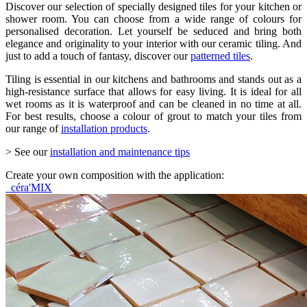
Discover our selection of specially designed tiles for your kitchen or
shower room. You can choose from a wide range of colours for
personalised decoration. Let yourself be seduced and bring both
elegance and originality to your interior with our ceramic tiling. And
just to add a touch of fantasy, discover our
patterned tiles
.
Tiling is essential in our kitchens and bathrooms and stands out as a
high-resistance surface that allows for easy living. It is ideal for all
wet rooms as it is waterproof and can be cleaned in no time at all.
For best results, choose a colour of grout to match your tiles from
our range of
installation products
.
> See our
installation and maintenance tips
Create your own composition with the application:
céra'MIX