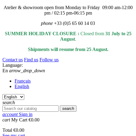
Atelier & showroom open from Monday to Friday 09:00 am-12:00
pm / 02:15 pm-06:15 pm
phone
+33 (0)5 65 60 14 03
SUMMER HOLIDAY CLOSURE :
Closed from
31 July to 25
August
.
Shipments will resume from 25 August.
Contact us
Find us
Follow us
Language:
En
arrow_drop_down
Français
English
search
search
account
Sign in
cart
My Cart
€0.00
Total
€0.00
See my cart