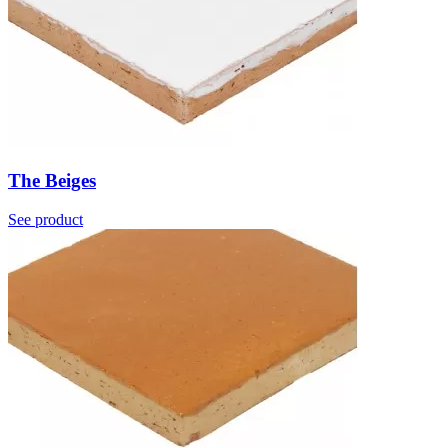
The Beiges
See product