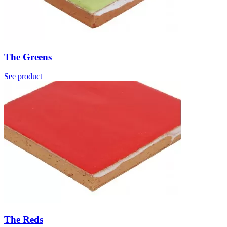
The Greens
See product
The Reds