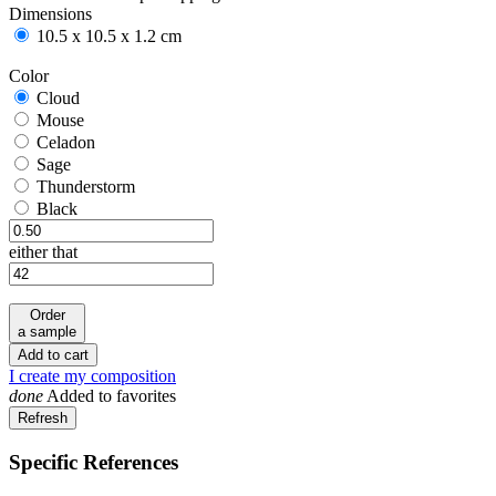
Dimensions
10.5 x 10.5 x 1.2 cm
Color
Cloud
Cloud
Mouse
Mouse
Celadon
Celadon
Sage
Sage
Thunderstorm
Thunderstorm
Black
Black
either that
Order
a sample
Add to cart
I create my composition
done
Added to favorites
Specific References