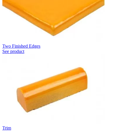
Two Finished Edges
See product
Trim