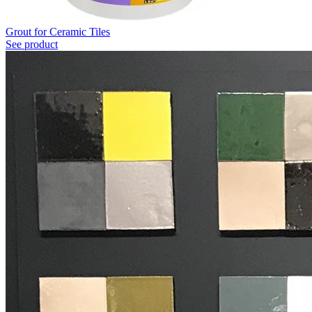
Grout for Ceramic Tiles
See product