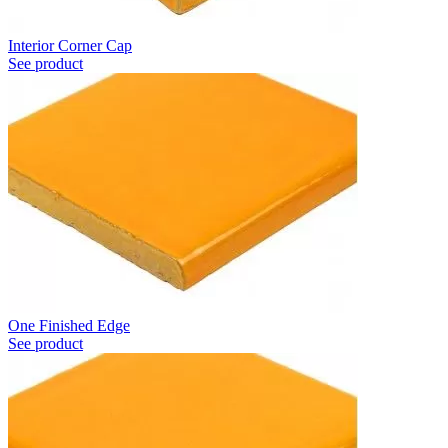
Interior Corner Cap
See product
One Finished Edge
See product