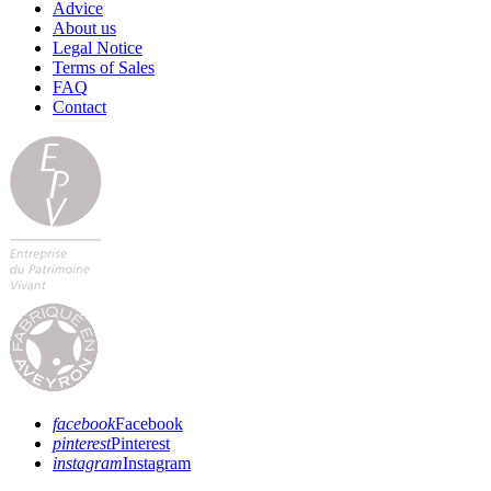
Advice
About us
Legal Notice
Terms of Sales
FAQ
Contact
facebook
Facebook
pinterest
Pinterest
instagram
Instagram