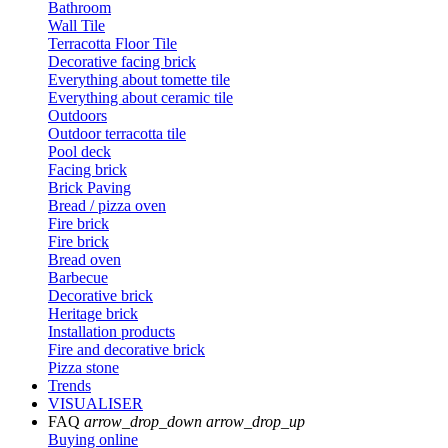
Bathroom
Wall Tile
Terracotta Floor Tile
Decorative facing brick
Everything about tomette tile
Everything about ceramic tile
Outdoors
Outdoor terracotta tile
Pool deck
Facing brick
Brick Paving
Bread / pizza oven
Fire brick
Fire brick
Bread oven
Barbecue
Decorative brick
Heritage brick
Installation products
Fire and decorative brick
Pizza stone
Trends
VISUALISER
FAQ
arrow_drop_down
arrow_drop_up
Buying online