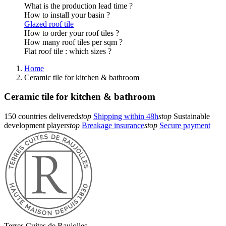
What is the production lead time ?
How to install your basin ?
Glazed roof tile
How to order your roof tiles ?
How many roof tiles per sqm ?
Flat roof tile : which sizes ?
Home
Ceramic tile for kitchen & bathroom
Ceramic tile for kitchen & bathroom
150 countries delivered
stop
Shipping within 48h
stop
Sustainable
development player
stop
Breakage insurance
stop
Secure payment
Terres Cuites de Raujolles