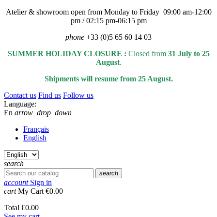
Atelier & showroom open from Monday to Friday 09:00 am-12:00
pm / 02:15 pm-06:15 pm
phone
+33 (0)5 65 60 14 03
SUMMER HOLIDAY CLOSURE :
Closed from
31 July to 25
August
.
Shipments will resume from 25 August.
Contact us
Find us
Follow us
Language:
En
arrow_drop_down
Français
English
search
search
account
Sign in
cart
My Cart
€0.00
Total
€0.00
See my cart