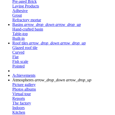
Pre-aged Brick
Laying Products
Adhesive
Grout
Refractory mortar
Basins
arrow_drop_down
arrow_drop_up
Hand-crafted basin
Table-top
Built-in
Roof tiles
arrow_drop_down
arrow_drop_up
Glazed roof tile
Curved
Flat
Fish scale
Pointed
Achievements
Atmospheres
arrow_drop_down
arrow_drop_up
Picture gallery
Photos albums
Virtual tour
Reports
The factory
Indoors
Kitchen