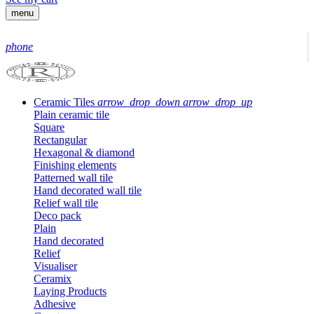
menu
phone
Ceramic Tiles
arrow_drop_down
arrow_drop_up
Plain ceramic tile
Square
Rectangular
Hexagonal & diamond
Finishing elements
Patterned wall tile
Hand decorated wall tile
Relief wall tile
Deco pack
Plain
Hand decorated
Relief
Visualiser
Ceramix
Laying Products
Adhesive