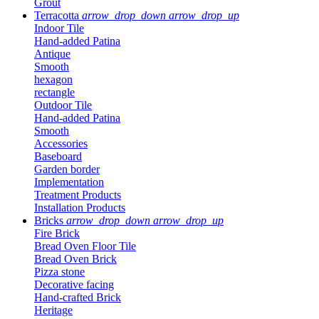
Grout
Terracotta
arrow_drop_down
arrow_drop_up
Indoor Tile
Hand-added Patina
Antique
Smooth
hexagon
rectangle
Outdoor Tile
Hand-added Patina
Smooth
Accessories
Baseboard
Garden border
Implementation
Treatment Products
Installation Products
Bricks
arrow_drop_down
arrow_drop_up
Fire Brick
Bread Oven Floor Tile
Bread Oven Brick
Pizza stone
Decorative facing
Hand-crafted Brick
Heritage