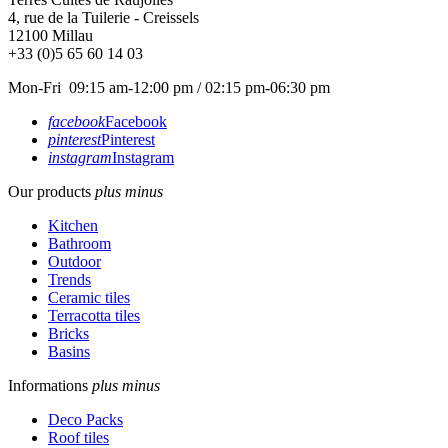
4, rue de la Tuilerie - Creissels
12100
Millau
+33 (0)5 65 60 14 03
Mon-Fri 09:15 am-12:00 pm / 02:15 pm-06:30 pm
facebook
Facebook
pinterest
Pinterest
instagram
Instagram
Our products
plus
minus
Kitchen
Bathroom
Outdoor
Trends
Ceramic tiles
Terracotta tiles
Bricks
Basins
Informations
plus
minus
Deco Packs
Roof tiles