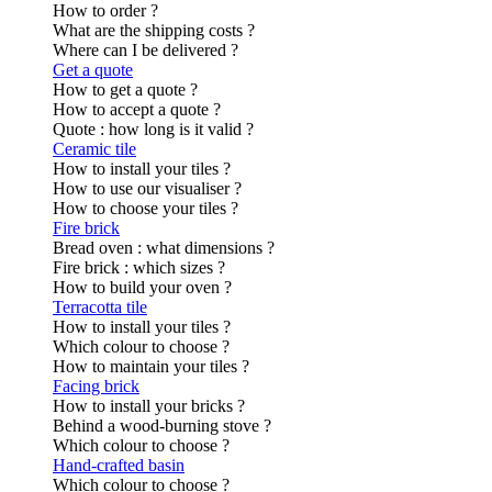
How to order ?
What are the shipping costs ?
Where can I be delivered ?
Get a quote
How to get a quote ?
How to accept a quote ?
Quote : how long is it valid ?
Ceramic tile
How to install your tiles ?
How to use our visualiser ?
How to choose your tiles ?
Fire brick
Bread oven : what dimensions ?
Fire brick : which sizes ?
How to build your oven ?
Terracotta tile
How to install your tiles ?
Which colour to choose ?
How to maintain your tiles ?
Facing brick
How to install your bricks ?
Behind a wood-burning stove ?
Which colour to choose ?
Hand-crafted basin
Which colour to choose ?