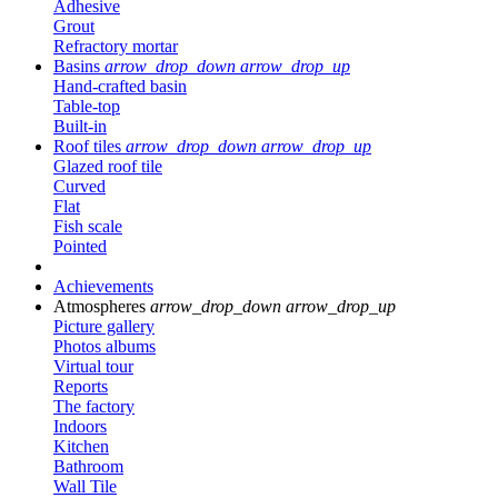
Adhesive
Grout
Refractory mortar
Basins
arrow_drop_down
arrow_drop_up
Hand-crafted basin
Table-top
Built-in
Roof tiles
arrow_drop_down
arrow_drop_up
Glazed roof tile
Curved
Flat
Fish scale
Pointed
Achievements
Atmospheres
arrow_drop_down
arrow_drop_up
Picture gallery
Photos albums
Virtual tour
Reports
The factory
Indoors
Kitchen
Bathroom
Wall Tile