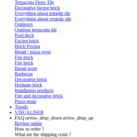
Terracotta Floor Tile
Decorative facing brick
Everything about tomette tile
Everything about ceramic tile
Outdoors
Outdoor terracotta tile
Pool deck
Facing brick
Brick Paving
Bread / pizza oven
Fire brick
Fire brick
Bread oven
Barbecue
Decorative brick
Heritage brick
Installation products
Fire and decorative brick
Pizza stone
Trends
VISUALISER
FAQ
arrow_drop_down
arrow_drop_up
Buying online
How to order ?
What are the shipping costs ?