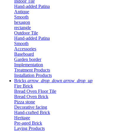
Indoor Tile
Hand-added Patina
Antique
Smooth
hexagon
rectangle
Outdoor Tile
Hand-added Patina
Smooth
Accessories
Baseboard
Garden border
Implementation
Treatment Products
Installation Products
Bricks
arrow_drop_down
arrow_drop_up
Fire Brick
Bread Oven Floor Tile
Bread Oven Brick
Pizza stone
Decorative facing
Hand-crafted Brick
Heritage
Pre-aged Brick
Laying Products