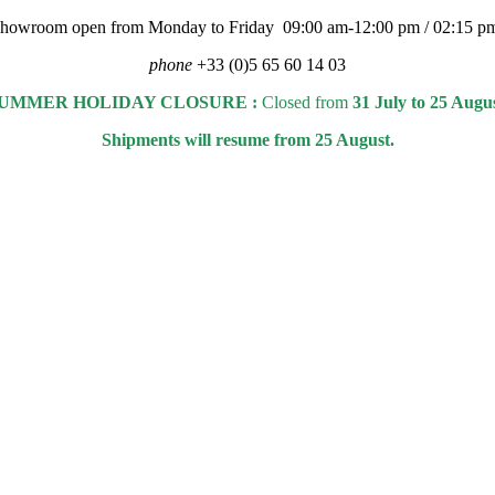
 showroom open from Monday to Friday 09:00 am-12:00 pm / 02:15 p
phone
+33 (0)5 65 60 14 03
UMMER HOLIDAY CLOSURE :
Closed from
31 July to 25 Augu
Shipments will resume from 25 August.