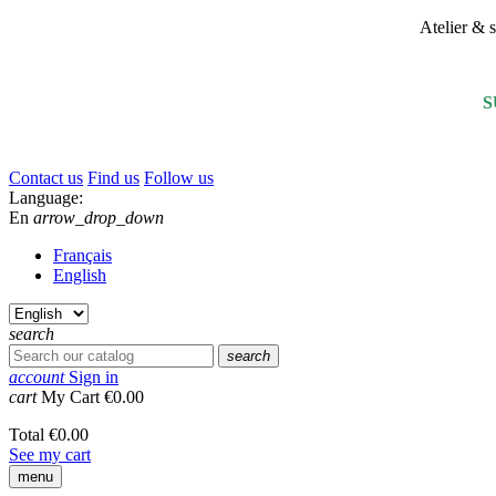
Atelier &
S
Contact us
Find us
Follow us
Language:
En
arrow_drop_down
Français
English
search
search
account
Sign in
cart
My Cart
€0.00
Total
€0.00
See my cart
menu