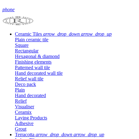
phone
Ceramic Tiles
arrow_drop_down
arrow_drop_up
Plain ceramic tile
Square
Rectangular
Hexagonal & diamond
Finishing elements
Patterned wall tile
Hand decorated wall tile
Relief wall tile
Deco pack
Plain
Hand decorated
Relief
Visualiser
Ceramix
Laying Products
Adhesive
Grout
Terracotta
arrow_drop_down
arrow_drop_up