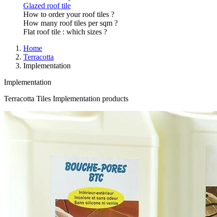
Glazed roof tile
How to order your roof tiles ?
How many roof tiles per sqm ?
Flat roof tile : which sizes ?
Home
Terracotta
Implementation
Implementation
Terracotta Tiles Implementation products