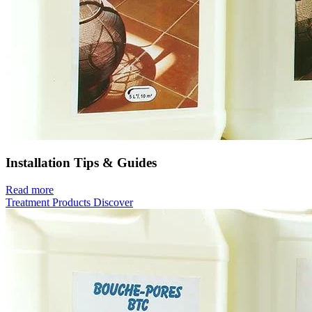
Installation Tips & Guides
Read more
Treatment Products
Discover