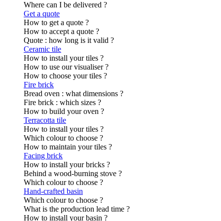
Where can I be delivered ?
Get a quote
How to get a quote ?
How to accept a quote ?
Quote : how long is it valid ?
Ceramic tile
How to install your tiles ?
How to use our visualiser ?
How to choose your tiles ?
Fire brick
Bread oven : what dimensions ?
Fire brick : which sizes ?
How to build your oven ?
Terracotta tile
How to install your tiles ?
Which colour to choose ?
How to maintain your tiles ?
Facing brick
How to install your bricks ?
Behind a wood-burning stove ?
Which colour to choose ?
Hand-crafted basin
Which colour to choose ?
What is the production lead time ?
How to install your basin ?