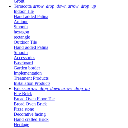
Grout
Terracotta
arrow_drop_down
arrow_drop_up
Indoor Tile
Hand-added Patina
Antique
Smooth
hexagon
rectangle
Outdoor Tile
Hand-added Patina
Smooth
Accessories
Baseboard
Garden border
Implementation
Treatment Products
Installation Products
Bricks
arrow_drop_down
arrow_drop_up
Fire Brick
Bread Oven Floor Tile
Bread Oven Brick
Pizza stone
Decorative facing
Hand-crafted Brick
Heritage