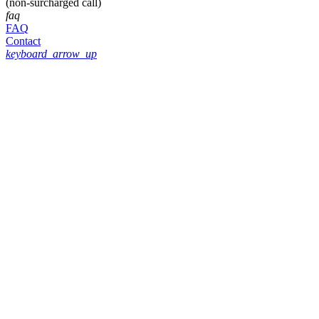
(non-surcharged call)
faq
FAQ
Contact
keyboard_arrow_up