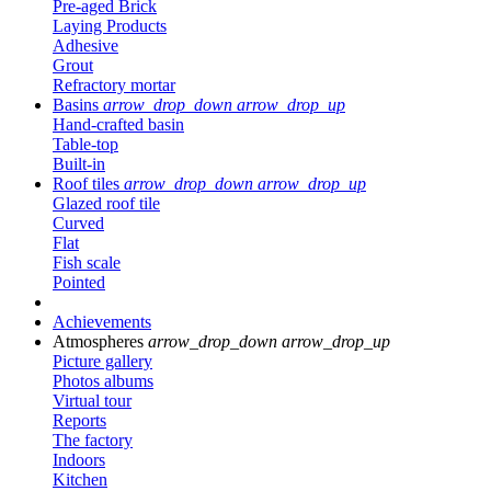
Pre-aged Brick
Laying Products
Adhesive
Grout
Refractory mortar
Basins
arrow_drop_down
arrow_drop_up
Hand-crafted basin
Table-top
Built-in
Roof tiles
arrow_drop_down
arrow_drop_up
Glazed roof tile
Curved
Flat
Fish scale
Pointed
Achievements
Atmospheres
arrow_drop_down
arrow_drop_up
Picture gallery
Photos albums
Virtual tour
Reports
The factory
Indoors
Kitchen