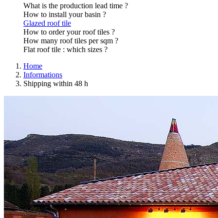
What is the production lead time ?
How to install your basin ?
Glazed roof tile
How to order your roof tiles ?
How many roof tiles per sqm ?
Flat roof tile : which sizes ?
Home
Informations
Shipping within 48 h