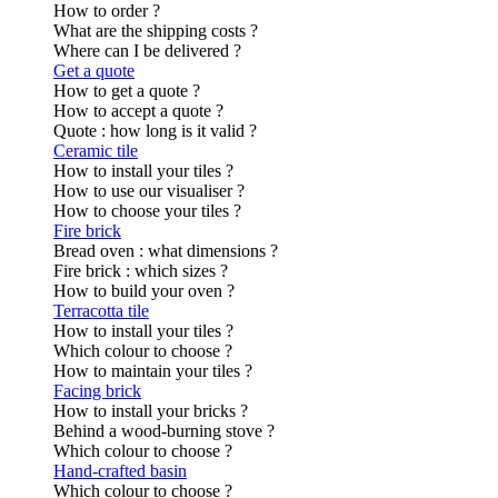
How to order ?
What are the shipping costs ?
Where can I be delivered ?
Get a quote
How to get a quote ?
How to accept a quote ?
Quote : how long is it valid ?
Ceramic tile
How to install your tiles ?
How to use our visualiser ?
How to choose your tiles ?
Fire brick
Bread oven : what dimensions ?
Fire brick : which sizes ?
How to build your oven ?
Terracotta tile
How to install your tiles ?
Which colour to choose ?
How to maintain your tiles ?
Facing brick
How to install your bricks ?
Behind a wood-burning stove ?
Which colour to choose ?
Hand-crafted basin
Which colour to choose ?