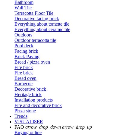
Bathroom
Wall Tile
Terracotta Floor Tile
Decorative facing brick
Everything about tomette tile
Everything about ceramic tile
Outdoors
Outdoor terracotta tile
Pool deck
Facing brick
Brick Paving
Bread / pizza oven
Fire brick
Fire brick
Bread oven
Barbecue
Decorative brick
Heritage brick
Installation products
Fire and decorative brick
Pizza stone
Trends
VISUALISER
FAQ
arrow_drop_down
arrow_drop_up
Buying online