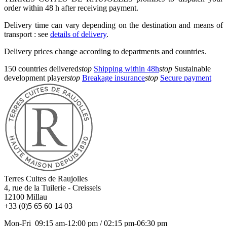
order within 48 h after receiving payment.
Delivery time can vary depending on the destination and means of
transport : see
details of delivery
.
Delivery prices change according to departments and countries.
150 countries delivered
stop
Shipping within 48h
stop
Sustainable
development player
stop
Breakage insurance
stop
Secure payment
Terres Cuites de Raujolles
4, rue de la Tuilerie - Creissels
12100
Millau
+33 (0)5 65 60 14 03
Mon-Fri 09:15 am-12:00 pm / 02:15 pm-06:30 pm