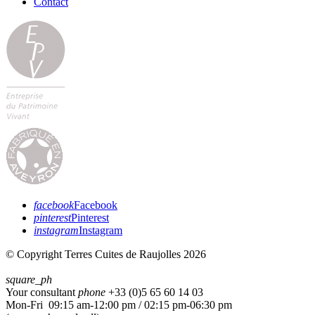
Contact
facebook
Facebook
pinterest
Pinterest
instagram
Instagram
© Copyright Terres Cuites de Raujolles 2026
square_ph
Your consultant
phone
+33 (
0)5 65 60 14 03
Mon-Fri 09:15 am-12:00 pm / 02:15 pm-06:30 pm