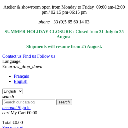
Atelier & showroom open from Monday to Friday 09:00 am-12:00
pm / 02:15 pm-06:15 pm
phone
+33 (0)5 65 60 14 03
SUMMER HOLIDAY CLOSURE :
Closed from
31 July to 25
August
.
Shipments will resume from 25 August.
Contact us
Find us
Follow us
Language:
En
arrow_drop_down
Français
English
search
search
account
Sign in
cart
My Cart
€0.00
Total
€0.00
See my cart