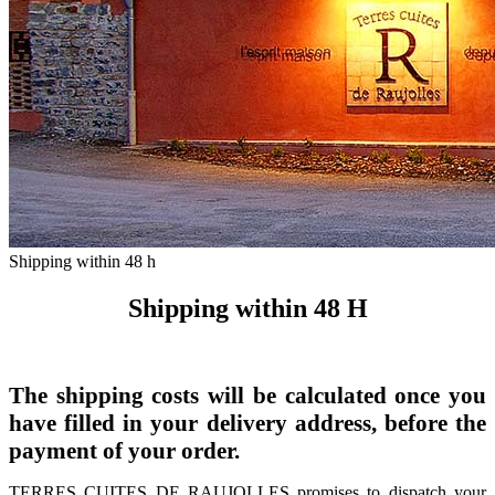
Shipping within 48 h
Shipping within 48 H
The shipping costs will be calculated once you
have filled in your delivery address, before the
payment of your order.
TERRES CUITES DE RAUJOLLES promises to dispatch your