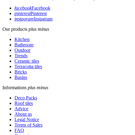
facebook
Facebook
pinterest
Pinterest
instagram
Instagram
Our products
plus
minus
Kitchen
Bathroom
Outdoor
Trends
Ceramic tiles
Terracotta tiles
Bricks
Basins
Informations
plus
minus
Deco Packs
Roof tiles
Advice
About us
Legal Notice
Terms of Sales
FAQ