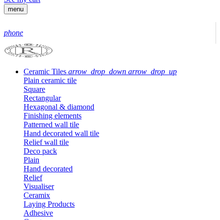
menu
phone
Ceramic Tiles
arrow_drop_down
arrow_drop_up
Plain ceramic tile
Square
Rectangular
Hexagonal & diamond
Finishing elements
Patterned wall tile
Hand decorated wall tile
Relief wall tile
Deco pack
Plain
Hand decorated
Relief
Visualiser
Ceramix
Laying Products
Adhesive