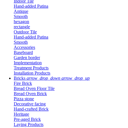
Indoor Tile
Hand-added Patina
Antique
Smooth
hexagon
rectangle
Outdoor Tile
Hand-added Patina
Smooth
Accessories
Baseboard
Garden border
Implementation
Treatment Products
Installation Products
Bricks
arrow_drop_down
arrow_drop_up
Fire Brick
Bread Oven Floor Tile
Bread Oven Brick
Pizza stone
Decorative facing
Hand-crafted Brick
Heritage
Pre-aged Brick
Laying Products