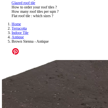
Glazed roof tile
How to order your roof tiles ?
How many roof tiles per sqm ?
Flat roof tile : which sizes ?
Home
Terracotta
Indoor Tile
Antique
Brown Sienna - Antique