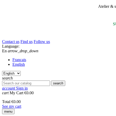
Atelier &
S
Contact us
Find us
Follow us
Language:
En
arrow_drop_down
Français
English
search
search
account
Sign in
cart
My Cart
€0.00
Total
€0.00
See my cart
menu