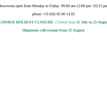
 showroom open from Monday to Friday 09:00 am-12:00 pm / 02:15 p
phone
+33 (0)5 65 60 14 03
UMMER HOLIDAY CLOSURE :
Closed from
31 July to 25 Augu
Shipments will resume from 25 August.