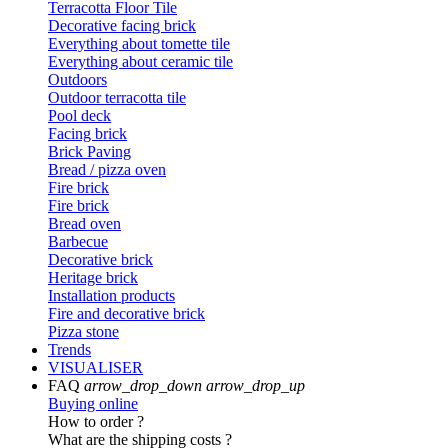
Terracotta Floor Tile
Decorative facing brick
Everything about tomette tile
Everything about ceramic tile
Outdoors
Outdoor terracotta tile
Pool deck
Facing brick
Brick Paving
Bread / pizza oven
Fire brick
Fire brick
Bread oven
Barbecue
Decorative brick
Heritage brick
Installation products
Fire and decorative brick
Pizza stone
Trends
VISUALISER
FAQ
arrow_drop_down
arrow_drop_up
Buying online
How to order ?
What are the shipping costs ?