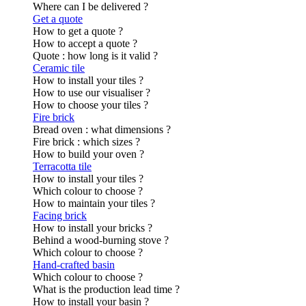
Where can I be delivered ?
Get a quote
How to get a quote ?
How to accept a quote ?
Quote : how long is it valid ?
Ceramic tile
How to install your tiles ?
How to use our visualiser ?
How to choose your tiles ?
Fire brick
Bread oven : what dimensions ?
Fire brick : which sizes ?
How to build your oven ?
Terracotta tile
How to install your tiles ?
Which colour to choose ?
How to maintain your tiles ?
Facing brick
How to install your bricks ?
Behind a wood-burning stove ?
Which colour to choose ?
Hand-crafted basin
Which colour to choose ?
What is the production lead time ?
How to install your basin ?