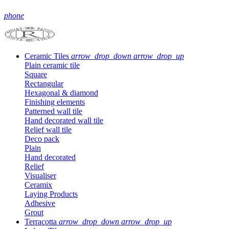
phone
Ceramic Tiles
arrow_drop_down
arrow_drop_up
Plain ceramic tile
Square
Rectangular
Hexagonal & diamond
Finishing elements
Patterned wall tile
Hand decorated wall tile
Relief wall tile
Deco pack
Plain
Hand decorated
Relief
Visualiser
Ceramix
Laying Products
Adhesive
Grout
Terracotta
arrow_drop_down
arrow_drop_up