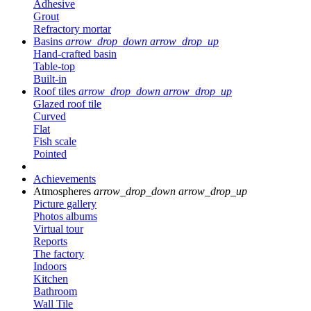
Adhesive
Grout
Refractory mortar
Basins
arrow_drop_down
arrow_drop_up
Hand-crafted basin
Table-top
Built-in
Roof tiles
arrow_drop_down
arrow_drop_up
Glazed roof tile
Curved
Flat
Fish scale
Pointed
Achievements
Atmospheres
arrow_drop_down
arrow_drop_up
Picture gallery
Photos albums
Virtual tour
Reports
The factory
Indoors
Kitchen
Bathroom
Wall Tile