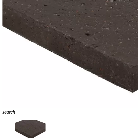
search