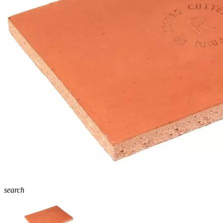
search