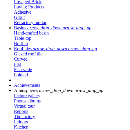
Pre-aged Brick
Laying Products
Adhesive
Grout
Refractory mortar
Basins
arrow_drop_down
arrow_drop_up
Hand-crafted basin
Table-top
Built-in
Roof tiles
arrow_drop_down
arrow_drop_up
Glazed roof tile
Curved
Flat
Fish scale
Pointed
Achievements
Atmospheres
arrow_drop_down
arrow_drop_up
Picture gallery
Photos albums
Virtual tour
Reports
The factory
Indoors
Kitchen