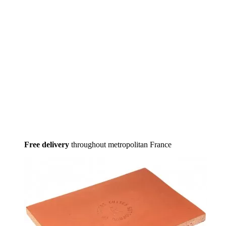
Free delivery
throughout metropolitan France