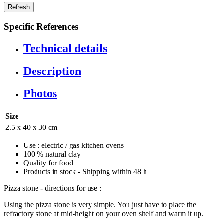
Specific References
Technical details
Description
Photos
Size
2.5 x 40 x 30 cm
Use : electric / gas kitchen ovens
100 % natural clay
Quality for food
Products in stock - Shipping within 48 h
Pizza stone - directions for use :
Using the pizza stone is very simple. You just have to place the
refractory stone at mid-height on your oven shelf and warm it up.