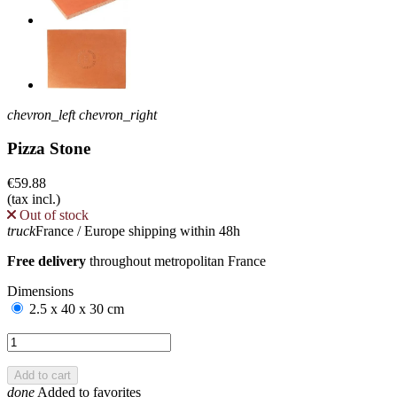
chevron_left
chevron_right
Pizza Stone
€59.88
(tax incl.)
Out of stock
truck
France / Europe shipping within 48h
Free delivery
throughout metropolitan France
Dimensions
2.5 x 40 x 30 cm
Add to cart
done
Added to favorites