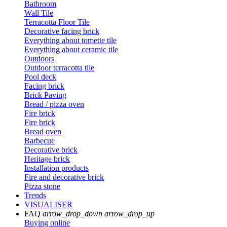
Bathroom
Wall Tile
Terracotta Floor Tile
Decorative facing brick
Everything about tomette tile
Everything about ceramic tile
Outdoors
Outdoor terracotta tile
Pool deck
Facing brick
Brick Paving
Bread / pizza oven
Fire brick
Fire brick
Bread oven
Barbecue
Decorative brick
Heritage brick
Installation products
Fire and decorative brick
Pizza stone
Trends
VISUALISER
FAQ
arrow_drop_down
arrow_drop_up
Buying online