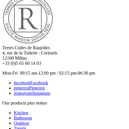
Terres Cuites de Raujolles
4, rue de la Tuilerie - Creissels
12100
Millau
+33 (0)5 65 60 14 03
Mon-Fri 09:15 am-12:00 pm / 02:15 pm-06:30 pm
facebook
Facebook
pinterest
Pinterest
instagram
Instagram
Our products
plus
minus
Kitchen
Bathroom
Outdoor
Trends