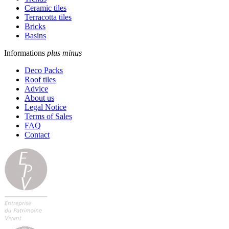
Ceramic tiles
Terracotta tiles
Bricks
Basins
Informations
plus
minus
Deco Packs
Roof tiles
Advice
About us
Legal Notice
Terms of Sales
FAQ
Contact