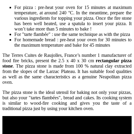
For pizza : pre-heat your oven for 15 minutes at maximum
temperature, at around 240 °C. In the meantime, prepare the
various ingredients for topping your pizza. Once the fire stone
has been well heated, use a spatula to insert your pizza. It
won’t take more than 5 minutes to bake !
For "tarte flambée" : use the same technique as with the pizza
For homemade bread : pre-heat your oven for 30 minutes to
the maximum temperature and bake for 45 minutes
The Terres Cuites de Raujolles, France’s number 1 manufacturer of
food fire bricks, present the 2.5 x 40 x 30 cm
rectangular pizza
stone
. The pizza stone is made from 100 % natural clay extracted
from the slopes of the Larzac Plateau. It has suitable food qualities
as well as the same characteristics as a genuine Neapolitan pizza
oven.
The pizza stone is the ideal utensil for baking not only your pizzas,
but also your "tartes flambées", bread and cakes. Its cooking system
is similar to wood-fire cooking and gives you the taste of a
traditional pizza just by using your kitchen oven.