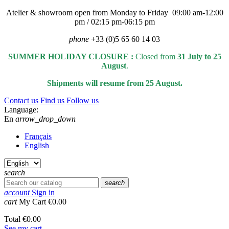
Atelier & showroom open from Monday to Friday 09:00 am-12:00
pm / 02:15 pm-06:15 pm
phone
+33 (0)5 65 60 14 03
SUMMER HOLIDAY CLOSURE :
Closed from
31 July to 25
August
.
Shipments will resume from 25 August.
Contact us
Find us
Follow us
Language:
En
arrow_drop_down
Français
English
search
search
account
Sign in
cart
My Cart
€0.00
Total
€0.00
See my cart