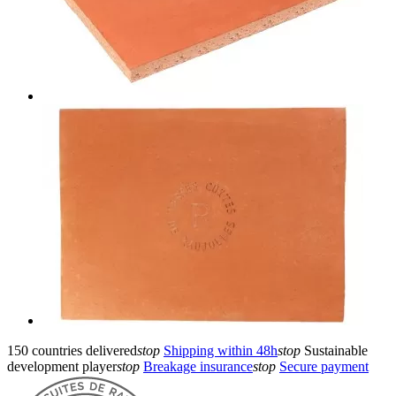
150 countries delivered
stop
Shipping within 48h
stop
Sustainable
development player
stop
Breakage insurance
stop
Secure payment