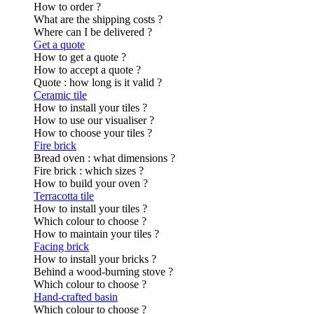
How to order ?
What are the shipping costs ?
Where can I be delivered ?
Get a quote
How to get a quote ?
How to accept a quote ?
Quote : how long is it valid ?
Ceramic tile
How to install your tiles ?
How to use our visualiser ?
How to choose your tiles ?
Fire brick
Bread oven : what dimensions ?
Fire brick : which sizes ?
How to build your oven ?
Terracotta tile
How to install your tiles ?
Which colour to choose ?
How to maintain your tiles ?
Facing brick
How to install your bricks ?
Behind a wood-burning stove ?
Which colour to choose ?
Hand-crafted basin
Which colour to choose ?