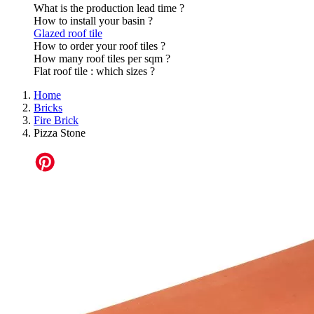
What is the production lead time ?
How to install your basin ?
Glazed roof tile
How to order your roof tiles ?
How many roof tiles per sqm ?
Flat roof tile : which sizes ?
Home
Bricks
Fire Brick
Pizza Stone