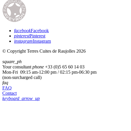
facebook
Facebook
pinterest
Pinterest
instagram
Instagram
© Copyright Terres Cuites de Raujolles 2026
square_ph
Your consultant
phone
+33 (
0)5 65 60 14 03
Mon-Fri 09:15 am-12:00 pm / 02:15 pm-06:30 pm
(non-surcharged call)
faq
FAQ
Contact
keyboard_arrow_up