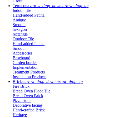
Grout
Terracotta
arrow_drop_down
arrow_drop_up
Indoor Tile
Hand-added Patina
Antique
Smooth
hexagon
rectangle
Outdoor Tile
Hand-added Patina
Smooth
Accessories
Baseboard
Garden border
Implementation
Treatment Products
Installation Products
Bricks
arrow_drop_down
arrow_drop_up
Fire Brick
Bread Oven Floor Tile
Bread Oven Brick
Pizza stone
Decorative facing
Hand-crafted Brick
Heritage