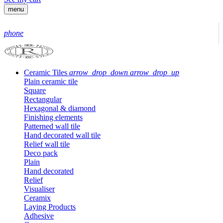
menu
phone
Ceramic Tiles
arrow_drop_down
arrow_drop_up
Plain ceramic tile
Square
Rectangular
Hexagonal & diamond
Finishing elements
Patterned wall tile
Hand decorated wall tile
Relief wall tile
Deco pack
Plain
Hand decorated
Relief
Visualiser
Ceramix
Laying Products
Adhesive