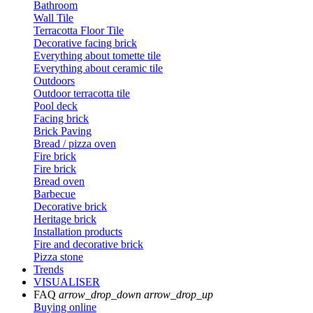
Bathroom
Wall Tile
Terracotta Floor Tile
Decorative facing brick
Everything about tomette tile
Everything about ceramic tile
Outdoors
Outdoor terracotta tile
Pool deck
Facing brick
Brick Paving
Bread / pizza oven
Fire brick
Fire brick
Bread oven
Barbecue
Decorative brick
Heritage brick
Installation products
Fire and decorative brick
Pizza stone
Trends
VISUALISER
FAQ
arrow_drop_down
arrow_drop_up
Buying online