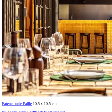
Faïence unie Paille
10,5 x 10,5 cm