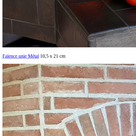
Faïence unie Métal
10,5 x 21 cm