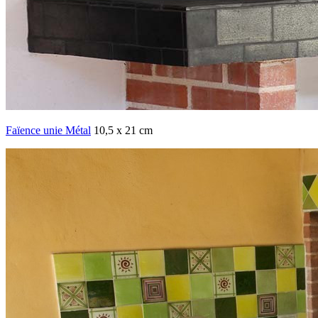
Faïence unie Métal
10,5 x 21 cm