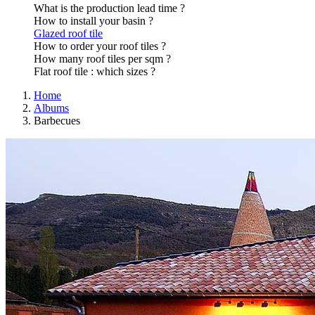
What is the production lead time ?
How to install your basin ?
Glazed roof tile
How to order your roof tiles ?
How many roof tiles per sqm ?
Flat roof tile : which sizes ?
Home
Albums
Barbecues