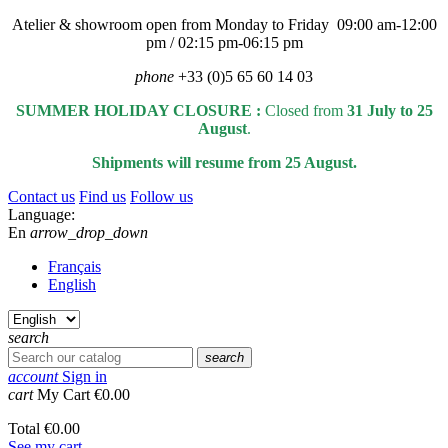
Atelier & showroom open from Monday to Friday 09:00 am-12:00
pm / 02:15 pm-06:15 pm
phone
+33 (0)5 65 60 14 03
SUMMER HOLIDAY CLOSURE :
Closed from
31 July to 25
August
.
Shipments will resume from 25 August.
Contact us
Find us
Follow us
Language:
En
arrow_drop_down
Français
English
search
search
account
Sign in
cart
My Cart
€0.00
Total
€0.00
See my cart