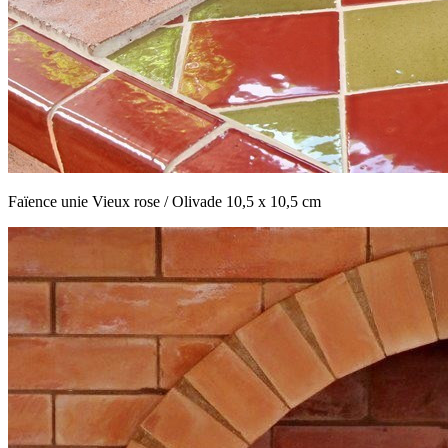
Faïence unie Vieux rose / Olivade 10,5 x 10,5 cm