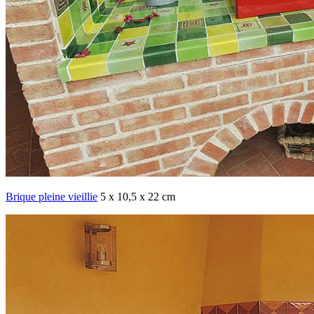
Brique pleine vieillie
5 x 10,5 x 22 cm