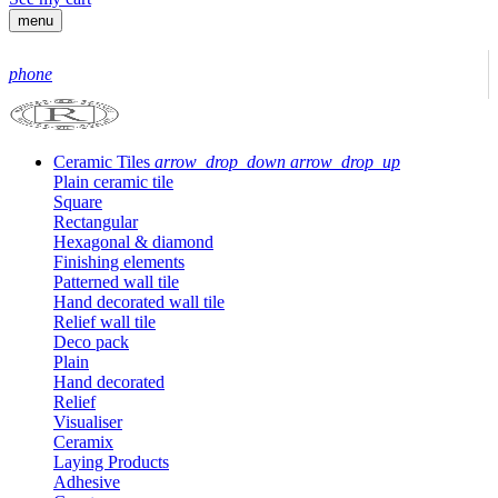
menu
phone
Ceramic Tiles
arrow_drop_down
arrow_drop_up
Plain ceramic tile
Square
Rectangular
Hexagonal & diamond
Finishing elements
Patterned wall tile
Hand decorated wall tile
Relief wall tile
Deco pack
Plain
Hand decorated
Relief
Visualiser
Ceramix
Laying Products
Adhesive