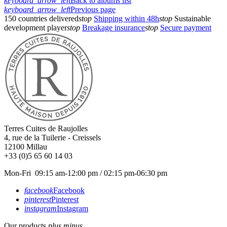
keyboard_arrow_left
Back to albums list
keyboard_arrow_left
Previous page
150 countries delivered
stop
Shipping within 48h
stop
Sustainable
development player
stop
Breakage insurance
stop
Secure payment
Terres Cuites de Raujolles
4, rue de la Tuilerie - Creissels
12100
Millau
+33 (0)5 65 60 14 03
Mon-Fri 09:15 am-12:00 pm / 02:15 pm-06:30 pm
facebook
Facebook
pinterest
Pinterest
instagram
Instagram
Our products
plus
minus