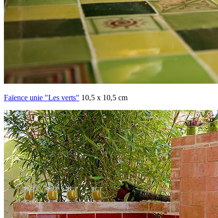
Faïence unie "Les verts"
10,5 x 10,5 cm