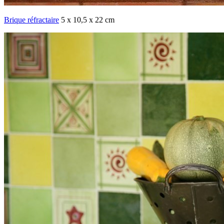
Brique réfractaire
5 x 10,5 x 22 cm