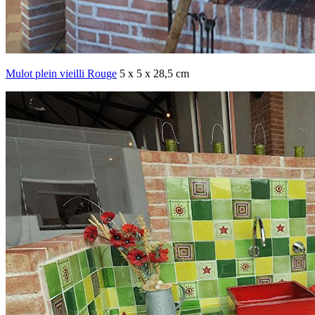
Mulot plein vieilli Rouge
5 x 5 x 28,5 cm