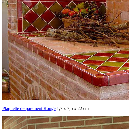
Plaquette de parement Rouge
1,7 x 7,5 x 22 cm