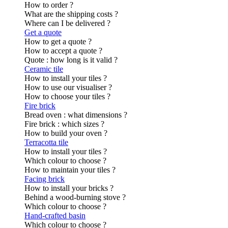
How to order ?
What are the shipping costs ?
Where can I be delivered ?
Get a quote
How to get a quote ?
How to accept a quote ?
Quote : how long is it valid ?
Ceramic tile
How to install your tiles ?
How to use our visualiser ?
How to choose your tiles ?
Fire brick
Bread oven : what dimensions ?
Fire brick : which sizes ?
How to build your oven ?
Terracotta tile
How to install your tiles ?
Which colour to choose ?
How to maintain your tiles ?
Facing brick
How to install your bricks ?
Behind a wood-burning stove ?
Which colour to choose ?
Hand-crafted basin
Which colour to choose ?