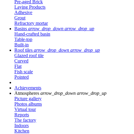
Pre-aged Brick
Laying Products
Adhesive
Grout
Refractory mortar
Basins
arrow_drop_down
arrow_drop_up
Hand-crafted basin
Table-top
Built-in
Roof tiles
arrow_drop_down
arrow_drop_up
Glazed roof tile
Curved
Flat
Fish scale
Pointed
Achievements
Atmospheres
arrow_drop_down
arrow_drop_up
Picture gallery
Photos albums
Virtual tour
Reports
The factory
Indoors
Kitchen