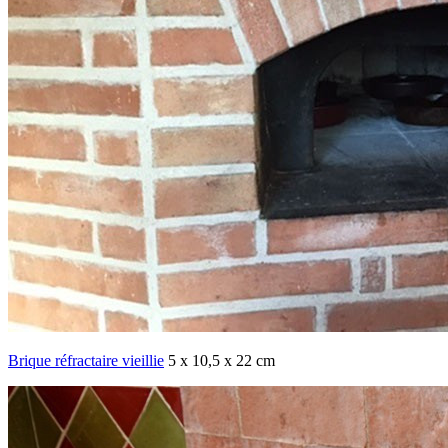
Brique réfractaire vieillie
5 x 10,5 x 22 cm