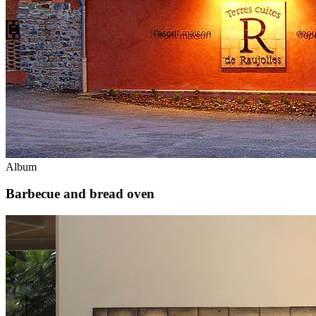
Album
Barbecue and bread oven