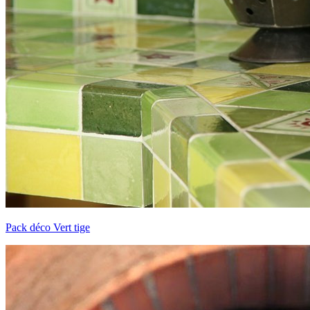
Pack déco Vert tige