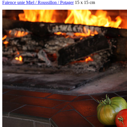
Faïence unie Miel / Roussillon / Potager
15 x 15 cm