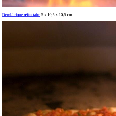
Demi-brique réfractaire
5 x 10,5 x 10,5 cm