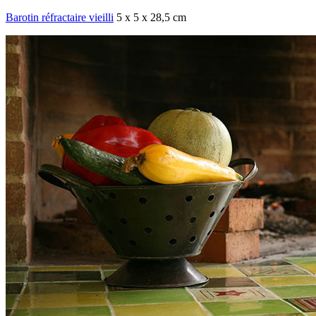
Barotin réfractaire vieilli
5 x 5 x 28,5 cm