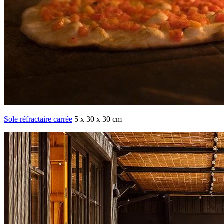
Sole réfractaire carrée
5 x 30 x 30 cm