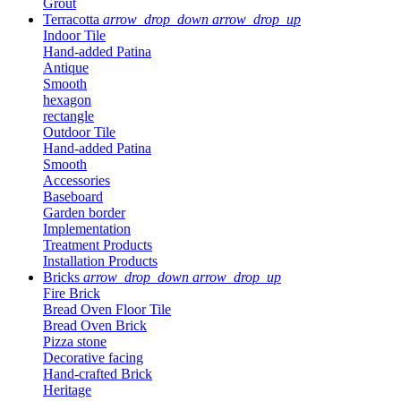
Grout
Terracotta
arrow_drop_down
arrow_drop_up
Indoor Tile
Hand-added Patina
Antique
Smooth
hexagon
rectangle
Outdoor Tile
Hand-added Patina
Smooth
Accessories
Baseboard
Garden border
Implementation
Treatment Products
Installation Products
Bricks
arrow_drop_down
arrow_drop_up
Fire Brick
Bread Oven Floor Tile
Bread Oven Brick
Pizza stone
Decorative facing
Hand-crafted Brick
Heritage