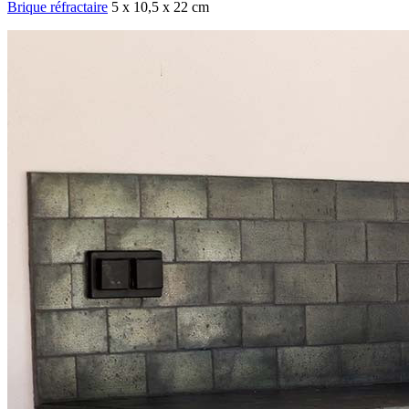
Brique réfractaire
5 x 10,5 x 22 cm