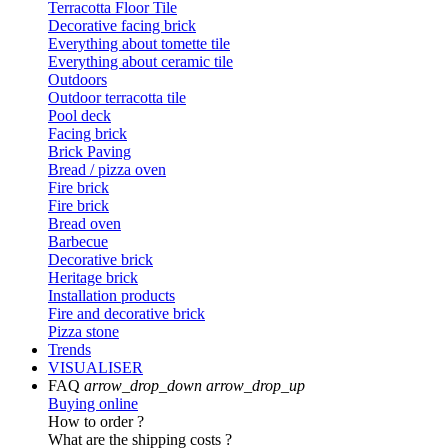
Terracotta Floor Tile
Decorative facing brick
Everything about tomette tile
Everything about ceramic tile
Outdoors
Outdoor terracotta tile
Pool deck
Facing brick
Brick Paving
Bread / pizza oven
Fire brick
Fire brick
Bread oven
Barbecue
Decorative brick
Heritage brick
Installation products
Fire and decorative brick
Pizza stone
Trends
VISUALISER
FAQ
arrow_drop_down
arrow_drop_up
Buying online
How to order ?
What are the shipping costs ?