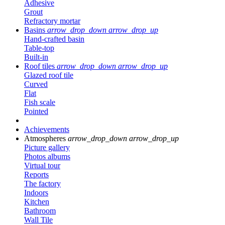
Adhesive
Grout
Refractory mortar
Basins
arrow_drop_down
arrow_drop_up
Hand-crafted basin
Table-top
Built-in
Roof tiles
arrow_drop_down
arrow_drop_up
Glazed roof tile
Curved
Flat
Fish scale
Pointed
Achievements
Atmospheres
arrow_drop_down
arrow_drop_up
Picture gallery
Photos albums
Virtual tour
Reports
The factory
Indoors
Kitchen
Bathroom
Wall Tile