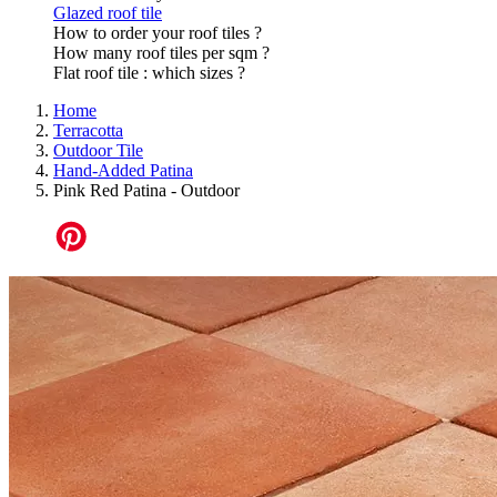
Glazed roof tile
How to order your roof tiles ?
How many roof tiles per sqm ?
Flat roof tile : which sizes ?
Home
Terracotta
Outdoor Tile
Hand-Added Patina
Pink Red Patina - Outdoor