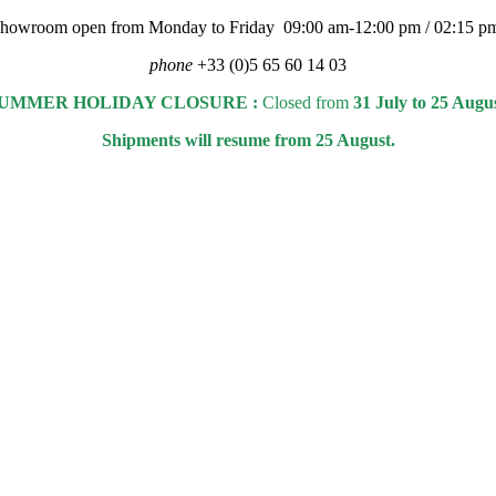
 showroom open from Monday to Friday 09:00 am-12:00 pm / 02:15 p
phone
+33 (0)5 65 60 14 03
UMMER HOLIDAY CLOSURE :
Closed from
31 July to 25 Augu
Shipments will resume from 25 August.