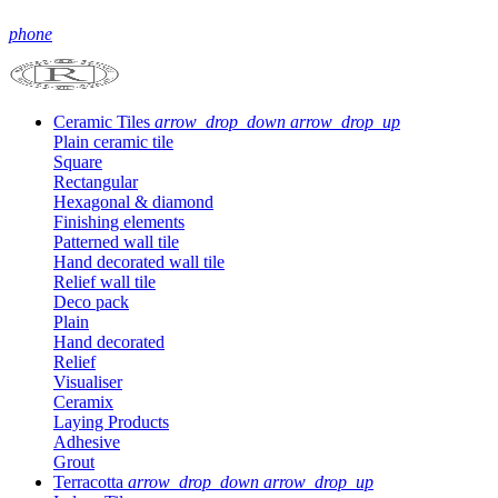
phone
Ceramic Tiles
arrow_drop_down
arrow_drop_up
Plain ceramic tile
Square
Rectangular
Hexagonal & diamond
Finishing elements
Patterned wall tile
Hand decorated wall tile
Relief wall tile
Deco pack
Plain
Hand decorated
Relief
Visualiser
Ceramix
Laying Products
Adhesive
Grout
Terracotta
arrow_drop_down
arrow_drop_up