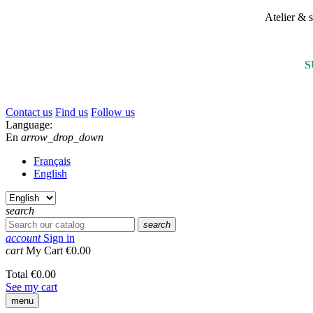
Atelier &
S
Contact us
Find us
Follow us
Language:
En
arrow_drop_down
Français
English
search
search
account
Sign in
cart
My Cart
€0.00
Total
€0.00
See my cart
menu