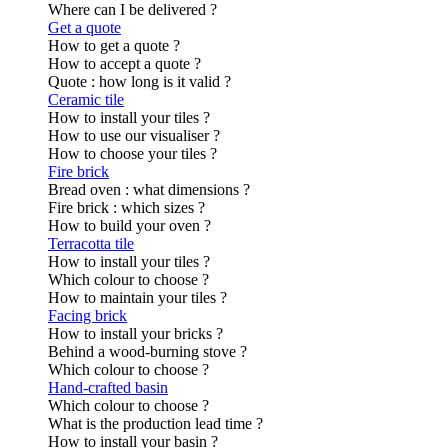
Where can I be delivered ?
Get a quote
How to get a quote ?
How to accept a quote ?
Quote : how long is it valid ?
Ceramic tile
How to install your tiles ?
How to use our visualiser ?
How to choose your tiles ?
Fire brick
Bread oven : what dimensions ?
Fire brick : which sizes ?
How to build your oven ?
Terracotta tile
How to install your tiles ?
Which colour to choose ?
How to maintain your tiles ?
Facing brick
How to install your bricks ?
Behind a wood-burning stove ?
Which colour to choose ?
Hand-crafted basin
Which colour to choose ?
What is the production lead time ?
How to install your basin ?