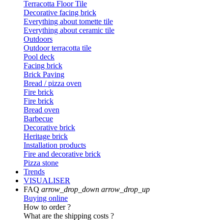
Terracotta Floor Tile
Decorative facing brick
Everything about tomette tile
Everything about ceramic tile
Outdoors
Outdoor terracotta tile
Pool deck
Facing brick
Brick Paving
Bread / pizza oven
Fire brick
Fire brick
Bread oven
Barbecue
Decorative brick
Heritage brick
Installation products
Fire and decorative brick
Pizza stone
Trends
VISUALISER
FAQ
arrow_drop_down
arrow_drop_up
Buying online
How to order ?
What are the shipping costs ?