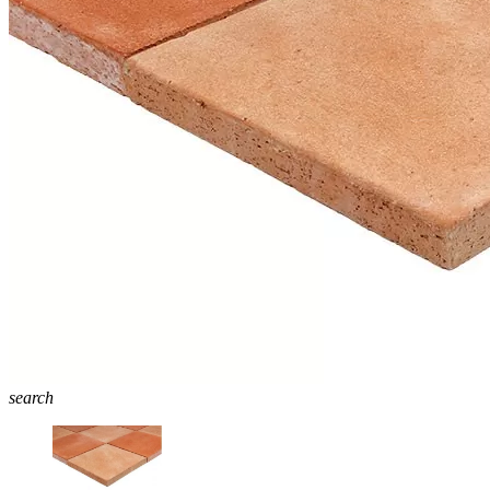
search