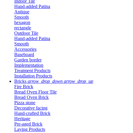
Indoor Tile
Hand-added Patina
Antique
Smooth
hexagon
rectangle
Outdoor Tile
Hand-added Patina
Smooth
Accessories
Baseboard
Garden border
Implementation
Treatment Products
Installation Products
Bricks
arrow_drop_down
arrow_drop_up
Fire Brick
Bread Oven Floor Tile
Bread Oven Brick
Pizza stone
Decorative facing
Hand-crafted Brick
Heritage
Pre-aged Brick
Laying Products