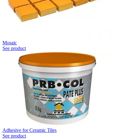
Mosaic
See product
Adhesive for Ceramic Tiles
See product