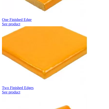
One Finished Edge
See product
Two Finished Edges
See product