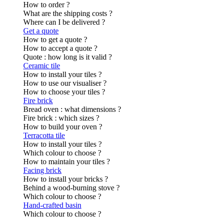
How to order ?
What are the shipping costs ?
Where can I be delivered ?
Get a quote
How to get a quote ?
How to accept a quote ?
Quote : how long is it valid ?
Ceramic tile
How to install your tiles ?
How to use our visualiser ?
How to choose your tiles ?
Fire brick
Bread oven : what dimensions ?
Fire brick : which sizes ?
How to build your oven ?
Terracotta tile
How to install your tiles ?
Which colour to choose ?
How to maintain your tiles ?
Facing brick
How to install your bricks ?
Behind a wood-burning stove ?
Which colour to choose ?
Hand-crafted basin
Which colour to choose ?