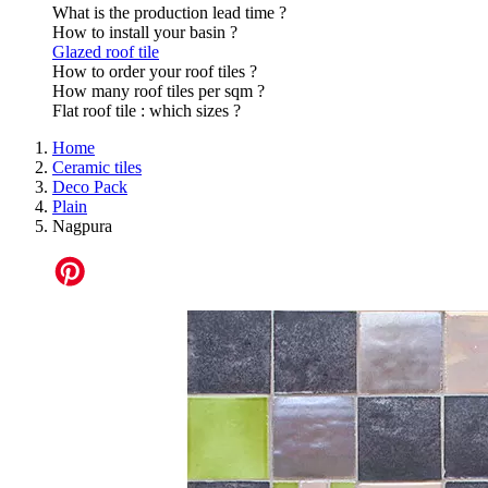
What is the production lead time ?
How to install your basin ?
Glazed roof tile
How to order your roof tiles ?
How many roof tiles per sqm ?
Flat roof tile : which sizes ?
Home
Ceramic tiles
Deco Pack
Plain
Nagpura