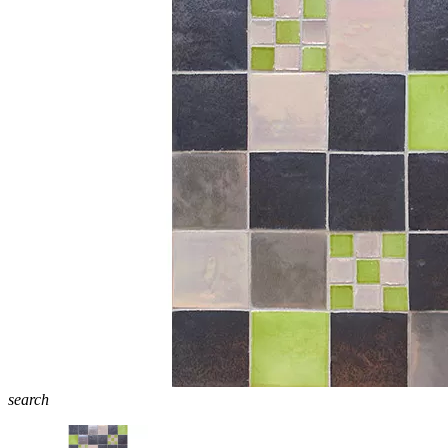
search