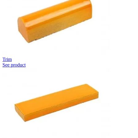
Trim
See product