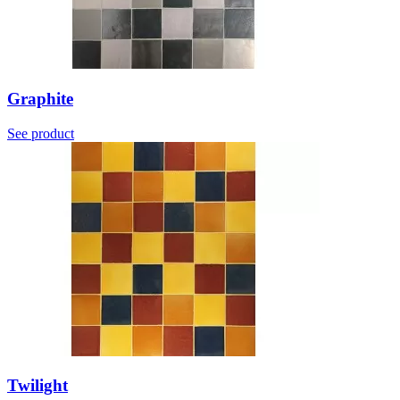
Graphite
See product
Twilight