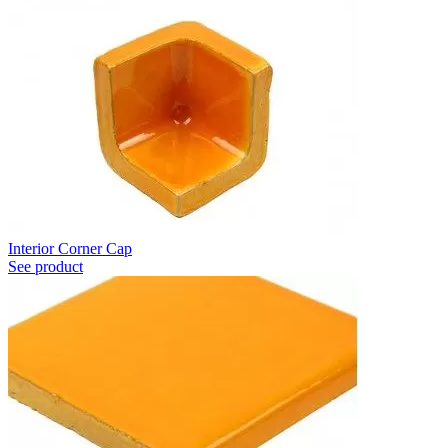
Interior Corner Cap
See product