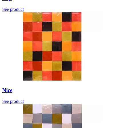
See product
Nice
See product