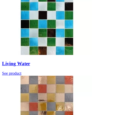
Living Water
See product