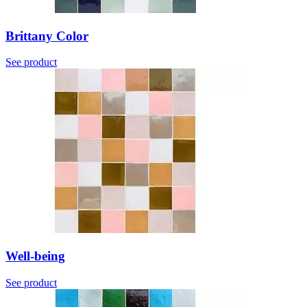
Brittany Color
See product
Well-being
See product