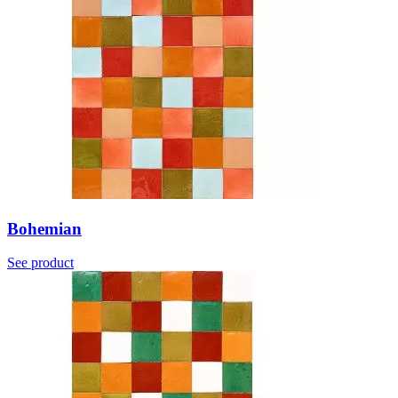
Bohemian
See product