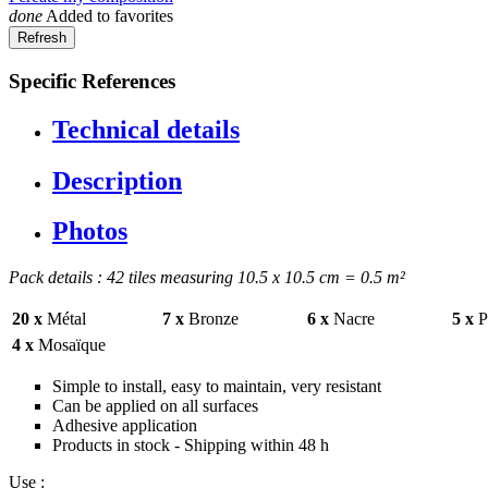
done
Added to favorites
Specific References
Technical details
Description
Photos
Pack details : 42 tiles measuring 10.5 x 10.5 cm = 0.5 m²
20 x
Métal
7 x
Bronze
6 x
Nacre
5 x
Pr
4 x
Mosaïque
Simple to install, easy to maintain, very resistant
Can be applied on all surfaces
Adhesive application
Products in stock - Shipping within 48 h
Use :