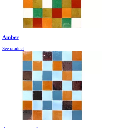
Amber
See product