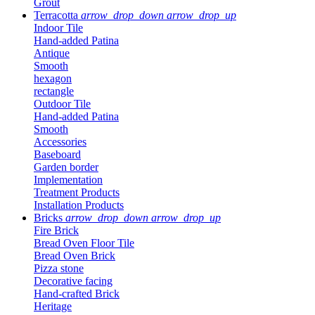
Grout
Terracotta
arrow_drop_down
arrow_drop_up
Indoor Tile
Hand-added Patina
Antique
Smooth
hexagon
rectangle
Outdoor Tile
Hand-added Patina
Smooth
Accessories
Baseboard
Garden border
Implementation
Treatment Products
Installation Products
Bricks
arrow_drop_down
arrow_drop_up
Fire Brick
Bread Oven Floor Tile
Bread Oven Brick
Pizza stone
Decorative facing
Hand-crafted Brick
Heritage