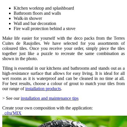
Kitchen worktop and splashboard
Bathroom floors and walls
Walk-in shower
Wall and bar decoration
Fire wall protection behind a stove
Make life easier for yourself with the deco packs from the Terres
Cuites de Raujolles. We have selected for you assortments of
coloured tiles. Once you receive your order, simply piece the tiles
together just like a puzzle to recreate the same combination as
shown in the photo.
Tiling is essential in our kitchens and bathrooms and stands out as a
high-resistance surface that allows for easy living. It is ideal for all
wet rooms as it is waterproof and can be cleaned in no time at all.
For best results, choose a colour of grout to match your tiles from
our range of
installation products
.
> See our
installation and maintenance tips
Create your own composition with the application:
céra'MIX