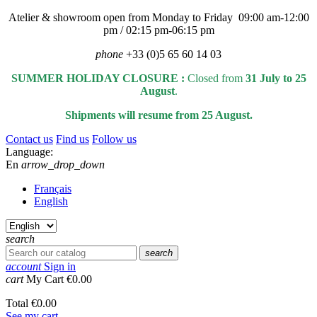
Atelier & showroom open from Monday to Friday 09:00 am-12:00
pm / 02:15 pm-06:15 pm
phone
+33 (0)5 65 60 14 03
SUMMER HOLIDAY CLOSURE :
Closed from
31 July to 25
August
.
Shipments will resume from 25 August.
Contact us
Find us
Follow us
Language:
En
arrow_drop_down
Français
English
search
search
account
Sign in
cart
My Cart
€0.00
Total
€0.00
See my cart