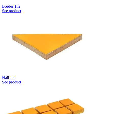
Border Tile
See product
Half-tile
See product