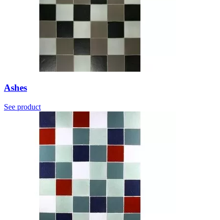
Ashes
See product