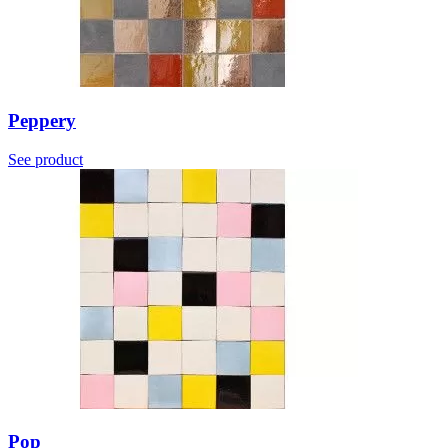
Peppery
See product
Pop