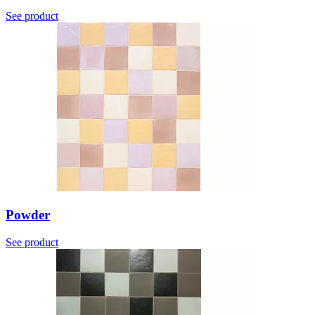
See product
Powder
See product