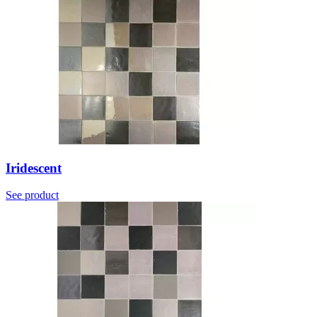
Iridescent
See product