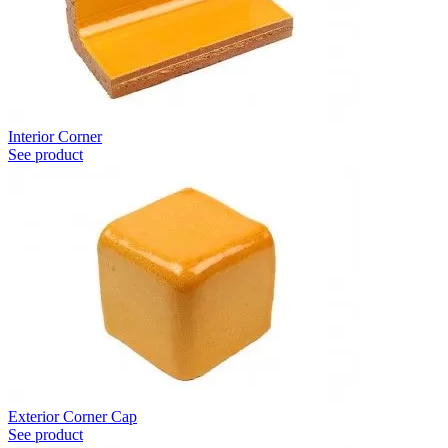
Interior Corner
See product
Exterior Corner Cap
See product