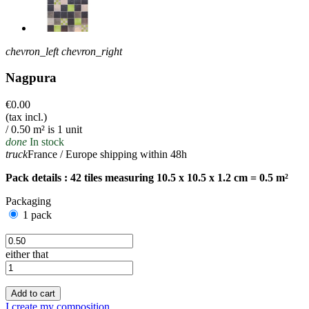
chevron_left
chevron_right
Nagpura
€0.00
(tax incl.)
/ 0.50 m² is 1 unit
done
In stock
truck
France / Europe shipping within 48h
Pack details : 42 tiles measuring 10.5 x 10.5 x 1.2 cm = 0.5 m²
Packaging
1 pack
either that
Add to cart
I create my composition