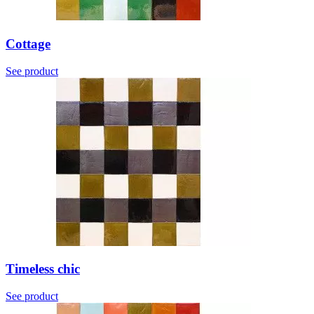
Cottage
See product
Timeless chic
See product