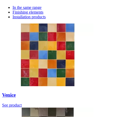
In the same range
Finishing elements
Installation products
Venice
See product