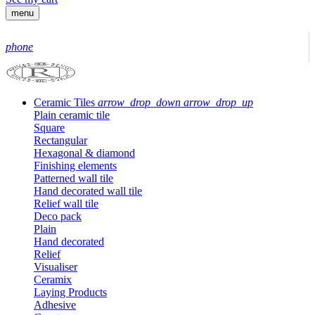
menu
phone
Ceramic Tiles
arrow_drop_down
arrow_drop_up
Plain ceramic tile
Square
Rectangular
Hexagonal & diamond
Finishing elements
Patterned wall tile
Hand decorated wall tile
Relief wall tile
Deco pack
Plain
Hand decorated
Relief
Visualiser
Ceramix
Laying Products
Adhesive