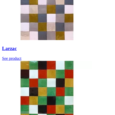
Larzac
See product