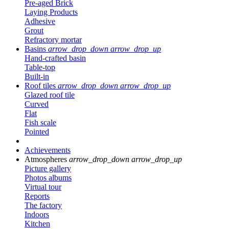
Pre-aged Brick
Laying Products
Adhesive
Grout
Refractory mortar
Basins
arrow_drop_down
arrow_drop_up
Hand-crafted basin
Table-top
Built-in
Roof tiles
arrow_drop_down
arrow_drop_up
Glazed roof tile
Curved
Flat
Fish scale
Pointed
Achievements
Atmospheres
arrow_drop_down
arrow_drop_up
Picture gallery
Photos albums
Virtual tour
Reports
The factory
Indoors
Kitchen