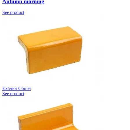
Autumn morning
See product
Exterior Corner
See product