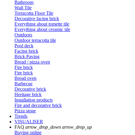
Bathroom
Wall Tile
Terracotta Floor Tile
Decorative facing brick
Everything about tomette tile
Everything about ceramic tile
Outdoors
Outdoor terracotta tile
Pool deck
Facing brick
Brick Paving
Bread / pizza oven
Fire brick
Fire brick
Bread oven
Barbecue
Decorative brick
Heritage brick
Installation products
Fire and decorative brick
Pizza stone
Trends
VISUALISER
FAQ
arrow_drop_down
arrow_drop_up
Buying online