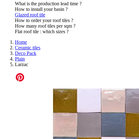
What is the production lead time ?
How to install your basin ?
Glazed roof tile
How to order your roof tiles ?
How many roof tiles per sqm ?
Flat roof tile : which sizes ?
Home
Ceramic tiles
Deco Pack
Plain
Larzac