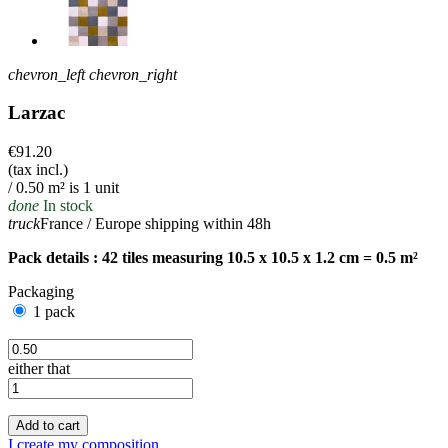
chevron_left
chevron_right
Larzac
€91.20
(tax incl.)
/ 0.50 m² is 1 unit
done
In stock
truck
France / Europe shipping within 48h
Pack details : 42 tiles measuring 10.5 x 10.5 x 1.2 cm = 0.5 m²
Packaging
1 pack
either that
Add to cart
I create my composition