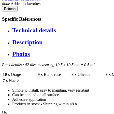
done
Added to favorites
Specific References
Technical details
Description
Photos
Pack details : 42 tiles measuring 10.5 x 10.5 cm = 0.5 m²
10 x
Orage
9 x
Blanc rosé
8 x
Olivade
8 x
M
7 x
Nacre
Simple to install, easy to maintain, very resistant
Can be applied on all surfaces
Adhesive application
Products in stock - Shipping within 48 h
Use :