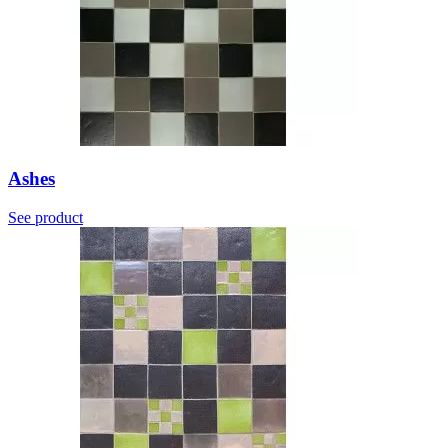
Ashes
See product