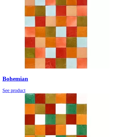
Bohemian
See product