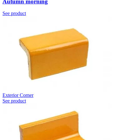
Autumn morning
See product
Exterior Corner
See product