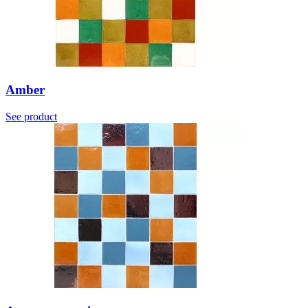
Amber
See product