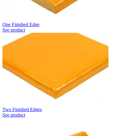
One Finished Edge
See product
Two Finished Edges
See product