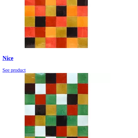
Nice
See product