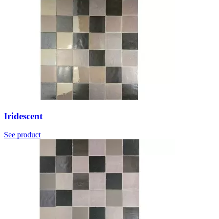
Iridescent
See product