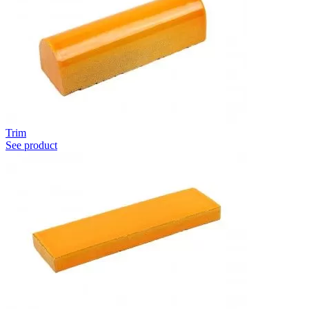
Trim
See product