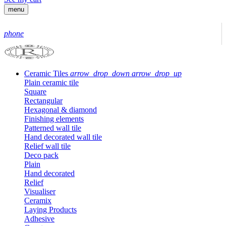
menu
phone
Ceramic Tiles
arrow_drop_down
arrow_drop_up
Plain ceramic tile
Square
Rectangular
Hexagonal & diamond
Finishing elements
Patterned wall tile
Hand decorated wall tile
Relief wall tile
Deco pack
Plain
Hand decorated
Relief
Visualiser
Ceramix
Laying Products
Adhesive