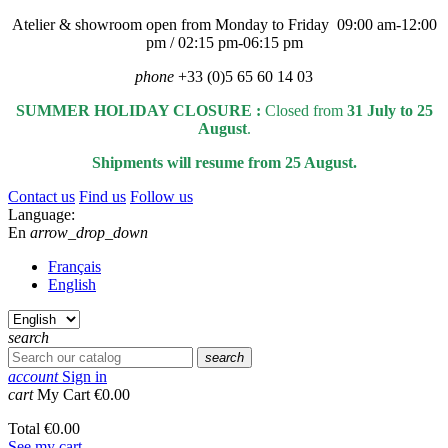
Atelier & showroom open from Monday to Friday 09:00 am-12:00
pm / 02:15 pm-06:15 pm
phone
+33 (0)5 65 60 14 03
SUMMER HOLIDAY CLOSURE :
Closed from
31 July to 25
August
.
Shipments will resume from 25 August.
Contact us
Find us
Follow us
Language:
En
arrow_drop_down
Français
English
search
search
account
Sign in
cart
My Cart
€0.00
Total
€0.00
See my cart