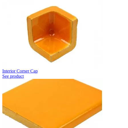
Interior Corner Cap
See product