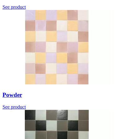
See product
Powder
See product