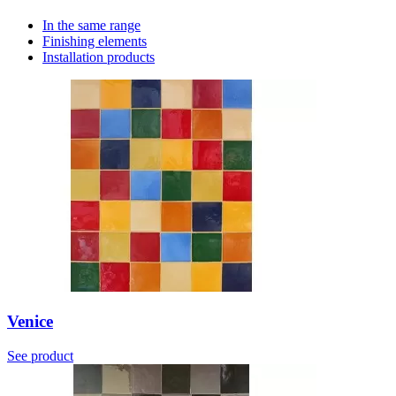
In the same range
Finishing elements
Installation products
Venice
See product