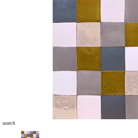
search