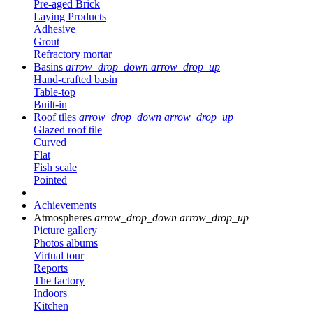
Pre-aged Brick
Laying Products
Adhesive
Grout
Refractory mortar
Basins
arrow_drop_down
arrow_drop_up
Hand-crafted basin
Table-top
Built-in
Roof tiles
arrow_drop_down
arrow_drop_up
Glazed roof tile
Curved
Flat
Fish scale
Pointed
Achievements
Atmospheres
arrow_drop_down
arrow_drop_up
Picture gallery
Photos albums
Virtual tour
Reports
The factory
Indoors
Kitchen