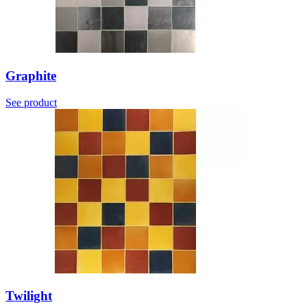
Graphite
See product
Twilight