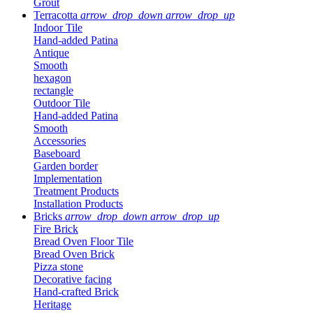
Grout
Terracotta
arrow_drop_down
arrow_drop_up
Indoor Tile
Hand-added Patina
Antique
Smooth
hexagon
rectangle
Outdoor Tile
Hand-added Patina
Smooth
Accessories
Baseboard
Garden border
Implementation
Treatment Products
Installation Products
Bricks
arrow_drop_down
arrow_drop_up
Fire Brick
Bread Oven Floor Tile
Bread Oven Brick
Pizza stone
Decorative facing
Hand-crafted Brick
Heritage