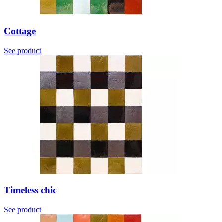
Cottage
See product
Timeless chic
See product