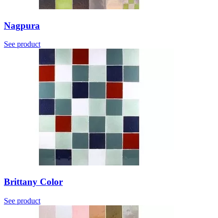
Nagpura
See product
Brittany Color
See product