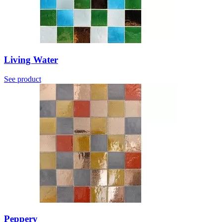
Living Water
See product
Peppery