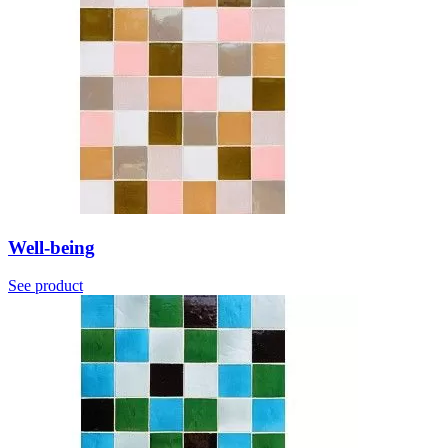
Well-being
See product