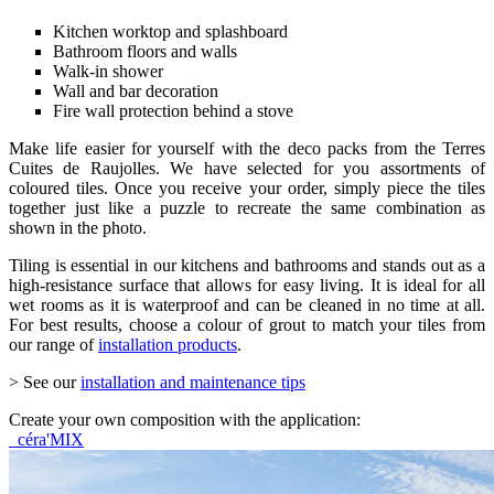
Kitchen worktop and splashboard
Bathroom floors and walls
Walk-in shower
Wall and bar decoration
Fire wall protection behind a stove
Make life easier for yourself with the deco packs from the Terres
Cuites de Raujolles. We have selected for you assortments of
coloured tiles. Once you receive your order, simply piece the tiles
together just like a puzzle to recreate the same combination as
shown in the photo.
Tiling is essential in our kitchens and bathrooms and stands out as a
high-resistance surface that allows for easy living. It is ideal for all
wet rooms as it is waterproof and can be cleaned in no time at all.
For best results, choose a colour of grout to match your tiles from
our range of
installation products
.
> See our
installation and maintenance tips
Create your own composition with the application:
céra'MIX