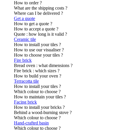
How to order ?
What are the shipping costs ?
Where can I be delivered ?
Get a quote
How to get a quote ?
How to accept a quote ?
Quote : how long is it valid ?
Ceramic tile
How to install your tiles ?
How to use our visualiser ?
How to choose your tiles ?
Fire brick
Bread oven : what dimensions ?
Fire brick : which sizes ?
How to build your oven ?
Terracotta tile
How to install your tiles ?
Which colour to choose ?
How to maintain your tiles ?
Facing brick
How to install your bricks ?
Behind a wood-burning stove ?
Which colour to choose ?
Hand-crafted basin
Which colour to choose ?