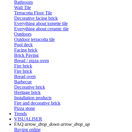
Bathroom
Wall Tile
Terracotta Floor Tile
Decorative facing brick
Everything about tomette tile
Everything about ceramic tile
Outdoors
Outdoor terracotta tile
Pool deck
Facing brick
Brick Paving
Bread / pizza oven
Fire brick
Fire brick
Bread oven
Barbecue
Decorative brick
Heritage brick
Installation products
Fire and decorative brick
Pizza stone
Trends
VISUALISER
FAQ
arrow_drop_down
arrow_drop_up
Buying online