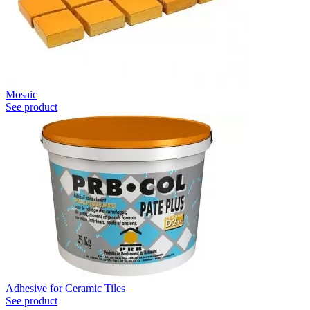
Mosaic
See product
Adhesive for Ceramic Tiles
See product