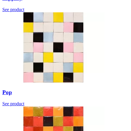
See product
Pop
See product