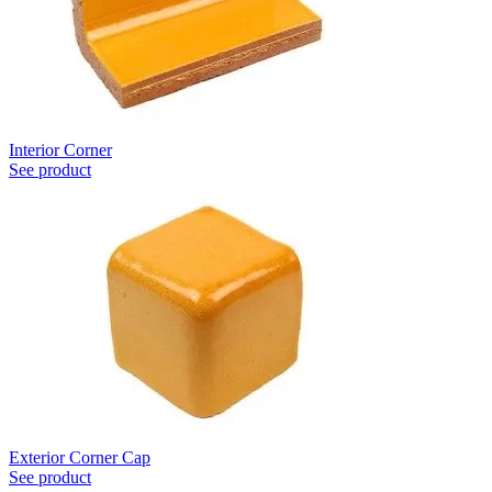
Interior Corner
See product
Exterior Corner Cap
See product