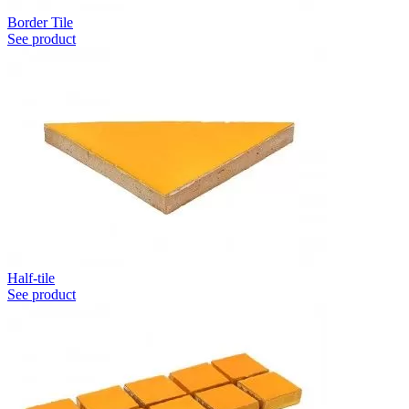
Border Tile
See product
Half-tile
See product