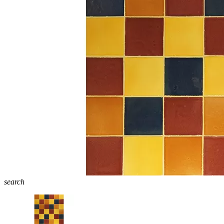
search