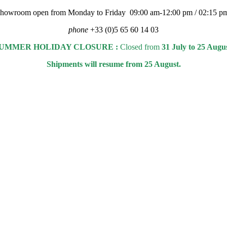
 showroom open from Monday to Friday 09:00 am-12:00 pm / 02:15 p
phone
+33 (0)5 65 60 14 03
UMMER HOLIDAY CLOSURE :
Closed from
31 July to 25 Augu
Shipments will resume from 25 August.