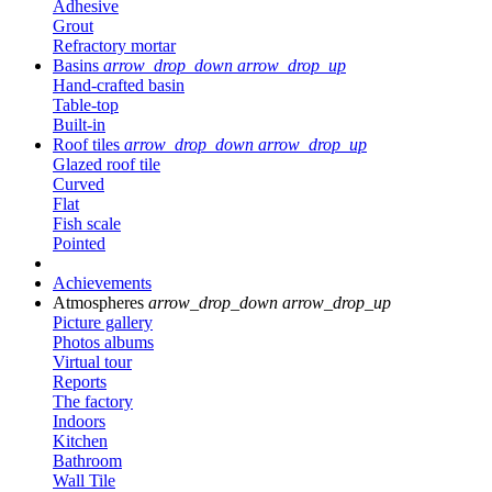
Adhesive
Grout
Refractory mortar
Basins
arrow_drop_down
arrow_drop_up
Hand-crafted basin
Table-top
Built-in
Roof tiles
arrow_drop_down
arrow_drop_up
Glazed roof tile
Curved
Flat
Fish scale
Pointed
Achievements
Atmospheres
arrow_drop_down
arrow_drop_up
Picture gallery
Photos albums
Virtual tour
Reports
The factory
Indoors
Kitchen
Bathroom
Wall Tile