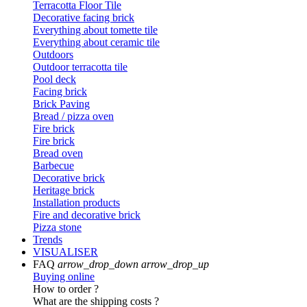
Terracotta Floor Tile
Decorative facing brick
Everything about tomette tile
Everything about ceramic tile
Outdoors
Outdoor terracotta tile
Pool deck
Facing brick
Brick Paving
Bread / pizza oven
Fire brick
Fire brick
Bread oven
Barbecue
Decorative brick
Heritage brick
Installation products
Fire and decorative brick
Pizza stone
Trends
VISUALISER
FAQ
arrow_drop_down
arrow_drop_up
Buying online
How to order ?
What are the shipping costs ?