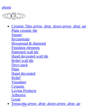
phone
Ceramic Tiles
arrow_drop_down
arrow_drop_up
Plain ceramic tile
Square
Rectangular
Hexagonal & diamond
Finishing elements
Patterned wall tile
Hand decorated wall tile
Relief wall tile
Deco pack
Plain
Hand decorated
Relief
Visualiser
Ceramix
Laying Products
Adhesive
Grout
Terracotta
arrow_drop_down
arrow_drop_up