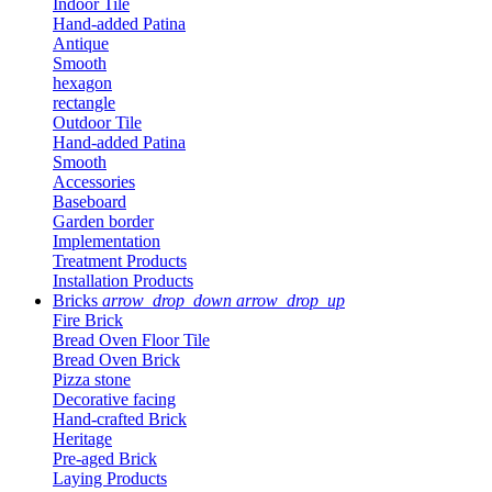
Indoor Tile
Hand-added Patina
Antique
Smooth
hexagon
rectangle
Outdoor Tile
Hand-added Patina
Smooth
Accessories
Baseboard
Garden border
Implementation
Treatment Products
Installation Products
Bricks
arrow_drop_down
arrow_drop_up
Fire Brick
Bread Oven Floor Tile
Bread Oven Brick
Pizza stone
Decorative facing
Hand-crafted Brick
Heritage
Pre-aged Brick
Laying Products