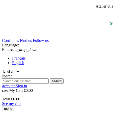
Atelier &
S
Contact us
Find us
Follow us
Language:
En
arrow_drop_down
Français
English
search
search
account
Sign in
cart
My Cart
€0.00
Total
€0.00
See my cart
menu