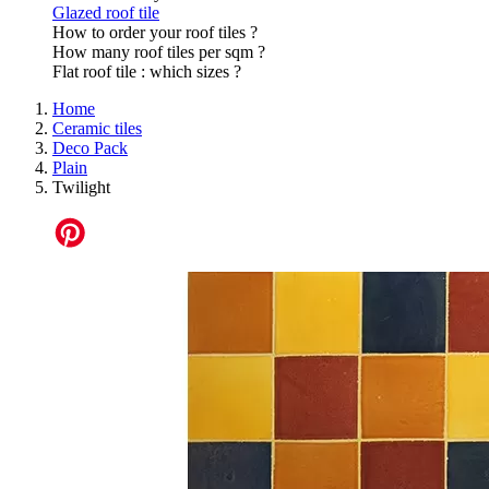
Glazed roof tile
How to order your roof tiles ?
How many roof tiles per sqm ?
Flat roof tile : which sizes ?
Home
Ceramic tiles
Deco Pack
Plain
Twilight