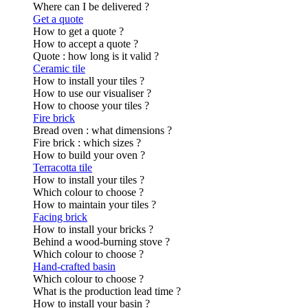
Where can I be delivered ?
Get a quote
How to get a quote ?
How to accept a quote ?
Quote : how long is it valid ?
Ceramic tile
How to install your tiles ?
How to use our visualiser ?
How to choose your tiles ?
Fire brick
Bread oven : what dimensions ?
Fire brick : which sizes ?
How to build your oven ?
Terracotta tile
How to install your tiles ?
Which colour to choose ?
How to maintain your tiles ?
Facing brick
How to install your bricks ?
Behind a wood-burning stove ?
Which colour to choose ?
Hand-crafted basin
Which colour to choose ?
What is the production lead time ?
How to install your basin ?