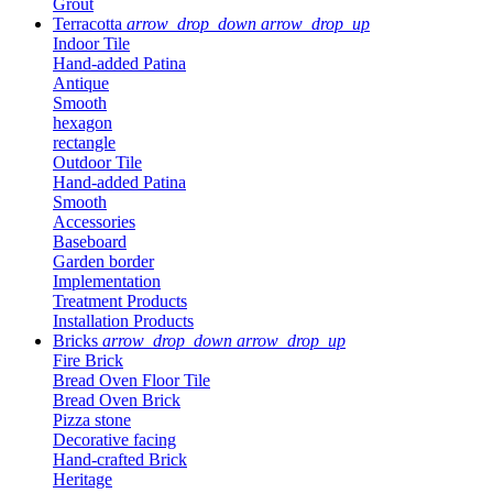
Grout
Terracotta
arrow_drop_down
arrow_drop_up
Indoor Tile
Hand-added Patina
Antique
Smooth
hexagon
rectangle
Outdoor Tile
Hand-added Patina
Smooth
Accessories
Baseboard
Garden border
Implementation
Treatment Products
Installation Products
Bricks
arrow_drop_down
arrow_drop_up
Fire Brick
Bread Oven Floor Tile
Bread Oven Brick
Pizza stone
Decorative facing
Hand-crafted Brick
Heritage