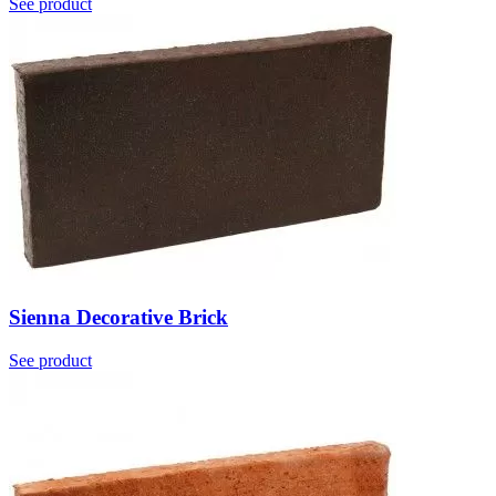
See product
Sienna Decorative Brick
See product