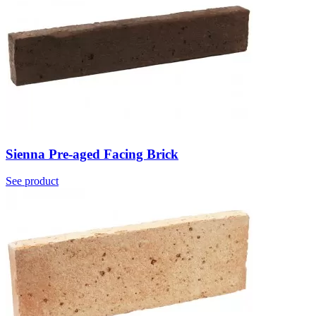
Sienna Pre-aged Facing Brick
See product