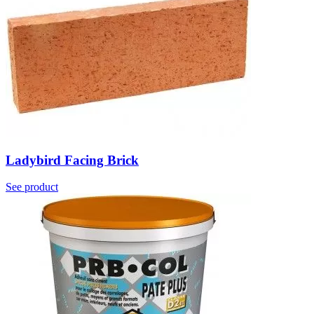
Ladybird Facing Brick
See product