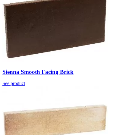
Sienna Smooth Facing Brick
See product