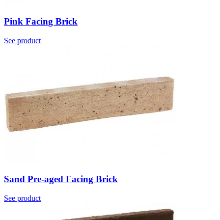
Pink Facing Brick
See product
Sand Pre-aged Facing Brick
See product