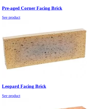
Pre-aged Corner Facing Brick
See product
Leopard Facing Brick
See product