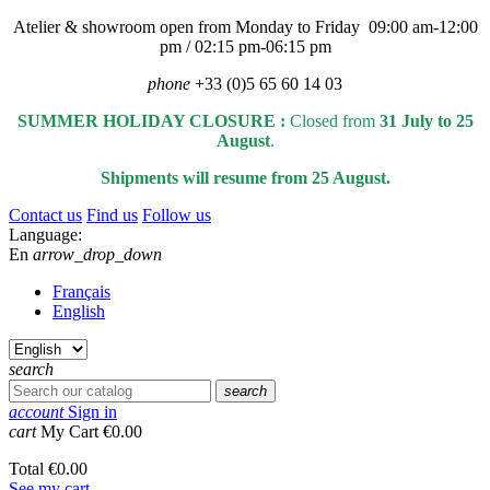
Atelier & showroom open from Monday to Friday 09:00 am-12:00
pm / 02:15 pm-06:15 pm
phone
+33 (0)5 65 60 14 03
SUMMER HOLIDAY CLOSURE :
Closed from
31 July to 25
August
.
Shipments will resume from 25 August.
Contact us
Find us
Follow us
Language:
En
arrow_drop_down
Français
English
search
search
account
Sign in
cart
My Cart
€0.00
Total
€0.00
See my cart