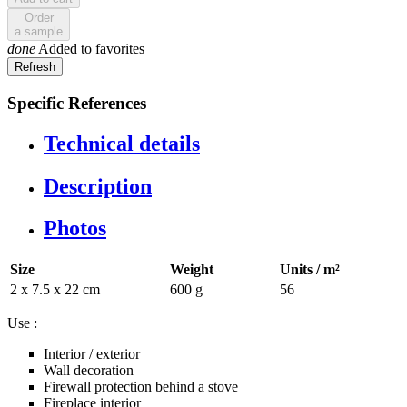
Order
a sample
done
Added to favorites
Specific References
Technical details
Description
Photos
Size
Weight
Units / m²
2 x 7.5 x 22 cm
600 g
56
Use :
Interior / exterior
Wall decoration
Firewall protection behind a stove
Fireplace interior