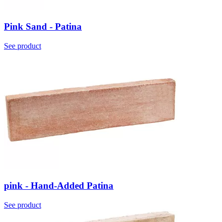
Pink Sand - Patina
See product
pink - Hand-Added Patina
See product