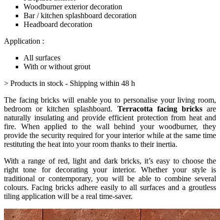
Woodburner exterior decoration
Bar / kitchen splashboard decoration
Headboard decoration
Application :
All surfaces
With or without grout
> Products in stock - Shipping within 48 h
The facing bricks will enable you to personalise your living room,
bedroom or kitchen splashboard.
Terracotta facing bricks
are
naturally insulating and provide efficient protection from heat and
fire. When applied to the wall behind your woodburner, they
provide the security required for your interior while at the same time
restituting the heat into your room thanks to their inertia.
With a range of red, light and dark bricks, it’s easy to choose the
right tone for decorating your interior. Whether your style is
traditional or contemporary, you will be able to combine several
colours. Facing bricks adhere easily to all surfaces and a groutless
tiling application will be a real time-saver.