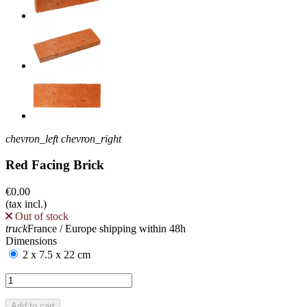
chevron_left
chevron_right
Red Facing Brick
€0.00
(tax incl.)
Out of stock
truck
France / Europe shipping within 48h
Dimensions
2 x 7.5 x 22 cm
Add to cart