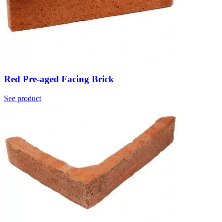
Red Pre-aged Facing Brick
See product