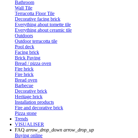
Bathroom
Wall Tile
Terracotta Floor Tile
Decorative facing brick
Everything about tomette tile
Everything about ceramic tile
Outdoors
Outdoor terracotta tile
Pool deck
Facing brick
Brick Paving
Bread / pizza oven
Fire brick
Fire brick
Bread oven
Barbecue
Decorative brick
Heritage brick
Installation products
Fire and decorative brick
Pizza stone
Trends
VISUALISER
FAQ
arrow_drop_down
arrow_drop_up
Buying online