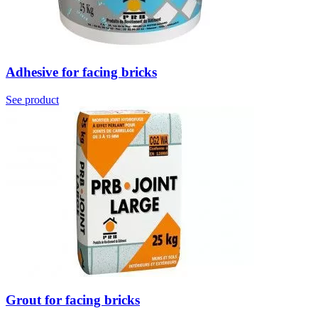
Adhesive for facing bricks
See product
Grout for facing bricks