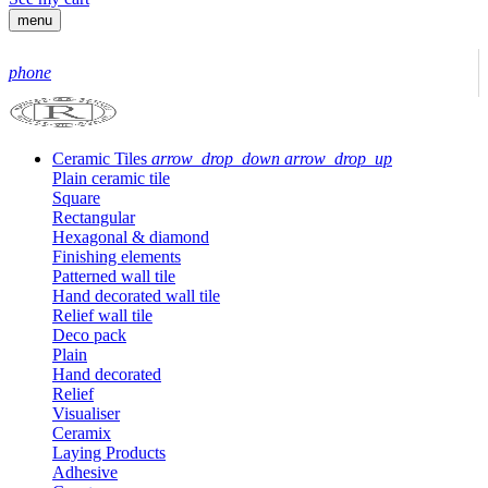
menu
phone
Ceramic Tiles
arrow_drop_down
arrow_drop_up
Plain ceramic tile
Square
Rectangular
Hexagonal & diamond
Finishing elements
Patterned wall tile
Hand decorated wall tile
Relief wall tile
Deco pack
Plain
Hand decorated
Relief
Visualiser
Ceramix
Laying Products
Adhesive