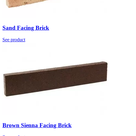
Sand Facing Brick
See product
Brown Sienna Facing Brick