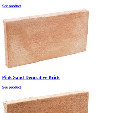
See product
Pink Sand Decorative Brick
See product