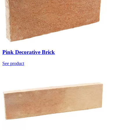
Pink Decorative Brick
See product