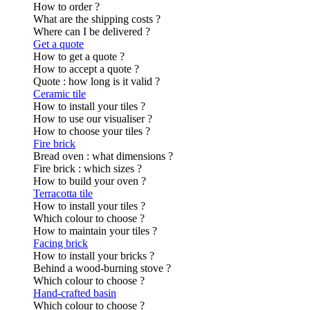
How to order ?
What are the shipping costs ?
Where can I be delivered ?
Get a quote
How to get a quote ?
How to accept a quote ?
Quote : how long is it valid ?
Ceramic tile
How to install your tiles ?
How to use our visualiser ?
How to choose your tiles ?
Fire brick
Bread oven : what dimensions ?
Fire brick : which sizes ?
How to build your oven ?
Terracotta tile
How to install your tiles ?
Which colour to choose ?
How to maintain your tiles ?
Facing brick
How to install your bricks ?
Behind a wood-burning stove ?
Which colour to choose ?
Hand-crafted basin
Which colour to choose ?