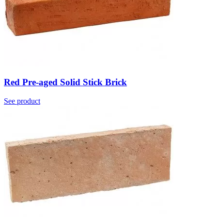
Red Pre-aged Solid Stick Brick
See product