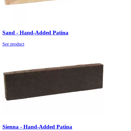
Sand - Hand-Added Patina
See product
Sienna - Hand-Added Patina