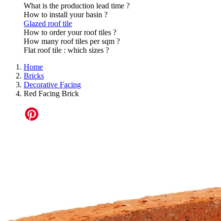
What is the production lead time ?
How to install your basin ?
Glazed roof tile
How to order your roof tiles ?
How many roof tiles per sqm ?
Flat roof tile : which sizes ?
Home
Bricks
Decorative Facing
Red Facing Brick