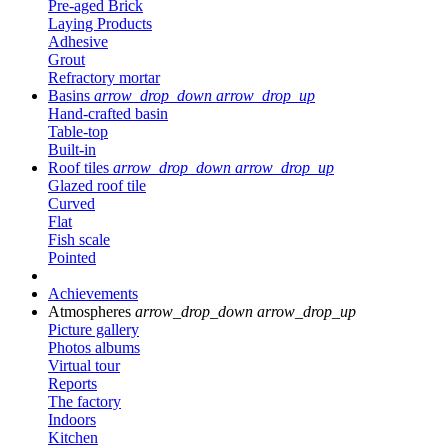
Pre-aged Brick
Laying Products
Adhesive
Grout
Refractory mortar
Basins
arrow_drop_down
arrow_drop_up
Hand-crafted basin
Table-top
Built-in
Roof tiles
arrow_drop_down
arrow_drop_up
Glazed roof tile
Curved
Flat
Fish scale
Pointed
Achievements
Atmospheres
arrow_drop_down
arrow_drop_up
Picture gallery
Photos albums
Virtual tour
Reports
The factory
Indoors
Kitchen