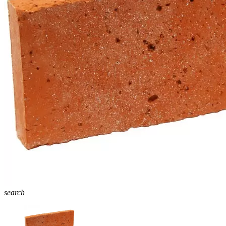
search