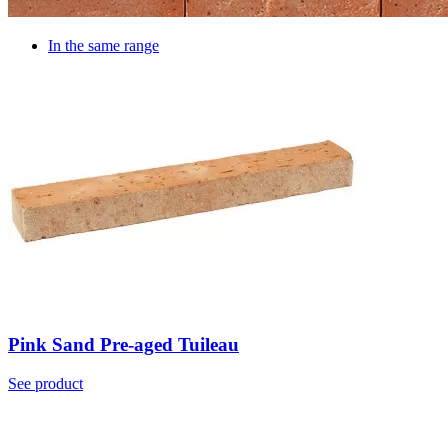
In the same range
Pink Sand Pre-aged Tuileau
See product