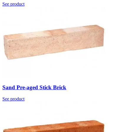
See product
Sand Pre-aged Stick Brick
See product