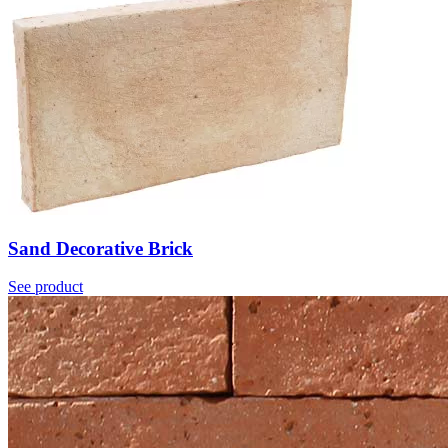
Sand Decorative Brick
See product