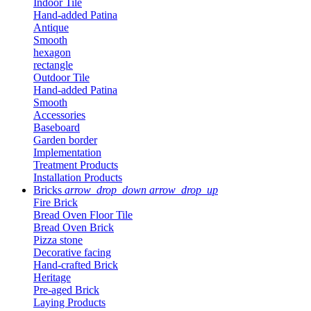
Indoor Tile
Hand-added Patina
Antique
Smooth
hexagon
rectangle
Outdoor Tile
Hand-added Patina
Smooth
Accessories
Baseboard
Garden border
Implementation
Treatment Products
Installation Products
Bricks
arrow_drop_down
arrow_drop_up
Fire Brick
Bread Oven Floor Tile
Bread Oven Brick
Pizza stone
Decorative facing
Hand-crafted Brick
Heritage
Pre-aged Brick
Laying Products