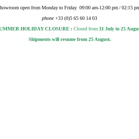
 showroom open from Monday to Friday 09:00 am-12:00 pm / 02:15 p
phone
+33 (0)5 65 60 14 03
UMMER HOLIDAY CLOSURE :
Closed from
31 July to 25 Augu
Shipments will resume from 25 August.