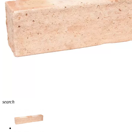
search