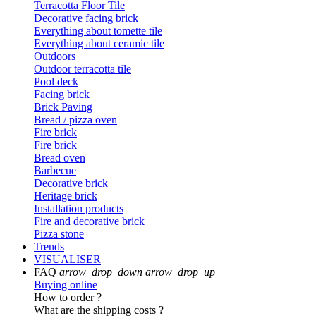
Terracotta Floor Tile
Decorative facing brick
Everything about tomette tile
Everything about ceramic tile
Outdoors
Outdoor terracotta tile
Pool deck
Facing brick
Brick Paving
Bread / pizza oven
Fire brick
Fire brick
Bread oven
Barbecue
Decorative brick
Heritage brick
Installation products
Fire and decorative brick
Pizza stone
Trends
VISUALISER
FAQ
arrow_drop_down
arrow_drop_up
Buying online
How to order ?
What are the shipping costs ?