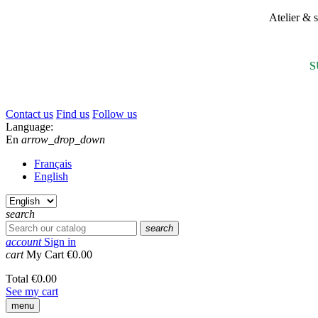
Atelier &
S
Contact us
Find us
Follow us
Language:
En
arrow_drop_down
Français
English
search
search
account
Sign in
cart
My Cart
€0.00
Total
€0.00
See my cart
menu