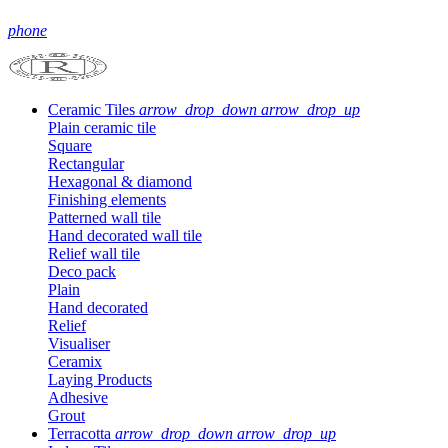
phone
Ceramic Tiles
arrow_drop_down
arrow_drop_up
Plain ceramic tile
Square
Rectangular
Hexagonal & diamond
Finishing elements
Patterned wall tile
Hand decorated wall tile
Relief wall tile
Deco pack
Plain
Hand decorated
Relief
Visualiser
Ceramix
Laying Products
Adhesive
Grout
Terracotta
arrow_drop_down
arrow_drop_up