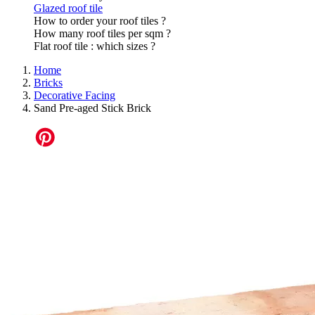
Glazed roof tile
How to order your roof tiles ?
How many roof tiles per sqm ?
Flat roof tile : which sizes ?
Home
Bricks
Decorative Facing
Sand Pre-aged Stick Brick