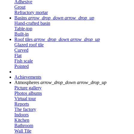
Adhesive
Grout
Refractory mortar
Basins
arrow_drop_down
arrow_drop_up
Hand-crafted basin
Table-top
Built-in
Roof tiles
arrow_drop_down
arrow_drop_up
Glazed roof tile
Curved
Flat
Fish scale
Pointed
Achievements
Atmospheres
arrow_drop_down
arrow_drop_up
Picture gallery
Photos albums
Virtual tour
Reports
The factory
Indoors
Kitchen
Bathroom
Wall Tile