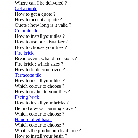
Where can I be delivered ?
Get a quote
How to get a quote ?
How to accept a quote ?
Quote : how long is it valid ?
Ceramic tile
How to install your tiles ?
How to use our visualiser ?
How to choose your tiles ?
Fire brick
Bread oven : what dimensions ?
Fire brick : which sizes ?
How to build your oven ?
Terracotta tile
How to install your tiles ?
Which colour to choose ?
How to maintain your tiles ?
Facing brick
How to install your bricks ?
Behind a wood-burning stove ?
Which colour to choose ?
Hand-crafted basin
Which colour to choose ?
What is the production lead time ?
How to install your basin ?