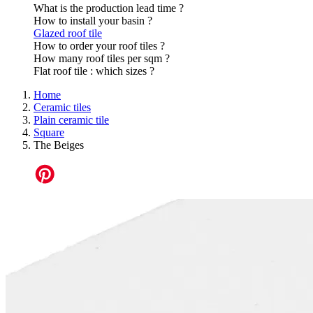
What is the production lead time ?
How to install your basin ?
Glazed roof tile
How to order your roof tiles ?
How many roof tiles per sqm ?
Flat roof tile : which sizes ?
Home
Ceramic tiles
Plain ceramic tile
Square
The Beiges