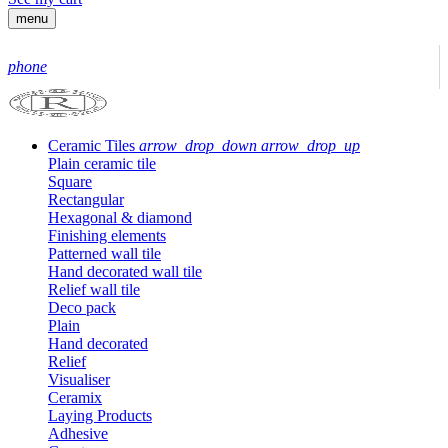
menu
phone
Ceramic Tiles
arrow_drop_down
arrow_drop_up
Plain ceramic tile
Square
Rectangular
Hexagonal & diamond
Finishing elements
Patterned wall tile
Hand decorated wall tile
Relief wall tile
Deco pack
Plain
Hand decorated
Relief
Visualiser
Ceramix
Laying Products
Adhesive