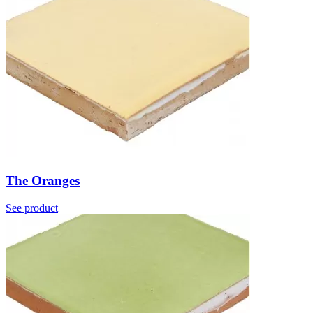
The Oranges
See product