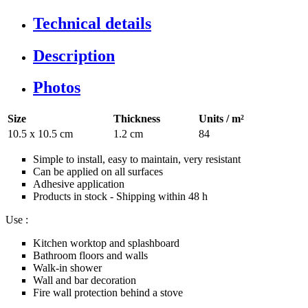
Technical details
Description
Photos
Size
Thickness
Units / m²
10.5 x 10.5 cm
1.2 cm
84
Simple to install, easy to maintain, very resistant
Can be applied on all surfaces
Adhesive application
Products in stock - Shipping within 48 h
Use :
Kitchen worktop and splashboard
Bathroom floors and walls
Walk-in shower
Wall and bar decoration
Fire wall protection behind a stove