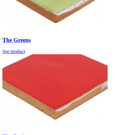
The Greens
See product