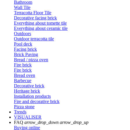
Bathroom
Wall Tile
Terracotta Floor Tile
Decorative facing brick
Everything about tomette tile
Everything about ceramic tile
Outdoors
Outdoor terracotta tile
Pool deck
Facing brick
Brick Paving
Bread / pizza oven
Fire brick
Fire brick
Bread oven
Barbecue
Decorative brick
Heritage brick
Installation products
Fire and decorative brick
Pizza stone
Trends
VISUALISER
FAQ
arrow_drop_down
arrow_drop_up
Buying online