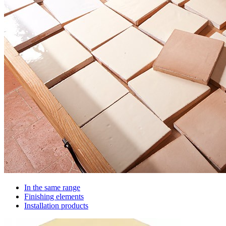
In the same range
Finishing elements
Installation products