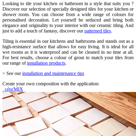
Looking to tile your kitchen or bathroom in a style that suits you ?
Discover our selection of specially designed tiles for your kitchen or
shower room. You can choose from a wide range of colours for
personalised decoration. Let yourself be seduced and bring both
elegance and originality to your interior with our ceramic tiling. And
just to add a touch of fantasy, discover our
patterned tiles
.
Tiling is essential in our kitchens and bathrooms and stands out as a
high-resistance surface that allows for easy living. It is ideal for all
wet rooms as it is waterproof and can be cleaned in no time at all.
For best results, choose a colour of grout to match your tiles from
our range of
installation products
.
> See our
installation and maintenance tips
Create your own composition with the application:
céra'MIX