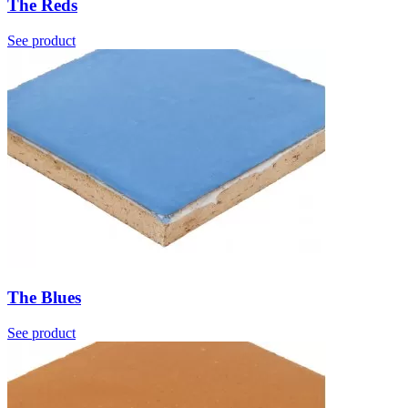
The Reds
See product
The Blues
See product