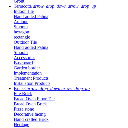
Grout
Terracotta
arrow_drop_down
arrow_drop_up
Indoor Tile
Hand-added Patina
Antique
Smooth
hexagon
rectangle
Outdoor Tile
Hand-added Patina
Smooth
Accessories
Baseboard
Garden border
Implementation
Treatment Products
Installation Products
Bricks
arrow_drop_down
arrow_drop_up
Fire Brick
Bread Oven Floor Tile
Bread Oven Brick
Pizza stone
Decorative facing
Hand-crafted Brick
Heritage