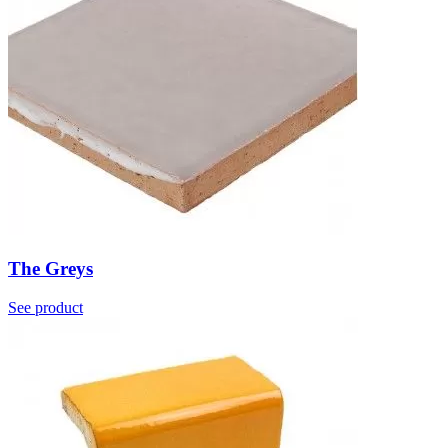
The Greys
See product