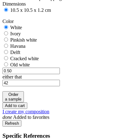
Dimensions
10.5 x 10.5 x 1.2 cm
Color
White
White
Ivory
Ivory
Pinkish white
Pinkish white
Havana
Havana
Delft
Delft
Cracked white
Cracked white
Old white
Old white
either that
Order
a sample
Add to cart
I create my composition
done
Added to favorites
Specific References