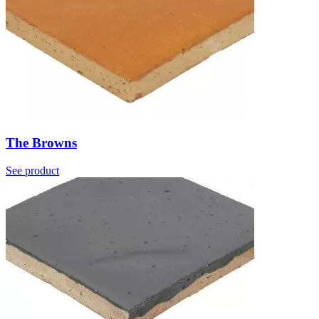
The Browns
See product