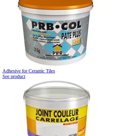
Adhesive for Ceramic Tiles
See product