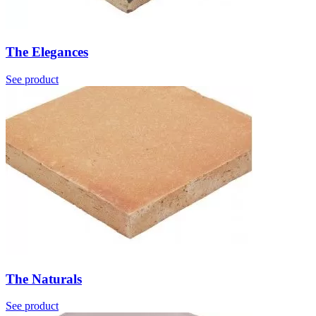
The Elegances
See product
The Naturals
See product