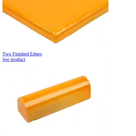
Two Finished Edges
See product