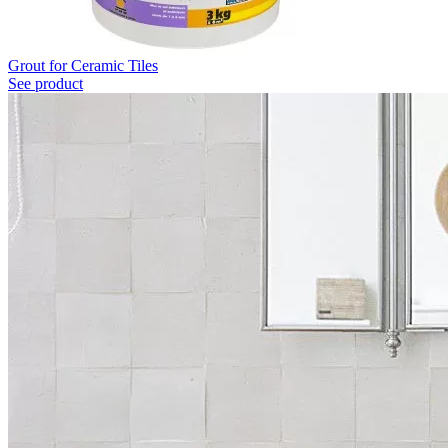
Grout for Ceramic Tiles
See product