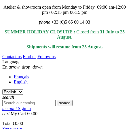
Atelier & showroom open from Monday to Friday 09:00 am-12:00
pm / 02:15 pm-06:15 pm
phone
+33 (0)5 65 60 14 03
SUMMER HOLIDAY CLOSURE :
Closed from
31 July to 25
August
.
Shipments will resume from 25 August.
Contact us
Find us
Follow us
Language:
En
arrow_drop_down
Français
English
search
search
account
Sign in
cart
My Cart
€0.00
Total
€0.00
See my cart