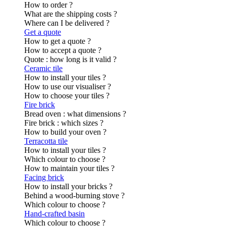
How to order ?
What are the shipping costs ?
Where can I be delivered ?
Get a quote
How to get a quote ?
How to accept a quote ?
Quote : how long is it valid ?
Ceramic tile
How to install your tiles ?
How to use our visualiser ?
How to choose your tiles ?
Fire brick
Bread oven : what dimensions ?
Fire brick : which sizes ?
How to build your oven ?
Terracotta tile
How to install your tiles ?
Which colour to choose ?
How to maintain your tiles ?
Facing brick
How to install your bricks ?
Behind a wood-burning stove ?
Which colour to choose ?
Hand-crafted basin
Which colour to choose ?