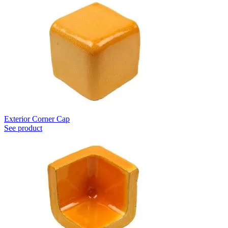
Exterior Corner Cap
See product