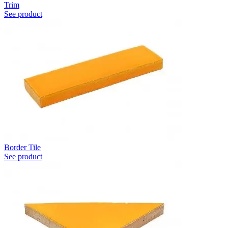
Trim
See product
Border Tile
See product