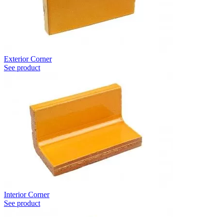
Exterior Corner
See product
Interior Corner
See product