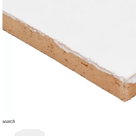
search