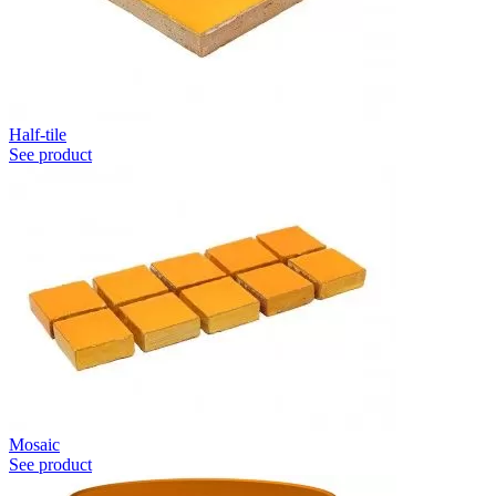
Half-tile
See product
Mosaic
See product