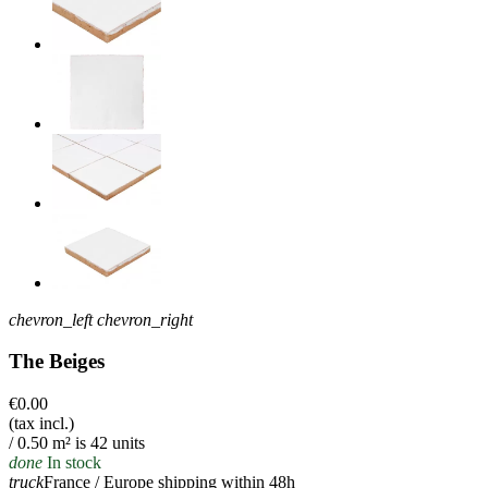
chevron_left
chevron_right
The Beiges
€0.00
(tax incl.)
/ 0.50 m² is 42 units
done
In stock
truck
France / Europe shipping within 48h