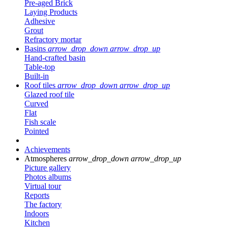
Pre-aged Brick
Laying Products
Adhesive
Grout
Refractory mortar
Basins
arrow_drop_down
arrow_drop_up
Hand-crafted basin
Table-top
Built-in
Roof tiles
arrow_drop_down
arrow_drop_up
Glazed roof tile
Curved
Flat
Fish scale
Pointed
Achievements
Atmospheres
arrow_drop_down
arrow_drop_up
Picture gallery
Photos albums
Virtual tour
Reports
The factory
Indoors
Kitchen