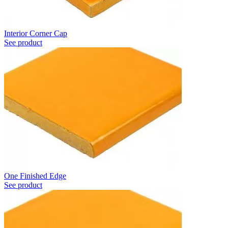
Interior Corner Cap
See product
One Finished Edge
See product