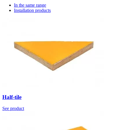
In the same range
Installation products
Half-tile
See product