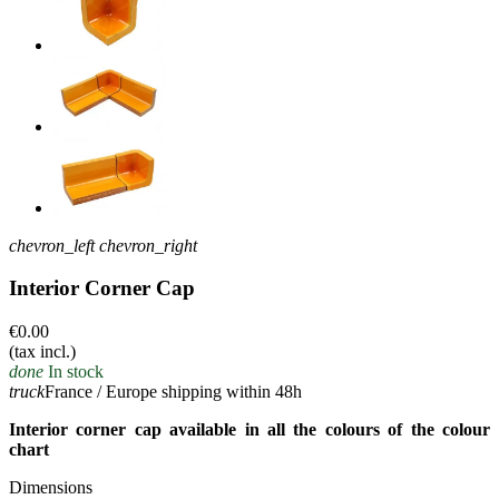
chevron_left
chevron_right
Interior Corner Cap
€0.00
(tax incl.)
done
In stock
truck
France / Europe shipping within 48h
Interior corner cap available in all the colours of the colour
chart
Dimensions