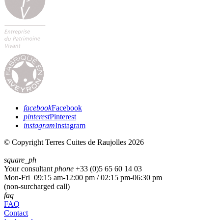
facebook
Facebook
pinterest
Pinterest
instagram
Instagram
© Copyright Terres Cuites de Raujolles 2026
square_ph
Your consultant
phone
+33 (
0)5 65 60 14 03
Mon-Fri 09:15 am-12:00 pm / 02:15 pm-06:30 pm
(non-surcharged call)
faq
FAQ
Contact