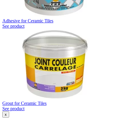
Adhesive for Ceramic Tiles
See product
Grout for Ceramic Tiles
See product
x