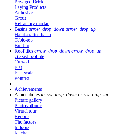
Pre-aged Brick
Laying Products
Adhesive
Grout
Refractory mortar
Basins
arrow_drop_down
arrow_drop_up
Hand-crafted basin
Table-top
Built-in
Roof tiles
arrow_drop_down
arrow_drop_up
Glazed roof tile
Curved
Flat
Fish scale
Pointed
Achievements
Atmospheres
arrow_drop_down
arrow_drop_up
Picture gallery
Photos albums
Virtual tour
Reports
The factory
Indoors
Kitchen