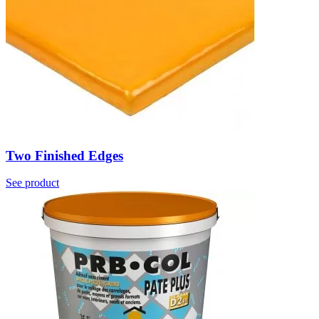
Two Finished Edges
See product