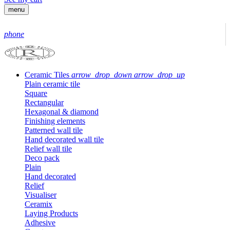
menu
phone
Ceramic Tiles
arrow_drop_down
arrow_drop_up
Plain ceramic tile
Square
Rectangular
Hexagonal & diamond
Finishing elements
Patterned wall tile
Hand decorated wall tile
Relief wall tile
Deco pack
Plain
Hand decorated
Relief
Visualiser
Ceramix
Laying Products
Adhesive