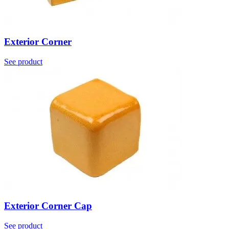
Exterior Corner
See product
Exterior Corner Cap
See product