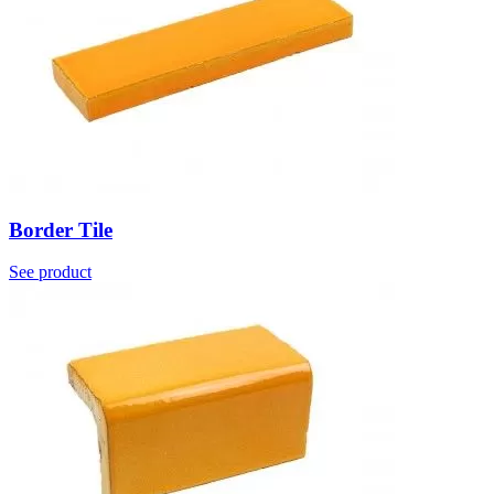
Border Tile
See product