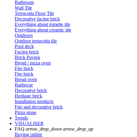
Bathroom
Wall Tile
Terracotta Floor Tile
Decorative facing brick
Everything about tomette tile
Everything about ceramic tile
Outdoors
Outdoor terracotta tile
Pool deck
Facing brick
Brick Paving
Bread / pizza oven
Fire brick
Fire brick
Bread oven
Barbecue
Decorative brick
Heritage brick
Installation products
Fire and decorative brick
Pizza stone
Trends
VISUALISER
FAQ
arrow_drop_down
arrow_drop_up
Buying online