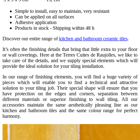
Simple to install, easy to maintain, very resistant
Can be applied on all surfaces
Adhesive application
Products in stock - Shipping within 48 h
Discover our entire range of
kitchen and bathroom ceramic tiles
.
It’s often the finishing details that bring that little extra to your floor
or wall coverings. Here at the Terres Cuites de Raujolles, we like to
take care of the details, and we supply special elements which will
provide the ideal solution for your tiling installation.
In our range of finishing elements, you will find a huge variety of
pieces which will enable you to find a technical and attractive
solution to your tiling job. Their special shape will ensure that you
have protection on the edges and corners, separation between
different materials or superior finishing to wall tiling. All our
accessories maintain the same aesthetically pleasing line as our
kitchen and bathroom tiles and the same colour range for perfect
harmony.