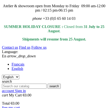
Atelier & showroom open from Monday to Friday 09:00 am-12:00
pm / 02:15 pm-06:15 pm
phone
+33 (0)5 65 60 14 03
SUMMER HOLIDAY CLOSURE :
Closed from
31 July to 25
August
.
Shipments will resume from 25 August.
Contact us
Find us
Follow us
Language:
En
arrow_drop_down
Français
English
search
search
account
Sign in
cart
My Cart
€0.00
Total
€0.00
See my cart