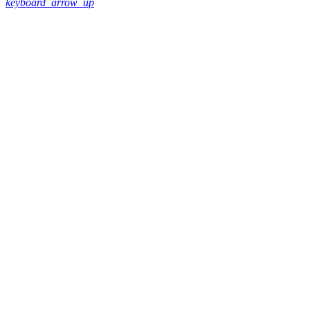
keyboard_arrow_up