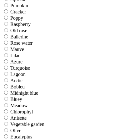
Pumpkin
Pumpkin
Cracker
Cracker
Poppy
Poppy
Raspberry
Raspberry
Old rose
Old rose
Ballerine
Ballerine
Rose water
Rose water
Mauve
Mauve
Lilac
Lilac
Azure
Azure
Turquoise
Turquoise
Lagoon
Lagoon
Arctic
Arctic
Bobleu
Bobleu
Midnight blue
Midnight blue
Bluey
Bluey
Meadow
Meadow
Chlorophyl
Chlorophyl
Anisette
Anisette
Vegetable garden
Vegetable garden
Olive
Olive
Eucalyptus
Eucalyptus