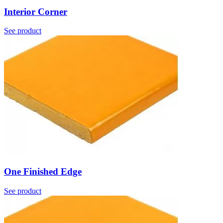
Interior Corner
See product
One Finished Edge
See product