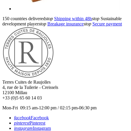
150 countries delivered
stop
Shipping within 48h
stop
Sustainable
development player
stop
Breakage insurance
stop
Secure payment
Terres Cuites de Raujolles
4, rue de la Tuilerie - Creissels
12100
Millau
+33 (0)5 65 60 14 03
Mon-Fri 09:15 am-12:00 pm / 02:15 pm-06:30 pm
facebook
Facebook
pinterest
Pinterest
instagram
Instagram