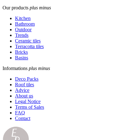
Our products
plus
minus
Kitchen
Bathroom
Outdoor
Trends
Ceramic tiles
Terracotta tiles
Bricks
Basins
Informations
plus
minus
Deco Packs
Roof tiles
Advice
About us
Legal Notice
Terms of Sales
FAQ
Contact