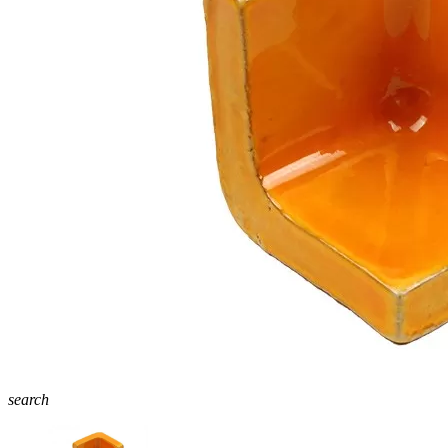
search