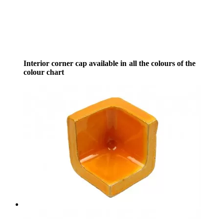
Interior corner cap available in all the colours of the
colour chart