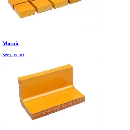
Mosaic
See product