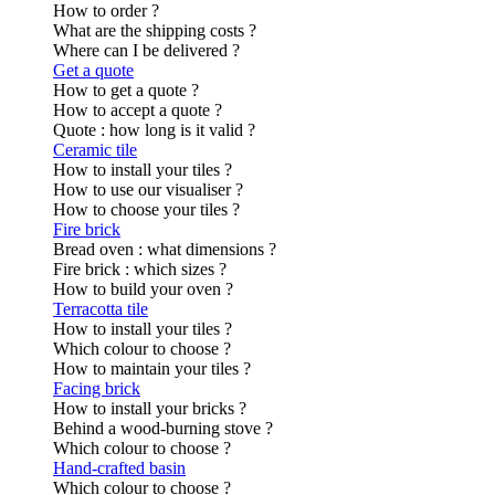
How to order ?
What are the shipping costs ?
Where can I be delivered ?
Get a quote
How to get a quote ?
How to accept a quote ?
Quote : how long is it valid ?
Ceramic tile
How to install your tiles ?
How to use our visualiser ?
How to choose your tiles ?
Fire brick
Bread oven : what dimensions ?
Fire brick : which sizes ?
How to build your oven ?
Terracotta tile
How to install your tiles ?
Which colour to choose ?
How to maintain your tiles ?
Facing brick
How to install your bricks ?
Behind a wood-burning stove ?
Which colour to choose ?
Hand-crafted basin
Which colour to choose ?