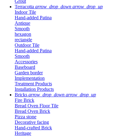
Grout
Terracotta
arrow_drop_down
arrow_drop_up
Indoor Tile
Hand-added Patina
Antique
Smooth
hexagon
rectangle
Outdoor Tile
Hand-added Patina
Smooth
Accessories
Baseboard
Garden border
Implementation
Treatment Products
Installation Products
Bricks
arrow_drop_down
arrow_drop_up
Fire Brick
Bread Oven Floor Tile
Bread Oven Brick
Pizza stone
Decorative facing
Hand-crafted Brick
Heritage