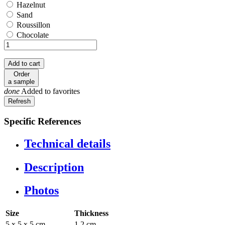
Hazelnut
Hazelnut
Sand
Sand
Roussillon
Roussillon
Chocolate
Chocolate
Add to cart
Order
a sample
done
Added to favorites
Specific References
Technical details
Description
Photos
Size
Thickness
5 x 5 x 5 cm
1.2 cm