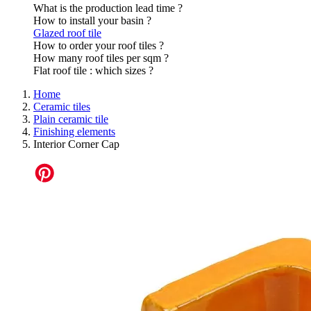
What is the production lead time ?
How to install your basin ?
Glazed roof tile
How to order your roof tiles ?
How many roof tiles per sqm ?
Flat roof tile : which sizes ?
Home
Ceramic tiles
Plain ceramic tile
Finishing elements
Interior Corner Cap