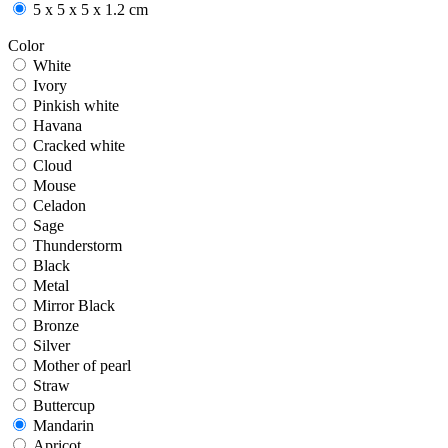
5 x 5 x 5 x 1.2 cm
Color
White
White
Ivory
Ivory
Pinkish white
Pinkish white
Havana
Havana
Cracked white
Cracked white
Cloud
Cloud
Mouse
Mouse
Celadon
Celadon
Sage
Sage
Thunderstorm
Thunderstorm
Black
Black
Metal
Metal
Mirror Black
Mirror Black
Bronze
Bronze
Silver
Silver
Mother of pearl
Mother of pearl
Straw
Straw
Buttercup
Buttercup
Mandarin
Mandarin
Apricot
Apricot