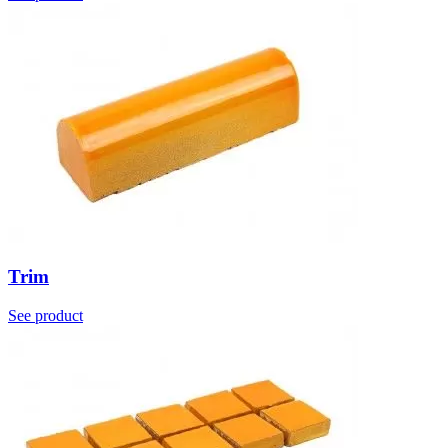
Trim
See product