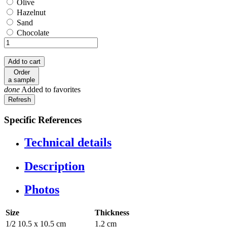
Olive
Olive
Hazelnut
Hazelnut
Sand
Sand
Chocolate
Chocolate
Add to cart
Order
a sample
done
Added to favorites
Specific References
Technical details
Description
Photos
Size
Thickness
1/2 10.5 x 10.5 cm
1.2 cm