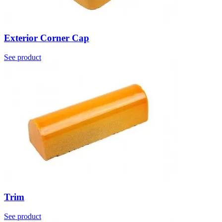
Exterior Corner Cap
See product
Trim
See product