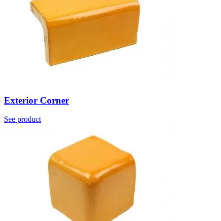
Exterior Corner
See product