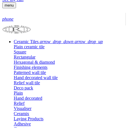
menu
phone
Ceramic Tiles
arrow_drop_down
arrow_drop_up
Plain ceramic tile
Square
Rectangular
Hexagonal & diamond
Finishing elements
Patterned wall tile
Hand decorated wall tile
Relief wall tile
Deco pack
Plain
Hand decorated
Relief
Visualiser
Ceramix
Laying Products
Adhesive