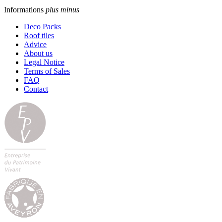
Informations
plus
minus
Deco Packs
Roof tiles
Advice
About us
Legal Notice
Terms of Sales
FAQ
Contact