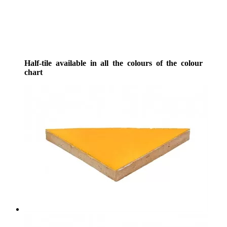
Half-tile available in all the colours of the colour
chart