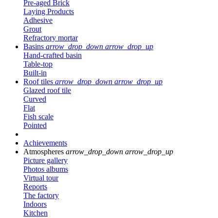
Pre-aged Brick
Laying Products
Adhesive
Grout
Refractory mortar
Basins
arrow_drop_down
arrow_drop_up
Hand-crafted basin
Table-top
Built-in
Roof tiles
arrow_drop_down
arrow_drop_up
Glazed roof tile
Curved
Flat
Fish scale
Pointed
Achievements
Atmospheres
arrow_drop_down
arrow_drop_up
Picture gallery
Photos albums
Virtual tour
Reports
The factory
Indoors
Kitchen