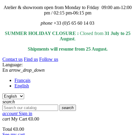
Atelier & showroom open from Monday to Friday 09:00 am-12:00
pm / 02:15 pm-06:15 pm
phone
+33 (0)5 65 60 14 03
SUMMER HOLIDAY CLOSURE :
Closed from
31 July to 25
August
.
Shipments will resume from 25 August.
Contact us
Find us
Follow us
Language:
En
arrow_drop_down
Français
English
search
search
account
Sign in
cart
My Cart
€0.00
Total
€0.00
See my cart