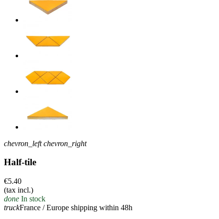
chevron_left
chevron_right
Half-tile
€5.40
(tax incl.)
done
In stock
truck
France / Europe shipping within 48h