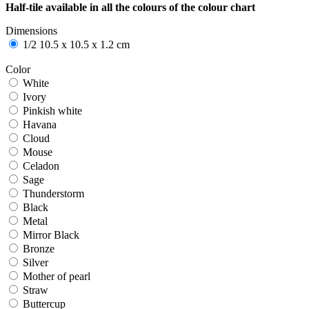
Half-tile available in all the colours of the colour chart
Dimensions
1/2 10.5 x 10.5 x 1.2 cm
Color
White
White
Ivory
Ivory
Pinkish white
Pinkish white
Havana
Havana
Cloud
Cloud
Mouse
Mouse
Celadon
Celadon
Sage
Sage
Thunderstorm
Thunderstorm
Black
Black
Metal
Metal
Mirror Black
Mirror Black
Bronze
Bronze
Silver
Silver
Mother of pearl
Mother of pearl
Straw
Straw
Buttercup
Buttercup