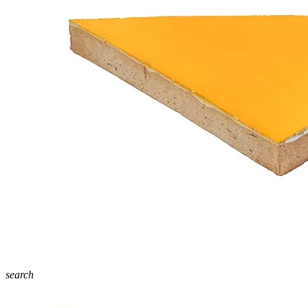
search