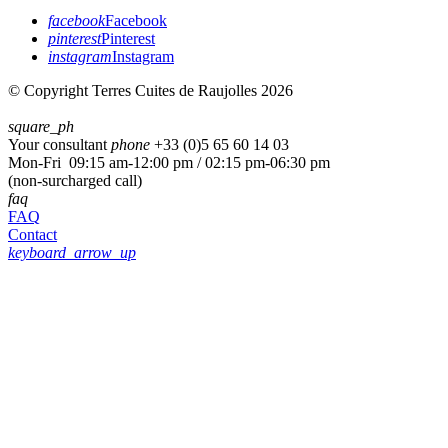
facebook
Facebook
pinterest
Pinterest
instagram
Instagram
© Copyright Terres Cuites de Raujolles 2026
square_ph
Your consultant
phone
+33 (
0)5 65 60 14 03
Mon-Fri 09:15 am-12:00 pm / 02:15 pm-06:30 pm
(non-surcharged call)
faq
FAQ
Contact
keyboard_arrow_up