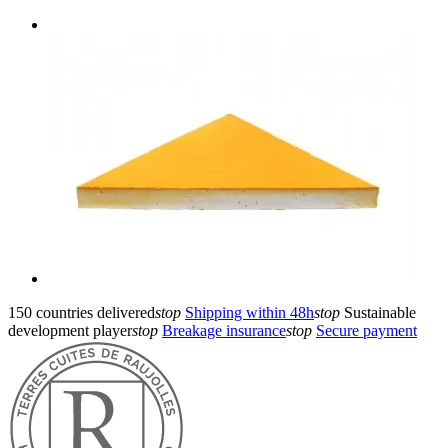
150 countries delivered
stop
Shipping within 48h
stop
Sustainable
development player
stop
Breakage insurance
stop
Secure payment