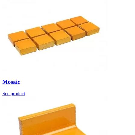
Mosaic
See product