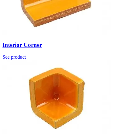
Interior Corner
See product