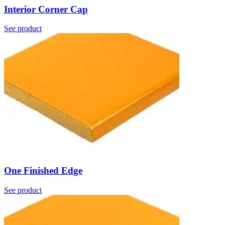
Interior Corner Cap
See product
One Finished Edge
See product