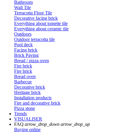
Bathroom
Wall Tile
Terracotta Floor Tile
Decorative facing brick
Everything about tomette tile
Everything about ceramic tile
Outdoors
Outdoor terracotta tile
Pool deck
Facing brick
Brick Paving
Bread / pizza oven
Fire brick
Fire brick
Bread oven
Barbecue
Decorative brick
Heritage brick
Installation products
Fire and decorative brick
Pizza stone
Trends
VISUALISER
FAQ
arrow_drop_down
arrow_drop_up
Buying online