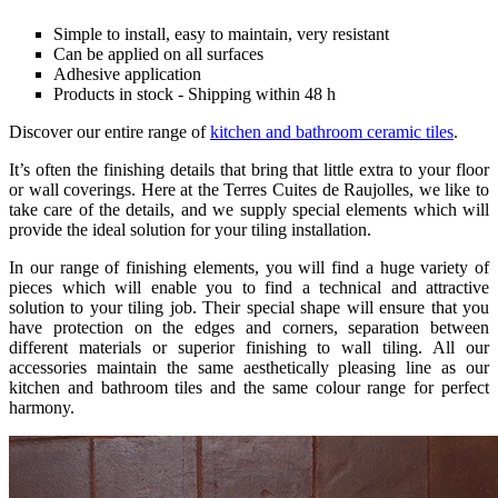
Simple to install, easy to maintain, very resistant
Can be applied on all surfaces
Adhesive application
Products in stock - Shipping within 48 h
Discover our entire range of
kitchen and bathroom ceramic tiles
.
It’s often the finishing details that bring that little extra to your floor
or wall coverings. Here at the Terres Cuites de Raujolles, we like to
take care of the details, and we supply special elements which will
provide the ideal solution for your tiling installation.
In our range of finishing elements, you will find a huge variety of
pieces which will enable you to find a technical and attractive
solution to your tiling job. Their special shape will ensure that you
have protection on the edges and corners, separation between
different materials or superior finishing to wall tiling. All our
accessories maintain the same aesthetically pleasing line as our
kitchen and bathroom tiles and the same colour range for perfect
harmony.