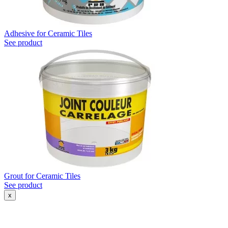
Adhesive for Ceramic Tiles
See product
Grout for Ceramic Tiles
See product
x