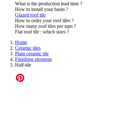
What is the production lead time ?
How to install your basin ?
Glazed roof tile
How to order your roof tiles ?
How many roof tiles per sqm ?
Flat roof tile : which sizes ?
Home
Ceramic tiles
Plain ceramic tile
Finishing elements
Half-tile