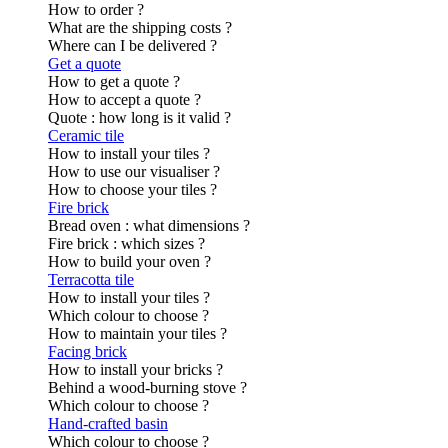
How to order ?
What are the shipping costs ?
Where can I be delivered ?
Get a quote
How to get a quote ?
How to accept a quote ?
Quote : how long is it valid ?
Ceramic tile
How to install your tiles ?
How to use our visualiser ?
How to choose your tiles ?
Fire brick
Bread oven : what dimensions ?
Fire brick : which sizes ?
How to build your oven ?
Terracotta tile
How to install your tiles ?
Which colour to choose ?
How to maintain your tiles ?
Facing brick
How to install your bricks ?
Behind a wood-burning stove ?
Which colour to choose ?
Hand-crafted basin
Which colour to choose ?