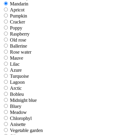
Mandarin
Mandarin
Apricot
Apricot
Pumpkin
Pumpkin
Cracker
Cracker
Poppy
Poppy
Raspberry
Raspberry
Old rose
Old rose
Ballerine
Ballerine
Rose water
Rose water
Mauve
Mauve
Lilac
Lilac
Azure
Azure
Turquoise
Turquoise
Lagoon
Lagoon
Arctic
Arctic
Bobleu
Bobleu
Midnight blue
Midnight blue
Bluey
Bluey
Meadow
Meadow
Chlorophyl
Chlorophyl
Anisette
Anisette
Vegetable garden
Vegetable garden