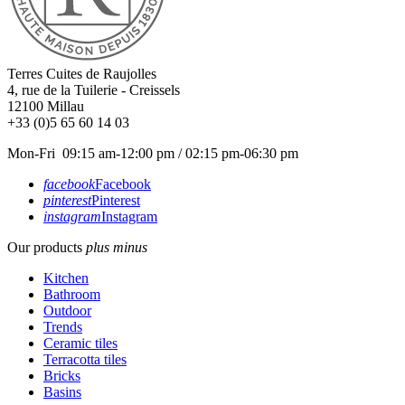
Terres Cuites de Raujolles
4, rue de la Tuilerie - Creissels
12100
Millau
+33 (0)5 65 60 14 03
Mon-Fri 09:15 am-12:00 pm / 02:15 pm-06:30 pm
facebook
Facebook
pinterest
Pinterest
instagram
Instagram
Our products
plus
minus
Kitchen
Bathroom
Outdoor
Trends
Ceramic tiles
Terracotta tiles
Bricks
Basins