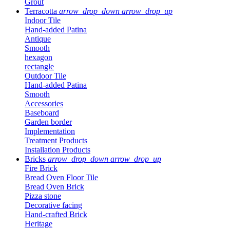
Grout
Terracotta
arrow_drop_down
arrow_drop_up
Indoor Tile
Hand-added Patina
Antique
Smooth
hexagon
rectangle
Outdoor Tile
Hand-added Patina
Smooth
Accessories
Baseboard
Garden border
Implementation
Treatment Products
Installation Products
Bricks
arrow_drop_down
arrow_drop_up
Fire Brick
Bread Oven Floor Tile
Bread Oven Brick
Pizza stone
Decorative facing
Hand-crafted Brick
Heritage