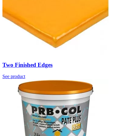
Two Finished Edges
See product