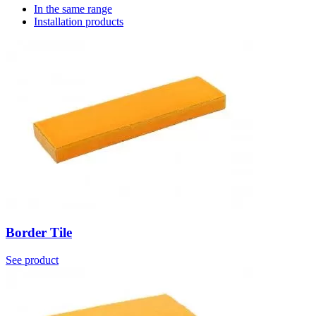
In the same range
Installation products
Border Tile
See product