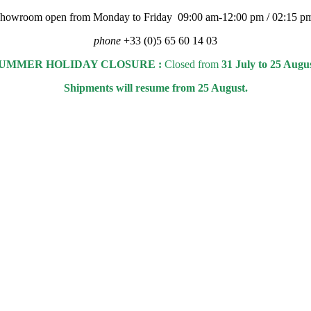
 showroom open from Monday to Friday 09:00 am-12:00 pm / 02:15 p
phone
+33 (0)5 65 60 14 03
UMMER HOLIDAY CLOSURE :
Closed from
31 July to 25 Augu
Shipments will resume from 25 August.