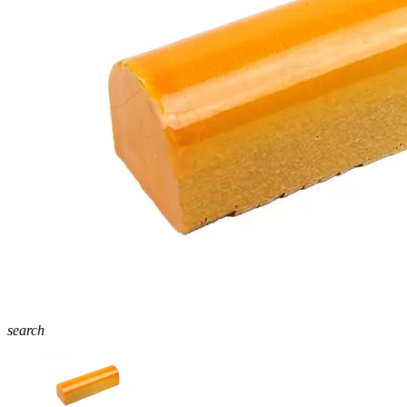
search