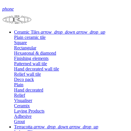
phone
Ceramic Tiles
arrow_drop_down
arrow_drop_up
Plain ceramic tile
Square
Rectangular
Hexagonal & diamond
Finishing elements
Patterned wall tile
Hand decorated wall tile
Relief wall tile
Deco pack
Plain
Hand decorated
Relief
Visualiser
Ceramix
Laying Products
Adhesive
Grout
Terracotta
arrow_drop_down
arrow_drop_up