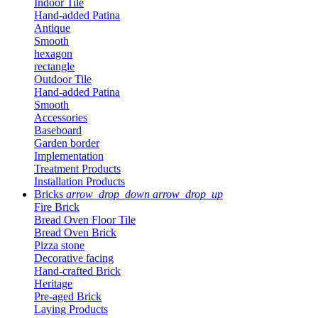
Indoor Tile
Hand-added Patina
Antique
Smooth
hexagon
rectangle
Outdoor Tile
Hand-added Patina
Smooth
Accessories
Baseboard
Garden border
Implementation
Treatment Products
Installation Products
Bricks
arrow_drop_down
arrow_drop_up
Fire Brick
Bread Oven Floor Tile
Bread Oven Brick
Pizza stone
Decorative facing
Hand-crafted Brick
Heritage
Pre-aged Brick
Laying Products