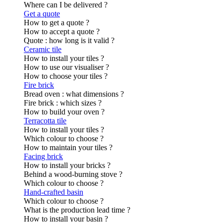
Where can I be delivered ?
Get a quote
How to get a quote ?
How to accept a quote ?
Quote : how long is it valid ?
Ceramic tile
How to install your tiles ?
How to use our visualiser ?
How to choose your tiles ?
Fire brick
Bread oven : what dimensions ?
Fire brick : which sizes ?
How to build your oven ?
Terracotta tile
How to install your tiles ?
Which colour to choose ?
How to maintain your tiles ?
Facing brick
How to install your bricks ?
Behind a wood-burning stove ?
Which colour to choose ?
Hand-crafted basin
Which colour to choose ?
What is the production lead time ?
How to install your basin ?