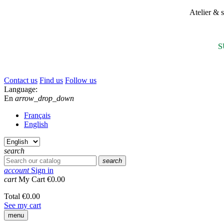
Atelier &
S
Contact us
Find us
Follow us
Language:
En
arrow_drop_down
Français
English
search
search
account
Sign in
cart
My Cart
€0.00
Total
€0.00
See my cart
menu