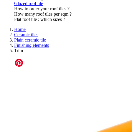
Glazed roof tile
How to order your roof tiles ?
How many roof tiles per sqm ?
Flat roof tile : which sizes ?
Home
Ceramic tiles
Plain ceramic tile
Finishing elements
Trim