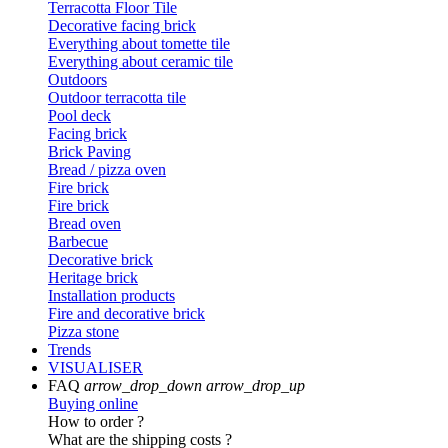
Terracotta Floor Tile
Decorative facing brick
Everything about tomette tile
Everything about ceramic tile
Outdoors
Outdoor terracotta tile
Pool deck
Facing brick
Brick Paving
Bread / pizza oven
Fire brick
Fire brick
Bread oven
Barbecue
Decorative brick
Heritage brick
Installation products
Fire and decorative brick
Pizza stone
Trends
VISUALISER
FAQ
arrow_drop_down
arrow_drop_up
Buying online
How to order ?
What are the shipping costs ?