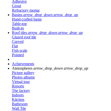
Adhesive
Grout
Refractory mortar
Basins
arrow_drop_down
arrow_drop_up
Hand-crafted basin
Table-top
Built-in
Roof tiles
arrow_drop_down
arrow_drop_up
Glazed roof tile
Curved
Flat
Fish scale
Pointed
Achievements
Atmospheres
arrow_drop_down
arrow_drop_up
Picture gallery
Photos albums
Virtual tour
Reports
The factory
Indoors
Kitchen
Bathroom
Wall Tile