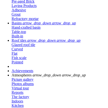
Pre-aged Brick
Laying Products
Adhesive
Grout
Refractory mortar
Basins
arrow_drop_down
arrow_drop_up
Hand-crafted basin
Table-top
Built-in
Roof tiles
arrow_drop_down
arrow_drop_up
Glazed roof tile
Curved
Flat
Fish scale
Pointed
Achievements
Atmospheres
arrow_drop_down
arrow_drop_up
Picture gallery
Photos albums
Virtual tour
Reports
The factory
Indoors
Kitchen