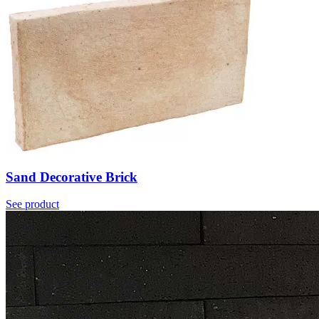
Sand Decorative Brick
See product