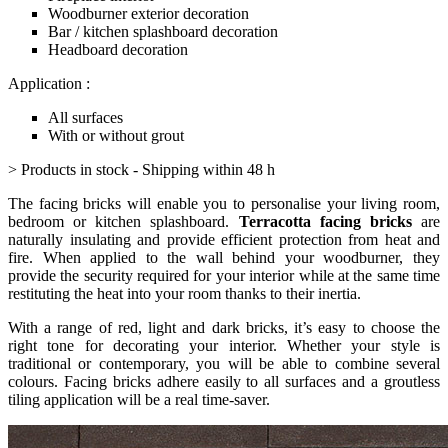
Woodburner exterior decoration
Bar / kitchen splashboard decoration
Headboard decoration
Application :
All surfaces
With or without grout
> Products in stock - Shipping within 48 h
The facing bricks will enable you to personalise your living room,
bedroom or kitchen splashboard.
Terracotta facing bricks
are
naturally insulating and provide efficient protection from heat and
fire. When applied to the wall behind your woodburner, they
provide the security required for your interior while at the same time
restituting the heat into your room thanks to their inertia.
With a range of red, light and dark bricks, it’s easy to choose the
right tone for decorating your interior. Whether your style is
traditional or contemporary, you will be able to combine several
colours. Facing bricks adhere easily to all surfaces and a groutless
tiling application will be a real time-saver.