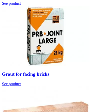
See product
Grout for facing bricks
See product