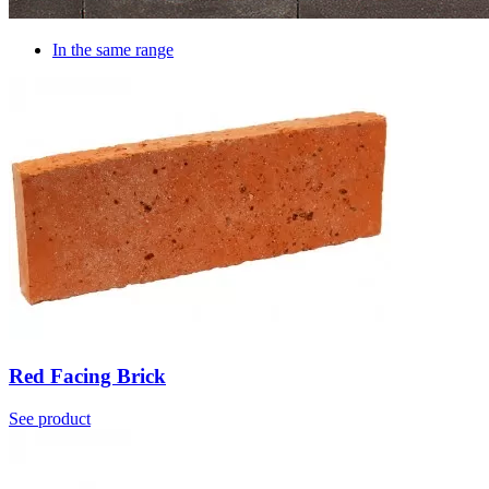
In the same range
Red Facing Brick
See product