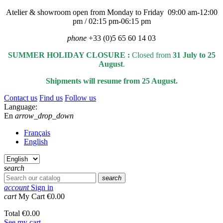
Atelier & showroom open from Monday to Friday 09:00 am-12:00
pm / 02:15 pm-06:15 pm
phone
+33 (0)5 65 60 14 03
SUMMER HOLIDAY CLOSURE :
Closed from
31 July to 25
August
.
Shipments will resume from 25 August.
Contact us
Find us
Follow us
Language:
En
arrow_drop_down
Français
English
search
search
account
Sign in
cart
My Cart
€0.00
Total
€0.00
See my cart