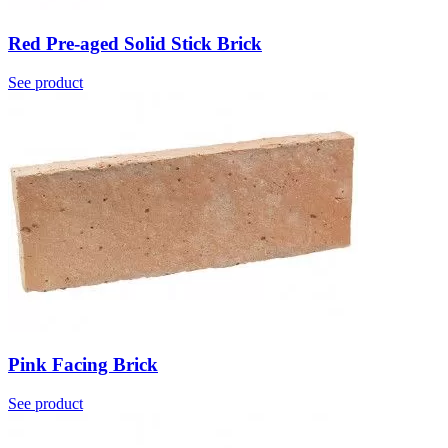
Red Pre-aged Solid Stick Brick
See product
Pink Facing Brick
See product