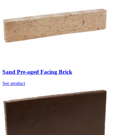
Sand Pre-aged Facing Brick
See product