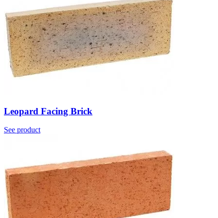
Leopard Facing Brick
See product