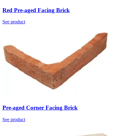
Red Pre-aged Facing Brick
See product
Pre-aged Corner Facing Brick
See product