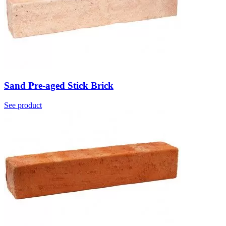
Sand Pre-aged Stick Brick
See product