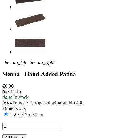
chevron_left
chevron_right
Sienna - Hand-Added Patina
€0.00
(tax incl.)
done
In stock
truck
France / Europe shipping within 48h
Dimensions
2.2 x 7.5 x 30 cm
Add to cart