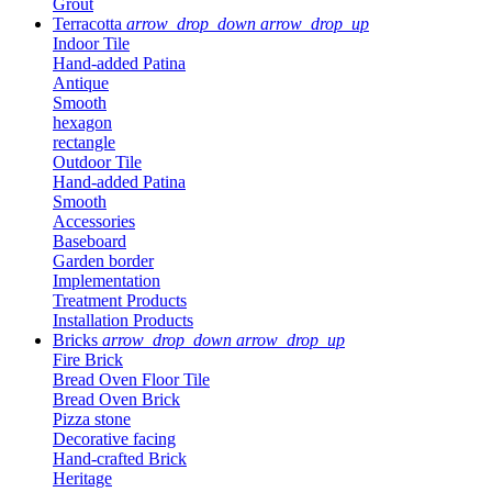
Grout
Terracotta
arrow_drop_down
arrow_drop_up
Indoor Tile
Hand-added Patina
Antique
Smooth
hexagon
rectangle
Outdoor Tile
Hand-added Patina
Smooth
Accessories
Baseboard
Garden border
Implementation
Treatment Products
Installation Products
Bricks
arrow_drop_down
arrow_drop_up
Fire Brick
Bread Oven Floor Tile
Bread Oven Brick
Pizza stone
Decorative facing
Hand-crafted Brick
Heritage