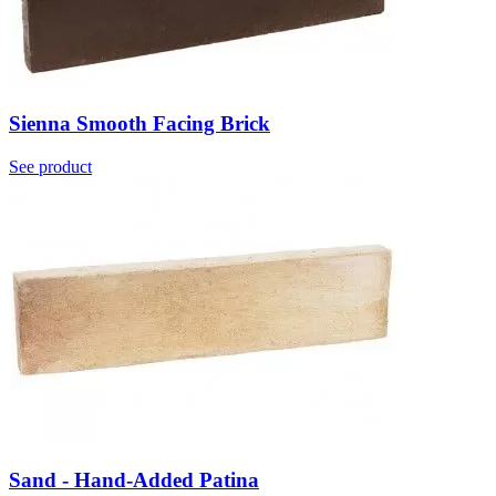
Sienna Smooth Facing Brick
See product
Sand - Hand-Added Patina