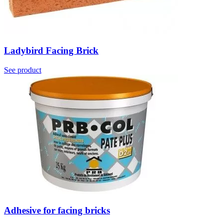
Ladybird Facing Brick
See product
Adhesive for facing bricks