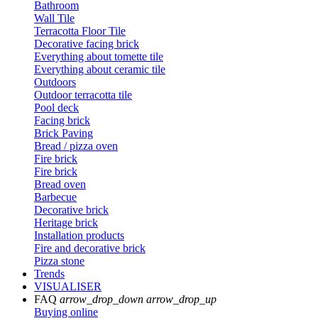
Bathroom
Wall Tile
Terracotta Floor Tile
Decorative facing brick
Everything about tomette tile
Everything about ceramic tile
Outdoors
Outdoor terracotta tile
Pool deck
Facing brick
Brick Paving
Bread / pizza oven
Fire brick
Fire brick
Bread oven
Barbecue
Decorative brick
Heritage brick
Installation products
Fire and decorative brick
Pizza stone
Trends
VISUALISER
FAQ
arrow_drop_down
arrow_drop_up
Buying online