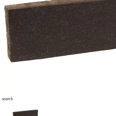
search