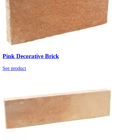
Pink Decorative Brick
See product