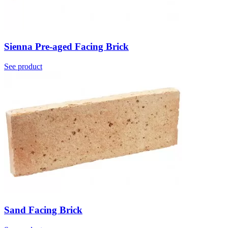
Sienna Pre-aged Facing Brick
See product
Sand Facing Brick