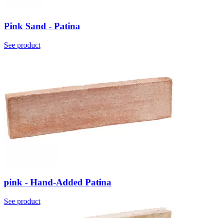
Pink Sand - Patina
See product
pink - Hand-Added Patina
See product