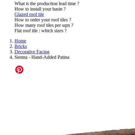
What is the production lead time ?
How to install your basin ?
Glazed roof tile
How to order your roof tiles ?
How many roof tiles per sqm ?
Flat roof tile : which sizes ?
Home
Bricks
Decorative Facing
Sienna - Hand-Added Patina