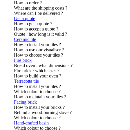
How to order ?
What are the shipping costs ?
Where can I be delivered ?
Get a quote
How to get a quote ?
How to accept a quote ?
Quote : how long is it valid ?
Ceramic tile
How to install your tiles ?
How to use our visualiser ?
How to choose your tiles ?
Fire brick
Bread oven : what dimensions ?
Fire brick : which sizes ?
How to build your oven ?
Terracotta tile
How to install your tiles ?
Which colour to choose ?
How to maintain your tiles ?
Facing brick
How to install your bricks ?
Behind a wood-burning stove ?
Which colour to choose ?
Hand-crafted basin
Which colour to choose ?