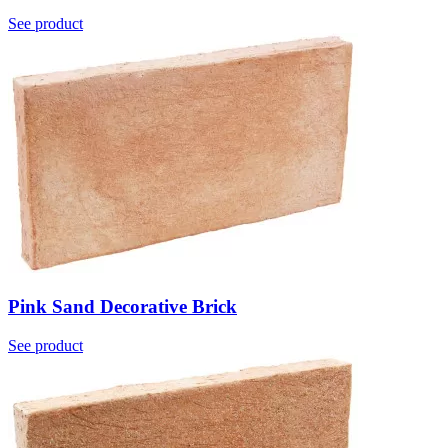
See product
Pink Sand Decorative Brick
See product