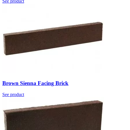
See product
Brown Sienna Facing Brick
See product