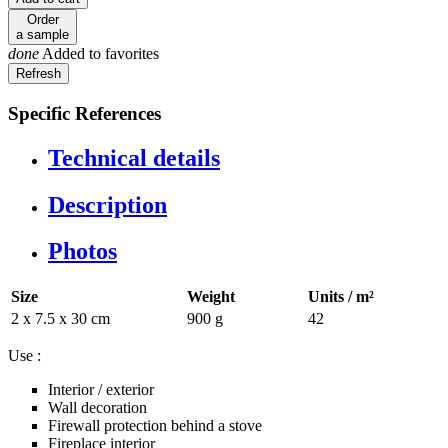
Order
a sample
done
Added to favorites
Specific References
Technical details
Description
Photos
Size
Weight
Units / m²
2 x 7.5 x 30 cm
900 g
42
Use :
Interior / exterior
Wall decoration
Firewall protection behind a stove
Fireplace interior