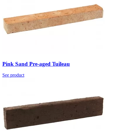
Pink Sand Pre-aged Tuileau
See product