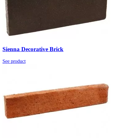
Sienna Decorative Brick
See product