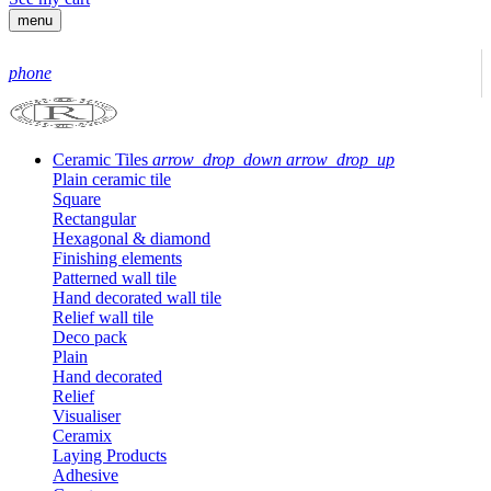
menu
phone
Ceramic Tiles
arrow_drop_down
arrow_drop_up
Plain ceramic tile
Square
Rectangular
Hexagonal & diamond
Finishing elements
Patterned wall tile
Hand decorated wall tile
Relief wall tile
Deco pack
Plain
Hand decorated
Relief
Visualiser
Ceramix
Laying Products
Adhesive