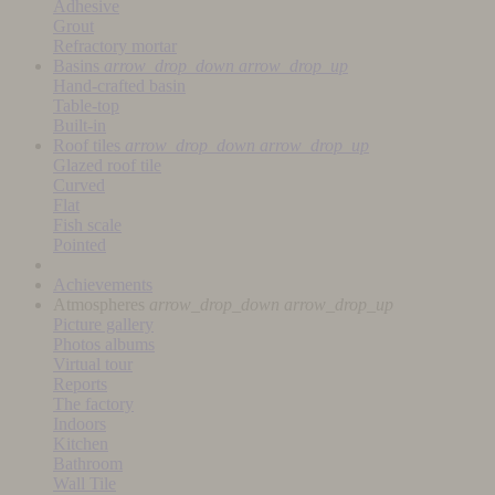
Adhesive
Grout
Refractory mortar
Basins
arrow_drop_down
arrow_drop_up
Hand-crafted basin
Table-top
Built-in
Roof tiles
arrow_drop_down
arrow_drop_up
Glazed roof tile
Curved
Flat
Fish scale
Pointed
Achievements
Atmospheres
arrow_drop_down
arrow_drop_up
Picture gallery
Photos albums
Virtual tour
Reports
The factory
Indoors
Kitchen
Bathroom
Wall Tile