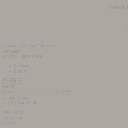
Atelier &
S
Contact us
Find us
Follow us
Language:
En
arrow_drop_down
Français
English
search
search
account
Sign in
cart
My Cart
€0.00
Total
€0.00
See my cart
menu