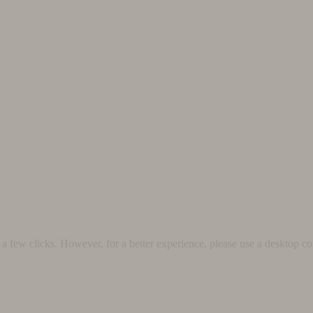
 few clicks. However, for a better experience, please use a desktop co