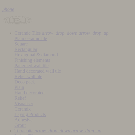
phone
Ceramic Tiles
arrow_drop_down
arrow_drop_up
Plain ceramic tile
Square
Rectangular
Hexagonal & diamond
Finishing elements
Patterned wall tile
Hand decorated wall tile
Relief wall tile
Deco pack
Plain
Hand decorated
Relief
Visualiser
Ceramix
Laying Products
Adhesive
Grout
Terracotta
arrow_drop_down
arrow_drop_up