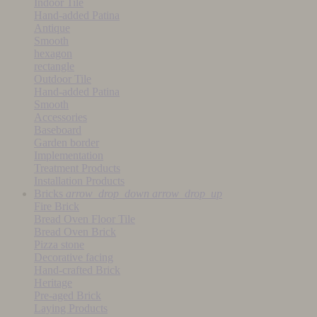
Indoor Tile
Hand-added Patina
Antique
Smooth
hexagon
rectangle
Outdoor Tile
Hand-added Patina
Smooth
Accessories
Baseboard
Garden border
Implementation
Treatment Products
Installation Products
Bricks
arrow_drop_down
arrow_drop_up
Fire Brick
Bread Oven Floor Tile
Bread Oven Brick
Pizza stone
Decorative facing
Hand-crafted Brick
Heritage
Pre-aged Brick
Laying Products