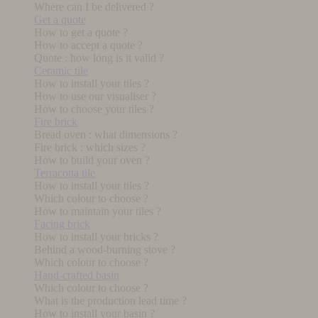
Where can I be delivered ?
Get a quote
How to get a quote ?
How to accept a quote ?
Quote : how long is it valid ?
Ceramic tile
How to install your tiles ?
How to use our visualiser ?
How to choose your tiles ?
Fire brick
Bread oven : what dimensions ?
Fire brick : which sizes ?
How to build your oven ?
Terracotta tile
How to install your tiles ?
Which colour to choose ?
How to maintain your tiles ?
Facing brick
How to install your bricks ?
Behind a wood-burning stove ?
Which colour to choose ?
Hand-crafted basin
Which colour to choose ?
What is the production lead time ?
How to install your basin ?