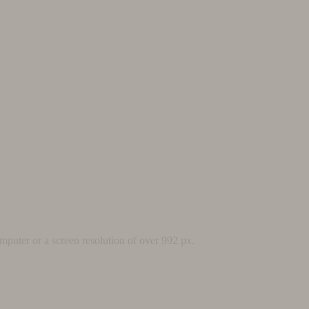
mputer or a screen resolution of over 992 px.