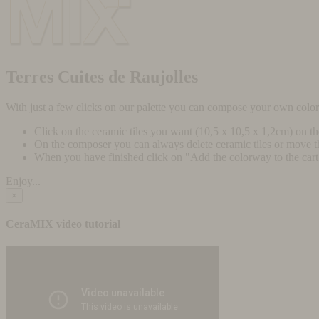
Terres Cuites de Raujolles
With just a few clicks on our palette you can compose your own colo
Click on the ceramic tiles you want (10,5 x 10,5 x 1,2cm) on t
On the composer you can always delete ceramic tiles or move 
When you have finished click on "Add the colorway to the cart" 
Enjoy...
×
CeraMIX video tutorial