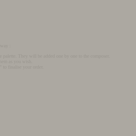
rway :
he palette. They will be added one by one to the composer.
them as you wish.
to finalise your order.