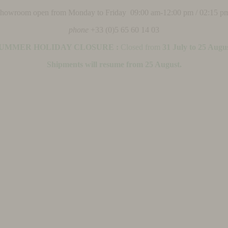
 showroom open from Monday to Friday 09:00 am-12:00 pm / 02:15 p
phone
+33 (0)5 65 60 14 03
UMMER HOLIDAY CLOSURE :
Closed from
31 July to 25 Augu
Shipments will resume from 25 August.