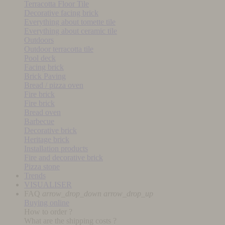
Terracotta Floor Tile
Decorative facing brick
Everything about tomette tile
Everything about ceramic tile
Outdoors
Outdoor terracotta tile
Pool deck
Facing brick
Brick Paving
Bread / pizza oven
Fire brick
Fire brick
Bread oven
Barbecue
Decorative brick
Heritage brick
Installation products
Fire and decorative brick
Pizza stone
Trends
VISUALISER
FAQ
arrow_drop_down
arrow_drop_up
Buying online
How to order ?
What are the shipping costs ?