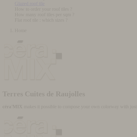
Glazed roof tile
How to order your roof tiles ?
How many roof tiles per sqm ?
Flat roof tile : which sizes ?
Home
Terres Cuites de Raujolles
céra'MIX
makes it possible to compose your own colorway with just a