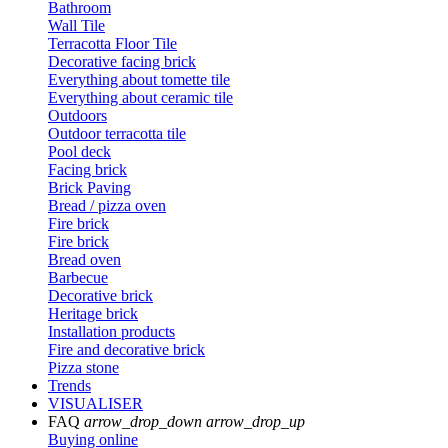
Bathroom
Wall Tile
Terracotta Floor Tile
Decorative facing brick
Everything about tomette tile
Everything about ceramic tile
Outdoors
Outdoor terracotta tile
Pool deck
Facing brick
Brick Paving
Bread / pizza oven
Fire brick
Fire brick
Bread oven
Barbecue
Decorative brick
Heritage brick
Installation products
Fire and decorative brick
Pizza stone
Trends
VISUALISER
FAQ
arrow_drop_down
arrow_drop_up
Buying online