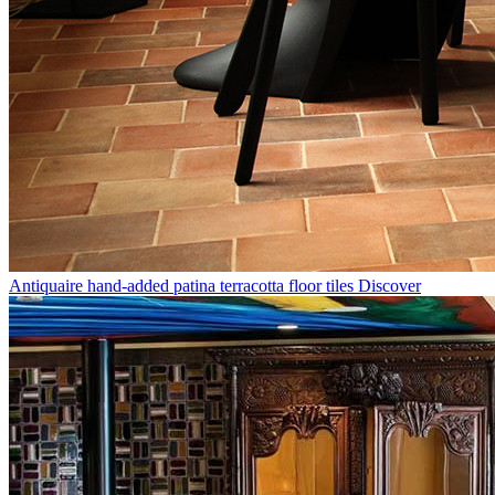
Antiquaire hand-added patina terracotta floor tiles
Discover