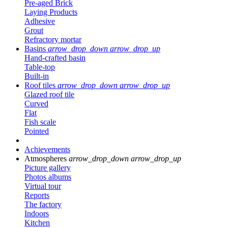
Pre-aged Brick
Laying Products
Adhesive
Grout
Refractory mortar
Basins
arrow_drop_down
arrow_drop_up
Hand-crafted basin
Table-top
Built-in
Roof tiles
arrow_drop_down
arrow_drop_up
Glazed roof tile
Curved
Flat
Fish scale
Pointed
Achievements
Atmospheres
arrow_drop_down
arrow_drop_up
Picture gallery
Photos albums
Virtual tour
Reports
The factory
Indoors
Kitchen