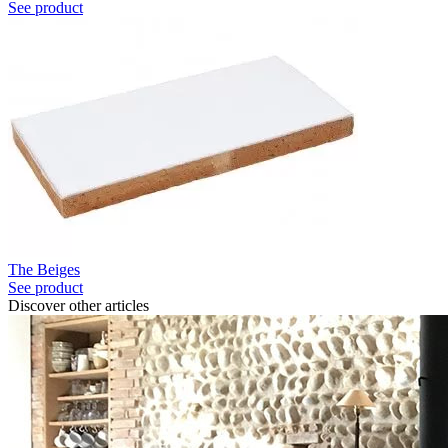
See product
The Beiges
See product
Discover other articles