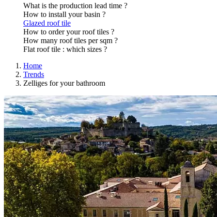
What is the production lead time ?
How to install your basin ?
Glazed roof tile
How to order your roof tiles ?
How many roof tiles per sqm ?
Flat roof tile : which sizes ?
Home
Trends
Zelliges for your bathroom