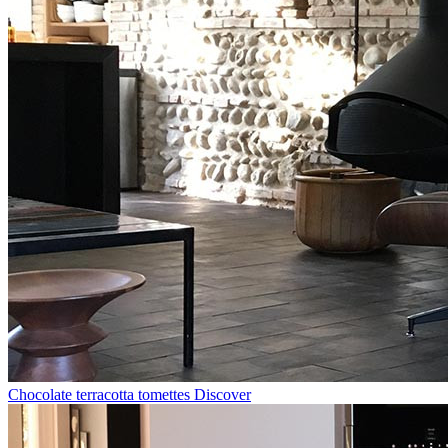
Chocolate terracotta tomettes
Discover