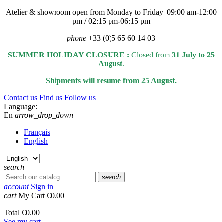
Atelier & showroom open from Monday to Friday 09:00 am-12:00
pm / 02:15 pm-06:15 pm
phone
+33 (0)5 65 60 14 03
SUMMER HOLIDAY CLOSURE :
Closed from
31 July to 25
August
.
Shipments will resume from 25 August.
Contact us
Find us
Follow us
Language:
En
arrow_drop_down
Français
English
search
search
account
Sign in
cart
My Cart
€0.00
Total
€0.00
See my cart