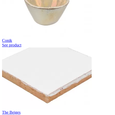
Conik
See product
The Beiges