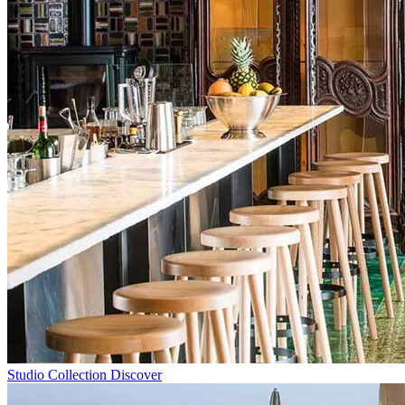
Studio Collection
Discover