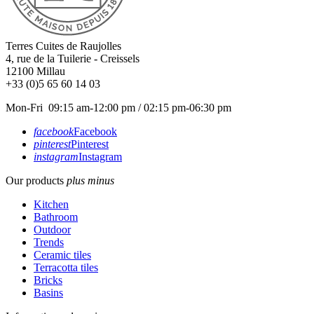
Terres Cuites de Raujolles
4, rue de la Tuilerie - Creissels
12100
Millau
+33 (0)5 65 60 14 03
Mon-Fri 09:15 am-12:00 pm / 02:15 pm-06:30 pm
facebook
Facebook
pinterest
Pinterest
instagram
Instagram
Our products
plus
minus
Kitchen
Bathroom
Outdoor
Trends
Ceramic tiles
Terracotta tiles
Bricks
Basins