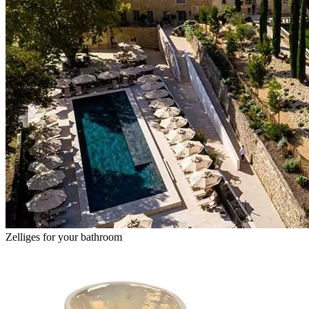
Zelliges for your bathroom