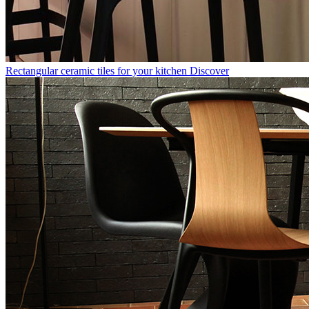
Rectangular ceramic tiles for your kitchen
Discover