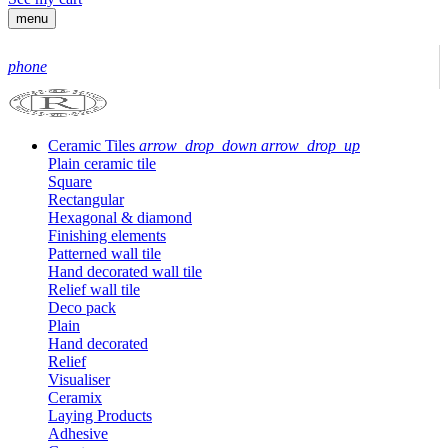
menu
phone
Ceramic Tiles
arrow_drop_down
arrow_drop_up
Plain ceramic tile
Square
Rectangular
Hexagonal & diamond
Finishing elements
Patterned wall tile
Hand decorated wall tile
Relief wall tile
Deco pack
Plain
Hand decorated
Relief
Visualiser
Ceramix
Laying Products
Adhesive