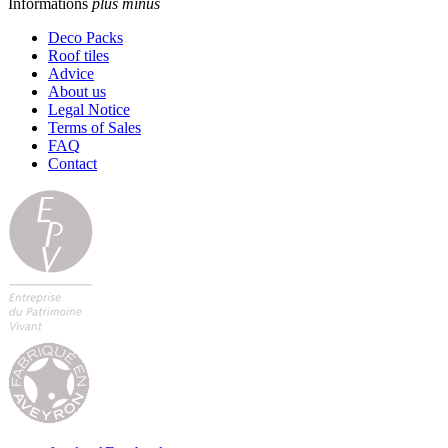
Informations
plus
minus
Deco Packs
Roof tiles
Advice
About us
Legal Notice
Terms of Sales
FAQ
Contact