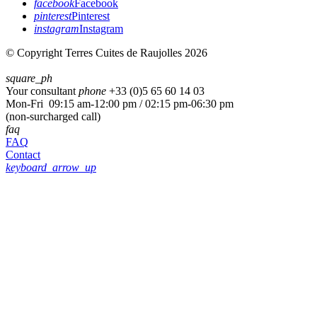
facebook
Facebook
pinterest
Pinterest
instagram
Instagram
© Copyright Terres Cuites de Raujolles 2026
square_ph
Your consultant
phone
+33 (
0)5 65 60 14 03
Mon-Fri 09:15 am-12:00 pm / 02:15 pm-06:30 pm
(non-surcharged call)
faq
FAQ
Contact
keyboard_arrow_up