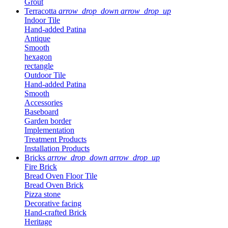
Grout
Terracotta
arrow_drop_down
arrow_drop_up
Indoor Tile
Hand-added Patina
Antique
Smooth
hexagon
rectangle
Outdoor Tile
Hand-added Patina
Smooth
Accessories
Baseboard
Garden border
Implementation
Treatment Products
Installation Products
Bricks
arrow_drop_down
arrow_drop_up
Fire Brick
Bread Oven Floor Tile
Bread Oven Brick
Pizza stone
Decorative facing
Hand-crafted Brick
Heritage