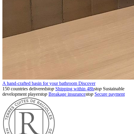
A hand-crafted basin for your bathroom
Discover
150 countries delivered
stop
Shipping within 48h
stop
Sustainable
development player
stop
Breakage insurance
stop
Secure payment