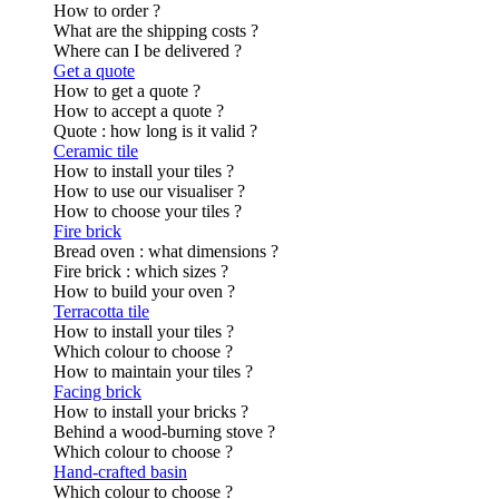
How to order ?
What are the shipping costs ?
Where can I be delivered ?
Get a quote
How to get a quote ?
How to accept a quote ?
Quote : how long is it valid ?
Ceramic tile
How to install your tiles ?
How to use our visualiser ?
How to choose your tiles ?
Fire brick
Bread oven : what dimensions ?
Fire brick : which sizes ?
How to build your oven ?
Terracotta tile
How to install your tiles ?
Which colour to choose ?
How to maintain your tiles ?
Facing brick
How to install your bricks ?
Behind a wood-burning stove ?
Which colour to choose ?
Hand-crafted basin
Which colour to choose ?