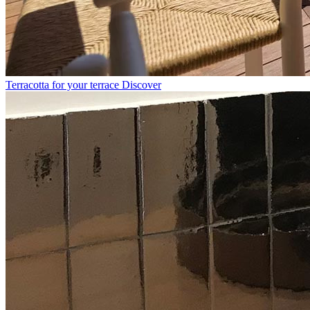
Terracotta for your terrace
Discover