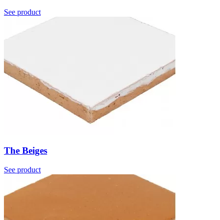
See product
The Beiges
See product