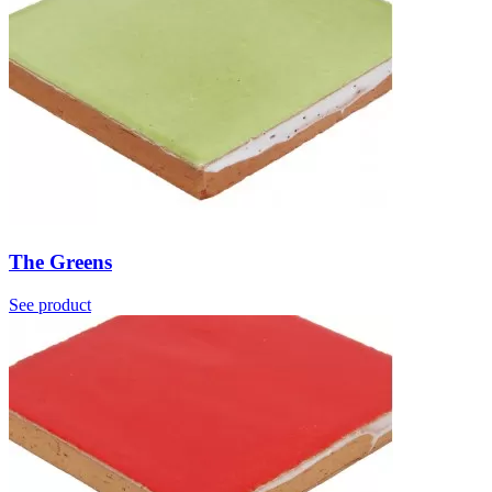
The Greens
See product