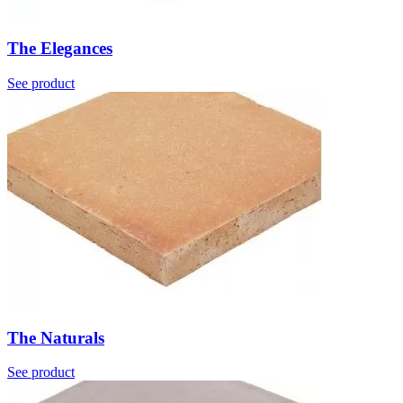
The Elegances
See product
The Naturals
See product