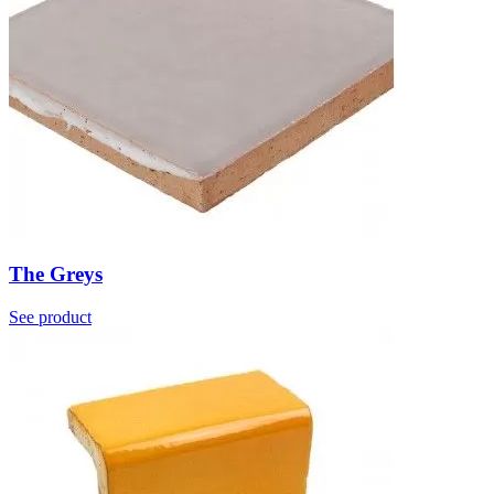
The Greys
See product