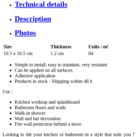
Technical details
Description
Photos
Size
Thickness
Units / m²
10.5 x 10.5 cm
1.2 cm
84
Simple to install, easy to maintain, very resistant
Can be applied on all surfaces
Adhesive application
Products in stock - Shipping within 48 h
Use :
Kitchen worktop and splashboard
Bathroom floors and walls
Walk-in shower
Wall and bar decoration
Fire wall protection behind a stove
Looking to tile your kitchen or bathroom in a style that suits you ?