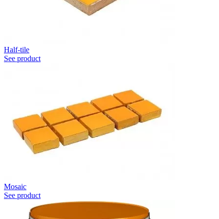
Half-tile
See product
Mosaic
See product