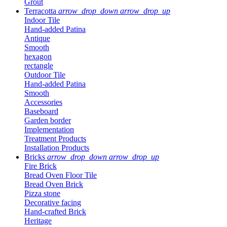
Grout
Terracotta
arrow_drop_down
arrow_drop_up
Indoor Tile
Hand-added Patina
Antique
Smooth
hexagon
rectangle
Outdoor Tile
Hand-added Patina
Smooth
Accessories
Baseboard
Garden border
Implementation
Treatment Products
Installation Products
Bricks
arrow_drop_down
arrow_drop_up
Fire Brick
Bread Oven Floor Tile
Bread Oven Brick
Pizza stone
Decorative facing
Hand-crafted Brick
Heritage