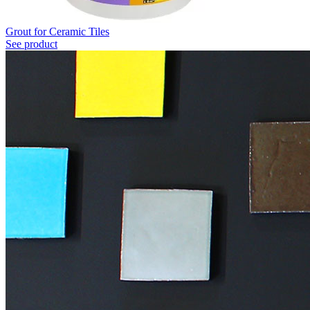
Grout for Ceramic Tiles
See product