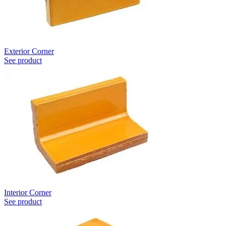
Exterior Corner
See product
Interior Corner
See product