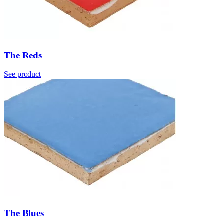
The Reds
See product
The Blues