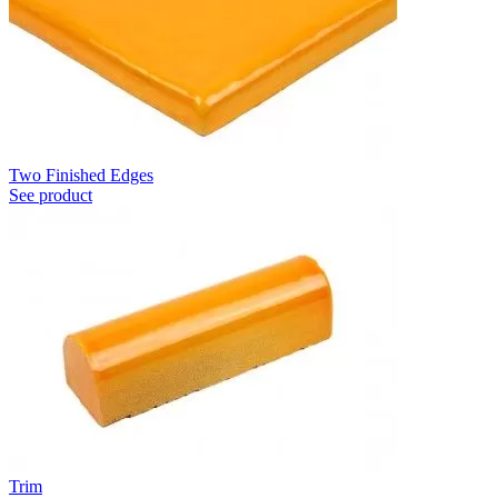
Two Finished Edges
See product
Trim