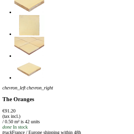
chevron_left
chevron_right
The Oranges
€91.20
(tax incl.)
/ 0.50 m² is 42 units
done
In stock
truck
France / Europe shipping within 48h