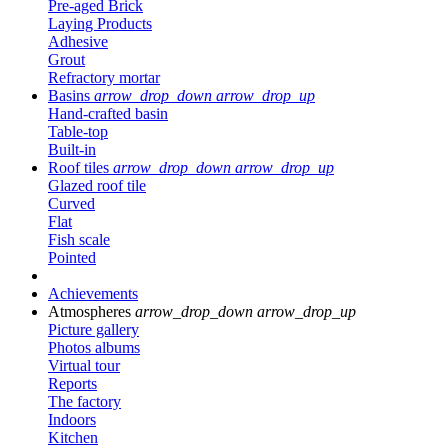
Pre-aged Brick
Laying Products
Adhesive
Grout
Refractory mortar
Basins
arrow_drop_down
arrow_drop_up
Hand-crafted basin
Table-top
Built-in
Roof tiles
arrow_drop_down
arrow_drop_up
Glazed roof tile
Curved
Flat
Fish scale
Pointed
Achievements
Atmospheres
arrow_drop_down
arrow_drop_up
Picture gallery
Photos albums
Virtual tour
Reports
The factory
Indoors
Kitchen