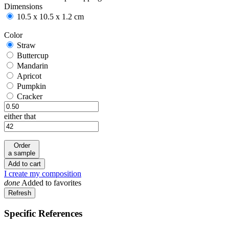
Dimensions
10.5 x 10.5 x 1.2 cm
Color
Straw
Straw
Buttercup
Buttercup
Mandarin
Mandarin
Apricot
Apricot
Pumpkin
Pumpkin
Cracker
Cracker
either that
Order
a sample
Add to cart
I create my composition
done
Added to favorites
Specific References