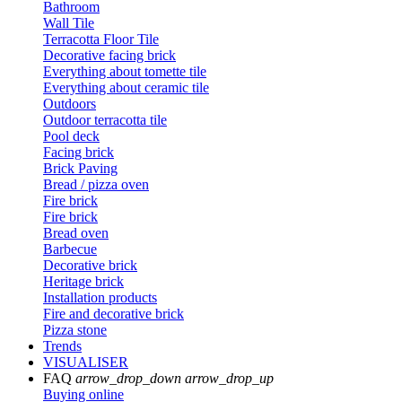
Bathroom
Wall Tile
Terracotta Floor Tile
Decorative facing brick
Everything about tomette tile
Everything about ceramic tile
Outdoors
Outdoor terracotta tile
Pool deck
Facing brick
Brick Paving
Bread / pizza oven
Fire brick
Fire brick
Bread oven
Barbecue
Decorative brick
Heritage brick
Installation products
Fire and decorative brick
Pizza stone
Trends
VISUALISER
FAQ
arrow_drop_down
arrow_drop_up
Buying online