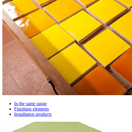
In the same range
Finishing elements
Installation products