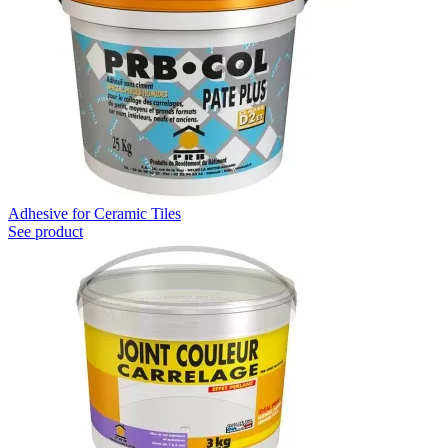
Adhesive for Ceramic Tiles
See product