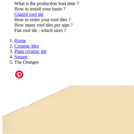
What is the production lead time ?
How to install your basin ?
Glazed roof tile
How to order your roof tiles ?
How many roof tiles per sqm ?
Flat roof tile : which sizes ?
Home
Ceramic tiles
Plain ceramic tile
Square
The Oranges