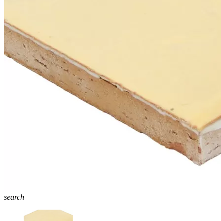
search