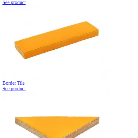
See product
Border Tile
See product