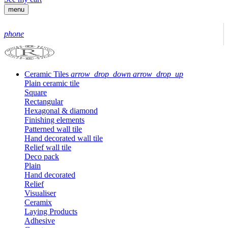
menu
phone
Ceramic Tiles
arrow_drop_down
arrow_drop_up
Plain ceramic tile
Square
Rectangular
Hexagonal & diamond
Finishing elements
Patterned wall tile
Hand decorated wall tile
Relief wall tile
Deco pack
Plain
Hand decorated
Relief
Visualiser
Ceramix
Laying Products
Adhesive