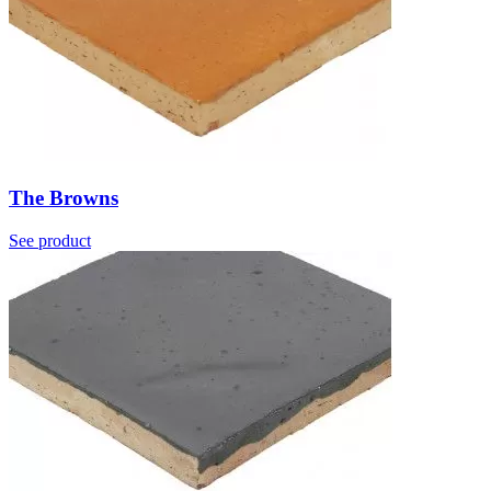
The Browns
See product