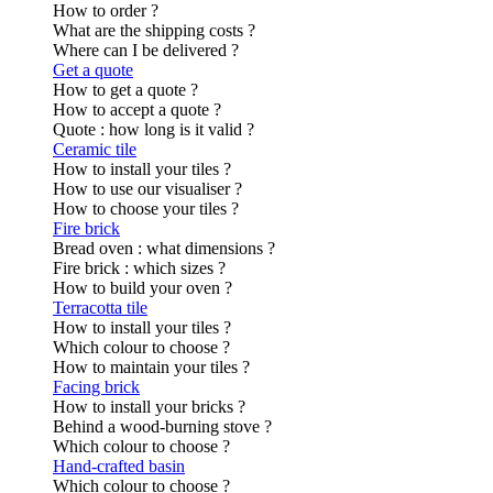
How to order ?
What are the shipping costs ?
Where can I be delivered ?
Get a quote
How to get a quote ?
How to accept a quote ?
Quote : how long is it valid ?
Ceramic tile
How to install your tiles ?
How to use our visualiser ?
How to choose your tiles ?
Fire brick
Bread oven : what dimensions ?
Fire brick : which sizes ?
How to build your oven ?
Terracotta tile
How to install your tiles ?
Which colour to choose ?
How to maintain your tiles ?
Facing brick
How to install your bricks ?
Behind a wood-burning stove ?
Which colour to choose ?
Hand-crafted basin
Which colour to choose ?