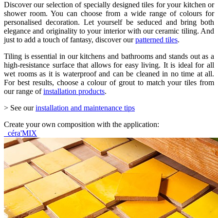
Discover our selection of specially designed tiles for your kitchen or
shower room. You can choose from a wide range of colours for
personalised decoration. Let yourself be seduced and bring both
elegance and originality to your interior with our ceramic tiling. And
just to add a touch of fantasy, discover our
patterned tiles
.
Tiling is essential in our kitchens and bathrooms and stands out as a
high-resistance surface that allows for easy living. It is ideal for all
wet rooms as it is waterproof and can be cleaned in no time at all.
For best results, choose a colour of grout to match your tiles from
our range of
installation products
.
> See our
installation and maintenance tips
Create your own composition with the application:
céra'MIX