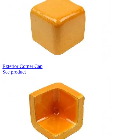
Exterior Corner Cap
See product