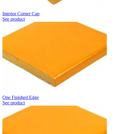
Interior Corner Cap
See product
One Finished Edge
See product