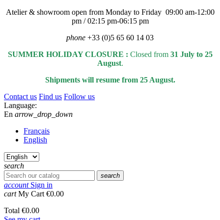
Atelier & showroom open from Monday to Friday 09:00 am-12:00
pm / 02:15 pm-06:15 pm
phone
+33 (0)5 65 60 14 03
SUMMER HOLIDAY CLOSURE :
Closed from
31 July to 25
August
.
Shipments will resume from 25 August.
Contact us
Find us
Follow us
Language:
En
arrow_drop_down
Français
English
search
search
account
Sign in
cart
My Cart
€0.00
Total
€0.00
See my cart