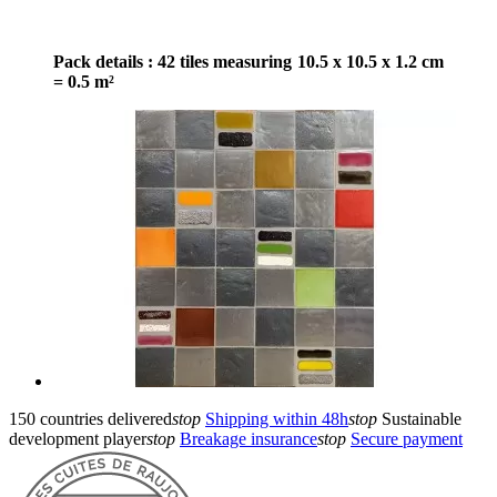
Pack details : 42 tiles measuring 10.5 x 10.5 x 1.2 cm
= 0.5 m²
150 countries delivered
stop
Shipping within 48h
stop
Sustainable
development player
stop
Breakage insurance
stop
Secure payment