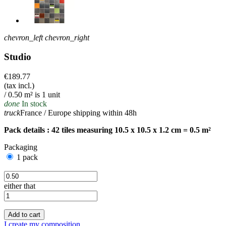
chevron_left
chevron_right
Studio
€189.77
(tax incl.)
/ 0.50 m² is 1 unit
done
In stock
truck
France / Europe shipping within 48h
Pack details : 42 tiles measuring 10.5 x 10.5 x 1.2 cm = 0.5 m²
Packaging
1 pack
either that
Add to cart
I create my composition