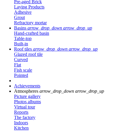
Pre-aged Brick
Laying Products
Adhesive
Grout
Refractory mortar
Basins
arrow_drop_down
arrow_drop_up
Hand-crafted basin
Table-top
Built-in
Roof tiles
arrow_drop_down
arrow_drop_up
Glazed roof tile
Curved
Flat
Fish scale
Pointed
Achievements
Atmospheres
arrow_drop_down
arrow_drop_up
Picture gallery
Photos albums
Virtual tour
Reports
The factory
Indoors
Kitchen