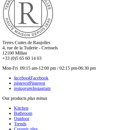
Terres Cuites de Raujolles
4, rue de la Tuilerie - Creissels
12100
Millau
+33 (0)5 65 60 14 03
Mon-Fri 09:15 am-12:00 pm / 02:15 pm-06:30 pm
facebook
Facebook
pinterest
Pinterest
instagram
Instagram
Our products
plus
minus
Kitchen
Bathroom
Outdoor
Trends
Ceramic tiles