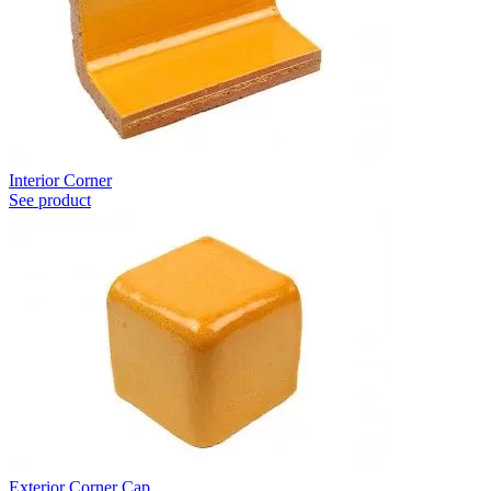
Interior Corner
See product
Exterior Corner Cap