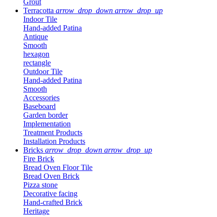
Grout
Terracotta
arrow_drop_down
arrow_drop_up
Indoor Tile
Hand-added Patina
Antique
Smooth
hexagon
rectangle
Outdoor Tile
Hand-added Patina
Smooth
Accessories
Baseboard
Garden border
Implementation
Treatment Products
Installation Products
Bricks
arrow_drop_down
arrow_drop_up
Fire Brick
Bread Oven Floor Tile
Bread Oven Brick
Pizza stone
Decorative facing
Hand-crafted Brick
Heritage