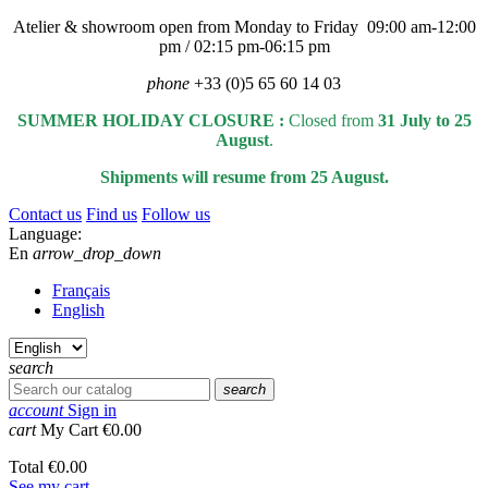
Atelier & showroom open from Monday to Friday 09:00 am-12:00
pm / 02:15 pm-06:15 pm
phone
+33 (0)5 65 60 14 03
SUMMER HOLIDAY CLOSURE :
Closed from
31 July to 25
August
.
Shipments will resume from 25 August.
Contact us
Find us
Follow us
Language:
En
arrow_drop_down
Français
English
search
search
account
Sign in
cart
My Cart
€0.00
Total
€0.00
See my cart