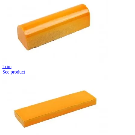
Trim
See product