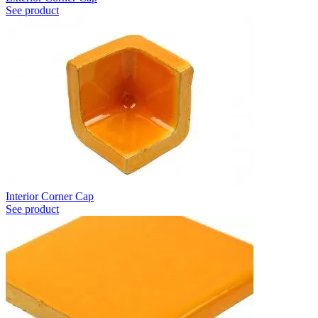
See product
Interior Corner Cap
See product