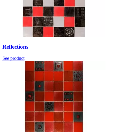
Reflections
See product