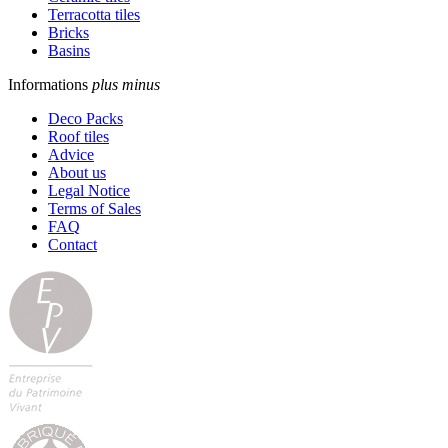
Terracotta tiles
Bricks
Basins
Informations
plus
minus
Deco Packs
Roof tiles
Advice
About us
Legal Notice
Terms of Sales
FAQ
Contact