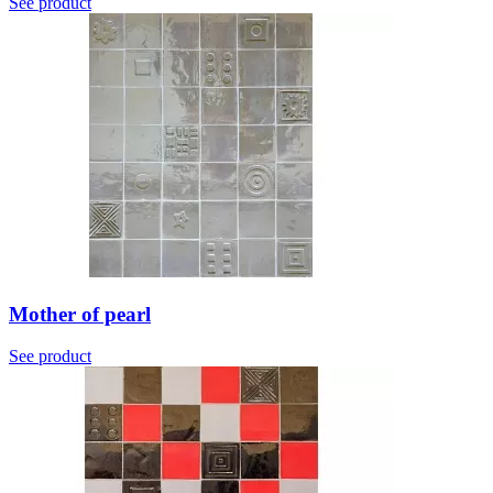
See product
Mother of pearl
See product