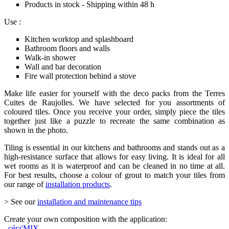
Products in stock - Shipping within 48 h
Use :
Kitchen worktop and splashboard
Bathroom floors and walls
Walk-in shower
Wall and bar decoration
Fire wall protection behind a stove
Make life easier for yourself with the deco packs from the Terres
Cuites de Raujolles. We have selected for you assortments of
coloured tiles. Once you receive your order, simply piece the tiles
together just like a puzzle to recreate the same combination as
shown in the photo.
Tiling is essential in our kitchens and bathrooms and stands out as a
high-resistance surface that allows for easy living. It is ideal for all
wet rooms as it is waterproof and can be cleaned in no time at all.
For best results, choose a colour of grout to match your tiles from
our range of
installation products
.
> See our
installation and maintenance tips
Create your own composition with the application:
céra'MIX