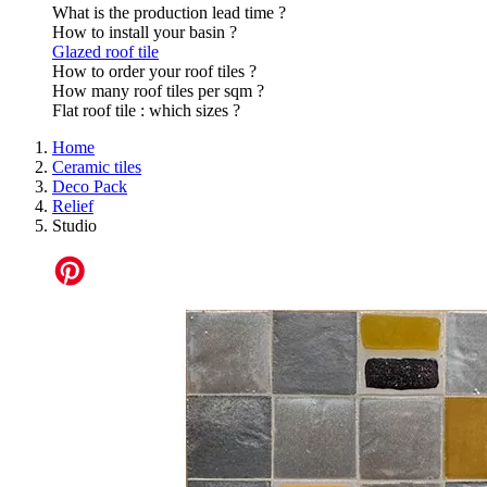
What is the production lead time ?
How to install your basin ?
Glazed roof tile
How to order your roof tiles ?
How many roof tiles per sqm ?
Flat roof tile : which sizes ?
Home
Ceramic tiles
Deco Pack
Relief
Studio