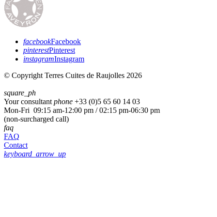
facebook
Facebook
pinterest
Pinterest
instagram
Instagram
© Copyright Terres Cuites de Raujolles 2026
square_ph
Your consultant
phone
+33 (
0)5 65 60 14 03
Mon-Fri 09:15 am-12:00 pm / 02:15 pm-06:30 pm
(non-surcharged call)
faq
FAQ
Contact
keyboard_arrow_up