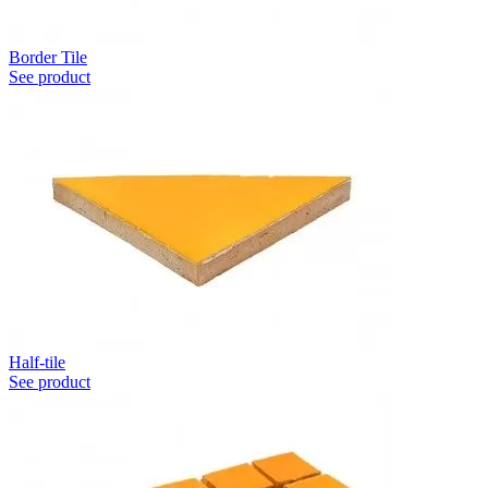
Border Tile
See product
Half-tile
See product