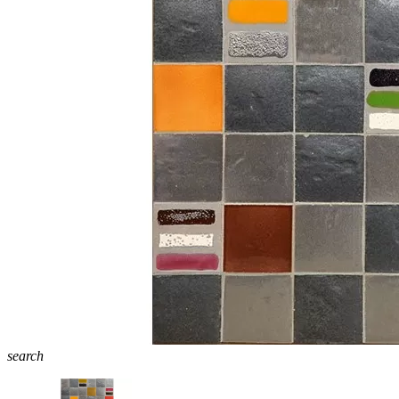
search