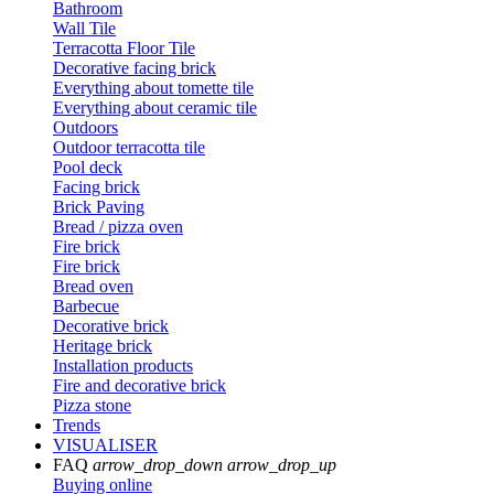
Bathroom
Wall Tile
Terracotta Floor Tile
Decorative facing brick
Everything about tomette tile
Everything about ceramic tile
Outdoors
Outdoor terracotta tile
Pool deck
Facing brick
Brick Paving
Bread / pizza oven
Fire brick
Fire brick
Bread oven
Barbecue
Decorative brick
Heritage brick
Installation products
Fire and decorative brick
Pizza stone
Trends
VISUALISER
FAQ
arrow_drop_down
arrow_drop_up
Buying online