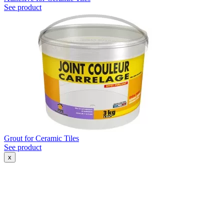
See product
Grout for Ceramic Tiles
See product
x