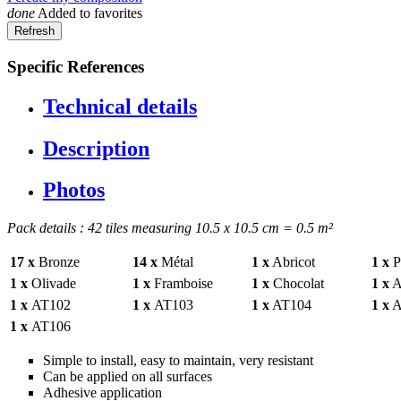
done
Added to favorites
Specific References
Technical details
Description
Photos
Pack details : 42 tiles measuring 10.5 x 10.5 cm = 0.5 m²
17 x
Bronze
14 x
Métal
1 x
Abricot
1 x
Pr
1 x
Olivade
1 x
Framboise
1 x
Chocolat
1 x
A
1 x
AT102
1 x
AT103
1 x
AT104
1 x
A
1 x
AT106
Simple to install, easy to maintain, very resistant
Can be applied on all surfaces
Adhesive application