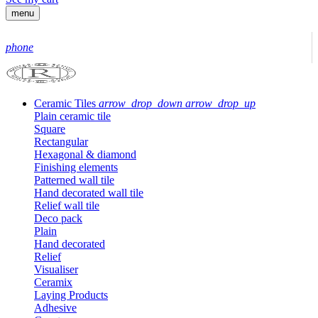
menu
phone
Ceramic Tiles
arrow_drop_down
arrow_drop_up
Plain ceramic tile
Square
Rectangular
Hexagonal & diamond
Finishing elements
Patterned wall tile
Hand decorated wall tile
Relief wall tile
Deco pack
Plain
Hand decorated
Relief
Visualiser
Ceramix
Laying Products
Adhesive