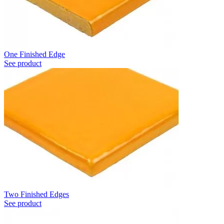
One Finished Edge
See product
Two Finished Edges
See product