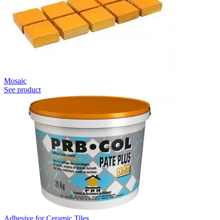
Mosaic
See product
Adhesive for Ceramic Tiles