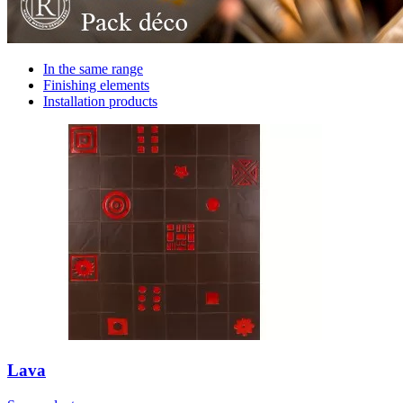
In the same range
Finishing elements
Installation products
Lava