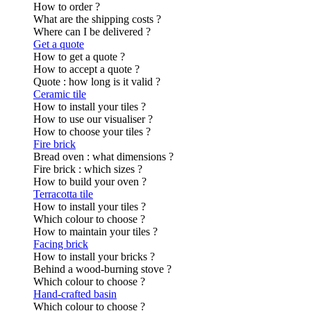
How to order ?
What are the shipping costs ?
Where can I be delivered ?
Get a quote
How to get a quote ?
How to accept a quote ?
Quote : how long is it valid ?
Ceramic tile
How to install your tiles ?
How to use our visualiser ?
How to choose your tiles ?
Fire brick
Bread oven : what dimensions ?
Fire brick : which sizes ?
How to build your oven ?
Terracotta tile
How to install your tiles ?
Which colour to choose ?
How to maintain your tiles ?
Facing brick
How to install your bricks ?
Behind a wood-burning stove ?
Which colour to choose ?
Hand-crafted basin
Which colour to choose ?