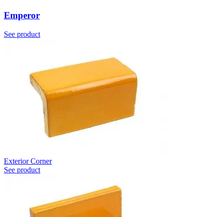
Emperor
See product
Exterior Corner
See product