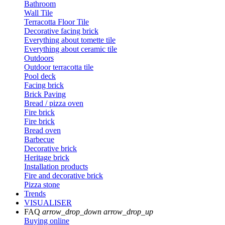
Bathroom
Wall Tile
Terracotta Floor Tile
Decorative facing brick
Everything about tomette tile
Everything about ceramic tile
Outdoors
Outdoor terracotta tile
Pool deck
Facing brick
Brick Paving
Bread / pizza oven
Fire brick
Fire brick
Bread oven
Barbecue
Decorative brick
Heritage brick
Installation products
Fire and decorative brick
Pizza stone
Trends
VISUALISER
FAQ
arrow_drop_down
arrow_drop_up
Buying online