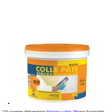
150 countries delivered
stop
Shipping within 48h
stop
Sustainable