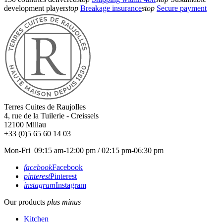
development player
stop
Breakage insurance
stop
Secure payment
Terres Cuites de Raujolles
4, rue de la Tuilerie - Creissels
12100
Millau
+33 (0)5 65 60 14 03
Mon-Fri 09:15 am-12:00 pm / 02:15 pm-06:30 pm
facebook
Facebook
pinterest
Pinterest
instagram
Instagram
Our products
plus
minus
Kitchen