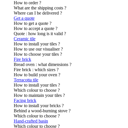
How to order ?
What are the shipping costs ?
Where can I be delivered ?
Get a quote
How to get a quote ?
How to accept a quote ?
Quote : how long is it valid ?
Ceramic tile
How to install your tiles ?
How to use our visualiser ?
How to choose your tiles ?
Fire brick
Bread oven : what dimensions ?
Fire brick : which sizes ?
How to build your oven ?
Terracotta tile
How to install your tiles ?
Which colour to choose ?
How to maintain your tiles ?
Facing brick
How to install your bricks ?
Behind a wood-burning stove ?
Which colour to choose ?
Hand-crafted basin
Which colour to choose ?