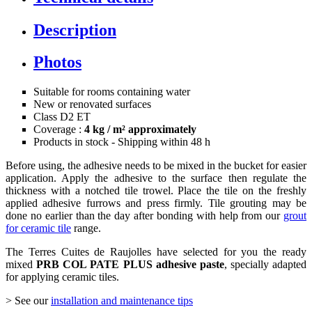
Description
Photos
Suitable for rooms containing water
New or renovated surfaces
Class D2 ET
Coverage :
4 kg / m² approximately
Products in stock - Shipping within 48 h
Before using, the adhesive needs to be mixed in the bucket for easier
application. Apply the adhesive to the surface then regulate the
thickness with a notched tile trowel. Place the tile on the freshly
applied adhesive furrows and press firmly. Tile grouting may be
done no earlier than the day after bonding with help from our
grout
for ceramic tile
range.
The Terres Cuites de Raujolles have selected for you the ready
mixed
PRB COL PATE PLUS adhesive paste
, specially adapted
for applying ceramic tiles.
> See our
installation and maintenance tips