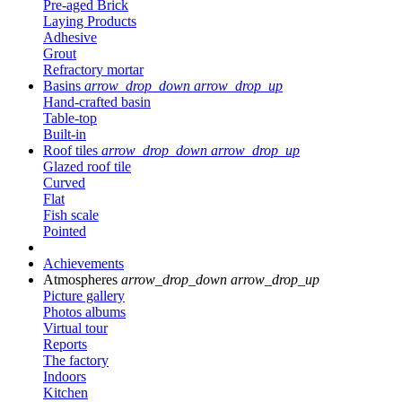
Pre-aged Brick
Laying Products
Adhesive
Grout
Refractory mortar
Basins
arrow_drop_down
arrow_drop_up
Hand-crafted basin
Table-top
Built-in
Roof tiles
arrow_drop_down
arrow_drop_up
Glazed roof tile
Curved
Flat
Fish scale
Pointed
Achievements
Atmospheres
arrow_drop_down
arrow_drop_up
Picture gallery
Photos albums
Virtual tour
Reports
The factory
Indoors
Kitchen