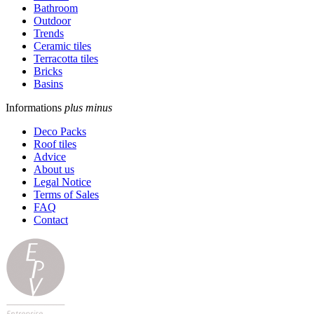
Bathroom
Outdoor
Trends
Ceramic tiles
Terracotta tiles
Bricks
Basins
Informations
plus
minus
Deco Packs
Roof tiles
Advice
About us
Legal Notice
Terms of Sales
FAQ
Contact