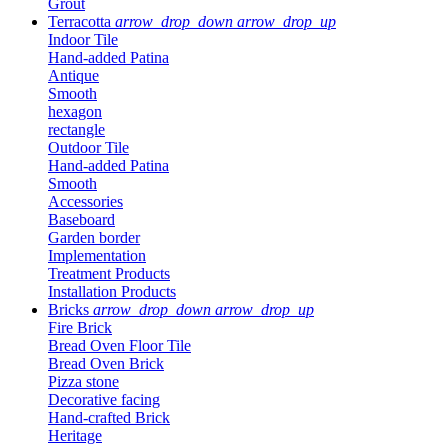
Grout
Terracotta
arrow_drop_down
arrow_drop_up
Indoor Tile
Hand-added Patina
Antique
Smooth
hexagon
rectangle
Outdoor Tile
Hand-added Patina
Smooth
Accessories
Baseboard
Garden border
Implementation
Treatment Products
Installation Products
Bricks
arrow_drop_down
arrow_drop_up
Fire Brick
Bread Oven Floor Tile
Bread Oven Brick
Pizza stone
Decorative facing
Hand-crafted Brick
Heritage