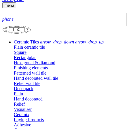
menu
phone
Ceramic Tiles
arrow_drop_down
arrow_drop_up
Plain ceramic tile
Square
Rectangular
Hexagonal & diamond
Finishing elements
Patterned wall tile
Hand decorated wall tile
Relief wall tile
Deco pack
Plain
Hand decorated
Relief
Visualiser
Ceramix
Laying Products
Adhesive