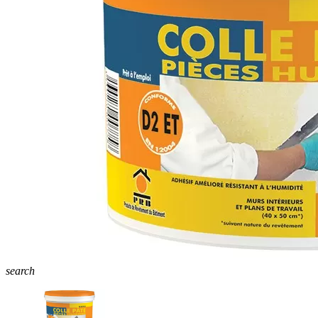
search