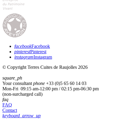
facebook
Facebook
pinterest
Pinterest
instagram
Instagram
© Copyright Terres Cuites de Raujolles 2026
square_ph
Your consultant
phone
+33 (
0)5 65 60 14 03
Mon-Fri 09:15 am-12:00 pm / 02:15 pm-06:30 pm
(non-surcharged call)
faq
FAQ
Contact
keyboard_arrow_up