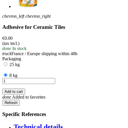
chevron_left
chevron_right
Adhesive for Ceramic Tiles
€0.00
(tax incl.)
done
In stock
truck
France / Europe shipping within 48h
Packaging
25 kg
8 kg
Add to cart
done
Added to favorites
Specific References
Technical details