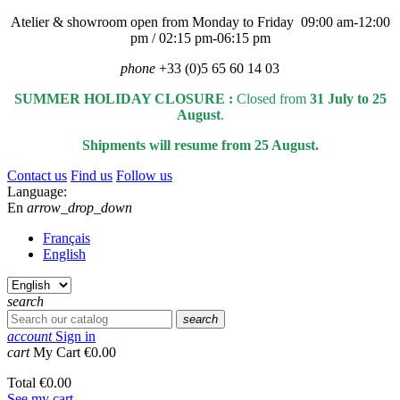
Atelier & showroom open from Monday to Friday 09:00 am-12:00
pm / 02:15 pm-06:15 pm
phone
+33 (0)5 65 60 14 03
SUMMER HOLIDAY CLOSURE :
Closed from
31 July to 25
August
.
Shipments will resume from 25 August.
Contact us
Find us
Follow us
Language:
En
arrow_drop_down
Français
English
search
search
account
Sign in
cart
My Cart
€0.00
Total
€0.00
See my cart