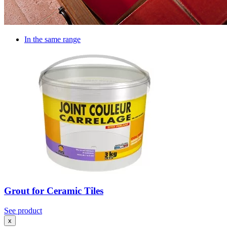
In the same range
Grout for Ceramic Tiles
See product
x