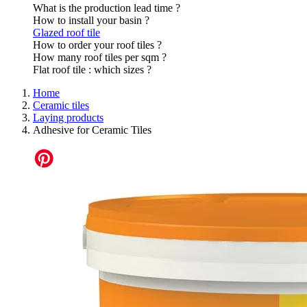
What is the production lead time ?
How to install your basin ?
Glazed roof tile
How to order your roof tiles ?
How many roof tiles per sqm ?
Flat roof tile : which sizes ?
Home
Ceramic tiles
Laying products
Adhesive for Ceramic Tiles