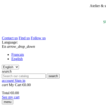
Atelier &
S
Contact us
Find us
Follow us
Language:
En
arrow_drop_down
Français
English
search
search
account
Sign in
cart
My Cart
€0.00
Total
€0.00
See my cart
menu