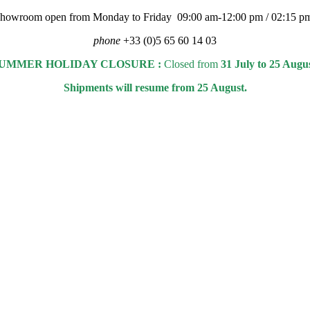
 showroom open from Monday to Friday 09:00 am-12:00 pm / 02:15 p
phone
+33 (0)5 65 60 14 03
UMMER HOLIDAY CLOSURE :
Closed from
31 July to 25 Augu
Shipments will resume from 25 August.