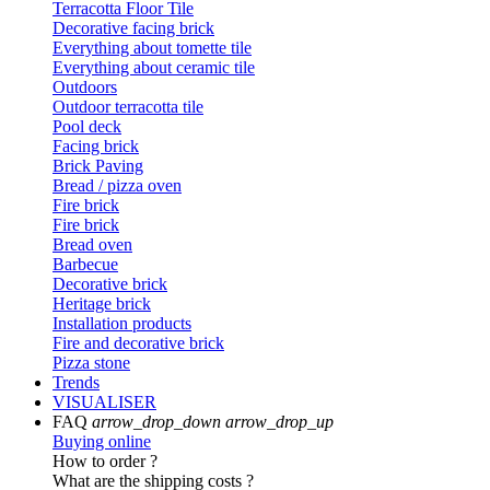
Terracotta Floor Tile
Decorative facing brick
Everything about tomette tile
Everything about ceramic tile
Outdoors
Outdoor terracotta tile
Pool deck
Facing brick
Brick Paving
Bread / pizza oven
Fire brick
Fire brick
Bread oven
Barbecue
Decorative brick
Heritage brick
Installation products
Fire and decorative brick
Pizza stone
Trends
VISUALISER
FAQ
arrow_drop_down
arrow_drop_up
Buying online
How to order ?
What are the shipping costs ?