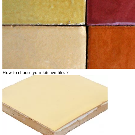
How to choose your kitchen tiles ?