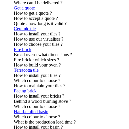
Where can I be delivered ?
Get a quote
How to get a quote ?
How to accept a quote ?
Quote : how long is it valid ?
Ceramic tile
How to install your tiles ?
How to use our visualiser ?
How to choose your tiles ?
Fire brick
Bread oven : what dimensions ?
Fire brick : which sizes ?
How to build your oven ?
Terracotta tile
How to install your tiles ?
Which colour to choose ?
How to maintain your tiles ?
Facing brick
How to install your bricks ?
Behind a wood-burning stove ?
Which colour to choose ?
Hand-crafted basin
Which colour to choose ?
What is the production lead time ?
How to install your basin ?