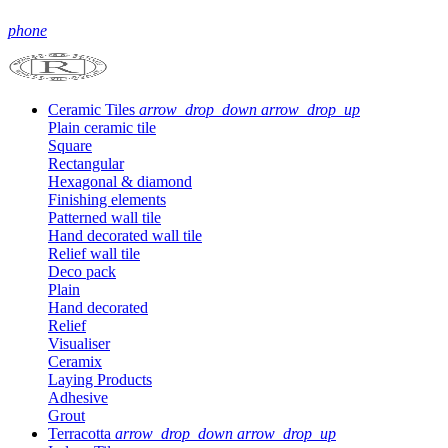
phone
Ceramic Tiles
arrow_drop_down
arrow_drop_up
Plain ceramic tile
Square
Rectangular
Hexagonal & diamond
Finishing elements
Patterned wall tile
Hand decorated wall tile
Relief wall tile
Deco pack
Plain
Hand decorated
Relief
Visualiser
Ceramix
Laying Products
Adhesive
Grout
Terracotta
arrow_drop_down
arrow_drop_up