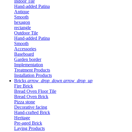
Indoor Tile
Hand-added Patina
Antique
Smooth
hexagon
rectangle
Outdoor Tile
Hand-added Patina
Smooth
Accessories
Baseboard
Garden border
Implementation
Treatment Products
Installation Products
Bricks
arrow_drop_down
arrow_drop_up
Fire Brick
Bread Oven Floor Tile
Bread Oven Brick
Pizza stone
Decorative facing
Hand-crafted Brick
Heritage
Pre-aged Brick
Laying Products