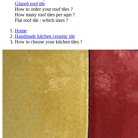
Glazed roof tile
How to order your roof tiles ?
How many roof tiles per sqm ?
Flat roof tile : which sizes ?
Home
Handmade kitchen ceramic tile
How to choose your kitchen tiles ?