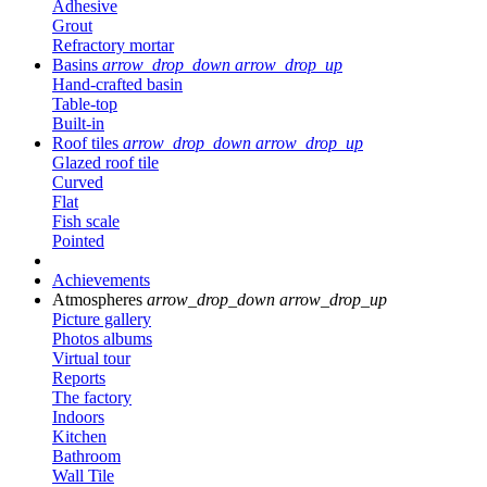
Adhesive
Grout
Refractory mortar
Basins
arrow_drop_down
arrow_drop_up
Hand-crafted basin
Table-top
Built-in
Roof tiles
arrow_drop_down
arrow_drop_up
Glazed roof tile
Curved
Flat
Fish scale
Pointed
Achievements
Atmospheres
arrow_drop_down
arrow_drop_up
Picture gallery
Photos albums
Virtual tour
Reports
The factory
Indoors
Kitchen
Bathroom
Wall Tile