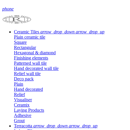
phone
Ceramic Tiles
arrow_drop_down
arrow_drop_up
Plain ceramic tile
Square
Rectangular
Hexagonal & diamond
Finishing elements
Patterned wall tile
Hand decorated wall tile
Relief wall tile
Deco pack
Plain
Hand decorated
Relief
Visualiser
Ceramix
Laying Products
Adhesive
Grout
Terracotta
arrow_drop_down
arrow_drop_up