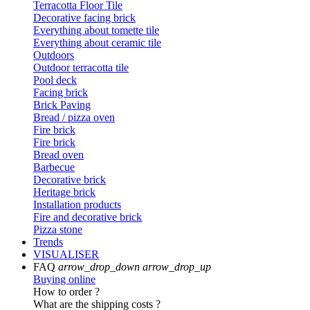
Terracotta Floor Tile
Decorative facing brick
Everything about tomette tile
Everything about ceramic tile
Outdoors
Outdoor terracotta tile
Pool deck
Facing brick
Brick Paving
Bread / pizza oven
Fire brick
Fire brick
Bread oven
Barbecue
Decorative brick
Heritage brick
Installation products
Fire and decorative brick
Pizza stone
Trends
VISUALISER
FAQ
arrow_drop_down
arrow_drop_up
Buying online
How to order ?
What are the shipping costs ?