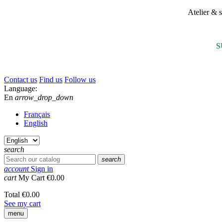
Atelier &
S
Contact us
Find us
Follow us
Language:
En
arrow_drop_down
Français
English
search
search
account
Sign in
cart
My Cart
€0.00
Total
€0.00
See my cart
menu