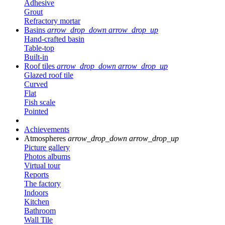
Adhesive
Grout
Refractory mortar
Basins
arrow_drop_down
arrow_drop_up
Hand-crafted basin
Table-top
Built-in
Roof tiles
arrow_drop_down
arrow_drop_up
Glazed roof tile
Curved
Flat
Fish scale
Pointed
Achievements
Atmospheres
arrow_drop_down
arrow_drop_up
Picture gallery
Photos albums
Virtual tour
Reports
The factory
Indoors
Kitchen
Bathroom
Wall Tile