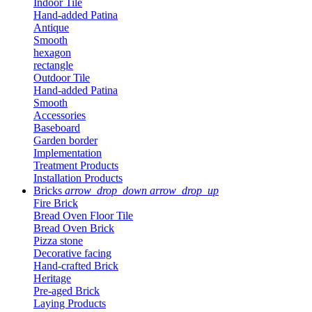
Indoor Tile
Hand-added Patina
Antique
Smooth
hexagon
rectangle
Outdoor Tile
Hand-added Patina
Smooth
Accessories
Baseboard
Garden border
Implementation
Treatment Products
Installation Products
Bricks
arrow_drop_down
arrow_drop_up
Fire Brick
Bread Oven Floor Tile
Bread Oven Brick
Pizza stone
Decorative facing
Hand-crafted Brick
Heritage
Pre-aged Brick
Laying Products