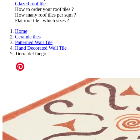
Glazed roof tile
How to order your roof tiles ?
How many roof tiles per sqm ?
Flat roof tile : which sizes ?
Home
Ceramic tiles
Patterned Wall Tile
Hand Decorated Wall Tile
Tierra del fuego