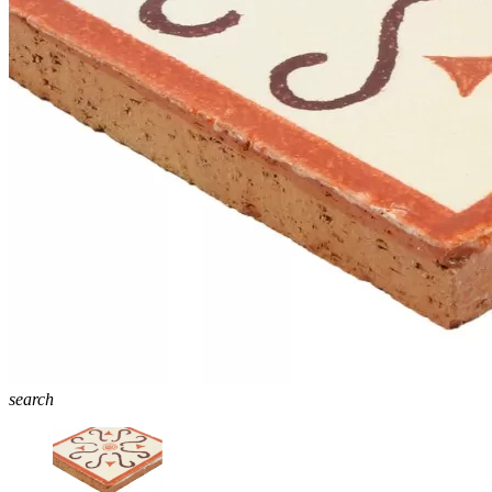
search