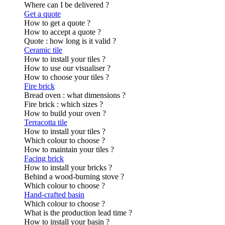
Where can I be delivered ?
Get a quote
How to get a quote ?
How to accept a quote ?
Quote : how long is it valid ?
Ceramic tile
How to install your tiles ?
How to use our visualiser ?
How to choose your tiles ?
Fire brick
Bread oven : what dimensions ?
Fire brick : which sizes ?
How to build your oven ?
Terracotta tile
How to install your tiles ?
Which colour to choose ?
How to maintain your tiles ?
Facing brick
How to install your bricks ?
Behind a wood-burning stove ?
Which colour to choose ?
Hand-crafted basin
Which colour to choose ?
What is the production lead time ?
How to install your basin ?