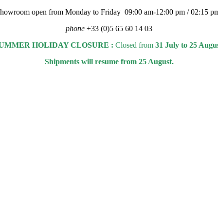
 showroom open from Monday to Friday 09:00 am-12:00 pm / 02:15 p
phone
+33 (0)5 65 60 14 03
UMMER HOLIDAY CLOSURE :
Closed from
31 July to 25 Augu
Shipments will resume from 25 August.