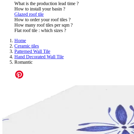
What is the production lead time ?
How to install your basin ?
Glazed roof tile
How to order your roof tiles ?
How many roof tiles per sqm ?
Flat roof tile : which sizes ?
Home
Ceramic tiles
Patterned Wall Tile
Hand Decorated Wall Tile
Romantic