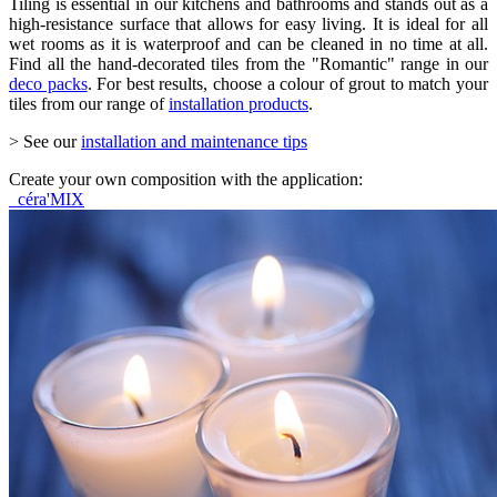
Tiling is essential in our kitchens and bathrooms and stands out as a
high-resistance surface that allows for easy living. It is ideal for all
wet rooms as it is waterproof and can be cleaned in no time at all.
Find all the hand-decorated tiles from the "Romantic" range in our
deco packs
. For best results, choose a colour of grout to match your
tiles from our range of
installation products
.
> See our
installation and maintenance tips
Create your own composition with the application:
céra'MIX