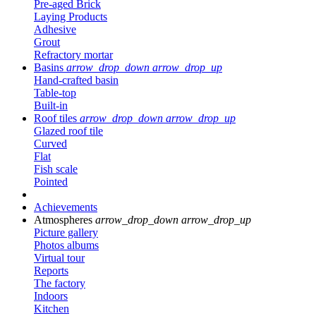
Pre-aged Brick
Laying Products
Adhesive
Grout
Refractory mortar
Basins
arrow_drop_down
arrow_drop_up
Hand-crafted basin
Table-top
Built-in
Roof tiles
arrow_drop_down
arrow_drop_up
Glazed roof tile
Curved
Flat
Fish scale
Pointed
Achievements
Atmospheres
arrow_drop_down
arrow_drop_up
Picture gallery
Photos albums
Virtual tour
Reports
The factory
Indoors
Kitchen