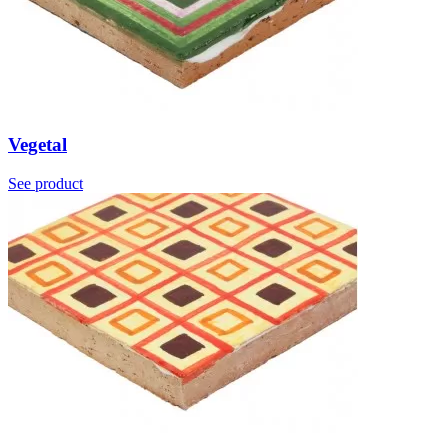
Vegetal
See product