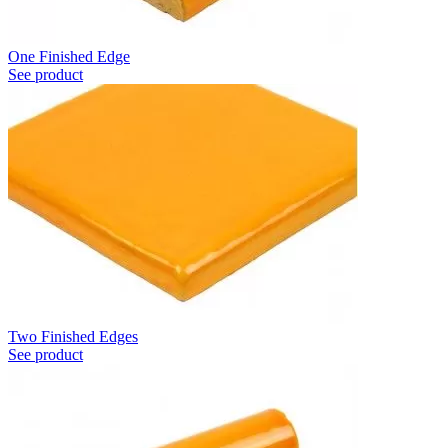
One Finished Edge
See product
Two Finished Edges
See product