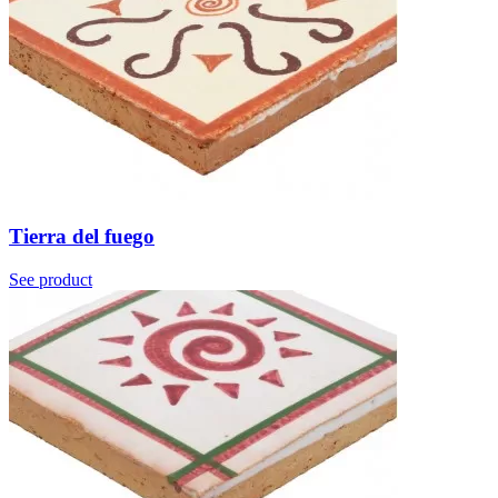
Tierra del fuego
See product