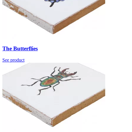
The Butterflies
See product