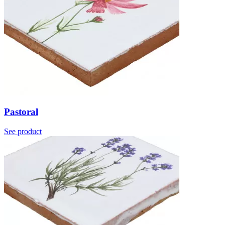
Pastoral
See product