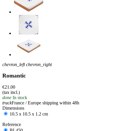
chevron_left
chevron_right
Romantic
€21.00
(tax incl.)
done
In stock
truck
France / Europe shipping within 48h
Dimensions
10.5 x 10.5 x 1.2 cm
Reference
BL450
BL450