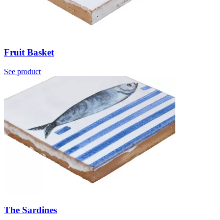
Fruit Basket
See product
The Sardines