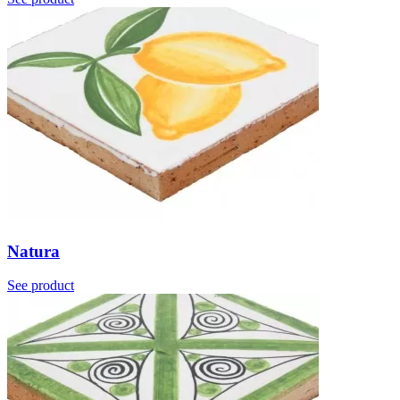
Natura
See product