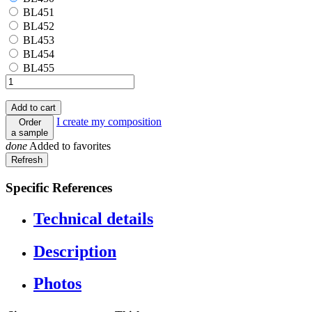
BL451
BL451
BL452
BL452
BL453
BL453
BL454
BL454
BL455
BL455
Add to cart
I create my composition
Order
a sample
done
Added to favorites
Specific References
Technical details
Description
Photos