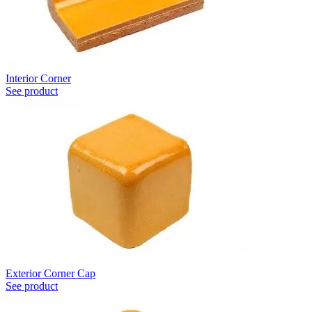
Interior Corner
See product
Exterior Corner Cap
See product