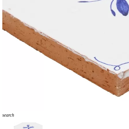
search