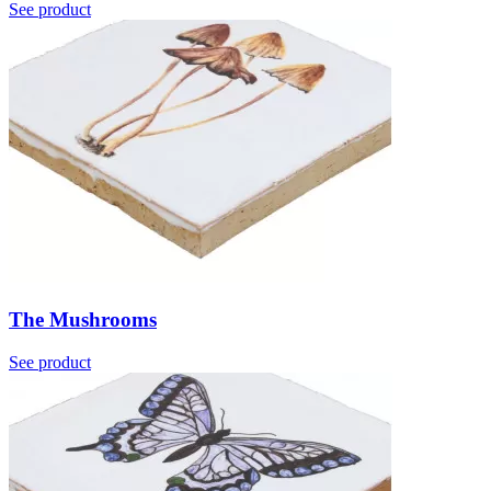
See product
The Mushrooms
See product