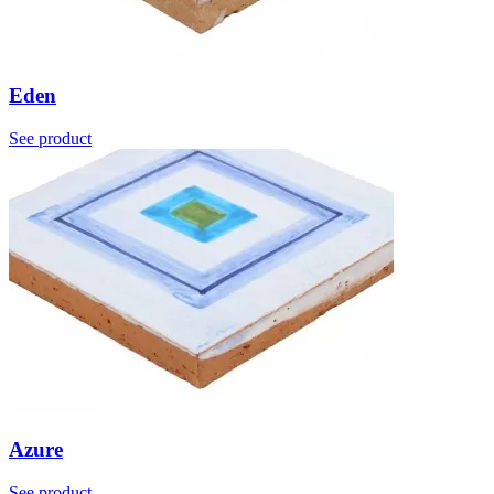
Eden
See product
Azure
See product