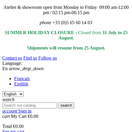
Atelier & showroom open from Monday to Friday 09:00 am-12:00
pm / 02:15 pm-06:15 pm
phone
+33 (0)5 65 60 14 03
SUMMER HOLIDAY CLOSURE :
Closed from
31 July to 25
August
.
Shipments will resume from 25 August.
Contact us
Find us
Follow us
Language:
En
arrow_drop_down
Français
English
search
search
account
Sign in
cart
My Cart
€0.00
Total
€0.00
See my cart