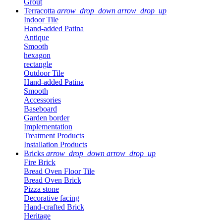
Grout
Terracotta
arrow_drop_down
arrow_drop_up
Indoor Tile
Hand-added Patina
Antique
Smooth
hexagon
rectangle
Outdoor Tile
Hand-added Patina
Smooth
Accessories
Baseboard
Garden border
Implementation
Treatment Products
Installation Products
Bricks
arrow_drop_down
arrow_drop_up
Fire Brick
Bread Oven Floor Tile
Bread Oven Brick
Pizza stone
Decorative facing
Hand-crafted Brick
Heritage