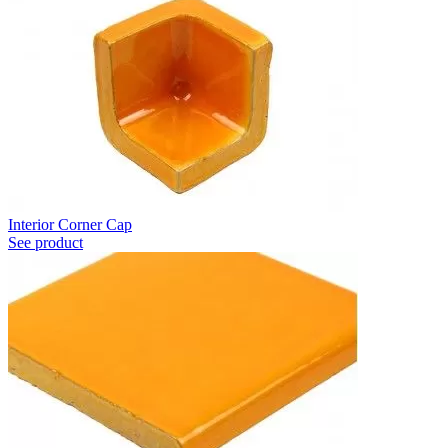
Interior Corner Cap
See product