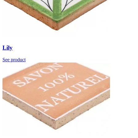
Lily
See product