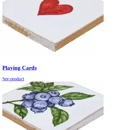
Playing Cards
See product