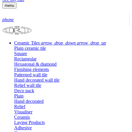
menu
phone
Ceramic Tiles
arrow_drop_down
arrow_drop_up
Plain ceramic tile
Square
Rectangular
Hexagonal & diamond
Finishing elements
Patterned wall tile
Hand decorated wall tile
Relief wall tile
Deco pack
Plain
Hand decorated
Relief
Visualiser
Ceramix
Laying Products
Adhesive