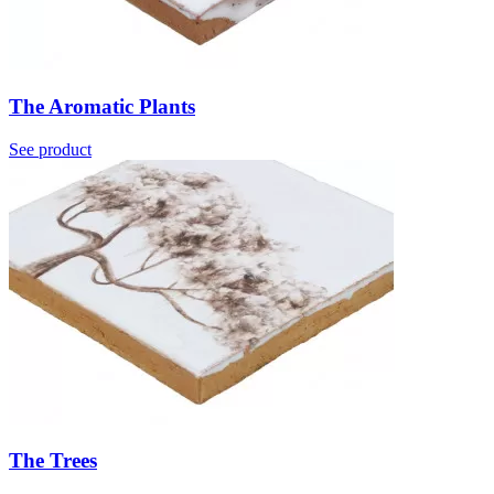
The Aromatic Plants
See product
The Trees