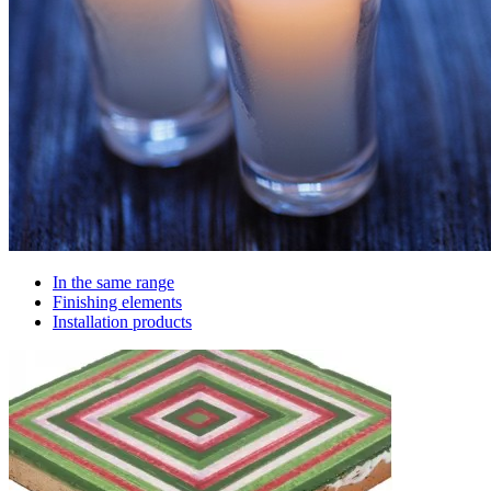
In the same range
Finishing elements
Installation products