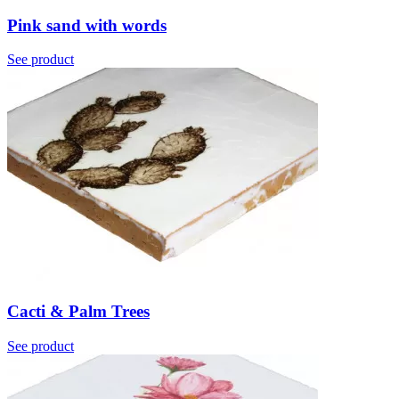
Pink sand with words
See product
Cacti & Palm Trees
See product