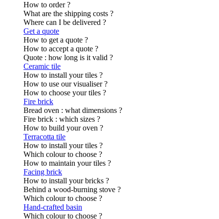
How to order ?
What are the shipping costs ?
Where can I be delivered ?
Get a quote
How to get a quote ?
How to accept a quote ?
Quote : how long is it valid ?
Ceramic tile
How to install your tiles ?
How to use our visualiser ?
How to choose your tiles ?
Fire brick
Bread oven : what dimensions ?
Fire brick : which sizes ?
How to build your oven ?
Terracotta tile
How to install your tiles ?
Which colour to choose ?
How to maintain your tiles ?
Facing brick
How to install your bricks ?
Behind a wood-burning stove ?
Which colour to choose ?
Hand-crafted basin
Which colour to choose ?