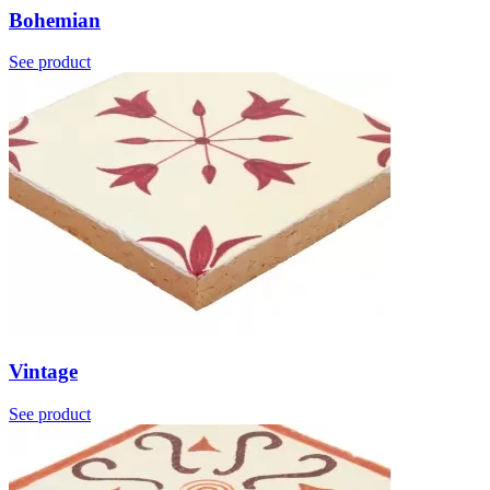
Bohemian
See product
Vintage
See product