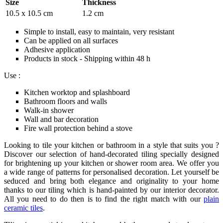
Size
Thickness
10.5 x 10.5 cm
1.2 cm
Simple to install, easy to maintain, very resistant
Can be applied on all surfaces
Adhesive application
Products in stock - Shipping within 48 h
Use :
Kitchen worktop and splashboard
Bathroom floors and walls
Walk-in shower
Wall and bar decoration
Fire wall protection behind a stove
Looking to tile your kitchen or bathroom in a style that suits you ?
Discover our selection of hand-decorated tiling specially designed
for brightening up your kitchen or shower room area. We offer you
a wide range of patterns for personalised decoration. Let yourself be
seduced and bring both elegance and originality to your home
thanks to our tiling which is hand-painted by our interior decorator.
All you need to do then is to find the right match with our
plain
ceramic tiles
.