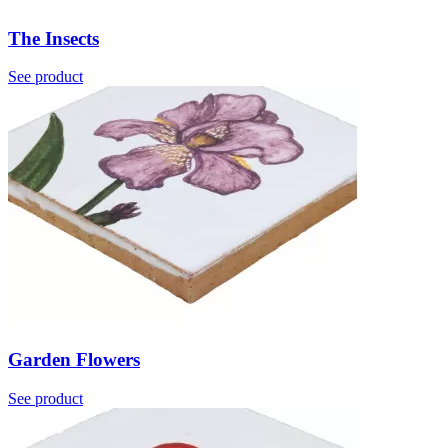
The Insects
See product
Garden Flowers
See product