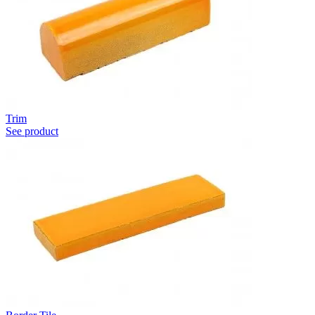
Trim
See product