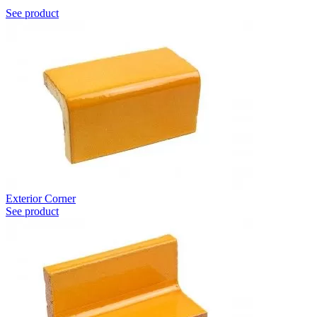
See product
Exterior Corner
See product