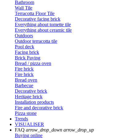
Bathroom
Wall Tile
Terracotta Floor Tile
Decorative facing brick
Everything about tomette tile
Everything about ceramic tile
Outdoors
Outdoor terracotta tile
Pool deck
Facing brick
Brick Paving
Bread / pizza oven
Fire brick
Fire brick
Bread oven
Barbecue
Decorative brick
Heritage brick
Installation products
Fire and decorative brick
Pizza stone
Trends
VISUALISER
FAQ
arrow_drop_down
arrow_drop_up
Buying online