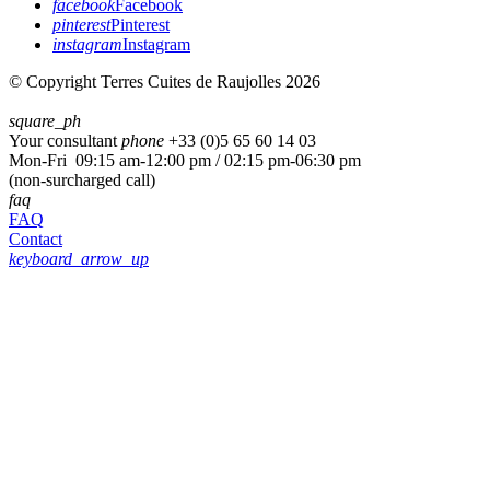
facebook
Facebook
pinterest
Pinterest
instagram
Instagram
© Copyright Terres Cuites de Raujolles 2026
square_ph
Your consultant
phone
+33 (
0)5 65 60 14 03
Mon-Fri 09:15 am-12:00 pm / 02:15 pm-06:30 pm
(non-surcharged call)
faq
FAQ
Contact
keyboard_arrow_up