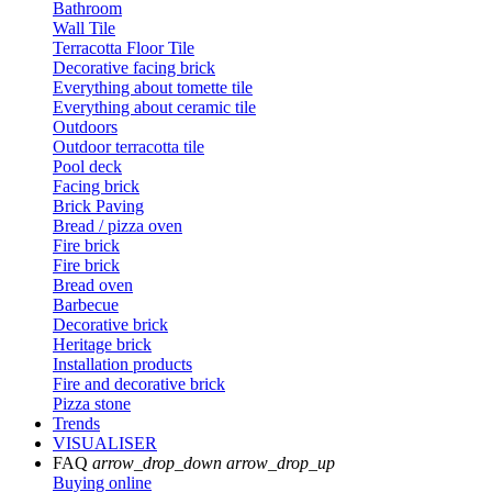
Bathroom
Wall Tile
Terracotta Floor Tile
Decorative facing brick
Everything about tomette tile
Everything about ceramic tile
Outdoors
Outdoor terracotta tile
Pool deck
Facing brick
Brick Paving
Bread / pizza oven
Fire brick
Fire brick
Bread oven
Barbecue
Decorative brick
Heritage brick
Installation products
Fire and decorative brick
Pizza stone
Trends
VISUALISER
FAQ
arrow_drop_down
arrow_drop_up
Buying online