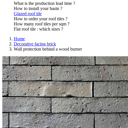
What is the production lead time ?
How to install your basin ?
Glazed roof tile
How to order your roof tiles ?
How many roof tiles per sqm ?
Flat roof tile : which sizes ?
Home
Decorative facing brick
Wall protection behind a wood burner