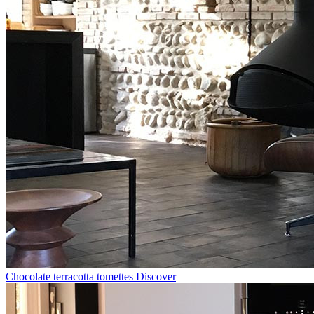
Chocolate terracotta tomettes
Discover