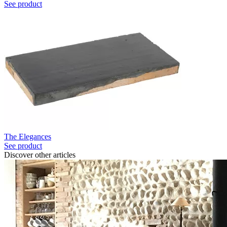
See product
The Elegances
See product
Discover other articles