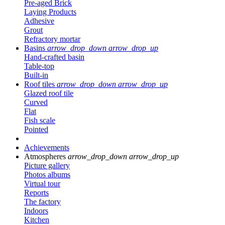
Pre-aged Brick
Laying Products
Adhesive
Grout
Refractory mortar
Basins
arrow_drop_down
arrow_drop_up
Hand-crafted basin
Table-top
Built-in
Roof tiles
arrow_drop_down
arrow_drop_up
Glazed roof tile
Curved
Flat
Fish scale
Pointed
Achievements
Atmospheres
arrow_drop_down
arrow_drop_up
Picture gallery
Photos albums
Virtual tour
Reports
The factory
Indoors
Kitchen