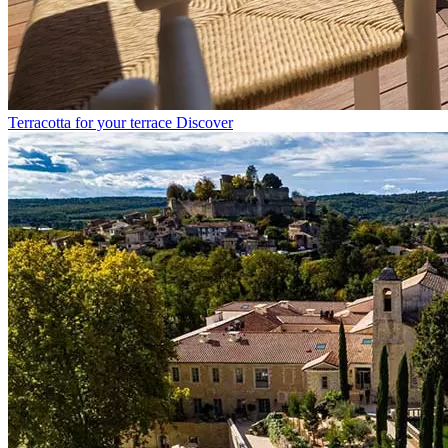
Terracotta for your terrace
Discover