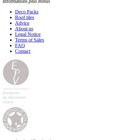
Informations
plus
minus
Deco Packs
Roof tiles
Advice
About us
Legal Notice
Terms of Sales
FAQ
Contact