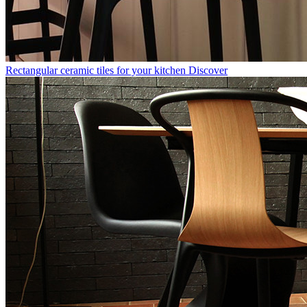
Rectangular ceramic tiles for your kitchen
Discover