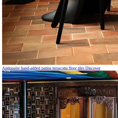
Antiquaire hand-added patina terracotta floor tiles
Discover