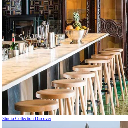
Studio Collection
Discover