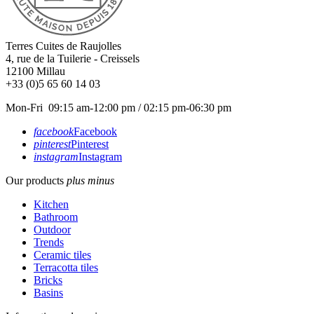
Terres Cuites de Raujolles
4, rue de la Tuilerie - Creissels
12100
Millau
+33 (0)5 65 60 14 03
Mon-Fri 09:15 am-12:00 pm / 02:15 pm-06:30 pm
facebook
Facebook
pinterest
Pinterest
instagram
Instagram
Our products
plus
minus
Kitchen
Bathroom
Outdoor
Trends
Ceramic tiles
Terracotta tiles
Bricks
Basins