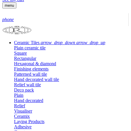
menu
phone
Ceramic Tiles
arrow_drop_down
arrow_drop_up
Plain ceramic tile
Square
Rectangular
Hexagonal & diamond
Finishing elements
Patterned wall tile
Hand decorated wall tile
Relief wall tile
Deco pack
Plain
Hand decorated
Relief
Visualiser
Ceramix
Laying Products
Adhesive