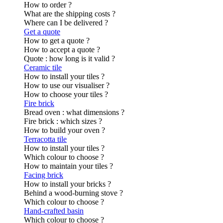
How to order ?
What are the shipping costs ?
Where can I be delivered ?
Get a quote
How to get a quote ?
How to accept a quote ?
Quote : how long is it valid ?
Ceramic tile
How to install your tiles ?
How to use our visualiser ?
How to choose your tiles ?
Fire brick
Bread oven : what dimensions ?
Fire brick : which sizes ?
How to build your oven ?
Terracotta tile
How to install your tiles ?
Which colour to choose ?
How to maintain your tiles ?
Facing brick
How to install your bricks ?
Behind a wood-burning stove ?
Which colour to choose ?
Hand-crafted basin
Which colour to choose ?