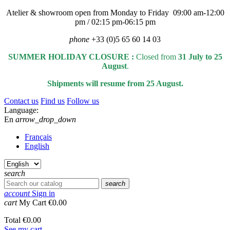
Atelier & showroom open from Monday to Friday 09:00 am-12:00
pm / 02:15 pm-06:15 pm
phone
+33 (0)5 65 60 14 03
SUMMER HOLIDAY CLOSURE :
Closed from
31 July to 25
August
.
Shipments will resume from 25 August.
Contact us
Find us
Follow us
Language:
En
arrow_drop_down
Français
English
search
search
account
Sign in
cart
My Cart
€0.00
Total
€0.00
See my cart