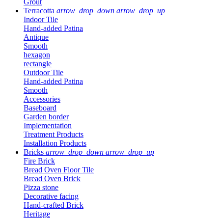
Grout
Terracotta
arrow_drop_down
arrow_drop_up
Indoor Tile
Hand-added Patina
Antique
Smooth
hexagon
rectangle
Outdoor Tile
Hand-added Patina
Smooth
Accessories
Baseboard
Garden border
Implementation
Treatment Products
Installation Products
Bricks
arrow_drop_down
arrow_drop_up
Fire Brick
Bread Oven Floor Tile
Bread Oven Brick
Pizza stone
Decorative facing
Hand-crafted Brick
Heritage