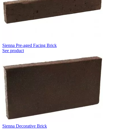
Sienna Pre-aged Facing Brick
See product
Sienna Decorative Brick