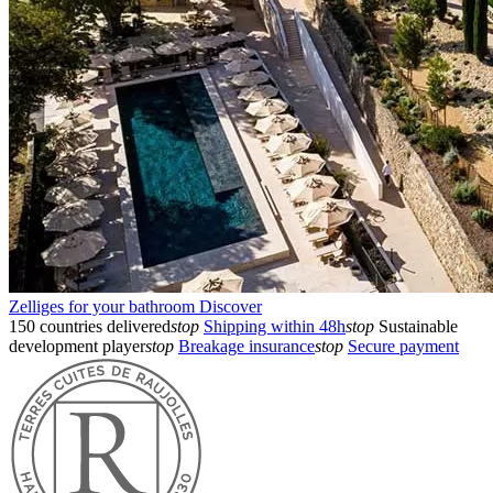
Zelliges for your bathroom
Discover
150 countries delivered
stop
Shipping within 48h
stop
Sustainable
development player
stop
Breakage insurance
stop
Secure payment