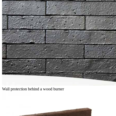
Wall protection behind a wood burner