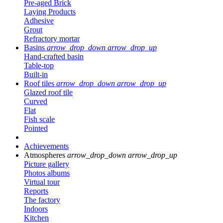
Pre-aged Brick
Laying Products
Adhesive
Grout
Refractory mortar
Basins
arrow_drop_down
arrow_drop_up
Hand-crafted basin
Table-top
Built-in
Roof tiles
arrow_drop_down
arrow_drop_up
Glazed roof tile
Curved
Flat
Fish scale
Pointed
Achievements
Atmospheres
arrow_drop_down
arrow_drop_up
Picture gallery
Photos albums
Virtual tour
Reports
The factory
Indoors
Kitchen