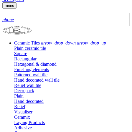
menu
phone
Ceramic Tiles
arrow_drop_down
arrow_drop_up
Plain ceramic tile
Square
Rectangular
Hexagonal & diamond
Finishing elements
Patterned wall tile
Hand decorated wall tile
Relief wall tile
Deco pack
Plain
Hand decorated
Relief
Visualiser
Ceramix
Laying Products
Adhesive