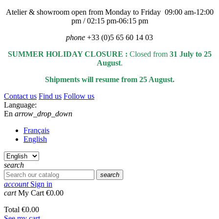
Atelier & showroom open from Monday to Friday 09:00 am-12:00
pm / 02:15 pm-06:15 pm
phone
+33 (0)5 65 60 14 03
SUMMER HOLIDAY CLOSURE :
Closed from
31 July to 25
August
.
Shipments will resume from 25 August.
Contact us
Find us
Follow us
Language:
En
arrow_drop_down
Français
English
search
search
account
Sign in
cart
My Cart
€0.00
Total
€0.00
See my cart