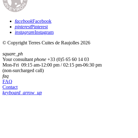
facebook
Facebook
pinterest
Pinterest
instagram
Instagram
© Copyright Terres Cuites de Raujolles 2026
square_ph
Your consultant
phone
+33 (
0)5 65 60 14 03
Mon-Fri 09:15 am-12:00 pm / 02:15 pm-06:30 pm
(non-surcharged call)
faq
FAQ
Contact
keyboard_arrow_up