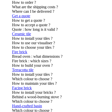
How to order ?
What are the shipping costs ?
Where can I be delivered ?
Get a quote
How to get a quote ?
How to accept a quote ?
Quote : how long is it valid ?
Ceramic tile
How to install your tiles ?
How to use our visualiser ?
How to choose your tiles ?
Fire brick
Bread oven : what dimensions ?
Fire brick : which sizes ?
How to build your oven ?
Terracotta tile
How to install your tiles ?
Which colour to choose ?
How to maintain your tiles ?
Facing brick
How to install your bricks ?
Behind a wood-burning stove ?
Which colour to choose ?
Hand-crafted basin
Which colour to choose ?