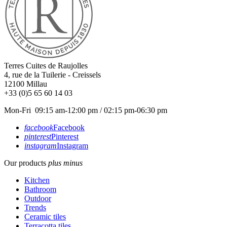
Terres Cuites de Raujolles
4, rue de la Tuilerie - Creissels
12100
Millau
+33 (0)5 65 60 14 03
Mon-Fri 09:15 am-12:00 pm / 02:15 pm-06:30 pm
facebook
Facebook
pinterest
Pinterest
instagram
Instagram
Our products
plus
minus
Kitchen
Bathroom
Outdoor
Trends
Ceramic tiles
Terracotta tiles