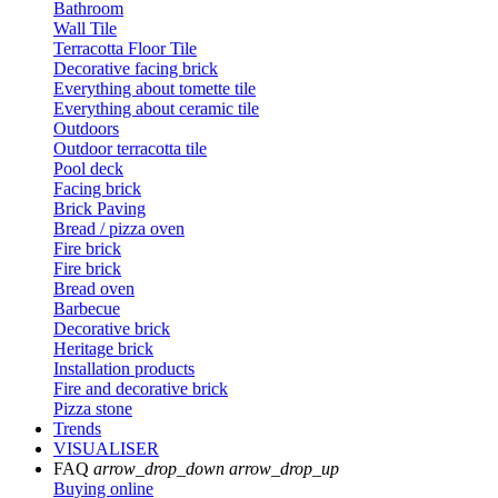
Bathroom
Wall Tile
Terracotta Floor Tile
Decorative facing brick
Everything about tomette tile
Everything about ceramic tile
Outdoors
Outdoor terracotta tile
Pool deck
Facing brick
Brick Paving
Bread / pizza oven
Fire brick
Fire brick
Bread oven
Barbecue
Decorative brick
Heritage brick
Installation products
Fire and decorative brick
Pizza stone
Trends
VISUALISER
FAQ
arrow_drop_down
arrow_drop_up
Buying online