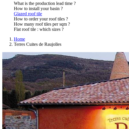
What is the production lead time ?
How to install your basin ?
Glazed roof tile
How to order your roof tiles ?
How many roof tiles per sqm ?
Flat roof tile : which sizes ?
Home
Terres Cuites de Raujolles