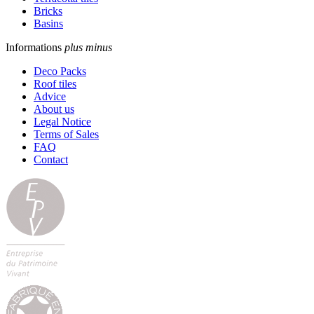
Bricks
Basins
Informations
plus
minus
Deco Packs
Roof tiles
Advice
About us
Legal Notice
Terms of Sales
FAQ
Contact