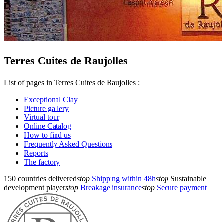
Terres Cuites de Raujolles
List of pages in Terres Cuites de Raujolles :
Exceptional Clay
Picture gallery
Virtual tour
Online Catalog
How to find us
Frequently Asked Questions
Reports
The factory
150 countries delivered
stop
Shipping within 48h
stop
Sustainable
development player
stop
Breakage insurance
stop
Secure payment