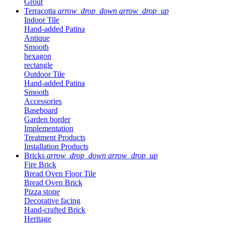
Grout
Terracotta
arrow_drop_down
arrow_drop_up
Indoor Tile
Hand-added Patina
Antique
Smooth
hexagon
rectangle
Outdoor Tile
Hand-added Patina
Smooth
Accessories
Baseboard
Garden border
Implementation
Treatment Products
Installation Products
Bricks
arrow_drop_down
arrow_drop_up
Fire Brick
Bread Oven Floor Tile
Bread Oven Brick
Pizza stone
Decorative facing
Hand-crafted Brick
Heritage