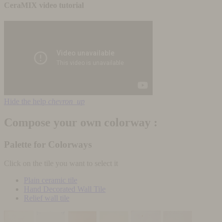
CeraMIX video tutorial
Hide the help
chevron_up
Compose your own colorway :
Palette for Colorways
Click on the tile you want to select it
Plain ceramic tile
Hand Decorated Wall Tile
Relief wall tile