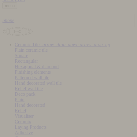
menu
phone
Ceramic Tiles
arrow_drop_down
arrow_drop_up
Plain ceramic tile
Square
Rectangular
Hexagonal & diamond
Finishing elements
Patterned wall tile
Hand decorated wall tile
Relief wall tile
Deco pack
Plain
Hand decorated
Relief
Visualiser
Ceramix
Laying Products
Adhesive