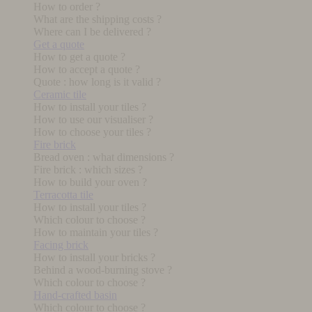
How to order ?
What are the shipping costs ?
Where can I be delivered ?
Get a quote
How to get a quote ?
How to accept a quote ?
Quote : how long is it valid ?
Ceramic tile
How to install your tiles ?
How to use our visualiser ?
How to choose your tiles ?
Fire brick
Bread oven : what dimensions ?
Fire brick : which sizes ?
How to build your oven ?
Terracotta tile
How to install your tiles ?
Which colour to choose ?
How to maintain your tiles ?
Facing brick
How to install your bricks ?
Behind a wood-burning stove ?
Which colour to choose ?
Hand-crafted basin
Which colour to choose ?