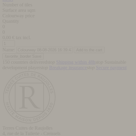
Number of tiles
Surface area sqm
Colourway price
Quantity
0
0
0,00
€ tax incl.
Name:
favorite_border
Save
150 countries delivered
stop
Shipping within 48h
stop
Sustainable
development player
stop
Breakage insurance
stop
Secure payment
Terres Cuites de Raujolles
4, rue de la Tuilerie - Creissels