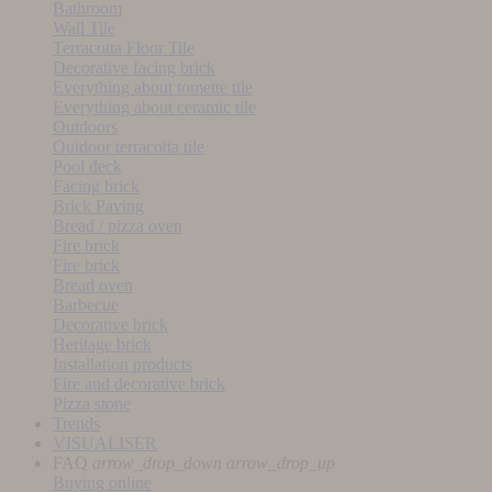
Bathroom
Wall Tile
Terracotta Floor Tile
Decorative facing brick
Everything about tomette tile
Everything about ceramic tile
Outdoors
Outdoor terracotta tile
Pool deck
Facing brick
Brick Paving
Bread / pizza oven
Fire brick
Fire brick
Bread oven
Barbecue
Decorative brick
Heritage brick
Installation products
Fire and decorative brick
Pizza stone
Trends
VISUALISER
FAQ
arrow_drop_down
arrow_drop_up
Buying online