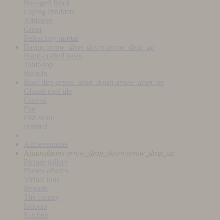
Pre-aged Brick
Laying Products
Adhesive
Grout
Refractory mortar
Basins
arrow_drop_down
arrow_drop_up
Hand-crafted basin
Table-top
Built-in
Roof tiles
arrow_drop_down
arrow_drop_up
Glazed roof tile
Curved
Flat
Fish scale
Pointed
Achievements
Atmospheres
arrow_drop_down
arrow_drop_up
Picture gallery
Photos albums
Virtual tour
Reports
The factory
Indoors
Kitchen