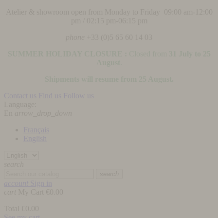
Atelier & showroom open from Monday to Friday 09:00 am-12:00
pm / 02:15 pm-06:15 pm
phone
+33 (0)5 65 60 14 03
SUMMER HOLIDAY CLOSURE :
Closed from
31 July to 25
August
.
Shipments will resume from 25 August.
Contact us
Find us
Follow us
Language:
En
arrow_drop_down
Français
English
search
search
account
Sign in
cart
My Cart
€0.00
Total
€0.00
See my cart