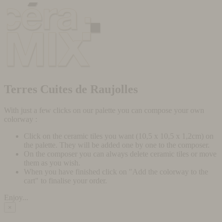
Terres Cuites de Raujolles
With just a few clicks on our palette you can compose your own
colorway :
Click on the ceramic tiles you want (10,5 x 10,5 x 1,2cm) on
the palette. They will be added one by one to the composer.
On the composer you can always delete ceramic tiles or move
them as you wish.
When you have finished click on "Add the colorway to the
cart" to finalise your order.
Enjoy...
×