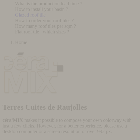
What is the production lead time ?
How to install your basin ?
Glazed roof tile
How to order your roof tiles ?
How many roof tiles per sqm ?
Flat roof tile : which sizes ?
Home
Terres Cuites de Raujolles
céra'MIX
makes it possible to compose your own colorway with
just a few clicks. However, for a better experience, please use a
desktop computer or a screen resolution of over 992 px.