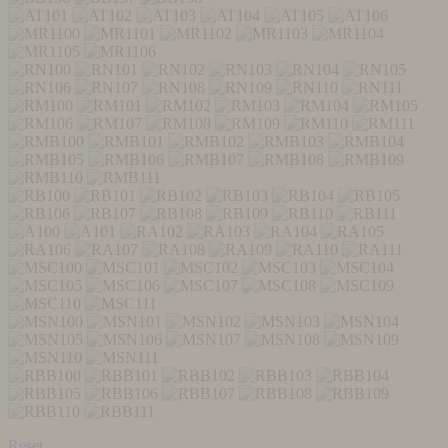
Reset