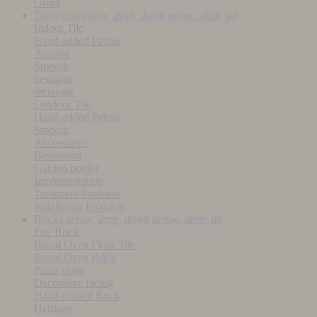
Grout
Terracotta
arrow_drop_down
arrow_drop_up
Indoor Tile
Hand-added Patina
Antique
Smooth
hexagon
rectangle
Outdoor Tile
Hand-added Patina
Smooth
Accessories
Baseboard
Garden border
Implementation
Treatment Products
Installation Products
Bricks
arrow_drop_down
arrow_drop_up
Fire Brick
Bread Oven Floor Tile
Bread Oven Brick
Pizza stone
Decorative facing
Hand-crafted Brick
Heritage