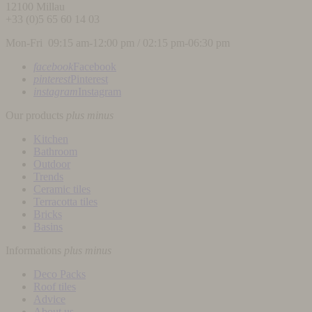
12100
Millau
+33 (0)5 65 60 14 03
Mon-Fri 09:15 am-12:00 pm / 02:15 pm-06:30 pm
facebook
Facebook
pinterest
Pinterest
instagram
Instagram
Our products
plus
minus
Kitchen
Bathroom
Outdoor
Trends
Ceramic tiles
Terracotta tiles
Bricks
Basins
Informations
plus
minus
Deco Packs
Roof tiles
Advice
About us