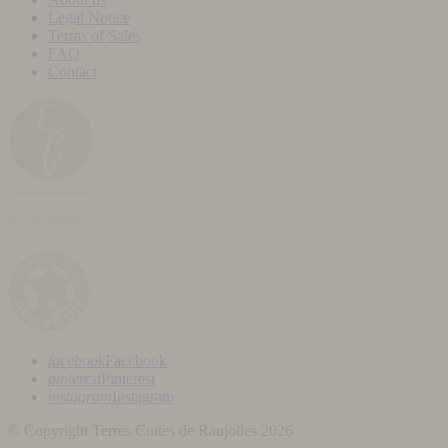
Legal Notice
Terms of Sales
FAQ
Contact
facebook
Facebook
pinterest
Pinterest
instagram
Instagram
© Copyright Terres Cuites de Raujolles 2026