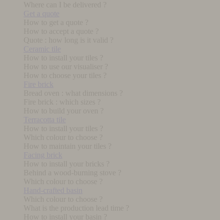
Where can I be delivered ?
Get a quote
How to get a quote ?
How to accept a quote ?
Quote : how long is it valid ?
Ceramic tile
How to install your tiles ?
How to use our visualiser ?
How to choose your tiles ?
Fire brick
Bread oven : what dimensions ?
Fire brick : which sizes ?
How to build your oven ?
Terracotta tile
How to install your tiles ?
Which colour to choose ?
How to maintain your tiles ?
Facing brick
How to install your bricks ?
Behind a wood-burning stove ?
Which colour to choose ?
Hand-crafted basin
Which colour to choose ?
What is the production lead time ?
How to install your basin ?