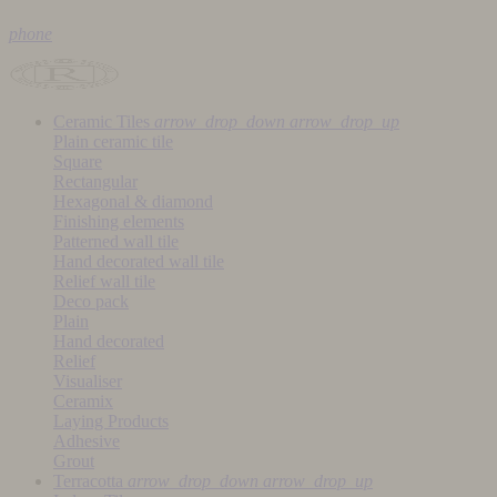
phone
Ceramic Tiles
arrow_drop_down
arrow_drop_up
Plain ceramic tile
Square
Rectangular
Hexagonal & diamond
Finishing elements
Patterned wall tile
Hand decorated wall tile
Relief wall tile
Deco pack
Plain
Hand decorated
Relief
Visualiser
Ceramix
Laying Products
Adhesive
Grout
Terracotta
arrow_drop_down
arrow_drop_up