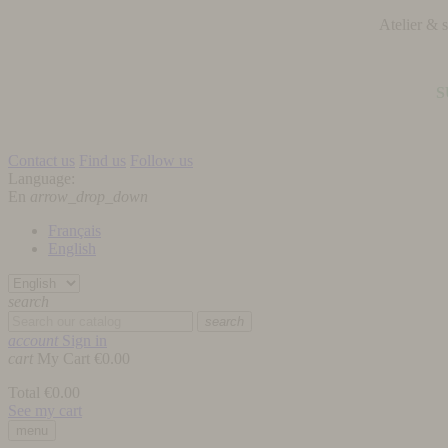
Atelier &
S
Contact us
Find us
Follow us
Language:
En
arrow_drop_down
Français
English
search
search
account
Sign in
cart
My Cart
€0.00
Total
€0.00
See my cart
menu