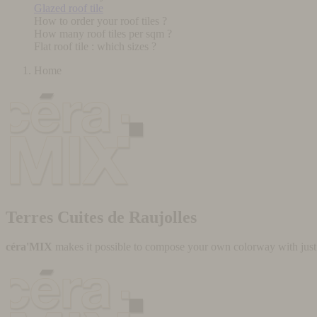
Glazed roof tile
How to order your roof tiles ?
How many roof tiles per sqm ?
Flat roof tile : which sizes ?
Home
Terres Cuites de Raujolles
céra'MIX
makes it possible to compose your own colorway with just a