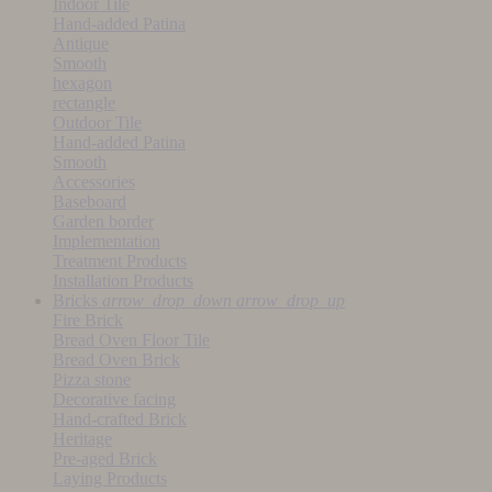
Indoor Tile
Hand-added Patina
Antique
Smooth
hexagon
rectangle
Outdoor Tile
Hand-added Patina
Smooth
Accessories
Baseboard
Garden border
Implementation
Treatment Products
Installation Products
Bricks
arrow_drop_down
arrow_drop_up
Fire Brick
Bread Oven Floor Tile
Bread Oven Brick
Pizza stone
Decorative facing
Hand-crafted Brick
Heritage
Pre-aged Brick
Laying Products