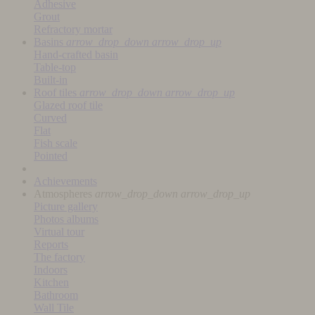
Adhesive
Grout
Refractory mortar
Basins
arrow_drop_down
arrow_drop_up
Hand-crafted basin
Table-top
Built-in
Roof tiles
arrow_drop_down
arrow_drop_up
Glazed roof tile
Curved
Flat
Fish scale
Pointed
Achievements
Atmospheres
arrow_drop_down
arrow_drop_up
Picture gallery
Photos albums
Virtual tour
Reports
The factory
Indoors
Kitchen
Bathroom
Wall Tile