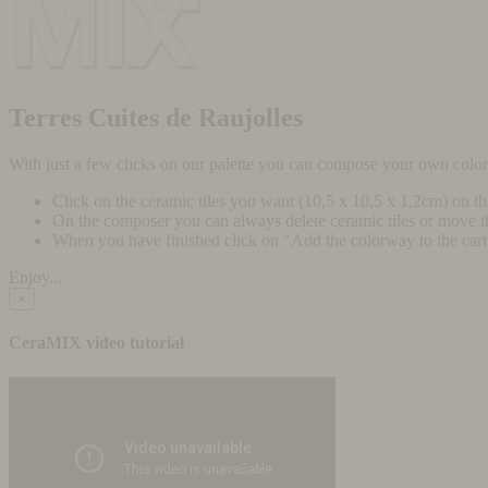
Terres Cuites de Raujolles
With just a few clicks on our palette you can compose your own colo
Click on the ceramic tiles you want (10,5 x 10,5 x 1,2cm) on t
On the composer you can always delete ceramic tiles or move 
When you have finished click on "Add the colorway to the cart" 
Enjoy...
×
CeraMIX video tutorial