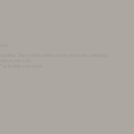
rway :
he palette. They will be added one by one to the composer.
them as you wish.
to finalise your order.