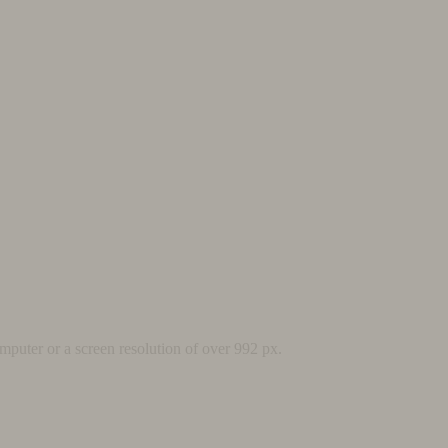
mputer or a screen resolution of over 992 px.