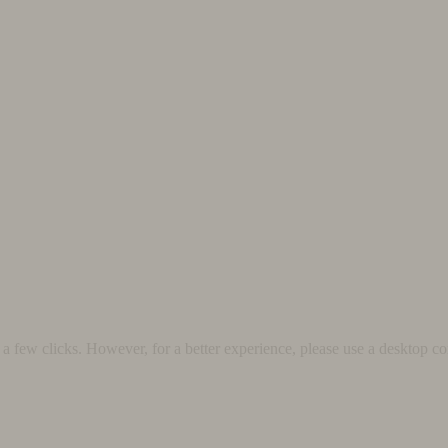
 few clicks. However, for a better experience, please use a desktop co