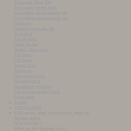
Terracotta Floor Tile
Decorative facing brick
Everything about tomette tile
Everything about ceramic tile
Outdoors
Outdoor terracotta tile
Pool deck
Facing brick
Brick Paving
Bread / pizza oven
Fire brick
Fire brick
Bread oven
Barbecue
Decorative brick
Heritage brick
Installation products
Fire and decorative brick
Pizza stone
Trends
VISUALISER
FAQ
arrow_drop_down
arrow_drop_up
Buying online
How to order ?
What are the shipping costs ?