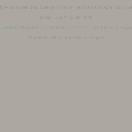
 showroom open from Monday to Friday 09:00 am-12:00 pm / 02:15 p
phone
+33 (0)5 65 60 14 03
UMMER HOLIDAY CLOSURE :
Closed from
31 July to 25 Augu
Shipments will resume from 25 August.