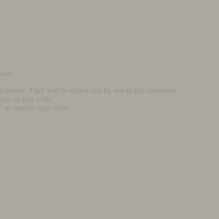
rway :
he palette. They will be added one by one to the composer.
them as you wish.
to finalise your order.