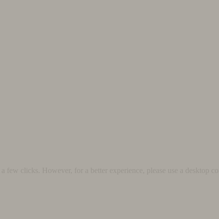
 few clicks. However, for a better experience, please use a desktop co