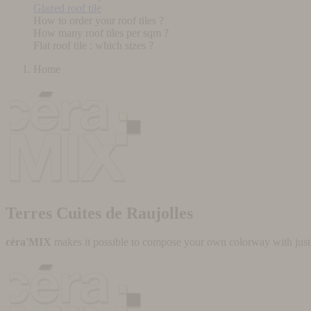
Glazed roof tile
How to order your roof tiles ?
How many roof tiles per sqm ?
Flat roof tile : which sizes ?
Home
Terres Cuites de Raujolles
céra'MIX
makes it possible to compose your own colorway with just a