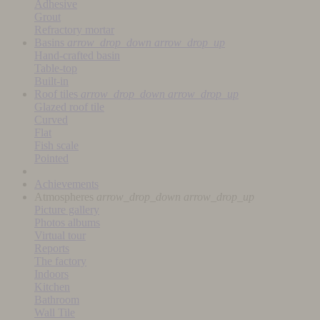
Adhesive
Grout
Refractory mortar
Basins
arrow_drop_down
arrow_drop_up
Hand-crafted basin
Table-top
Built-in
Roof tiles
arrow_drop_down
arrow_drop_up
Glazed roof tile
Curved
Flat
Fish scale
Pointed
Achievements
Atmospheres
arrow_drop_down
arrow_drop_up
Picture gallery
Photos albums
Virtual tour
Reports
The factory
Indoors
Kitchen
Bathroom
Wall Tile