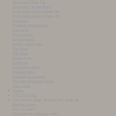
Terracotta Floor Tile
Decorative facing brick
Everything about tomette tile
Everything about ceramic tile
Outdoors
Outdoor terracotta tile
Pool deck
Facing brick
Brick Paving
Bread / pizza oven
Fire brick
Fire brick
Bread oven
Barbecue
Decorative brick
Heritage brick
Installation products
Fire and decorative brick
Pizza stone
Trends
VISUALISER
FAQ
arrow_drop_down
arrow_drop_up
Buying online
How to order ?
What are the shipping costs ?