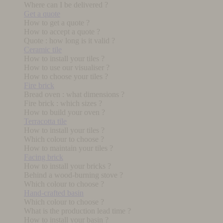
Where can I be delivered ?
Get a quote
How to get a quote ?
How to accept a quote ?
Quote : how long is it valid ?
Ceramic tile
How to install your tiles ?
How to use our visualiser ?
How to choose your tiles ?
Fire brick
Bread oven : what dimensions ?
Fire brick : which sizes ?
How to build your oven ?
Terracotta tile
How to install your tiles ?
Which colour to choose ?
How to maintain your tiles ?
Facing brick
How to install your bricks ?
Behind a wood-burning stove ?
Which colour to choose ?
Hand-crafted basin
Which colour to choose ?
What is the production lead time ?
How to install your basin ?