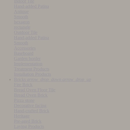
Indoor Tile
Hand-added Patina
Antique
Smooth
hexagon
rectangle
Outdoor Tile
Hand-added Patina
Smooth
Accessories
Baseboard
Garden border
Implementation
Treatment Products
Installation Products
Bricks
arrow_drop_down
arrow_drop_up
Fire Brick
Bread Oven Floor Tile
Bread Oven Brick
Pizza stone
Decorative facing
Hand-crafted Brick
Heritage
Pre-aged Brick
Laying Products