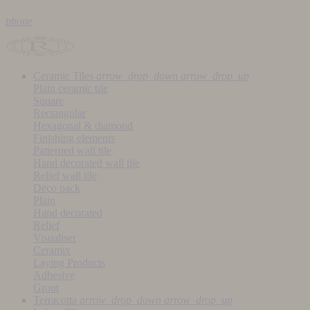
phone
Ceramic Tiles
arrow_drop_down
arrow_drop_up
Plain ceramic tile
Square
Rectangular
Hexagonal & diamond
Finishing elements
Patterned wall tile
Hand decorated wall tile
Relief wall tile
Deco pack
Plain
Hand decorated
Relief
Visualiser
Ceramix
Laying Products
Adhesive
Grout
Terracotta
arrow_drop_down
arrow_drop_up