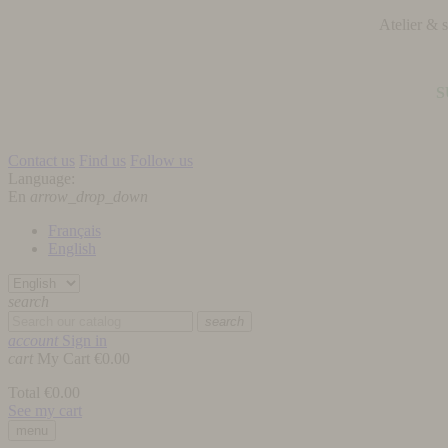
Atelier &
S
Contact us
Find us
Follow us
Language:
En
arrow_drop_down
Français
English
search
search
account
Sign in
cart
My Cart
€0.00
Total
€0.00
See my cart
menu