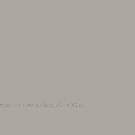
mputer or a screen resolution of over 992 px.