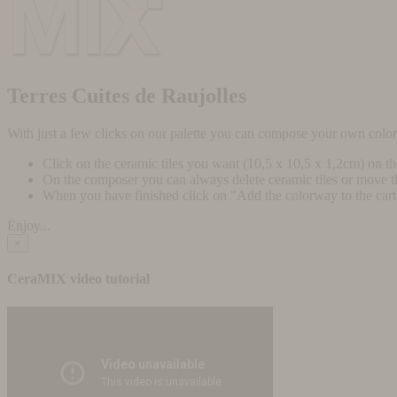
Terres Cuites de Raujolles
With just a few clicks on our palette you can compose your own colo
Click on the ceramic tiles you want (10,5 x 10,5 x 1,2cm) on t
On the composer you can always delete ceramic tiles or move 
When you have finished click on "Add the colorway to the cart" 
Enjoy...
×
CeraMIX video tutorial