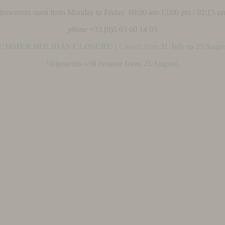
 showroom open from Monday to Friday 09:00 am-12:00 pm / 02:15 p
phone
+33 (0)5 65 60 14 03
UMMER HOLIDAY CLOSURE :
Closed from
31 July to 25 Augu
Shipments will resume from 25 August.