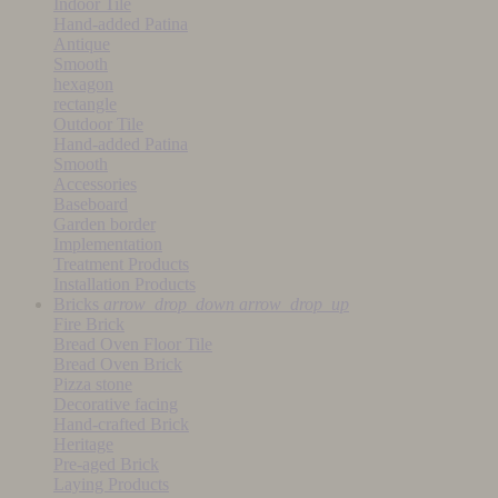
Indoor Tile
Hand-added Patina
Antique
Smooth
hexagon
rectangle
Outdoor Tile
Hand-added Patina
Smooth
Accessories
Baseboard
Garden border
Implementation
Treatment Products
Installation Products
Bricks
arrow_drop_down
arrow_drop_up
Fire Brick
Bread Oven Floor Tile
Bread Oven Brick
Pizza stone
Decorative facing
Hand-crafted Brick
Heritage
Pre-aged Brick
Laying Products