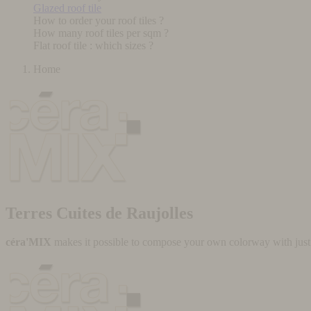
Glazed roof tile
How to order your roof tiles ?
How many roof tiles per sqm ?
Flat roof tile : which sizes ?
Home
Terres Cuites de Raujolles
céra'MIX
makes it possible to compose your own colorway with just a