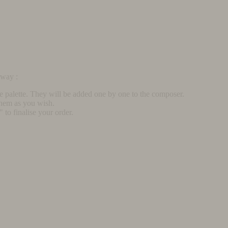
rway :
he palette. They will be added one by one to the composer.
them as you wish.
to finalise your order.