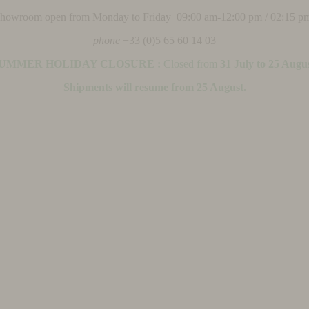
 showroom open from Monday to Friday 09:00 am-12:00 pm / 02:15 p
phone
+33 (0)5 65 60 14 03
UMMER HOLIDAY CLOSURE :
Closed from
31 July to 25 Augu
Shipments will resume from 25 August.