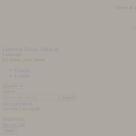
Atelier &
S
Contact us
Find us
Follow us
Language:
En
arrow_drop_down
Français
English
search
search
account
Sign in
cart
My Cart
€0.00
Total
€0.00
See my cart
menu