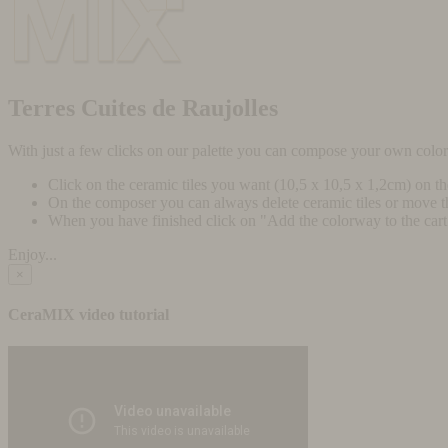
Terres Cuites de Raujolles
With just a few clicks on our palette you can compose your own colo
Click on the ceramic tiles you want (10,5 x 10,5 x 1,2cm) on t
On the composer you can always delete ceramic tiles or move 
When you have finished click on "Add the colorway to the cart" 
Enjoy...
×
CeraMIX video tutorial