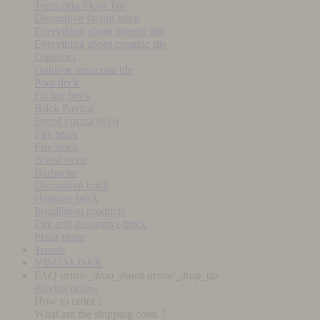
Terracotta Floor Tile
Decorative facing brick
Everything about tomette tile
Everything about ceramic tile
Outdoors
Outdoor terracotta tile
Pool deck
Facing brick
Brick Paving
Bread / pizza oven
Fire brick
Fire brick
Bread oven
Barbecue
Decorative brick
Heritage brick
Installation products
Fire and decorative brick
Pizza stone
Trends
VISUALISER
FAQ
arrow_drop_down
arrow_drop_up
Buying online
How to order ?
What are the shipping costs ?