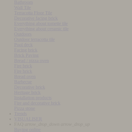
Bathroom
Wall Tile
Terracotta Floor Tile
Decorative facing brick
Everything about tomette tile
Everything about ceramic tile
Outdoors
Outdoor terracotta tile
Pool deck
Facing brick
Brick Paving
Bread / pizza oven
Fire brick
Fire brick
Bread oven
Barbecue
Decorative brick
Heritage brick
Installation products
Fire and decorative brick
Pizza stone
Trends
VISUALISER
FAQ
arrow_drop_down
arrow_drop_up
Buying online