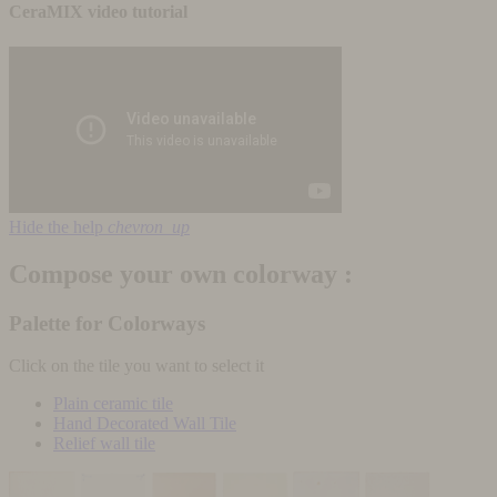
CeraMIX video tutorial
Hide the help
chevron_up
Compose your own colorway :
Palette for Colorways
Click on the tile you want to select it
Plain ceramic tile
Hand Decorated Wall Tile
Relief wall tile