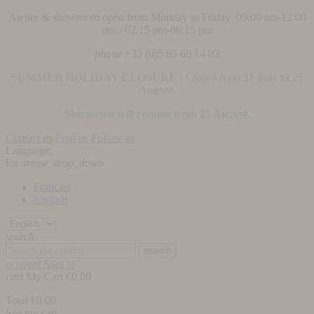
Atelier & showroom open from Monday to Friday 09:00 am-12:00
pm / 02:15 pm-06:15 pm
phone
+33 (0)5 65 60 14 03
SUMMER HOLIDAY CLOSURE :
Closed from
31 July to 25
August
.
Shipments will resume from 25 August.
Contact us
Find us
Follow us
Language:
En
arrow_drop_down
Français
English
search
search
account
Sign in
cart
My Cart
€0.00
Total
€0.00
See my cart