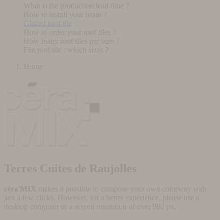
What is the production lead time ?
How to install your basin ?
Glazed roof tile
How to order your roof tiles ?
How many roof tiles per sqm ?
Flat roof tile : which sizes ?
Home
Terres Cuites de Raujolles
céra'MIX
makes it possible to compose your own colorway with
just a few clicks. However, for a better experience, please use a
desktop computer or a screen resolution of over 992 px.