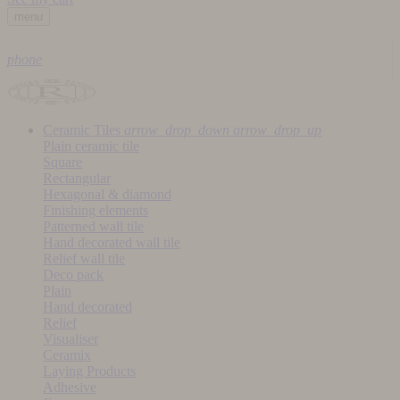
menu
phone
Ceramic Tiles
arrow_drop_down
arrow_drop_up
Plain ceramic tile
Square
Rectangular
Hexagonal & diamond
Finishing elements
Patterned wall tile
Hand decorated wall tile
Relief wall tile
Deco pack
Plain
Hand decorated
Relief
Visualiser
Ceramix
Laying Products
Adhesive