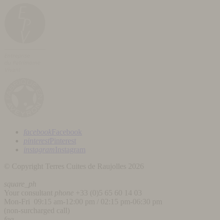
facebook
Facebook
pinterest
Pinterest
instagram
Instagram
© Copyright Terres Cuites de Raujolles 2026
square_ph
Your consultant
phone
+33 (
0)5 65 60 14 03
Mon-Fri 09:15 am-12:00 pm / 02:15 pm-06:30 pm
(non-surcharged call)
faq