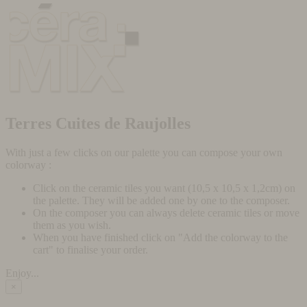
Terres Cuites de Raujolles
With just a few clicks on our palette you can compose your own
colorway :
Click on the ceramic tiles you want (10,5 x 10,5 x 1,2cm) on
the palette. They will be added one by one to the composer.
On the composer you can always delete ceramic tiles or move
them as you wish.
When you have finished click on "Add the colorway to the
cart" to finalise your order.
Enjoy...
×