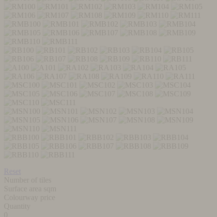
Reset
Number of tiles
Surface area sqm
Colourway price
Quantity
0