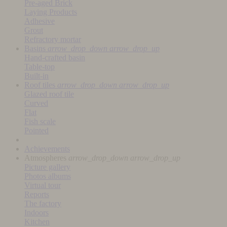
Pre-aged Brick
Laying Products
Adhesive
Grout
Refractory mortar
Basins
arrow_drop_down
arrow_drop_up
Hand-crafted basin
Table-top
Built-in
Roof tiles
arrow_drop_down
arrow_drop_up
Glazed roof tile
Curved
Flat
Fish scale
Pointed
Achievements
Atmospheres
arrow_drop_down
arrow_drop_up
Picture gallery
Photos albums
Virtual tour
Reports
The factory
Indoors
Kitchen