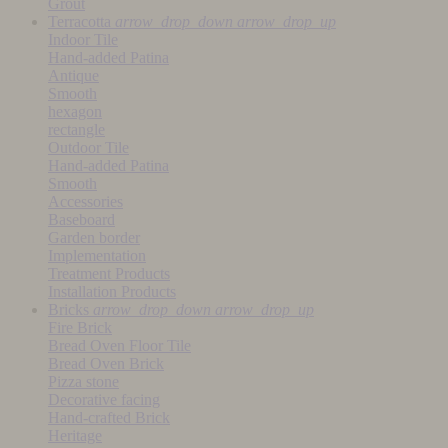
Grout
Terracotta
arrow_drop_down
arrow_drop_up
Indoor Tile
Hand-added Patina
Antique
Smooth
hexagon
rectangle
Outdoor Tile
Hand-added Patina
Smooth
Accessories
Baseboard
Garden border
Implementation
Treatment Products
Installation Products
Bricks
arrow_drop_down
arrow_drop_up
Fire Brick
Bread Oven Floor Tile
Bread Oven Brick
Pizza stone
Decorative facing
Hand-crafted Brick
Heritage