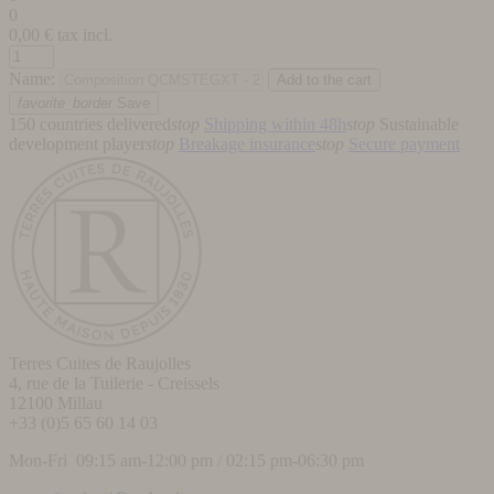
0
0,00
€ tax incl.
Name:
favorite_border
Save
150 countries delivered
stop
Shipping within 48h
stop
Sustainable
development player
stop
Breakage insurance
stop
Secure payment
Terres Cuites de Raujolles
4, rue de la Tuilerie - Creissels
12100
Millau
+33 (0)5 65 60 14 03
Mon-Fri 09:15 am-12:00 pm / 02:15 pm-06:30 pm