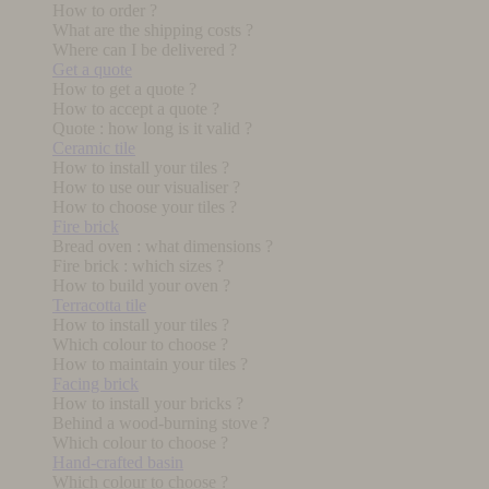
How to order ?
What are the shipping costs ?
Where can I be delivered ?
Get a quote
How to get a quote ?
How to accept a quote ?
Quote : how long is it valid ?
Ceramic tile
How to install your tiles ?
How to use our visualiser ?
How to choose your tiles ?
Fire brick
Bread oven : what dimensions ?
Fire brick : which sizes ?
How to build your oven ?
Terracotta tile
How to install your tiles ?
Which colour to choose ?
How to maintain your tiles ?
Facing brick
How to install your bricks ?
Behind a wood-burning stove ?
Which colour to choose ?
Hand-crafted basin
Which colour to choose ?