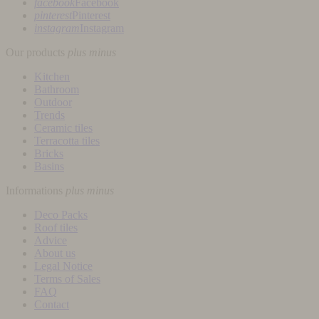
facebook
Facebook
pinterest
Pinterest
instagram
Instagram
Our products
plus
minus
Kitchen
Bathroom
Outdoor
Trends
Ceramic tiles
Terracotta tiles
Bricks
Basins
Informations
plus
minus
Deco Packs
Roof tiles
Advice
About us
Legal Notice
Terms of Sales
FAQ
Contact