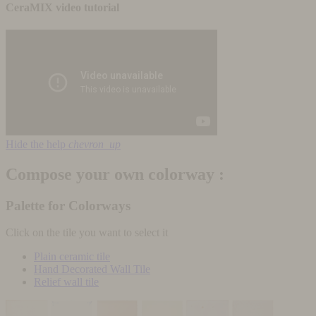
CeraMIX video tutorial
Hide the help
chevron_up
Compose your own colorway :
Palette for Colorways
Click on the tile you want to select it
Plain ceramic tile
Hand Decorated Wall Tile
Relief wall tile