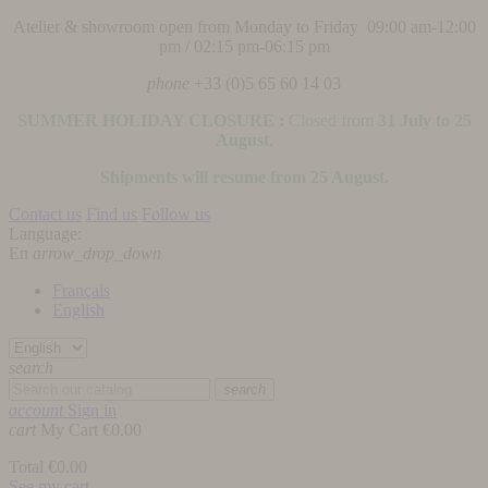
Atelier & showroom open from Monday to Friday 09:00 am-12:00
pm / 02:15 pm-06:15 pm
phone
+33 (0)5 65 60 14 03
SUMMER HOLIDAY CLOSURE :
Closed from
31 July to 25
August
.
Shipments will resume from 25 August.
Contact us
Find us
Follow us
Language:
En
arrow_drop_down
Français
English
search
search
account
Sign in
cart
My Cart
€0.00
Total
€0.00
See my cart