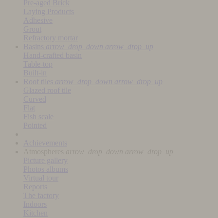
Pre-aged Brick
Laying Products
Adhesive
Grout
Refractory mortar
Basins
arrow_drop_down
arrow_drop_up
Hand-crafted basin
Table-top
Built-in
Roof tiles
arrow_drop_down
arrow_drop_up
Glazed roof tile
Curved
Flat
Fish scale
Pointed
Achievements
Atmospheres
arrow_drop_down
arrow_drop_up
Picture gallery
Photos albums
Virtual tour
Reports
The factory
Indoors
Kitchen