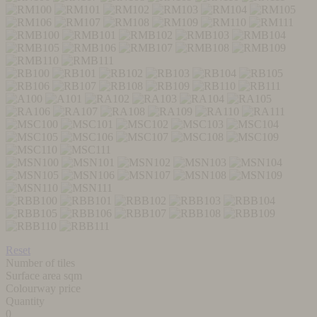
Reset
Number of tiles
Surface area sqm
Colourway price
Quantity
0