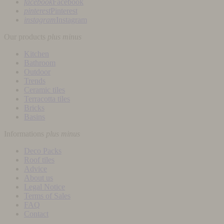
facebook
Facebook
pinterest
Pinterest
instagram
Instagram
Our products
plus
minus
Kitchen
Bathroom
Outdoor
Trends
Ceramic tiles
Terracotta tiles
Bricks
Basins
Informations
plus
minus
Deco Packs
Roof tiles
Advice
About us
Legal Notice
Terms of Sales
FAQ
Contact