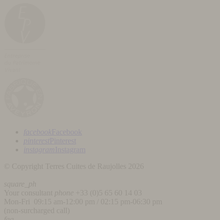
facebook
Facebook
pinterest
Pinterest
instagram
Instagram
© Copyright Terres Cuites de Raujolles 2026
square_ph
Your consultant
phone
+33 (
0)5 65 60 14 03
Mon-Fri 09:15 am-12:00 pm / 02:15 pm-06:30 pm
(non-surcharged call)
faq