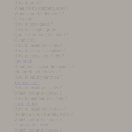
How to order ?
What are the shipping costs ?
Where can I be delivered ?
Get a quote
How to get a quote ?
How to accept a quote ?
Quote : how long is it valid ?
Ceramic tile
How to install your tiles ?
How to use our visualiser ?
How to choose your tiles ?
Fire brick
Bread oven : what dimensions ?
Fire brick : which sizes ?
How to build your oven ?
Terracotta tile
How to install your tiles ?
Which colour to choose ?
How to maintain your tiles ?
Facing brick
How to install your bricks ?
Behind a wood-burning stove ?
Which colour to choose ?
Hand-crafted basin
Which colour to choose ?