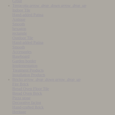
Grout
Terracotta
arrow_drop_down
arrow_drop_up
Indoor Tile
Hand-added Patina
Antique
Smooth
hexagon
rectangle
Outdoor Tile
Hand-added Patina
Smooth
Accessories
Baseboard
Garden border
Implementation
Treatment Products
Installation Products
Bricks
arrow_drop_down
arrow_drop_up
Fire Brick
Bread Oven Floor Tile
Bread Oven Brick
Pizza stone
Decorative facing
Hand-crafted Brick
Heritage