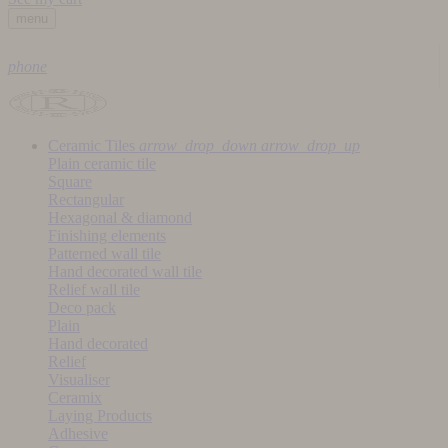
menu
phone
Ceramic Tiles
arrow_drop_down
arrow_drop_up
Plain ceramic tile
Square
Rectangular
Hexagonal & diamond
Finishing elements
Patterned wall tile
Hand decorated wall tile
Relief wall tile
Deco pack
Plain
Hand decorated
Relief
Visualiser
Ceramix
Laying Products
Adhesive