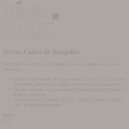
Terres Cuites de Raujolles
With just a few clicks on our palette you can compose your own
colorway :
Click on the ceramic tiles you want (10,5 x 10,5 x 1,2cm) on
the palette. They will be added one by one to the composer.
On the composer you can always delete ceramic tiles or move
them as you wish.
When you have finished click on "Add the colorway to the
cart" to finalise your order.
Enjoy...
×