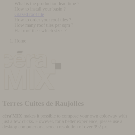
What is the production lead time ?
How to install your basin ?
Glazed roof tile
How to order your roof tiles ?
How many roof tiles per sqm ?
Flat roof tile : which sizes ?
Home
Terres Cuites de Raujolles
céra'MIX
makes it possible to compose your own colorway with
just a few clicks. However, for a better experience, please use a
desktop computer or a screen resolution of over 992 px.