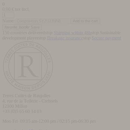
0
0,00
€ tax incl.
Name:
favorite_border
Save
150 countries delivered
stop
Shipping within 48h
stop
Sustainable
development player
stop
Breakage insurance
stop
Secure payment
Terres Cuites de Raujolles
4, rue de la Tuilerie - Creissels
12100
Millau
+33 (0)5 65 60 14 03
Mon-Fri 09:15 am-12:00 pm / 02:15 pm-06:30 pm