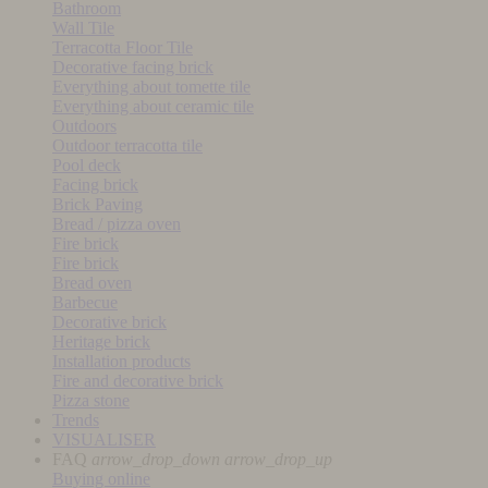
Bathroom
Wall Tile
Terracotta Floor Tile
Decorative facing brick
Everything about tomette tile
Everything about ceramic tile
Outdoors
Outdoor terracotta tile
Pool deck
Facing brick
Brick Paving
Bread / pizza oven
Fire brick
Fire brick
Bread oven
Barbecue
Decorative brick
Heritage brick
Installation products
Fire and decorative brick
Pizza stone
Trends
VISUALISER
FAQ
arrow_drop_down
arrow_drop_up
Buying online