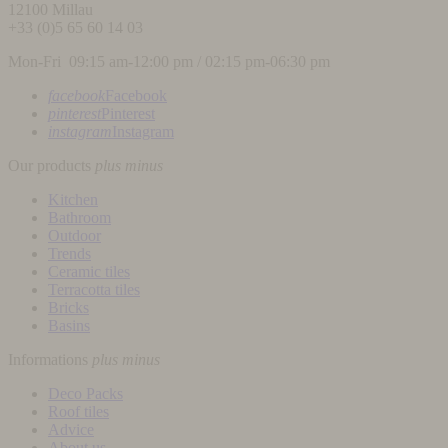
12100
Millau
+33 (0)5 65 60 14 03
Mon-Fri 09:15 am-12:00 pm / 02:15 pm-06:30 pm
facebook
Facebook
pinterest
Pinterest
instagram
Instagram
Our products
plus
minus
Kitchen
Bathroom
Outdoor
Trends
Ceramic tiles
Terracotta tiles
Bricks
Basins
Informations
plus
minus
Deco Packs
Roof tiles
Advice
About us