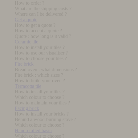
How to order ?
What are the shipping costs ?
Where can I be delivered ?
Get a quote
How to get a quote ?
How to accept a quote ?
Quote : how long is it valid ?
Ceramic tile
How to install your tiles ?
How to use our visualiser ?
How to choose your tiles ?
Fire brick
Bread oven : what dimensions ?
Fire brick : which sizes ?
How to build your oven ?
Terracotta tile
How to install your tiles ?
Which colour to choose ?
How to maintain your tiles ?
Facing brick
How to install your bricks ?
Behind a wood-burning stove ?
Which colour to choose ?
Hand-crafted basin
Which colour to choose ?