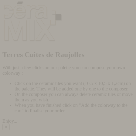
Terres Cuites de Raujolles
With just a few clicks on our palette you can compose your own
colorway :
Click on the ceramic tiles you want (10,5 x 10,5 x 1,2cm) on
the palette. They will be added one by one to the composer.
On the composer you can always delete ceramic tiles or move
them as you wish.
When you have finished click on "Add the colorway to the
cart" to finalise your order.
Enjoy...
×