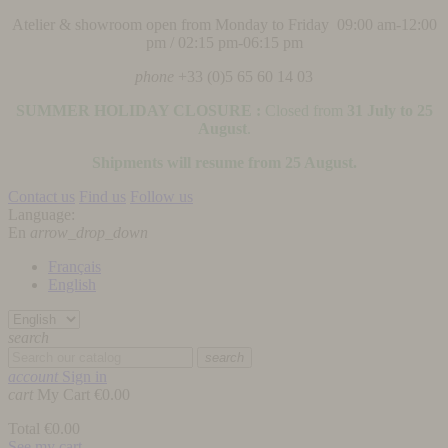
Atelier & showroom open from Monday to Friday 09:00 am-12:00
pm / 02:15 pm-06:15 pm
phone
+33 (0)5 65 60 14 03
SUMMER HOLIDAY CLOSURE :
Closed from
31 July to 25
August
.
Shipments will resume from 25 August.
Contact us
Find us
Follow us
Language:
En
arrow_drop_down
Français
English
search
search
account
Sign in
cart
My Cart
€0.00
Total
€0.00
See my cart