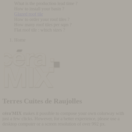
What is the production lead time ?
How to install your basin ?
Glazed roof tile
How to order your roof tiles ?
How many roof tiles per sqm ?
Flat roof tile : which sizes ?
Home
Terres Cuites de Raujolles
céra'MIX
makes it possible to compose your own colorway with
just a few clicks. However, for a better experience, please use a
desktop computer or a screen resolution of over 992 px.