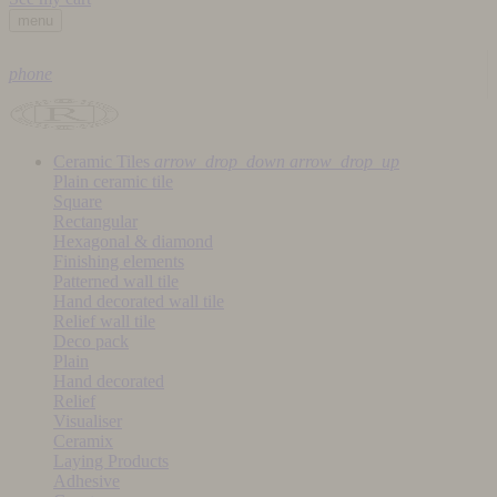
menu
phone
Ceramic Tiles
arrow_drop_down
arrow_drop_up
Plain ceramic tile
Square
Rectangular
Hexagonal & diamond
Finishing elements
Patterned wall tile
Hand decorated wall tile
Relief wall tile
Deco pack
Plain
Hand decorated
Relief
Visualiser
Ceramix
Laying Products
Adhesive