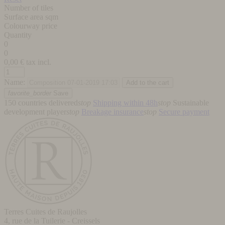
Number of tiles
Surface area sqm
Colourway price
Quantity
0
0
0,00
€ tax incl.
Name:
favorite_border
Save
150 countries delivered
stop
Shipping within 48h
stop
Sustainable
development player
stop
Breakage insurance
stop
Secure payment
Terres Cuites de Raujolles
4, rue de la Tuilerie - Creissels