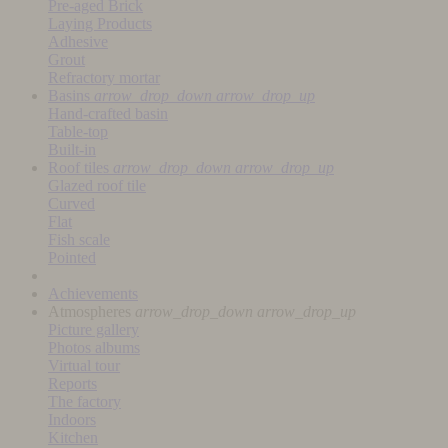
Pre-aged Brick
Laying Products
Adhesive
Grout
Refractory mortar
Basins
arrow_drop_down
arrow_drop_up
Hand-crafted basin
Table-top
Built-in
Roof tiles
arrow_drop_down
arrow_drop_up
Glazed roof tile
Curved
Flat
Fish scale
Pointed
Achievements
Atmospheres
arrow_drop_down
arrow_drop_up
Picture gallery
Photos albums
Virtual tour
Reports
The factory
Indoors
Kitchen