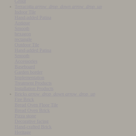
Grout
Terracotta
arrow_drop_down
arrow_drop_up
Indoor Tile
Hand-added Patina
Antique
Smooth
hexagon
rectangle
Outdoor Tile
Hand-added Patina
Smooth
Accessories
Baseboard
Garden border
Implementation
Treatment Products
Installation Products
Bricks
arrow_drop_down
arrow_drop_up
Fire Brick
Bread Oven Floor Tile
Bread Oven Brick
Pizza stone
Decorative facing
Hand-crafted Brick
Heritage