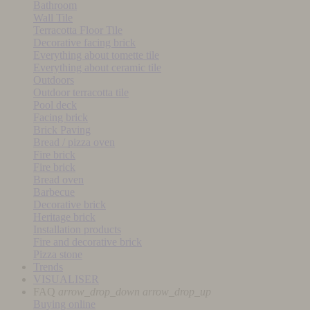
Bathroom
Wall Tile
Terracotta Floor Tile
Decorative facing brick
Everything about tomette tile
Everything about ceramic tile
Outdoors
Outdoor terracotta tile
Pool deck
Facing brick
Brick Paving
Bread / pizza oven
Fire brick
Fire brick
Bread oven
Barbecue
Decorative brick
Heritage brick
Installation products
Fire and decorative brick
Pizza stone
Trends
VISUALISER
FAQ
arrow_drop_down
arrow_drop_up
Buying online