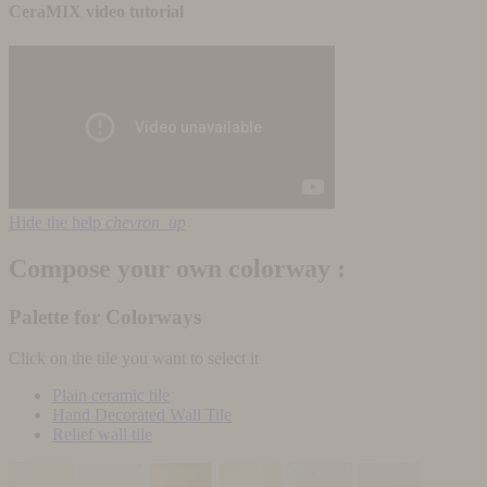
CeraMIX video tutorial
Hide the help
chevron_up
Compose your own colorway :
Palette for Colorways
Click on the tile you want to select it
Plain ceramic tile
Hand Decorated Wall Tile
Relief wall tile