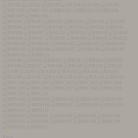
Reset