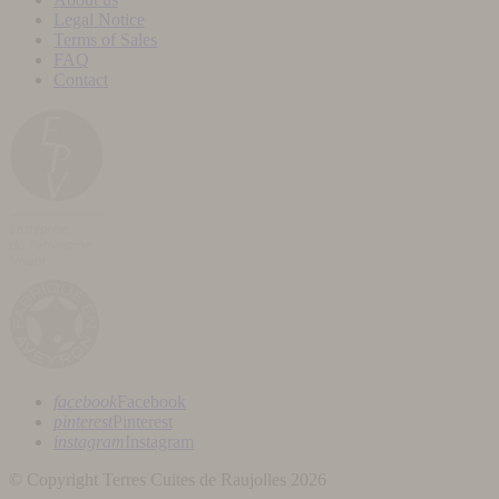
Legal Notice
Terms of Sales
FAQ
Contact
facebook
Facebook
pinterest
Pinterest
instagram
Instagram
© Copyright Terres Cuites de Raujolles 2026