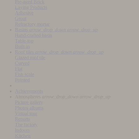
Pre-aged Brick
Laying Products
Adhesive
Grout
Refractory mortar
Basins
arrow_drop_down
arrow_drop_up
Hand-crafted basin
Table-top
Built-in
Roof tiles
arrow_drop_down
arrow_drop_up
Glazed roof tile
Curved
Flat
Fish scale
Pointed
Achievements
Atmospheres
arrow_drop_down
arrow_drop_up
Picture gallery
Photos albums
Virtual tour
Reports
The factory
Indoors
Kitchen