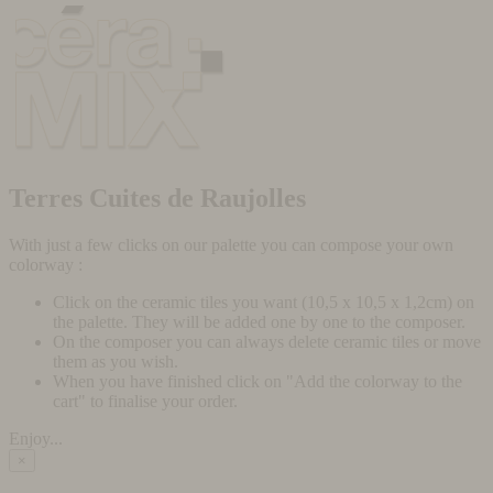
Terres Cuites de Raujolles
With just a few clicks on our palette you can compose your own
colorway :
Click on the ceramic tiles you want (10,5 x 10,5 x 1,2cm) on
the palette. They will be added one by one to the composer.
On the composer you can always delete ceramic tiles or move
them as you wish.
When you have finished click on "Add the colorway to the
cart" to finalise your order.
Enjoy...
×