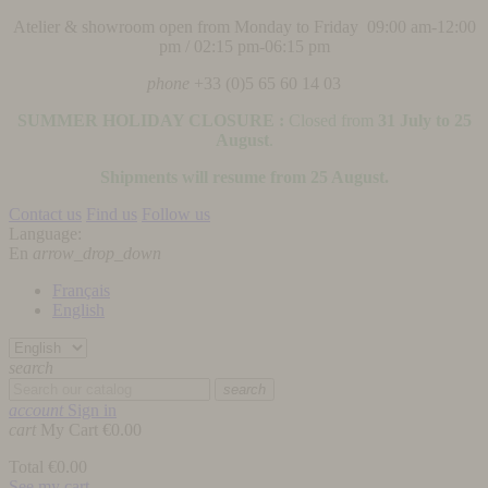
Atelier & showroom open from Monday to Friday 09:00 am-12:00
pm / 02:15 pm-06:15 pm
phone
+33 (0)5 65 60 14 03
SUMMER HOLIDAY CLOSURE :
Closed from
31 July to 25
August
.
Shipments will resume from 25 August.
Contact us
Find us
Follow us
Language:
En
arrow_drop_down
Français
English
search
search
account
Sign in
cart
My Cart
€0.00
Total
€0.00
See my cart