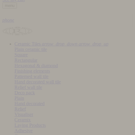
menu
phone
Ceramic Tiles
arrow_drop_down
arrow_drop_up
Plain ceramic tile
Square
Rectangular
Hexagonal & diamond
Finishing elements
Patterned wall tile
Hand decorated wall tile
Relief wall tile
Deco pack
Plain
Hand decorated
Relief
Visualiser
Ceramix
Laying Products
Adhesive