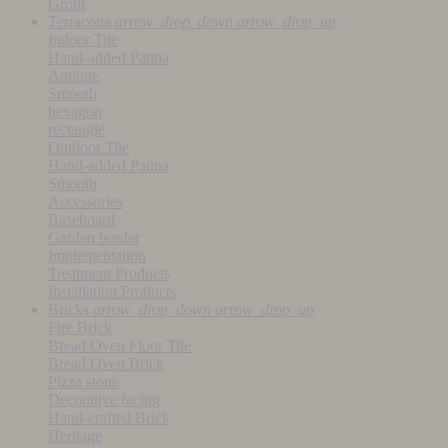
Grout
Terracotta
arrow_drop_down
arrow_drop_up
Indoor Tile
Hand-added Patina
Antique
Smooth
hexagon
rectangle
Outdoor Tile
Hand-added Patina
Smooth
Accessories
Baseboard
Garden border
Implementation
Treatment Products
Installation Products
Bricks
arrow_drop_down
arrow_drop_up
Fire Brick
Bread Oven Floor Tile
Bread Oven Brick
Pizza stone
Decorative facing
Hand-crafted Brick
Heritage