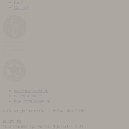
FAQ
Contact
facebook
Facebook
pinterest
Pinterest
instagram
Instagram
© Copyright Terres Cuites de Raujolles 2026
square_ph
Your consultant
phone
+33 (
0)5 65 60 14 03