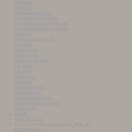
Bathroom
Wall Tile
Terracotta Floor Tile
Decorative facing brick
Everything about tomette tile
Everything about ceramic tile
Outdoors
Outdoor terracotta tile
Pool deck
Facing brick
Brick Paving
Bread / pizza oven
Fire brick
Fire brick
Bread oven
Barbecue
Decorative brick
Heritage brick
Installation products
Fire and decorative brick
Pizza stone
Trends
VISUALISER
FAQ
arrow_drop_down
arrow_drop_up
Buying online