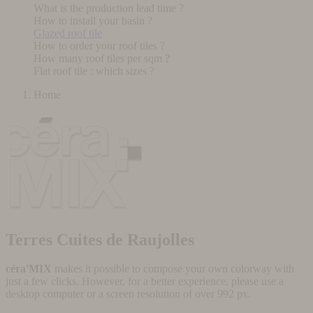
What is the production lead time ?
How to install your basin ?
Glazed roof tile
How to order your roof tiles ?
How many roof tiles per sqm ?
Flat roof tile : which sizes ?
Home
Terres Cuites de Raujolles
céra'MIX
makes it possible to compose your own colorway with
just a few clicks. However, for a better experience, please use a
desktop computer or a screen resolution of over 992 px.