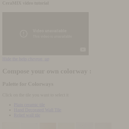
CeraMIX video tutorial
Hide the help
chevron_up
Compose your own colorway :
Palette for Colorways
Click on the tile you want to select it
Plain ceramic tile
Hand Decorated Wall Tile
Relief wall tile