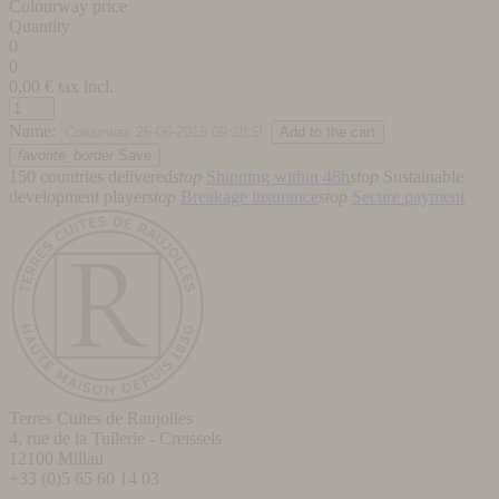
Colourway price
Quantity
0
0
0,00
€ tax incl.
Name:
favorite_border
Save
150 countries delivered
stop
Shipping within 48h
stop
Sustainable
development player
stop
Breakage insurance
stop
Secure payment
Terres Cuites de Raujolles
4, rue de la Tuilerie - Creissels
12100
Millau
+33 (0)5 65 60 14 03