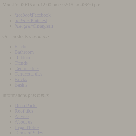
Mon-Fri 09:15 am-12:00 pm / 02:15 pm-06:30 pm
facebook
Facebook
pinterest
Pinterest
instagram
Instagram
Our products
plus
minus
Kitchen
Bathroom
Outdoor
Trends
Ceramic tiles
Terracotta tiles
Bricks
Basins
Informations
plus
minus
Deco Packs
Roof tiles
Advice
About us
Legal Notice
Terms of Sales