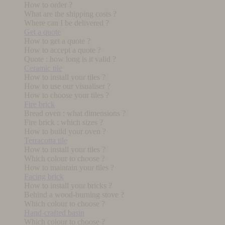
How to order ?
What are the shipping costs ?
Where can I be delivered ?
Get a quote
How to get a quote ?
How to accept a quote ?
Quote : how long is it valid ?
Ceramic tile
How to install your tiles ?
How to use our visualiser ?
How to choose your tiles ?
Fire brick
Bread oven : what dimensions ?
Fire brick : which sizes ?
How to build your oven ?
Terracotta tile
How to install your tiles ?
Which colour to choose ?
How to maintain your tiles ?
Facing brick
How to install your bricks ?
Behind a wood-burning stove ?
Which colour to choose ?
Hand-crafted basin
Which colour to choose ?