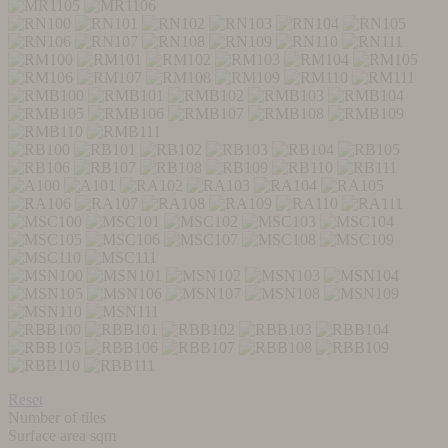
Reset
Number of tiles
Surface area sqm