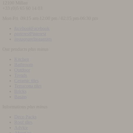
12100
Millau
+33 (0)5 65 60 14 03
Mon-Fri 09:15 am-12:00 pm / 02:15 pm-06:30 pm
facebook
Facebook
pinterest
Pinterest
instagram
Instagram
Our products
plus
minus
Kitchen
Bathroom
Outdoor
Trends
Ceramic tiles
Terracotta tiles
Bricks
Basins
Informations
plus
minus
Deco Packs
Roof tiles
Advice
About us