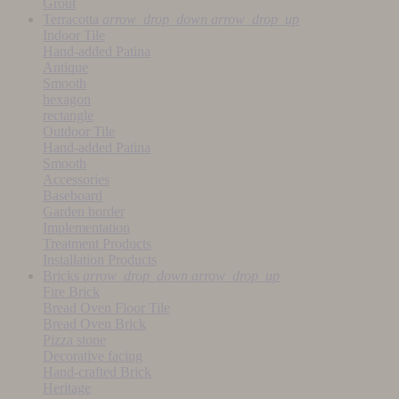
Grout
Terracotta
arrow_drop_down
arrow_drop_up
Indoor Tile
Hand-added Patina
Antique
Smooth
hexagon
rectangle
Outdoor Tile
Hand-added Patina
Smooth
Accessories
Baseboard
Garden border
Implementation
Treatment Products
Installation Products
Bricks
arrow_drop_down
arrow_drop_up
Fire Brick
Bread Oven Floor Tile
Bread Oven Brick
Pizza stone
Decorative facing
Hand-crafted Brick
Heritage