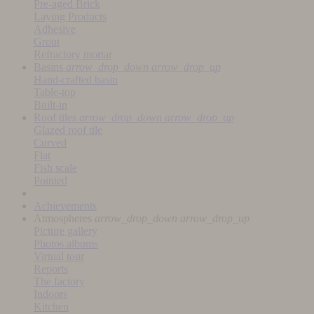
Pre-aged Brick
Laying Products
Adhesive
Grout
Refractory mortar
Basins
arrow_drop_down
arrow_drop_up
Hand-crafted basin
Table-top
Built-in
Roof tiles
arrow_drop_down
arrow_drop_up
Glazed roof tile
Curved
Flat
Fish scale
Pointed
Achievements
Atmospheres
arrow_drop_down
arrow_drop_up
Picture gallery
Photos albums
Virtual tour
Reports
The factory
Indoors
Kitchen