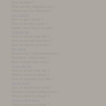
How to order ?
What are the shipping costs ?
Where can I be delivered ?
Get a quote
How to get a quote ?
How to accept a quote ?
Quote : how long is it valid ?
Ceramic tile
How to install your tiles ?
How to use our visualiser ?
How to choose your tiles ?
Fire brick
Bread oven : what dimensions ?
Fire brick : which sizes ?
How to build your oven ?
Terracotta tile
How to install your tiles ?
Which colour to choose ?
How to maintain your tiles ?
Facing brick
How to install your bricks ?
Behind a wood-burning stove ?
Which colour to choose ?
Hand-crafted basin
Which colour to choose ?