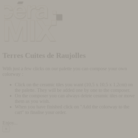
Terres Cuites de Raujolles
With just a few clicks on our palette you can compose your own
colorway :
Click on the ceramic tiles you want (10,5 x 10,5 x 1,2cm) on
the palette. They will be added one by one to the composer.
On the composer you can always delete ceramic tiles or move
them as you wish.
When you have finished click on "Add the colorway to the
cart" to finalise your order.
Enjoy...
×