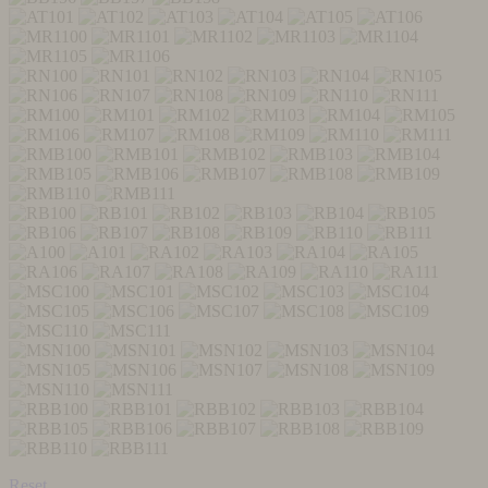
Reset