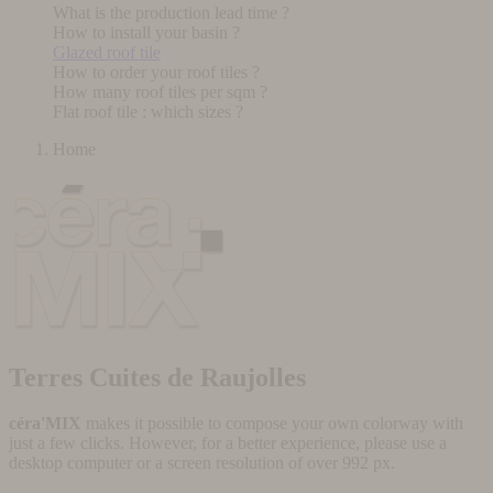
What is the production lead time ?
How to install your basin ?
Glazed roof tile
How to order your roof tiles ?
How many roof tiles per sqm ?
Flat roof tile : which sizes ?
Home
Terres Cuites de Raujolles
céra'MIX
makes it possible to compose your own colorway with
just a few clicks. However, for a better experience, please use a
desktop computer or a screen resolution of over 992 px.