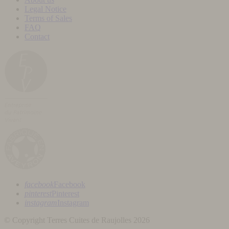
Legal Notice
Terms of Sales
FAQ
Contact
facebook
Facebook
pinterest
Pinterest
instagram
Instagram
© Copyright Terres Cuites de Raujolles 2026