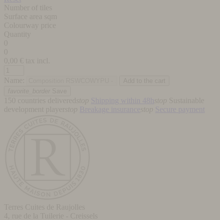
Number of tiles
Surface area sqm
Colourway price
Quantity
0
0
0,00
€ tax incl.
Name:
favorite_border
Save
150 countries delivered
stop
Shipping within 48h
stop
Sustainable
development player
stop
Breakage insurance
stop
Secure payment
Terres Cuites de Raujolles
4, rue de la Tuilerie - Creissels