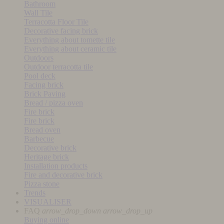
Bathroom
Wall Tile
Terracotta Floor Tile
Decorative facing brick
Everything about tomette tile
Everything about ceramic tile
Outdoors
Outdoor terracotta tile
Pool deck
Facing brick
Brick Paving
Bread / pizza oven
Fire brick
Fire brick
Bread oven
Barbecue
Decorative brick
Heritage brick
Installation products
Fire and decorative brick
Pizza stone
Trends
VISUALISER
FAQ
arrow_drop_down
arrow_drop_up
Buying online