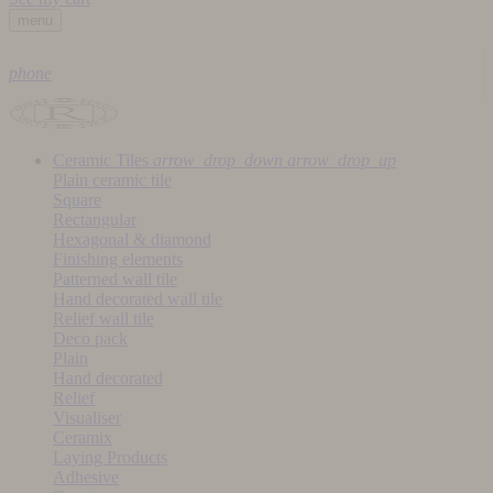
menu
phone
Ceramic Tiles
arrow_drop_down
arrow_drop_up
Plain ceramic tile
Square
Rectangular
Hexagonal & diamond
Finishing elements
Patterned wall tile
Hand decorated wall tile
Relief wall tile
Deco pack
Plain
Hand decorated
Relief
Visualiser
Ceramix
Laying Products
Adhesive