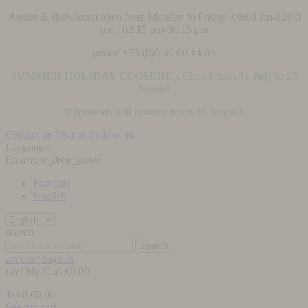
Atelier & showroom open from Monday to Friday 09:00 am-12:00
pm / 02:15 pm-06:15 pm
phone
+33 (0)5 65 60 14 03
SUMMER HOLIDAY CLOSURE :
Closed from
31 July to 25
August
.
Shipments will resume from 25 August.
Contact us
Find us
Follow us
Language:
En
arrow_drop_down
Français
English
search
search
account
Sign in
cart
My Cart
€0.00
Total
€0.00
See my cart