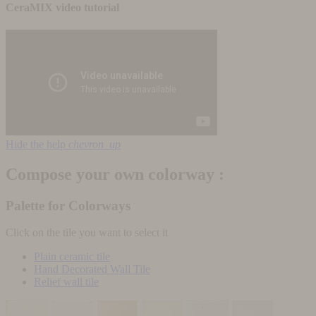
CeraMIX video tutorial
Hide the help
chevron_up
Compose your own colorway :
Palette for Colorways
Click on the tile you want to select it
Plain ceramic tile
Hand Decorated Wall Tile
Relief wall tile